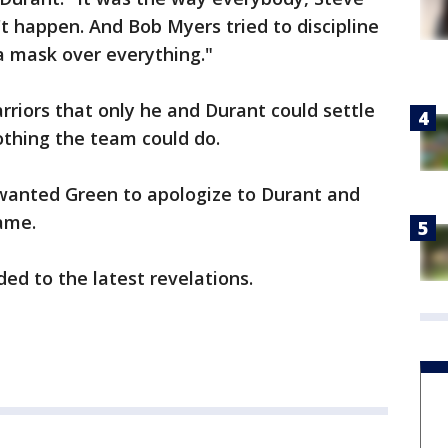
n't happen. And Bob Myers tried to discipline
a mask over everything."
rriors that only he and Durant could settle
othing the team could do.
 wanted Green to apologize to Durant and
game.
ed to the latest revelations.