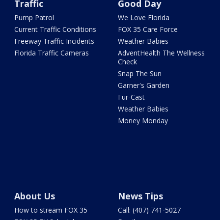
Traffic
Good Day
Pump Patrol
We Love Florida
Current Traffic Conditions
FOX 35 Care Force
Freeway Traffic Incidents
Weather Babies
Florida Traffic Cameras
AdventHealth The Wellness
Check
Snap The Sun
Garner's Garden
Fur-Cast
Weather Babies
Money Monday
About Us
News Tips
How to stream FOX 35
Call: (407) 741-5027