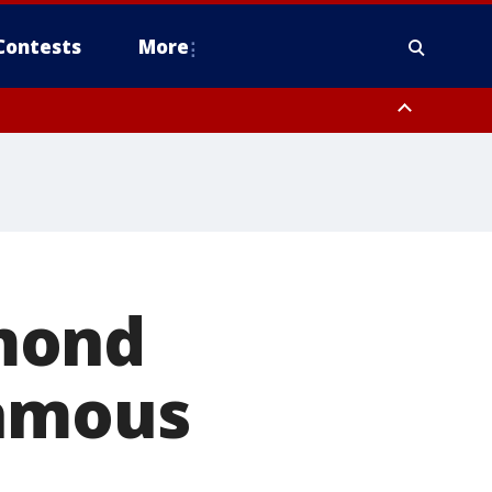
Contests
More
mond
famous