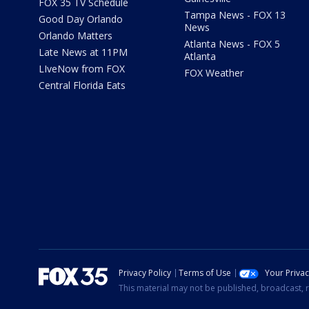
FOX 35 TV Schedule
Tampa News - FOX 13
Good Day Orlando
News
Orlando Matters
Atlanta News - FOX 5
Late News at 11PM
Atlanta
LIveNow from FOX
FOX Weather
Central Florida Eats
Privacy Policy
Terms of Use
Your Priva
This material may not be published, broadcast, r