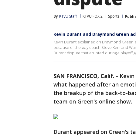
By
KTVU Staff
KTVU FOX 2
Sports
Publi
Kevin Durant and Draymond Green ad
Kevin Durant explained on Draymond Green's 
because of the way coach Steve Kerr and Wa
Durant dispute that erupted during a playoff 
SAN FRANCISCO, Calif.
-
Kevin
what happened after an emoti
the breakup of the back-to-ba
team on Green's online show.
Durant appeared on Green's tal