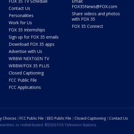
FOX 35 TV Schedule
Email:
FOX35News@FOX.com
Contact Us
Share videos and photos
Personalities
with FOX 35
Work for Us
FOX 35 Connect
FOX 35 Internships
Sign up for FOX 35 emails
Download FOX 35 apps
Advertise with Us
WRBW NEXTGEN TV
WRBW/FOX 35 PLUS
Closed Captioning
FCC Public File
FCC Applications
cy Choices
FCC Public File
EEO Public File
Closed Captioning
Contact Us
ewritten, or redistributed. ©2026 FOX Television Stations