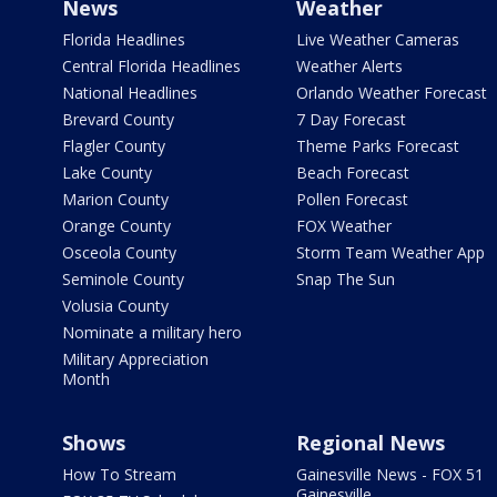
News
Weather
Florida Headlines
Live Weather Cameras
Central Florida Headlines
Weather Alerts
National Headlines
Orlando Weather Forecast
Brevard County
7 Day Forecast
Flagler County
Theme Parks Forecast
Lake County
Beach Forecast
Marion County
Pollen Forecast
Orange County
FOX Weather
Osceola County
Storm Team Weather App
Seminole County
Snap The Sun
Volusia County
Nominate a military hero
Military Appreciation
Month
Shows
Regional News
How To Stream
Gainesville News - FOX 51
Gainesville