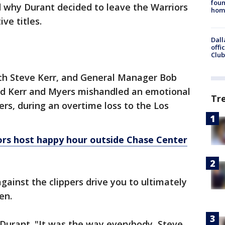
foun
d why Durant decided to leave the Warriors
hom
ive titles.
Dall
offi
Club
h Steve Kerr, and General Manager Bob
aid Kerr and Myers mishandled an emotional
Tr
rs, during an overtime loss to the Los
ors host happy hour outside Chase Center
ainst the clippers drive you to ultimately
een.
 Durant. "It was the way everybody, Steve