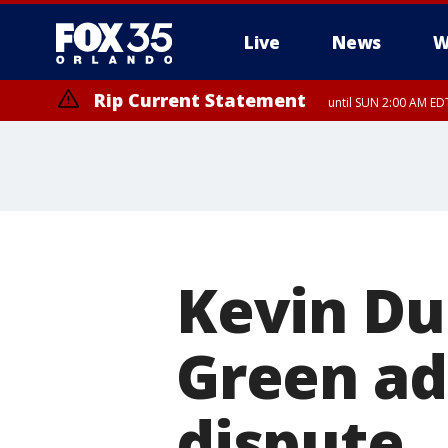
Live
News
W
Rip Current Statement
until SUN 2:00 AM EDT
Rip Current Statement
from FRI 2:35 AM EDT
Kevin D
Green ad
dispute