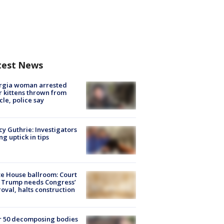
test News
rgia woman arrested
r kittens thrown from
cle, police say
y Guthrie: Investigators
ng uptick in tips
e House ballroom: Court
 Trump needs Congress’
oval, halts construction
r 50 decomposing bodies