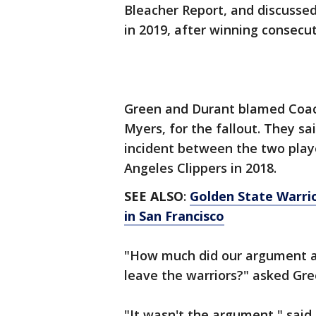
Bleacher Report, and discusse
in 2019, after winning consecut
Green and Durant blamed Coac
Myers, for the fallout. They s
incident between the two playe
Angeles Clippers in 2018.
SEE ALSO
:
Golden State Warri
in San Francisco
"How much did our argument ag
leave the warriors?" asked Gr
"It wasn't the argument," said