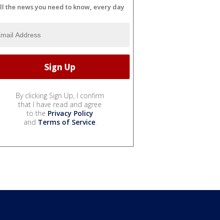
ll the news you need to know, every day
By clicking Sign Up, I confirm
that I have read and agree
to the
Privacy Policy
and
Terms of Service
.