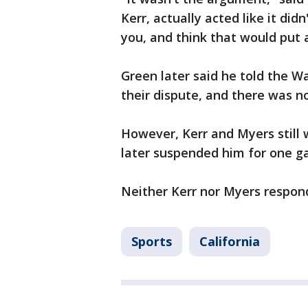
Kerr, actually acted like it did
you, and think that would put 
Green later said he told the Wa
their dispute, and there was n
However, Kerr and Myers still
later suspended him for one 
Neither Kerr nor Myers respond
Sports
California