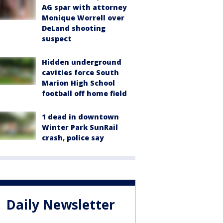
AG spar with attorney
Monique Worrell over
DeLand shooting
suspect
Hidden underground
cavities force South
Marion High School
football off home field
1 dead in downtown
Winter Park SunRail
crash, police say
Daily Newsletter