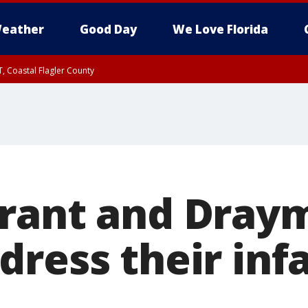
eather
Good Day
We Love Florida
, Coastal Flagler County
 until SAT 2:00 AM EDT, Coastal Volusia County
urant and Dray
dress their in