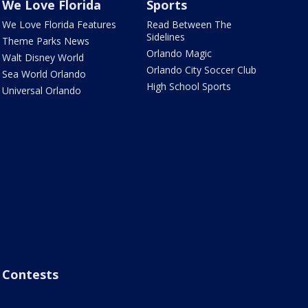
We Love Florida
Sports
We Love Florida Features
Read Between The
Sidelines
Theme Parks News
Orlando Magic
Walt Disney World
Orlando City Soccer Club
Sea World Orlando
High School Sports
Universal Orlando
Contests