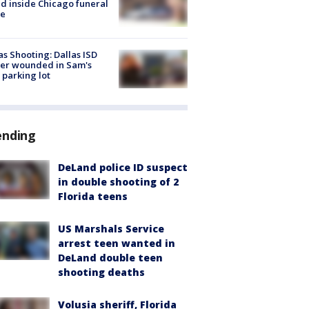
d inside Chicago funeral
e
as Shooting: Dallas ISD
cer wounded in Sam's
 parking lot
ending
DeLand police ID suspect
in double shooting of 2
Florida teens
US Marshals Service
arrest teen wanted in
DeLand double teen
shooting deaths
Volusia sheriff, Florida