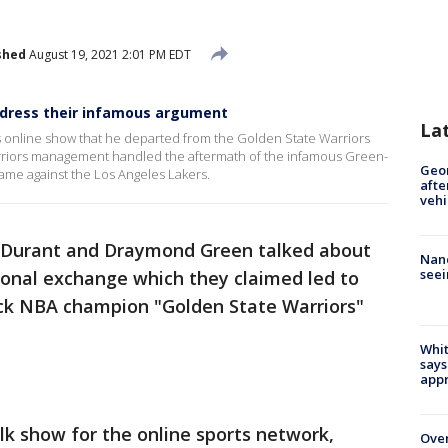
shed
August 19, 2021 2:01 PM EDT
dress their infamous argument
La
online show that he departed from the Golden State Warriors
rriors management handled the aftermath of the infamous Green-
Geo
game against the Los Angeles Lakers.
afte
vehi
 Durant and Draymond Green talked about
Nanc
seei
onal exchange which they claimed led to
ck NBA champion "Golden State Warriors"
Whit
says
appr
k show for the online sports network,
Ove