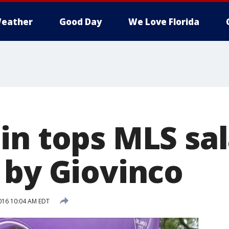
eather
Good Day
We Love Florida
n tops MLS sala
 by Giovinco
016 10:04 AM EDT