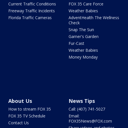
Current Traffic Conditions
FOX 35 Care Force
Freeway Traffic Incidents
Weather Babies
Florida Traffic Cameras
AdventHealth The Wellness
Check
Snap The Sun
Garner's Garden
Fur-Cast
Weather Babies
Money Monday
About Us
News Tips
How to stream FOX 35
Call: (407) 741-5027
FOX 35 TV Schedule
Email:
FOX35News@FOX.com
Contact Us
Share videos and photos