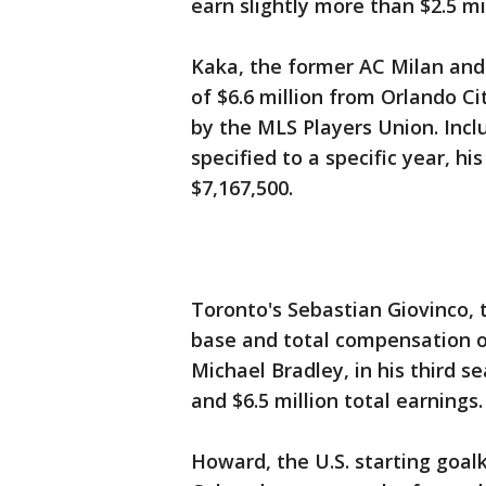
earn slightly more than $2.5 mil
Kaka, the former AC Milan and 
of $6.6 million from Orlando Ci
by the MLS Players Union. Inc
specified to a specific year, h
$7,167,500.
Toronto's Sebastian Giovinco, 
base and total compensation of
Michael Bradley, in his third s
and $6.5 million total earnings.
Howard, the U.S. starting goal