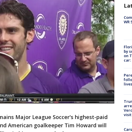
La
Com
WR S
Flor
by s
on T
car:
Pere
foll
live
Tru
arre
Verd
visit
mains Major League Soccer's highest-paid
, and American goalkeeper Tim Howard will
Cars