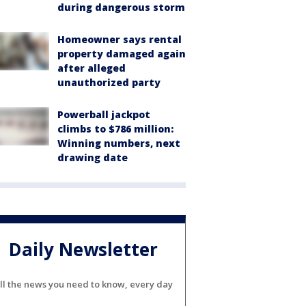
during dangerous storm
Homeowner says rental
property damaged again
after alleged
unauthorized party
Powerball jackpot
climbs to $786 million:
Winning numbers, next
drawing date
Daily Newsletter
ll the news you need to know, every day