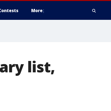
Contests
More
ry list,