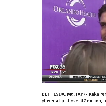
BETHESDA, Md. (AP)
-
Kaka re
player at just over $7 million