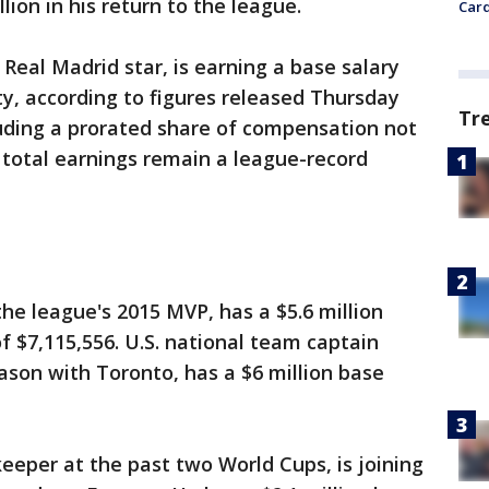
lion in his return to the league.
Card
Real Madrid star, is earning a base salary
ty, according to figures released Thursday
Tr
luding a prorated share of compensation not
is total earnings remain a league-record
the league's 2015 MVP, has a $5.6 million
 $7,115,556. U.S. national team captain
eason with Toronto, has a $6 million base
keeper at the past two World Cups, is joining