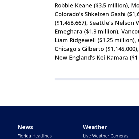
Robbie Keane ($3.5 million), Mo
Colorado's Shkelzen Gashi ($1,
($1,458,667), Seattle's Nelson 
Emeghara ($1.3 million), Vancou
Liam Ridgewell ($1.25 million),
Chicago's Gilberto ($1,145,000)
New England's Kei Kamara ($1 m
News
Weather
Florida Headlines
Live Weather Cameras