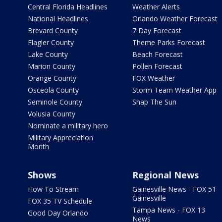
Central Florida Headlines
Weather Alerts
National Headlines
Orlando Weather Forecast
Brevard County
7 Day Forecast
Flagler County
Theme Parks Forecast
Lake County
Beach Forecast
Marion County
Pollen Forecast
Orange County
FOX Weather
Osceola County
Storm Team Weather App
Seminole County
Snap The Sun
Volusia County
Nominate a military hero
Military Appreciation
Month
Shows
Regional News
How To Stream
Gainesville News - FOX 51
Gainesville
FOX 35 TV Schedule
Tampa News - FOX 13
Good Day Orlando
News