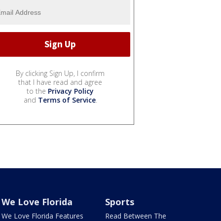
By clicking Sign Up, I confirm
that I have read and agree
to the
Privacy Policy
and
Terms of Service
.
We Love Florida
Sports
We Love Florida Features
Read Between The