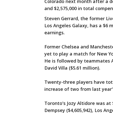
Colorado next month after a de
and $2,575,000 in total compen
Steven Gerrard, the former Li
Los Angeles Galaxy, has a $6 mi
earnings.
Former Chelsea and Mancheste
yet to play a match for New Yor
He is followed by teammates An
David Villa ($5.61 million).
Twenty-three players have tota
increase of two from last year's 
Toronto's Jozy Altidore was at 
Dempsey ($4,605,942), Los Ange