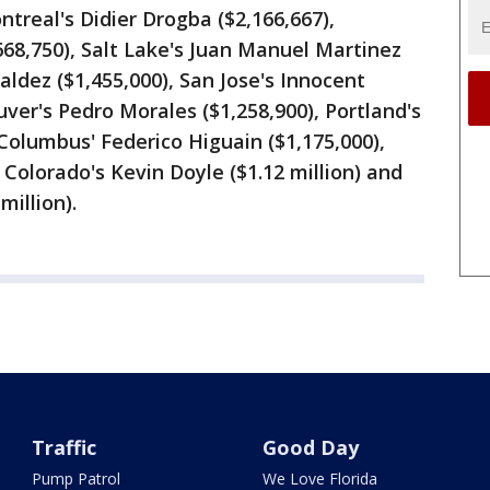
ntreal's Didier Drogba ($2,166,667),
668,750), Salt Lake's Juan Manuel Martinez
Valdez ($1,455,000), San Jose's Innocent
ver's Pedro Morales ($1,258,900), Portland's
 Columbus' Federico Higuain ($1,175,000),
, Colorado's Kevin Doyle ($1.12 million) and
illion).
Traffic
Good Day
Pump Patrol
We Love Florida