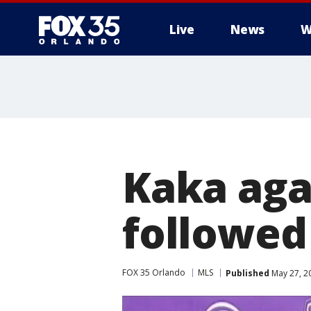
Live
News
W
Kaka agai
followed
FOX 35 Orlando
MLS
Published
May 27, 2