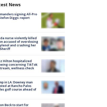
test News
manders signing All-Pro
tefon Diggs: report
ida nurse violently killed
on accused of overdosing
ylenol and crashing her
 Sheriff
z Hilton hospitalized
owing concerning TikTok
stream, wellness check
mp in LA: Downey man
sted at Rancho Palos
es golf course ahead of
on Beck to start for