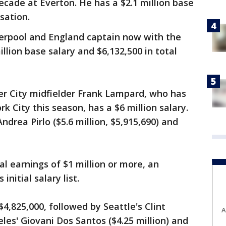
cade at Everton. He has a $2.1 million base
sation.
verpool and England captain now with the
llion base salary and $6,132,500 in total
r City midfielder Frank Lampard, who has
k City this season, has a $6 million salary.
drea Pirlo ($5.6 million, $5,915,690) and
l earnings of $1 million or more, an
initial salary list.
$4,825,000, followed by Seattle's Clint
A
les' Giovani Dos Santos ($4.25 million) and