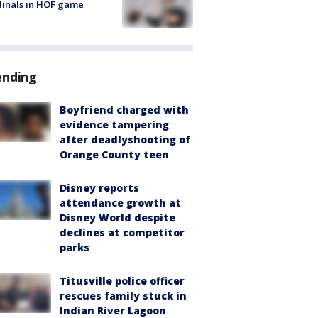
inals in HOF game
ending
Boyfriend charged with
evidence tampering
after deadlyshooting of
Orange County teen
Disney reports
attendance growth at
Disney World despite
declines at competitor
parks
Titusville police officer
rescues family stuck in
Indian River Lagoon