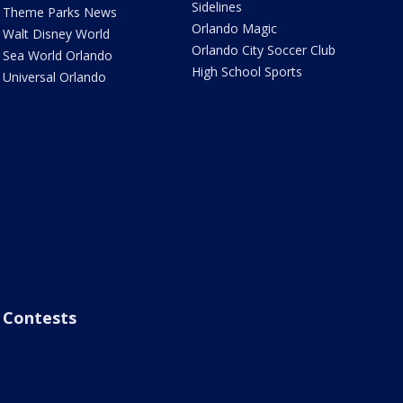
Sidelines
Theme Parks News
Orlando Magic
Walt Disney World
Orlando City Soccer Club
Sea World Orlando
High School Sports
Universal Orlando
Contests