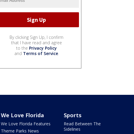
By clicking Sign Up, I confirm
that I have read and agree
to the
Privacy Policy
and
Terms of Service
.
We Love Florida
Sports
We Love Florida Features
Read Between The
Sidelines
Theme Parks News