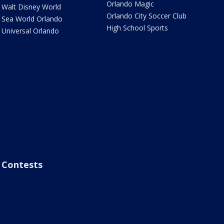
Orlando Magic
Walt Disney World
Orlando City Soccer Club
Sea World Orlando
High School Sports
Universal Orlando
Contests