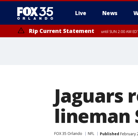
Live
News
W
Rip Current Statement
until SUN 2:00 AM EDT
Rip Current Statement
from FRI 2:35 AM EDT
Jaguars r
lineman 
FOX 35 Orlando
NFL
Published
February 2