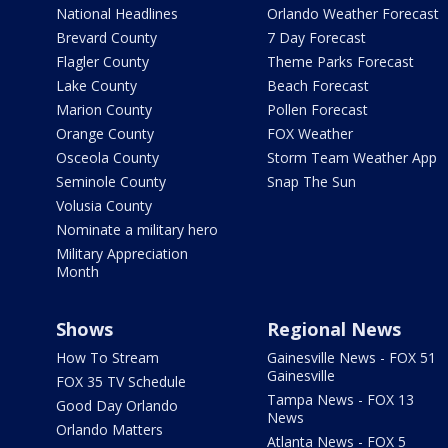
National Headlines
Orlando Weather Forecast
Brevard County
7 Day Forecast
Flagler County
Theme Parks Forecast
Lake County
Beach Forecast
Marion County
Pollen Forecast
Orange County
FOX Weather
Osceola County
Storm Team Weather App
Seminole County
Snap The Sun
Volusia County
Nominate a military hero
Military Appreciation
Month
Shows
Regional News
How To Stream
Gainesville News - FOX 51
Gainesville
FOX 35 TV Schedule
Tampa News - FOX 13
Good Day Orlando
News
Orlando Matters
Atlanta News - FOX 5