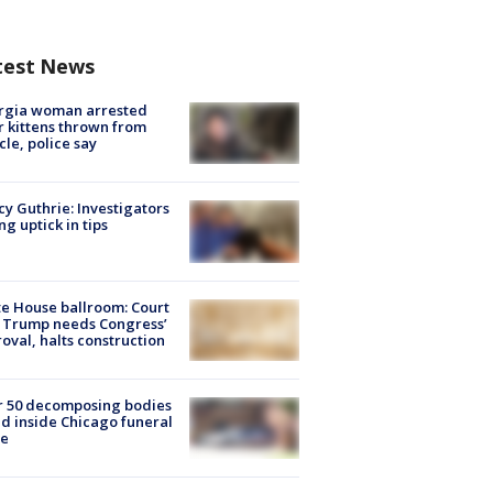
test News
rgia woman arrested
r kittens thrown from
cle, police say
y Guthrie: Investigators
ng uptick in tips
e House ballroom: Court
 Trump needs Congress’
oval, halts construction
r 50 decomposing bodies
d inside Chicago funeral
e