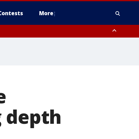
Contests
More
e
g depth