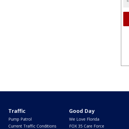
Traffic
Good Day
Pump Patrol
We Love Florida
Current Traffic Conditions
FOX 35 Care Force