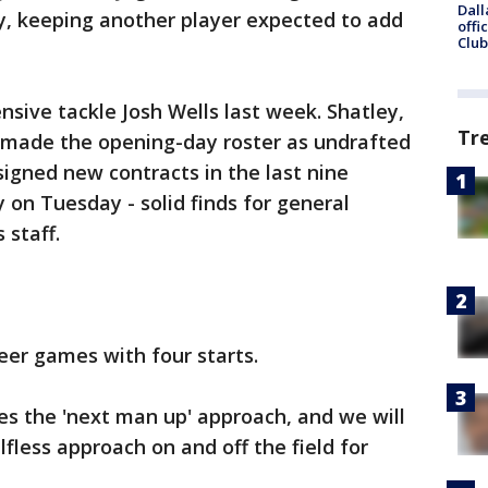
Dall
y, keeping another player expected to add
offi
Club
nsive tackle Josh Wells last week. Shatley,
Tr
s made the opening-day roster as undrafted
 signed new contracts in the last nine
 on Tuesday - solid finds for general
 staff.
eer games with four starts.
es the 'next man up' approach, and we will
lfless approach on and off the field for