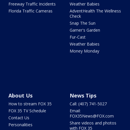
Freeway Traffic Incidents
Weather Babies
Florida Traffic Cameras
AdventHealth The Wellness
Check
Snap The Sun
Garner's Garden
Fur-Cast
Weather Babies
Money Monday
About Us
News Tips
How to stream FOX 35
Call: (407) 741-5027
FOX 35 TV Schedule
Email:
FOX35News@FOX.com
Contact Us
Share videos and photos
Personalities
with FOX 35