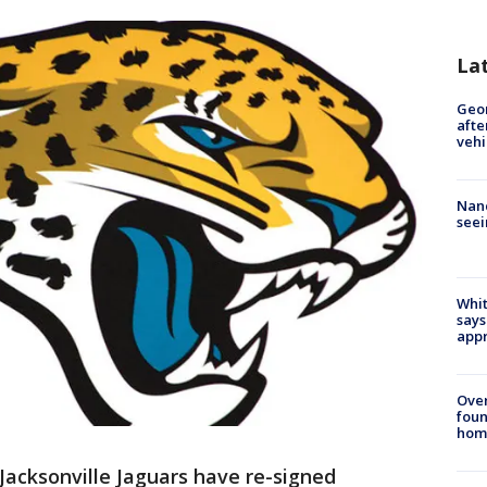
La
Geo
afte
vehi
Nanc
seei
Whit
says
appr
Ove
foun
hom
Jacksonville Jaguars have re-signed