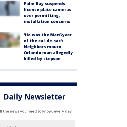
Palm Bay suspends
license plate cameras
over permitting,
installation concerns
'He was the MacGyver
of the cul-de-sac':
Neighbors mourn
Orlando man allegedly
killed by stepson
Daily Newsletter
ll the news you need to know, every day