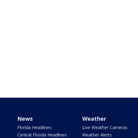
News
Weather
Florida Headlines
Live Weather Cameras
Central Florida Headlines
Weather Alerts