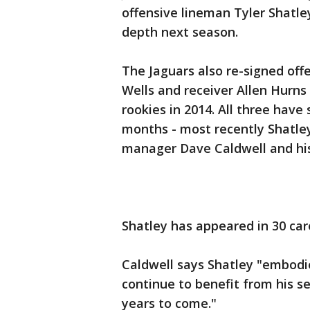
offensive lineman Tyler Shatle
depth next season.
The Jaguars also re-signed offe
Wells and receiver Allen Hurn
rookies in 2014. All three have
months - most recently Shatley
manager Dave Caldwell and his
Shatley has appeared in 30 car
Caldwell says Shatley "embodi
continue to benefit from his se
years to come."