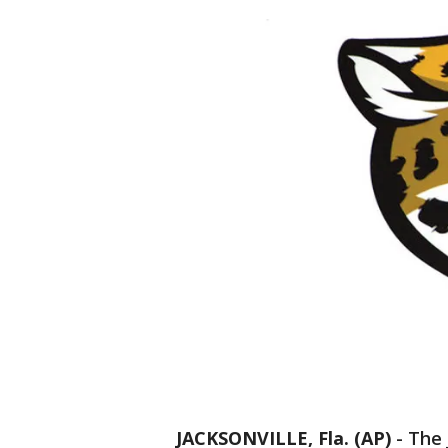
JACKSONVILLE, Fla. (AP)
-
The 