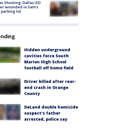
as Shooting: Dallas ISD
cer wounded in Sam's
 parking lot
ending
Hidden underground
cavities force South
Marion High School
football off home field
Driver killed after rear-
end crash in Orange
County
DeLand double homicide
suspect's father
arrested, police say