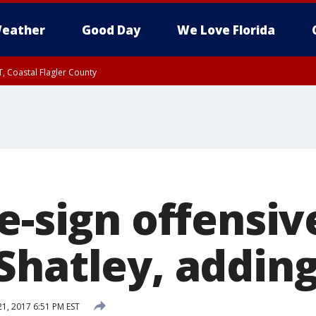
eather
Good Day
We Love Florida
, Coastal Flagler County
 until SAT 2:00 AM EDT, Coastal Volusia County
e-sign offensiv
Shatley, addin
1, 2017 6:51 PM EST