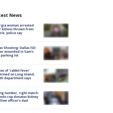
test News
rgia woman arrested
r kittens thrown from
cle, police say
as Shooting: Dallas ISD
cer wounded in Sam's
 parking lot
ses of 'rabbit fever'
irmed on Long Island,
th department says
g number, right match:
ndo cop donates kidney
ellow officer’s dad