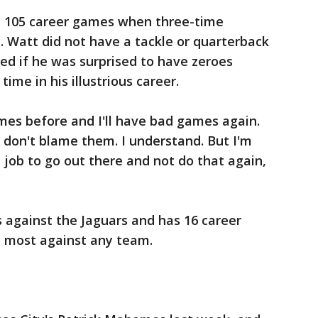
in 105 career games when three-time
J. Watt did not have a tackle or quarterback
ed if he was surprised to have zeroes
 time in his illustrious career.
ames before and I'll have bad games again.
 I don't blame them. I understand. But I'm
y job to go out there and not do that again,
 against the Jaguars and has 16 career
d most against any team.