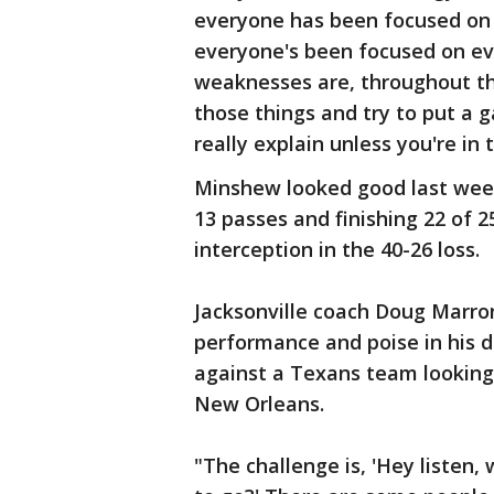
everyone has been focused on 
everyone's been focused on ev
weaknesses are, throughout th
those things and try to put a g
really explain unless you're in t
Minshew looked good last week 
13 passes and finishing 22 of 
interception in the 40-26 loss.
Jacksonville coach Doug Marr
performance and poise in his d
against a Texans team looking 
New Orleans.
"The challenge is, 'Hey listen,