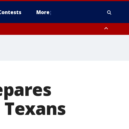
Contests
More
epares
t Texans