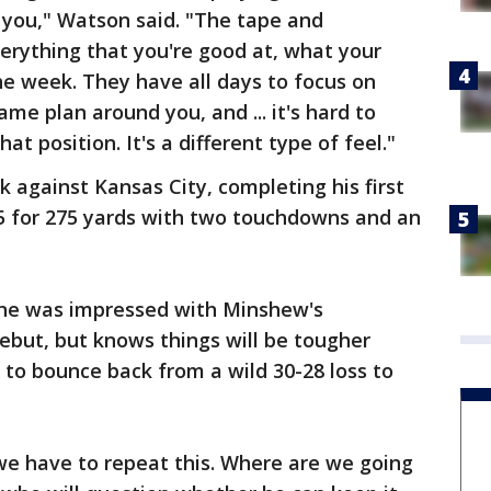
you," Watson said. "The tape and
erything that you're good at, what your
e week. They have all days to focus on
ame plan around you, and ... it's hard to
hat position. It's a different type of feel."
against Kansas City, completing his first
25 for 275 yards with two touchdowns and an
one was impressed with Minshew's
ebut, but knows things will be tougher
to bounce back from a wild 30-28 loss to
 we have to repeat this. Where are we going