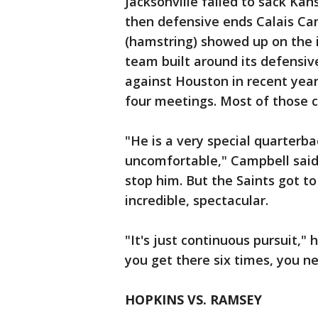
Jacksonville failed to sack Ka
then defensive ends Calais Ca
(hamstring) showed up on the inj
team built around its defensiv
against Houston in recent year
four meetings. Most of those 
"He is a very special quarterba
uncomfortable," Campbell said.
stop him. But the Saints got to 
incredible, spectacular.
"It's just continuous pursuit," 
you get there six times, you ne
HOPKINS VS. RAMSEY