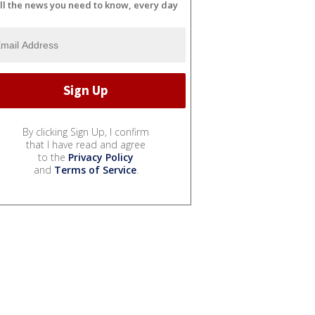
ll the news you need to know, every day
By clicking Sign Up, I confirm
that I have read and agree
to the
Privacy Policy
and
Terms of Service
.