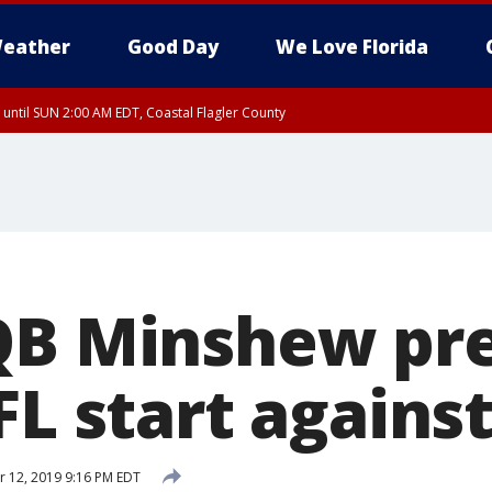
eather
Good Day
We Love Florida
 until SUN 2:00 AM EDT, Coastal Flagler County
 until SAT 2:00 AM EDT, Coastal Volusia County
QB Minshew pr
FL start agains
 12, 2019 9:16 PM EDT