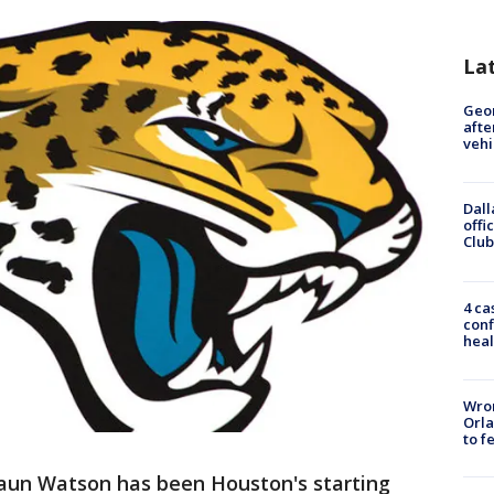
La
Geo
afte
vehi
Dall
offi
Club
4 ca
conf
heal
Wron
Orla
to f
un Watson has been Houston's starting