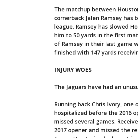
The matchup between Houston 
cornerback Jalen Ramsey has b
league. Ramsey has slowed Hop
him to 50 yards in the first m
of Ramsey in their last game 
finished with 147 yards receivi
INJURY WOES
The Jaguars have had an unusua
Running back Chris Ivory, one 
hospitalized before the 2016 o
missed several games. Receiver
2017 opener and missed the re