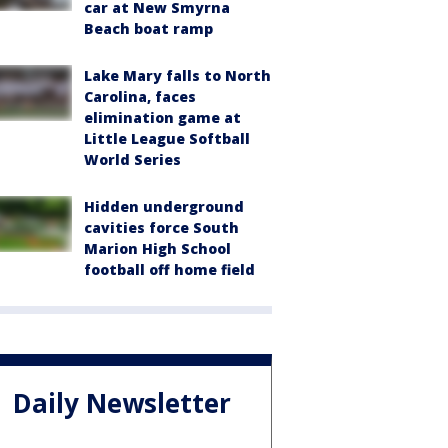
car at New Smyrna
Beach boat ramp
Lake Mary falls to North
Carolina, faces
elimination game at
Little League Softball
World Series
Hidden underground
cavities force South
Marion High School
football off home field
Daily Newsletter