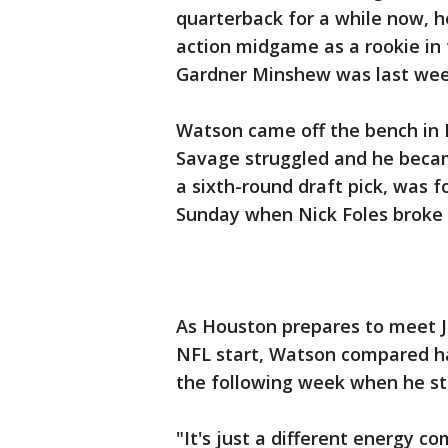
quarterback for a while now, 
action midgame as a rookie in t
Gardner Minshew was last wee
Watson came off the bench in 
Savage struggled and he becam
a sixth-round draft pick, was f
Sunday when Nick Foles broke hi
As Houston prepares to meet Ja
NFL start, Watson compared ha
the following week when he st
"It's just a different energy c