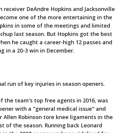
receiver DeAndre Hopkins and Jacksonville
ecome one of the more entertaining in the
kins in some of the meetings and limited
atchup last season. But Hopkins got the best
when he caught a career-high 12 passes and
ng in a 20-3 win in December.
l run of key injuries in season openers.
of the team's top free agents in 2016, was
pener with a "general medical issue" and
 Allen Robinson tore knee ligaments in the
st of the season. Running back Leonard