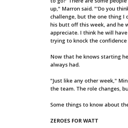
to go?' There are some people
up," Marron said. "'Do you think
challenge, but the one thing I 
his butt off this week, and he 
appreciate. I think he will hav
trying to knock the confidence 
Now that he knows starting he
always had.
"Just like any other week," Min
the team. The role changes, bu
Some things to know about th
ZEROES FOR WATT