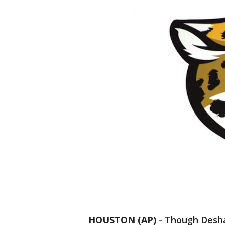
HOUSTON (AP)
-
Though Desha