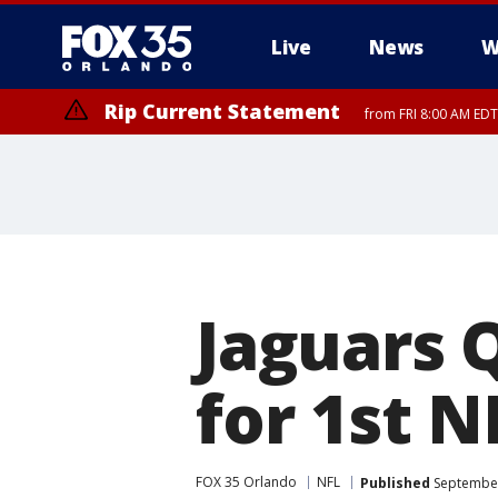
Live
News
W
Rip Current Statement
from FRI 8:00 AM EDT
Rip Current Statement
from FRI 2:35 AM EDT
Jaguars 
for 1st N
FOX 35 Orlando
NFL
Published
September