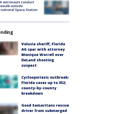
A astronauts conduct
ewalk outside
rnational Space Station
ending
Volusia sheriff, Florida
AG spar with attorney
Monique Worrell over
DeLand shooting
suspect
Cyclosporiasis outbreak:
Florida cases up to 352;
county-by-county
breakdown
Good Samaritans rescue
driver from submerged