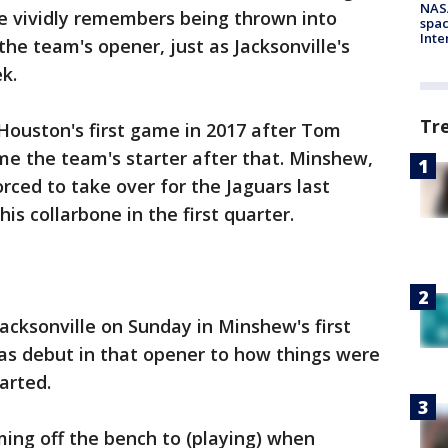
NAS
he vividly remembers being thrown into
spac
Inte
he team's opener, just as Jacksonville's
k.
Tr
Houston's first game in 2017 after Tom
e the team's starter after that. Minshew,
orced to take over for the Jaguars last
s collarbone in the first quarter.
cksonville on Sunday in Minshew's first
s debut in that opener to how things were
arted.
oming off the bench to (playing) when