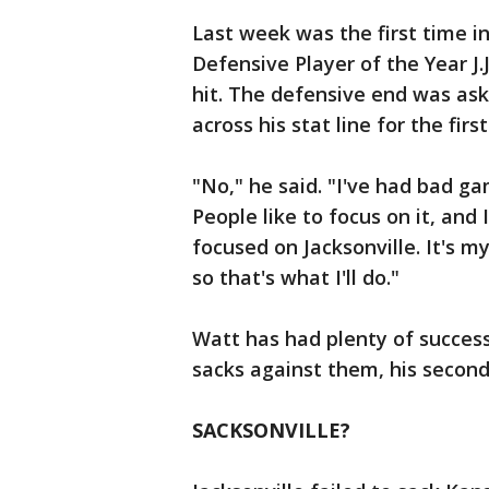
Last week was the first time 
Defensive Player of the Year J.
hit. The defensive end was ask
across his stat line for the first
"No," he said. "I've had bad g
People like to focus on it, and
focused on Jacksonville. It's m
so that's what I'll do."
Watt has had plenty of success
sacks against them, his secon
SACKSONVILLE?