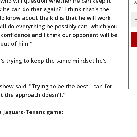
 who will question whether he can keep it
A
 he can do that again?' I think that's the
do know about the kid is that he will work
will do everything he possibly can, which you
e confidence and I think our opponent will be
out of him."
's trying to keep the same mindset he's
shew said. "Trying to be the best I can for
t the approach doesn't."
e Jaguars-Texans game: