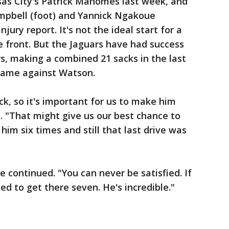
nsas City's Patrick Mahomes last week, and
mpbell (foot) and Yannick Ngakoue
ury report. It's not the ideal start for a
e front. But the Jaguars have had success
s, making a combined 21 sacks in the last
came against Watson.
ck, so it's important for us to make him
 "That might give us our best chance to
him six times and still that last drive was
he continued. "You can never be satisfied. If
ed to get there seven. He's incredible."