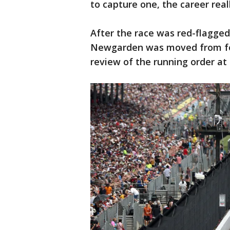
to capture one, the career really
After the race was red-flagged f
Newgarden was moved from four
review of the running order at