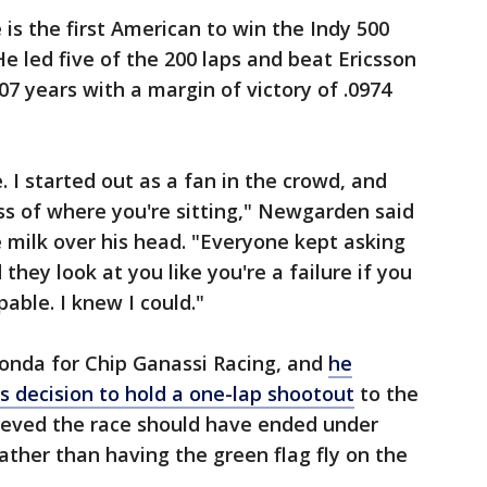
is the first American to win the Indy 500
He led five of the 200 laps and beat Ericsson
107 years with a margin of victory of .0974
. I started out as a fan in the crowd, and
ess of where you're sitting," Newgarden said
e milk over his head. "Everyone kept asking
they look at you like you're a failure if you
pable. I knew I could."
Honda for Chip Ganassi Racing, and
he
's decision to hold a one-lap shootout
to the
ieved the race should have ended under
ather than having the green flag fly on the