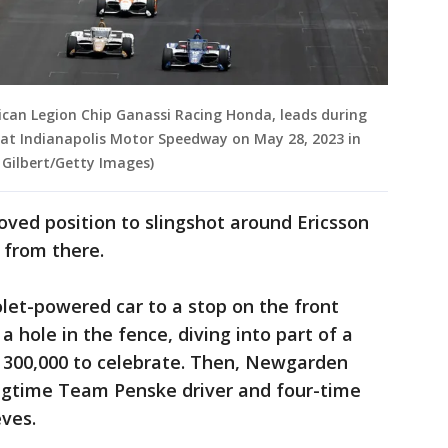
rican Legion Chip Ganassi Racing Honda, leads during
 at Indianapolis Motor Speedway on May 28, 2023 in
 Gilbert/Getty Images)
ved position to slingshot around Ericsson
 from there.
et-powered car to a stop on the front
 hole in the fence, diving into part of a
 300,000 to celebrate. Then, Newgarden
ngtime Team Penske driver and four-time
ves.