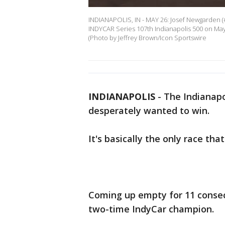
INDIANAPOLIS, IN - MAY 26: Josef Newgarden (
INDYCAR Series 107th Indianapolis 500 on May 
(Photo by Jeffrey Brown/Icon Sportswire
INDIANAPOLIS
-
The Indianapo
desperately wanted to win.
It's basically the only race tha
Coming up empty for 11 consec
two-time IndyCar champion.