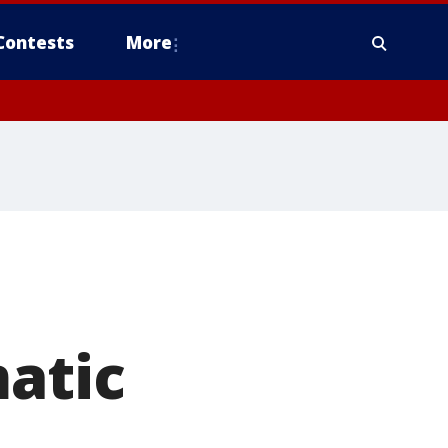
Contests
More
matic