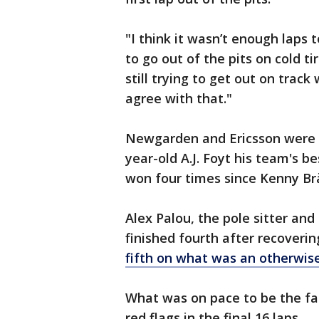
"I think it wasn’t enough laps t
to go out of the pits on cold tir
still trying to get out on track
agree with that."
Newgarden and Ericsson were f
year-old A.J. Foyt his team's be
won four times since Kenny Brä
Alex Palou, the pole sitter and
finished fourth after recoverin
fifth on what was an otherwis
What was on pace to be the fas
red flags in the final 16 laps.