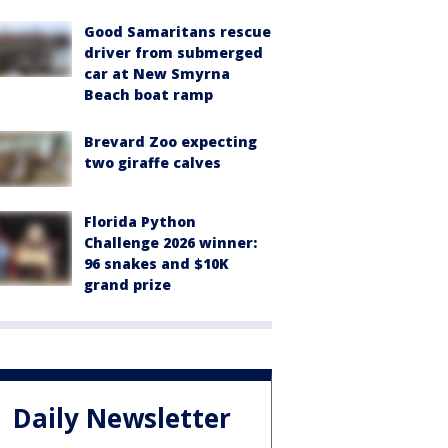
Good Samaritans rescue
driver from submerged
car at New Smyrna
Beach boat ramp
Brevard Zoo expecting
two giraffe calves
Florida Python
Challenge 2026 winner:
96 snakes and $10K
grand prize
Daily Newsletter