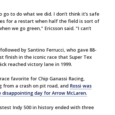
o go to do what we did. I don’t think it’s safe
es for a restart when half the field is sort of
 when we go green," Ericsson said. "I can’t
ollowed by Santino Ferrucci, who gave 88-
st finish in the iconic race that Super Tex
ck reached victory lane in 1999.
 race favorite for Chip Ganassi Racing,
g from a crash on pit road, and
Rossi was
e disappointing day for Arrow McLaren.
test Indy 500 in history ended with three