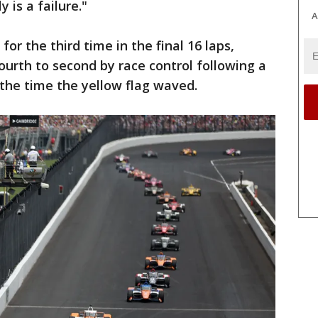
 is a failure."
A
or the third time in the final 16 laps,
th to second by race control following a
 the time the yellow flag waved.