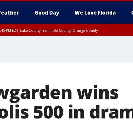
eather
Good Day
We Love Florida
:45 PM EDT, Lake County, Seminole County, Orange County
wgarden wins
lis 500 in dra