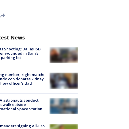
test News
as Shooting: Dallas ISD
cer wounded in Sam's
 parking lot
g number, right match:
ndo cop donates kidney
ellow officer’s dad
A astronauts conduct
ewalk outside
rnational Space Station
manders signing All-Pro