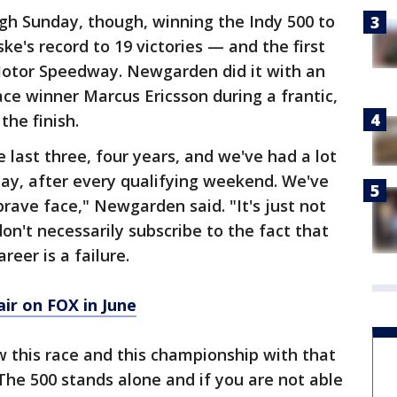
gh Sunday, though, winning the Indy 500 to
's record to 19 victories — and the first
Motor Speedway. Newgarden did it with an
ce winner Marcus Ericsson during a frantic,
the finish.
 last three, four years, and we've had a lot
ay, after every qualifying weekend. We've
rave face," Newgarden said. "It's just not
don't necessarily subscribe to the fact that
reer is a failure.
ir on FOX in June
ew this race and this championship with that
he 500 stands alone and if you are not able