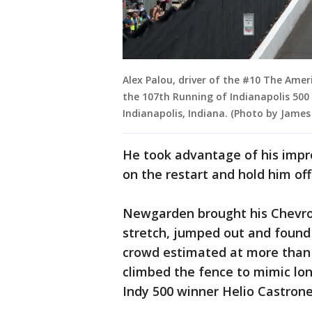
Alex Palou, driver of the #10 The Ame
the 107th Running of Indianapolis 500
Indianapolis, Indiana. (Photo by James
He took advantage of his impro
on the restart and hold him off
Newgarden brought his Chevrol
stretch, jumped out and found a
crowd estimated at more than
climbed the fence to mimic lo
Indy 500 winner Helio Castrone