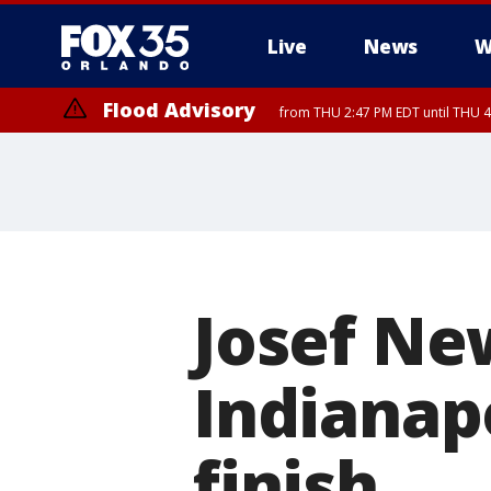
Live
News
W
Flood Advisory
from THU 2:47 PM EDT until THU 4
Josef Ne
Indianapo
finish