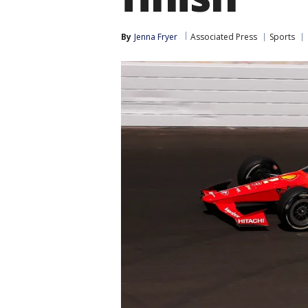
By
Jenna Fryer
Associated Press
Sports