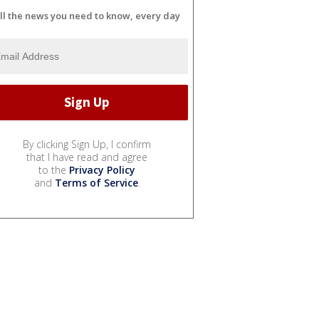
ll the news you need to know, every day
By clicking Sign Up, I confirm
that I have read and agree
to the
Privacy Policy
and
Terms of Service
.