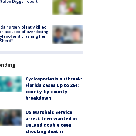
tefon Diggs: report
ida nurse violently killed
on accused of overdosing
ylenol and crashing her
 Sheriff
ending
Cyclosporiasis outbreak:
Florida cases up to 264;
county-by-county
breakdown
US Marshals Service
arrest teen wanted in
DeLand double teen
shooting deaths