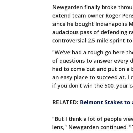
Newgarden finally broke throu
extend team owner Roger Penske
since he bought Indianapolis 
audacious pass of defending ra
controversial 2.5-mile sprint to 
"We've had a tough go here the
of questions to answer every d
had to come out and put on a b
an easy place to succeed at. I 
if you don't win the 500, your ca
RELATED:
Belmont Stakes to a
"But I think a lot of people vi
lens," Newgarden continued. "T