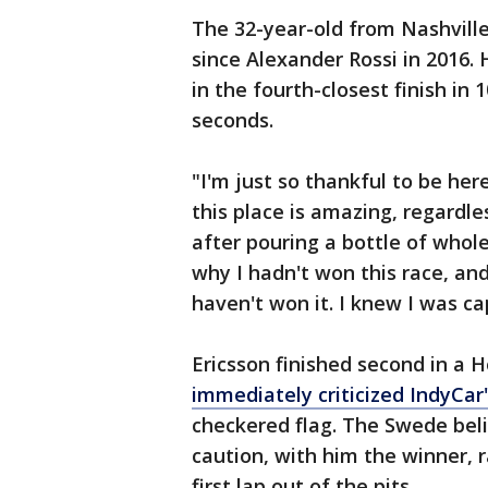
The 32-year-old from Nashville 
since Alexander Rossi in 2016. 
in the fourth-closest finish in 
seconds.
"I'm just so thankful to be here
this place is amazing, regardl
after pouring a bottle of whol
why I hadn't won this race, and 
haven't won it. I knew I was ca
Ericsson finished second in a 
immediately criticized IndyCar
checkered flag. The Swede bel
caution, with him the winner, r
first lap out of the pits.