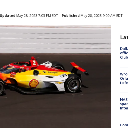
Updated
May 28, 2023 7:03 PM EDT
Published
May 28, 2023 9:09 AM EDT
La
Dall
offi
Club
Wron
Orla
to f
NAS
spac
Inte
Com