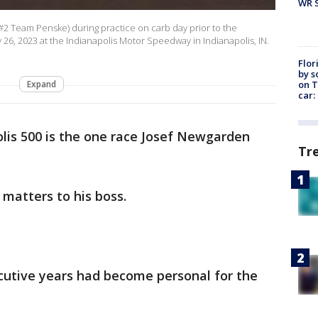
WR S
#2 Team Penske) during practice on carb day prior to the
26, 2023 at the Indianapolis Motor Speedway in Indianapolis, IN.
Flor
by s
on T
Expand
car:
lis 500 is the one race Josef Newgarden
Tr
t matters to his boss.
utive years had become personal for the