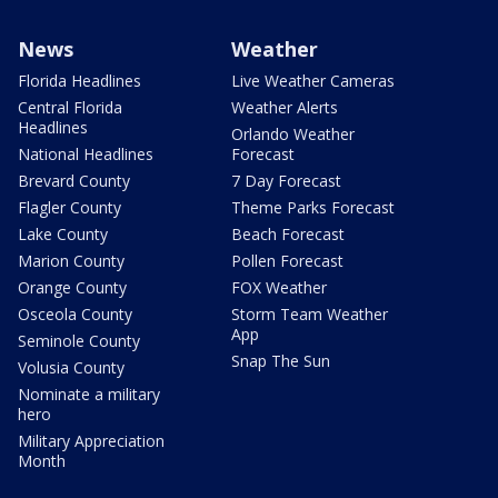
News
Weather
Florida Headlines
Live Weather Cameras
Central Florida
Weather Alerts
Headlines
Orlando Weather
National Headlines
Forecast
Brevard County
7 Day Forecast
Flagler County
Theme Parks Forecast
Lake County
Beach Forecast
Marion County
Pollen Forecast
Orange County
FOX Weather
Osceola County
Storm Team Weather
App
Seminole County
Snap The Sun
Volusia County
Nominate a military
hero
Military Appreciation
Month