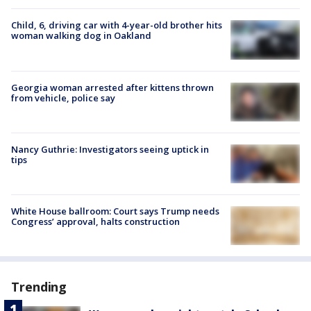
Child, 6, driving car with 4-year-old brother hits
woman walking dog in Oakland
Georgia woman arrested after kittens thrown
from vehicle, police say
Nancy Guthrie: Investigators seeing uptick in
tips
White House ballroom: Court says Trump needs
Congress’ approval, halts construction
Trending