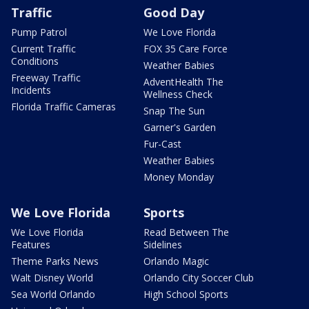
Traffic
Good Day
Pump Patrol
We Love Florida
Current Traffic
FOX 35 Care Force
Conditions
Weather Babies
Freeway Traffic
AdventHealth The
Incidents
Wellness Check
Florida Traffic Cameras
Snap The Sun
Garner's Garden
Fur-Cast
Weather Babies
Money Monday
We Love Florida
Sports
We Love Florida
Read Between The
Features
Sidelines
Theme Parks News
Orlando Magic
Walt Disney World
Orlando City Soccer Club
Sea World Orlando
High School Sports