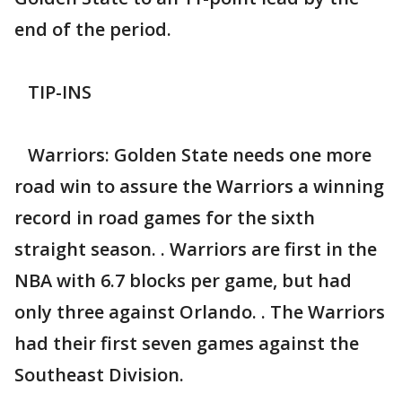
end of the period.
TIP-INS
Warriors: Golden State needs one more
road win to assure the Warriors a winning
record in road games for the sixth
straight season. . Warriors are first in the
NBA with 6.7 blocks per game, but had
only three against Orlando. . The Warriors
had their first seven games against the
Southeast Division.