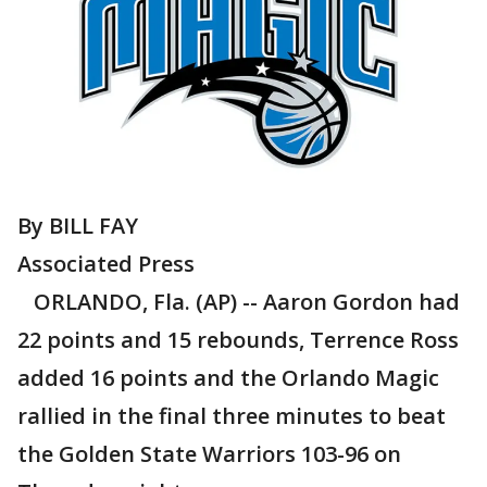
By BILL FAY
Associated Press
ORLANDO, Fla. (AP) -- Aaron Gordon had
22 points and 15 rebounds, Terrence Ross
added 16 points and the Orlando Magic
rallied in the final three minutes to beat
the Golden State Warriors 103-96 on