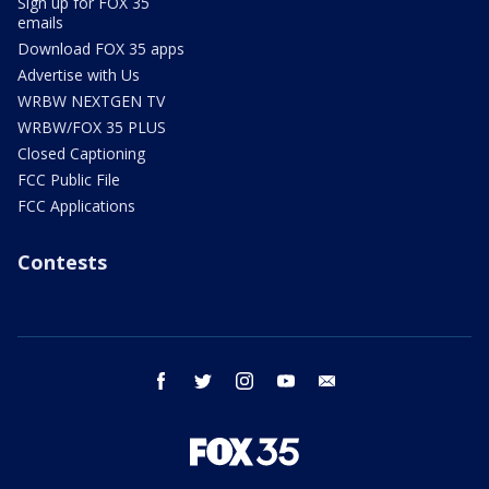
Sign up for FOX 35
emails
Download FOX 35 apps
Advertise with Us
WRBW NEXTGEN TV
WRBW/FOX 35 PLUS
Closed Captioning
FCC Public File
FCC Applications
Contests
facebook
twitter
instagram
youtube
email