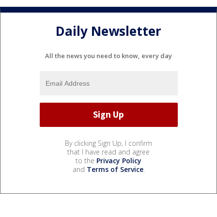
Daily Newsletter
All the news you need to know, every day
By clicking Sign Up, I confirm
that I have read and agree
to the
Privacy Policy
and
Terms of Service
.