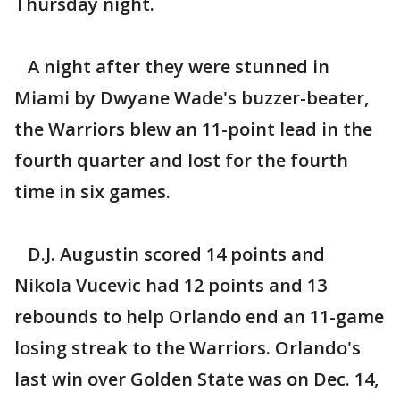
Thursday night.
A night after they were stunned in
Miami by Dwyane Wade's buzzer-beater,
the Warriors blew an 11-point lead in the
fourth quarter and lost for the fourth
time in six games.
D.J. Augustin scored 14 points and
Nikola Vucevic had 12 points and 13
rebounds to help Orlando end an 11-game
losing streak to the Warriors. Orlando's
last win over Golden State was on Dec. 14,