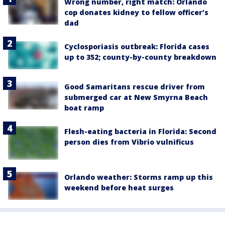
Wrong number, right match: Orlando
cop donates kidney to fellow officer’s
dad
Cyclosporiasis outbreak: Florida cases
up to 352; county-by-county breakdown
Good Samaritans rescue driver from
submerged car at New Smyrna Beach
boat ramp
Flesh-eating bacteria in Florida: Second
person dies from Vibrio vulnificus
Orlando weather: Storms ramp up this
weekend before heat surges