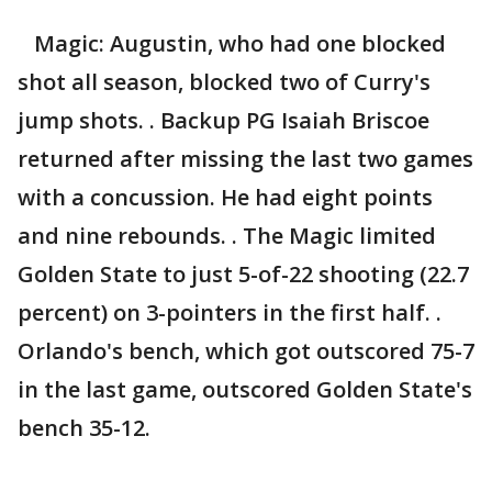
Magic: Augustin, who had one blocked
shot all season, blocked two of Curry's
jump shots. . Backup PG Isaiah Briscoe
returned after missing the last two games
with a concussion. He had eight points
and nine rebounds. . The Magic limited
Golden State to just 5-of-22 shooting (22.7
percent) on 3-pointers in the first half. .
Orlando's bench, which got outscored 75-7
in the last game, outscored Golden State's
bench 35-12.