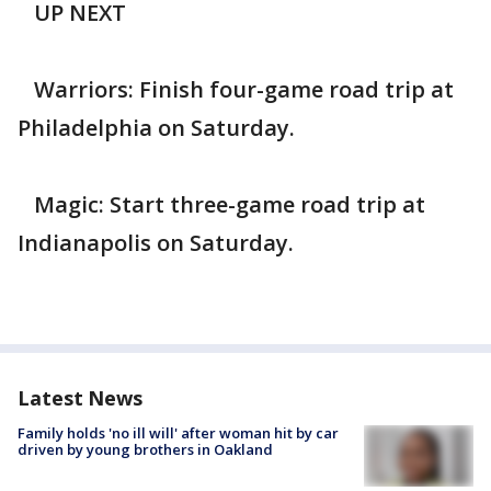
UP NEXT
Warriors: Finish four-game road trip at
Philadelphia on Saturday.
Magic: Start three-game road trip at
Indianapolis on Saturday.
Latest News
Family holds 'no ill will' after woman hit by car
driven by young brothers in Oakland