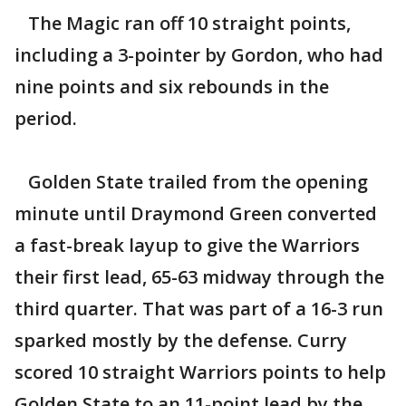
The Magic ran off 10 straight points,
including a 3-pointer by Gordon, who had
nine points and six rebounds in the
period.
Golden State trailed from the opening
minute until Draymond Green converted
a fast-break layup to give the Warriors
their first lead, 65-63 midway through the
third quarter. That was part of a 16-3 run
sparked mostly by the defense. Curry
scored 10 straight Warriors points to help
Golden State to an 11-point lead by the