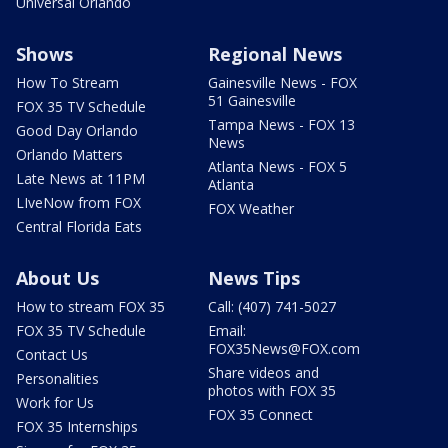
Universal Orlando
Shows
Regional News
How To Stream
Gainesville News - FOX
51 Gainesville
FOX 35 TV Schedule
Tampa News - FOX 13
Good Day Orlando
News
Orlando Matters
Atlanta News - FOX 5
Late News at 11PM
Atlanta
LIveNow from FOX
FOX Weather
Central Florida Eats
About Us
News Tips
How to stream FOX 35
Call: (407) 741-5027
FOX 35 TV Schedule
Email:
FOX35News@FOX.com
Contact Us
Share videos and
Personalities
photos with FOX 35
Work for Us
FOX 35 Connect
FOX 35 Internships