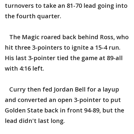
turnovers to take an 81-70 lead going into
the fourth quarter.
The Magic roared back behind Ross, who
hit three 3-pointers to ignite a 15-4 run.
His last 3-pointer tied the game at 89-all
with 4:16 left.
Curry then fed Jordan Bell for a layup
and converted an open 3-pointer to put
Golden State back in front 94-89, but the
lead didn't last long.