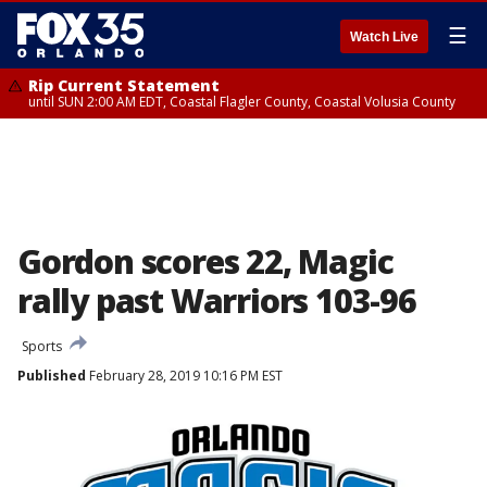
☰
Watch Live
Rip Current Statement
until SUN 2:00 AM EDT, Coastal Flagler County, Coastal Volusia County
Gordon scores 22, Magic
rally past Warriors 103-96
Sports
Published
February 28, 2019 10:16 PM EST