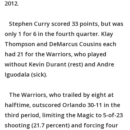
2012.
Stephen Curry scored 33 points, but was
only 1 for 6 in the fourth quarter. Klay
Thompson and DeMarcus Cousins each
had 21 for the Warriors, who played
without Kevin Durant (rest) and Andre
Iguodala (sick).
The Warriors, who trailed by eight at
halftime, outscored Orlando 30-11 in the
third period, limiting the Magic to 5-of-23
shooting (21.7 percent) and forcing four