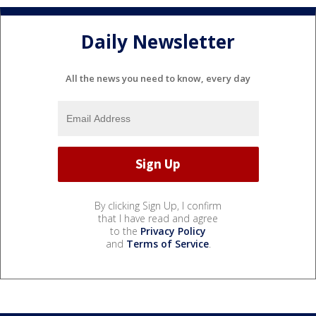
Daily Newsletter
All the news you need to know, every day
By clicking Sign Up, I confirm
that I have read and agree
to the
Privacy Policy
and
Terms of Service
.