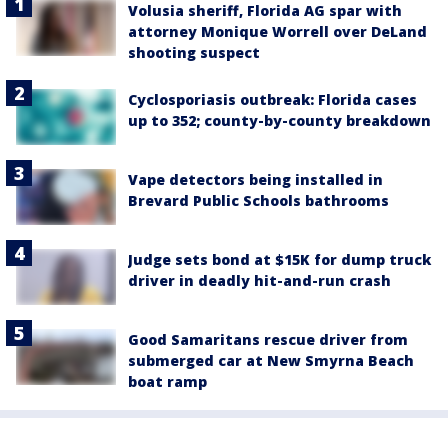
Volusia sheriff, Florida AG spar with
attorney Monique Worrell over DeLand
shooting suspect
Cyclosporiasis outbreak: Florida cases
up to 352; county-by-county breakdown
Vape detectors being installed in
Brevard Public Schools bathrooms
Judge sets bond at $15K for dump truck
driver in deadly hit-and-run crash
Good Samaritans rescue driver from
submerged car at New Smyrna Beach
boat ramp