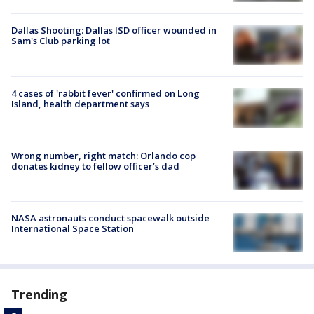
Dallas Shooting: Dallas ISD officer wounded in
Sam's Club parking lot
4 cases of 'rabbit fever' confirmed on Long
Island, health department says
Wrong number, right match: Orlando cop
donates kidney to fellow officer’s dad
NASA astronauts conduct spacewalk outside
International Space Station
Trending