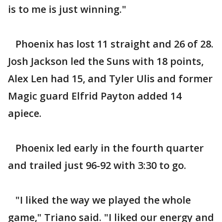
is to me is just winning."
Phoenix has lost 11 straight and 26 of 28.
Josh Jackson led the Suns with 18 points,
Alex Len had 15, and Tyler Ulis and former
Magic guard Elfrid Payton added 14
apiece.
Phoenix led early in the fourth quarter
and trailed just 96-92 with 3:30 to go.
"I liked the way we played the whole
game," Triano said. "I liked our energy and