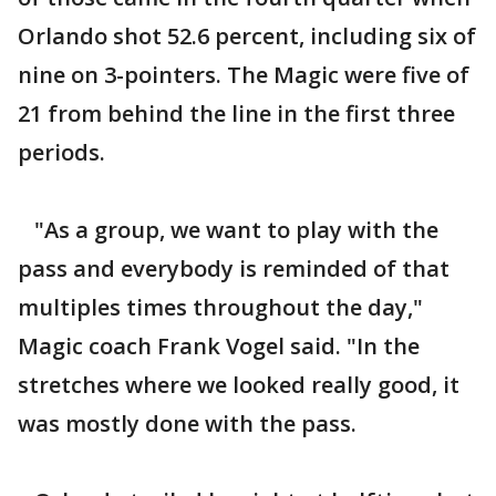
Orlando shot 52.6 percent, including six of
nine on 3-pointers. The Magic were five of
21 from behind the line in the first three
periods.
"As a group, we want to play with the
pass and everybody is reminded of that
multiples times throughout the day,"
Magic coach Frank Vogel said. "In the
stretches where we looked really good, it
was mostly done with the pass.