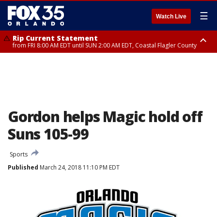
☰
Watch Live
Rip Current Statement
from FRI 8:00 AM EDT until SUN 2:00 AM EDT, Coastal Flagler County
Rip Current Statement
from FRI 2:35 AM EDT until SAT 2:00 AM EDT, Coastal Volusia County
Gordon helps Magic hold off
Suns 105-99
Sports
Published
March 24, 2018 11:10 PM EDT