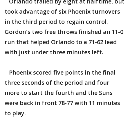
Orlando trailed by eight at halftime, but
took advantage of six Phoenix turnovers
in the third period to regain control.
Gordon's two free throws finished an 11-0
run that helped Orlando to a 71-62 lead
with just under three minutes left.
Phoenix scored five points in the final
three seconds of the period and four
more to start the fourth and the Suns
were back in front 78-77 with 11 minutes
to play.