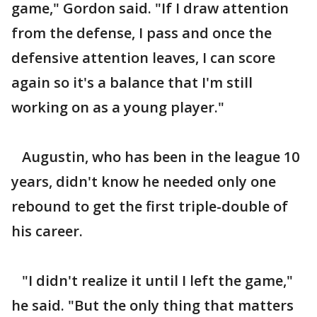
game," Gordon said. "If I draw attention
from the defense, I pass and once the
defensive attention leaves, I can score
again so it's a balance that I'm still
working on as a young player."
Augustin, who has been in the league 10
years, didn't know he needed only one
rebound to get the first triple-double of
his career.
"I didn't realize it until I left the game,"
he said. "But the only thing that matters