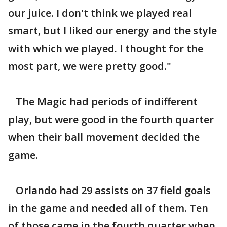
our juice. I don't think we played real
smart, but I liked our energy and the style
with which we played. I thought for the
most part, we were pretty good."
The Magic had periods of indifferent
play, but were good in the fourth quarter
when their ball movement decided the
game.
Orlando had 29 assists on 37 field goals
in the game and needed all of them. Ten
of those came in the fourth quarter when