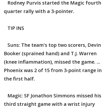
Rodney Purvis started the Magic fourth
quarter rally with a 3-pointer.
TIP INS
Suns: The team's top two scorers, Devin
Booker (sprained hand) and T.J. Warren
(knee inflammation), missed the game. ...
Phoenix was 2 of 15 from 3-point range in
the first half.
Magic: SF Jonathon Simmons missed his
third straight game with a wrist injury