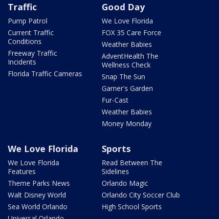
Traffic
Good Day
Pump Patrol
We Love Florida
Current Traffic
FOX 35 Care Force
Conditions
Weather Babies
Freeway Traffic
AdventHealth The
Incidents
Wellness Check
Florida Traffic Cameras
Snap The Sun
Garner's Garden
Fur-Cast
Weather Babies
Money Monday
We Love Florida
Sports
We Love Florida
Read Between The
Features
Sidelines
Theme Parks News
Orlando Magic
Walt Disney World
Orlando City Soccer Club
Sea World Orlando
High School Sports
Universal Orlando