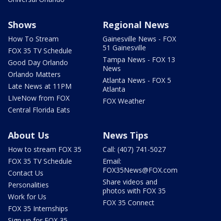
Shows
Regional News
How To Stream
Gainesville News - FOX
51 Gainesville
FOX 35 TV Schedule
Tampa News - FOX 13
Good Day Orlando
News
Orlando Matters
Atlanta News - FOX 5
Late News at 11PM
Atlanta
LIveNow from FOX
FOX Weather
Central Florida Eats
About Us
News Tips
How to stream FOX 35
Call: (407) 741-5027
FOX 35 TV Schedule
Email:
FOX35News@FOX.com
Contact Us
Share videos and
Personalities
photos with FOX 35
Work for Us
FOX 35 Connect
FOX 35 Internships
Sign up for FOX 35