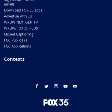
emails
Download FOX 35 apps
Advertise with Us
WRBW NEXTGEN TV
WRBW/FOX 35 PLUS
Closed Captioning
FCC Public File
FCC Applications
Contests
facebook
twitter
instagram
youtube
email