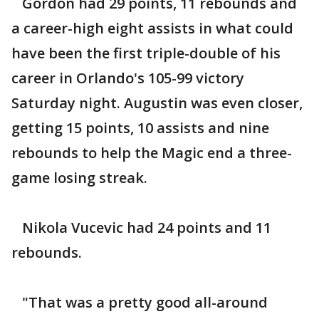
Gordon had 29 points, 11 rebounds and
a career-high eight assists in what could
have been the first triple-double of his
career in Orlando's 105-99 victory
Saturday night. Augustin was even closer,
getting 15 points, 10 assists and nine
rebounds to help the Magic end a three-
game losing streak.
Nikola Vucevic had 24 points and 11
rebounds.
"That was a pretty good all-around