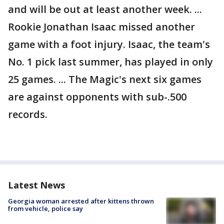
and will be out at least another week. ...
Rookie Jonathan Isaac missed another
game with a foot injury. Isaac, the team's
No. 1 pick last summer, has played in only
25 games. ... The Magic's next six games
are against opponents with sub-.500
records.
Latest News
Georgia woman arrested after kittens thrown
from vehicle, police say