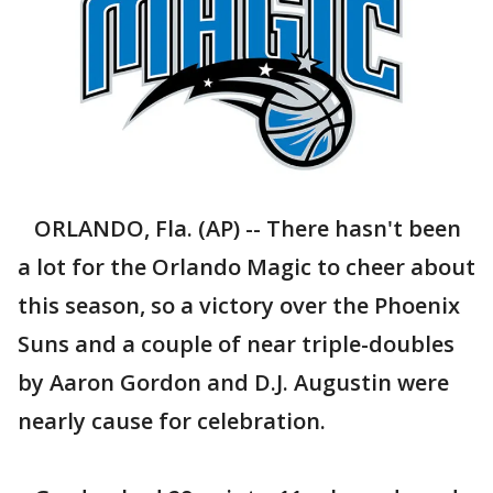
ORLANDO, Fla. (AP) -- There hasn't been
a lot for the Orlando Magic to cheer about
this season, so a victory over the Phoenix
Suns and a couple of near triple-doubles
by Aaron Gordon and D.J. Augustin were
nearly cause for celebration.