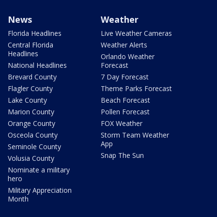
News
Weather
Florida Headlines
Live Weather Cameras
Central Florida
Weather Alerts
Headlines
Orlando Weather
National Headlines
Forecast
Brevard County
7 Day Forecast
Flagler County
Theme Parks Forecast
Lake County
Beach Forecast
Marion County
Pollen Forecast
Orange County
FOX Weather
Osceola County
Storm Team Weather
App
Seminole County
Snap The Sun
Volusia County
Nominate a military
hero
Military Appreciation
Month