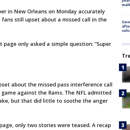
year
walk
per in New Orleans on Monday accurately
 fans still upset about a missed call in the
Geo
afte
vehi
 page only asked a simple question: “Super
Tr
 upset about the missed pass interference call
tle game against the Rams. The NFL admitted
ke, but that did little to soothe the anger
page, only two stories were teased. A recap