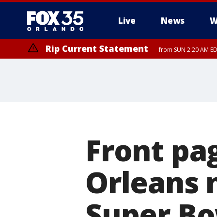
Live
News
W
Rip Current Statement
from SUN 2:20 AM EDT
Rip Current Statement
until MON 2:00 AM ED
Front pa
Orleans 
Super Bo