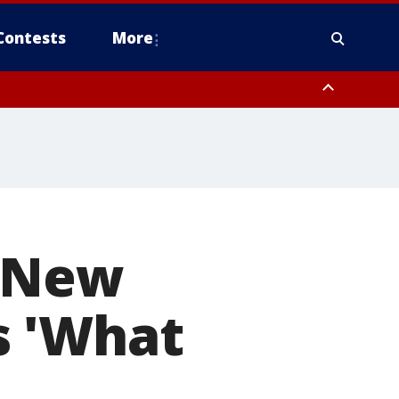
Contests
More
s New
s 'What