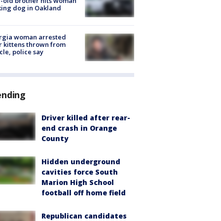
-old brother hits woman
ing dog in Oakland
rgia woman arrested
r kittens thrown from
cle, police say
ending
Driver killed after rear-
end crash in Orange
County
Hidden underground
cavities force South
Marion High School
football off home field
Republican candidates