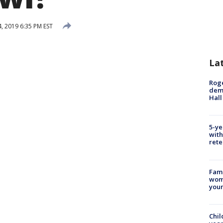
, 2019 6:35 PM EST
La
Roge
deme
Hall
5-ye
with
rete
Fami
woma
youn
Chil