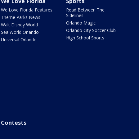
We Love Florida
Sports
We Love Florida Features
Read Between The
Sidelines
Theme Parks News
Orlando Magic
Walt Disney World
Orlando City Soccer Club
Sea World Orlando
High School Sports
Universal Orlando
Contests