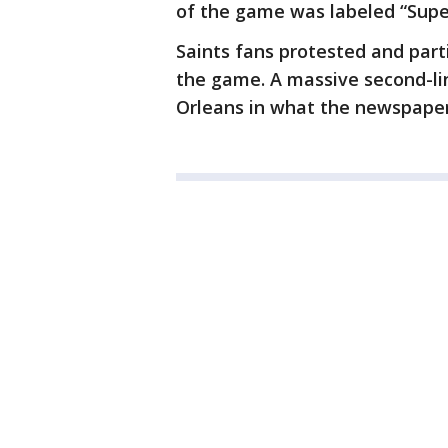
of the game was labeled “Supe
Saints fans protested and par
the game. A massive second-l
Orleans in what the newspaper 