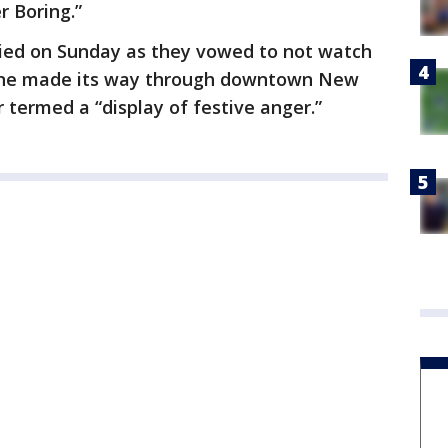
r Boring.”
tied on Sunday as they vowed to not watch
ine made its way through downtown New
termed a “display of festive anger.”