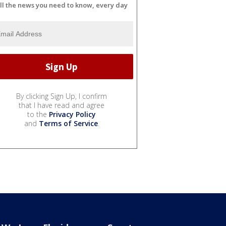
ll the news you need to know, every day
By clicking Sign Up, I confirm
that I have read and agree
to the
Privacy Policy
and
Terms of Service
.