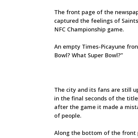
The front page of the newspa
captured the feelings of Saints
NFC Championship game.
An empty Times-Picayune front
Bowl? What Super Bowl?”
The city and its fans are still
in the final seconds of the ti
after the game it made a mista
of people.
Along the bottom of the front 