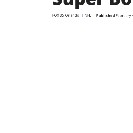
FOX 35 Orlando
NFL
Published
February 4