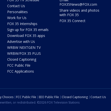
FOX35News@FOX.com
Contact Us
Share videos and photos
Personalities
with FOX 35
Work for Us
FOX 35 Connect
FOX 35 Internships
Sign up for FOX 35 emails
Download FOX 35 apps
Advertise with Us
WRBW NEXTGEN TV
WRBW/FOX 35 PLUS
Closed Captioning
FCC Public File
FCC Applications
cy Choices
FCC Public File
EEO Public File
Closed Captioning
Contact Us
ewritten, or redistributed. ©2026 FOX Television Stations