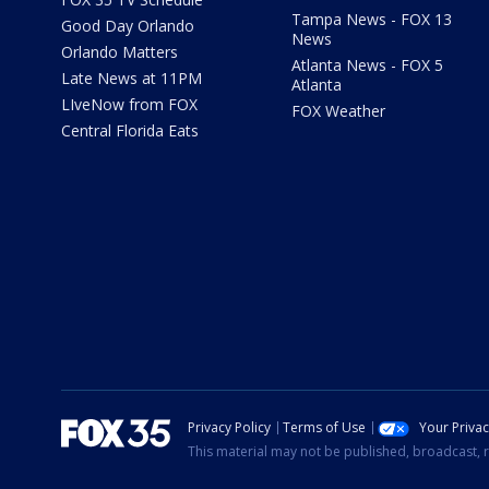
Tampa News - FOX 13
Good Day Orlando
News
Orlando Matters
Atlanta News - FOX 5
Late News at 11PM
Atlanta
LIveNow from FOX
FOX Weather
Central Florida Eats
Privacy Policy
Terms of Use
Your Priva
This material may not be published, broadcast, r