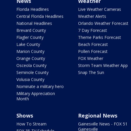
News
Weather
Florida Headlines
Live Weather Cameras
Central Florida Headlines
Weather Alerts
National Headlines
Orlando Weather Forecast
Brevard County
7 Day Forecast
Flagler County
Theme Parks Forecast
Lake County
Beach Forecast
Marion County
Pollen Forecast
Orange County
FOX Weather
Osceola County
Storm Team Weather App
Seminole County
Snap The Sun
Volusia County
Nominate a military hero
Military Appreciation
Month
Shows
Regional News
How To Stream
Gainesville News - FOX 51
Gainesville
FOX 35 TV Schedule