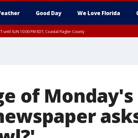
eather
Good Day
We Love Florida
 until SUN 10:00 PM EDT, Coastal Flagler County
T, Coastal Volusia County
ge of Monday'
newspaper ask
wl?'