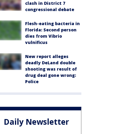
clash in District 7
congressional debate
Flesh-eating bacteria in
Florida: Second person
dies from Vibrio
vulnificus
New report alleges
deadly DeLand double
shooting was result of
drug deal gone wrong:
Police
Daily Newsletter