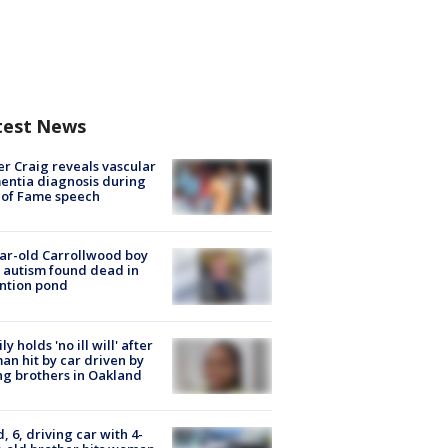
test News
r Craig reveals vascular
ntia diagnosis during
 of Fame speech
ar-old Carrollwood boy
 autism found dead in
ntion pond
ly holds 'no ill will' after
n hit by car driven by
g brothers in Oakland
d, 6, driving car with 4-