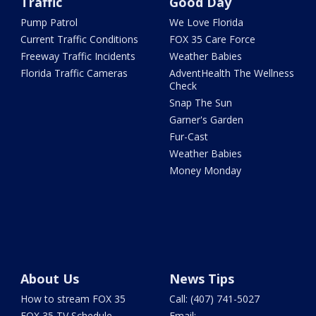
Traffic
Good Day
Pump Patrol
We Love Florida
Current Traffic Conditions
FOX 35 Care Force
Freeway Traffic Incidents
Weather Babies
Florida Traffic Cameras
AdventHealth The Wellness
Check
Snap The Sun
Garner's Garden
Fur-Cast
Weather Babies
Money Monday
About Us
News Tips
How to stream FOX 35
Call: (407) 741-5027
FOX 35 TV Schedule
Email: