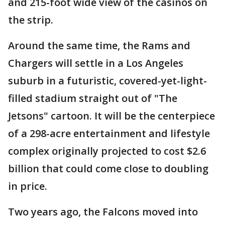
and 215-foot wide view of the casinos on
the strip.
Around the same time, the Rams and
Chargers will settle in a Los Angeles
suburb in a futuristic, covered-yet-light-
filled stadium straight out of "The
Jetsons" cartoon. It will be the centerpiece
of a 298-acre entertainment and lifestyle
complex originally projected to cost $2.6
billion that could come close to doubling
in price.
Two years ago, the Falcons moved into