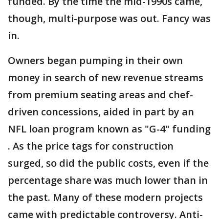
funded. By the time the mid-1990s came,
though, multi-purpose was out. Fancy was
in.
Owners began pumping in their own
money in search of new revenue streams
from premium seating areas and chef-
driven concessions, aided in part by an
NFL loan program known as "G-4" funding
. As the price tags for construction
surged, so did the public costs, even if the
percentage share was much lower than in
the past. Many of these modern projects
came with predictable controversy. Anti-