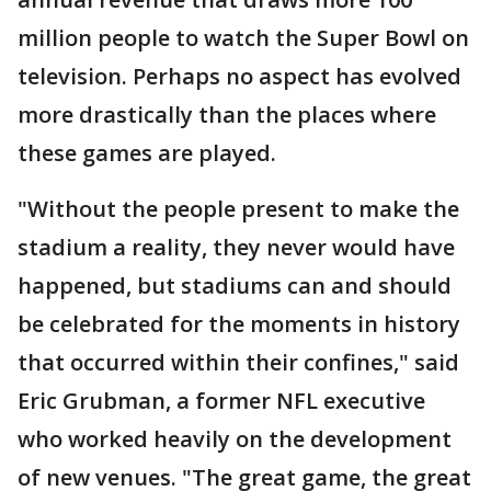
million people to watch the Super Bowl on
television. Perhaps no aspect has evolved
more drastically than the places where
these games are played.
"Without the people present to make the
stadium a reality, they never would have
happened, but stadiums can and should
be celebrated for the moments in history
that occurred within their confines," said
Eric Grubman, a former NFL executive
who worked heavily on the development
of new venues. "The great game, the great