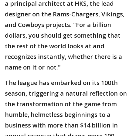
a principal architect at HKS, the lead
designer on the Rams-Chargers, Vikings,
and Cowboys projects. "For a billion
dollars, you should get something that
the rest of the world looks at and
recognizes instantly, whether there is a
name on it or not."
The league has embarked on its 100th
season, triggering a natural reflection on
the transformation of the game from
humble, helmetless beginnings to a
business with more than $14 billion in
annual revenue that draws more 100