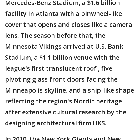
Mercedes-Benz Stadium, a $1.6 billion
facility in Atlanta with a pinwheel-like
cover that opens and closes like a camera
lens. The season before that, the
Minnesota Vikings arrived at U.S. Bank
Stadium, a $1.1 billion venue with the
league's first translucent roof , five
pivoting glass front doors facing the
Minneapolis skyline, and a ship-like shape
reflecting the region's Nordic heritage
after extensive cultural research by the
designing architectural firm HKS.
In 2010, the New York Giants and New