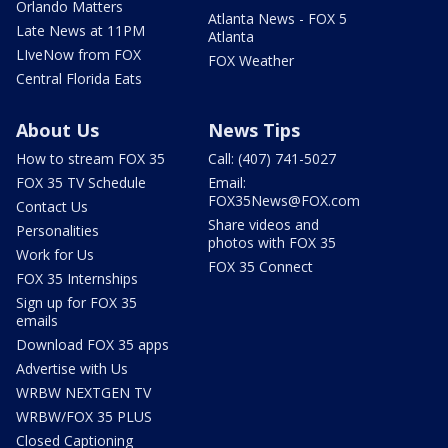
Orlando Matters
Atlanta News - FOX 5
Late News at 11PM
Atlanta
LIveNow from FOX
FOX Weather
Central Florida Eats
About Us
News Tips
How to stream FOX 35
Call: (407) 741-5027
FOX 35 TV Schedule
Email:
FOX35News@FOX.com
Contact Us
Share videos and
Personalities
photos with FOX 35
Work for Us
FOX 35 Connect
FOX 35 Internships
Sign up for FOX 35
emails
Download FOX 35 apps
Advertise with Us
WRBW NEXTGEN TV
WRBW/FOX 35 PLUS
Closed Captioning