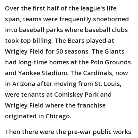
Over the first half of the league's life
span, teams were frequently shoehorned
into baseball parks where baseball clubs
took top billing. The Bears played at
Wrigley Field for 50 seasons. The Giants
had long-time homes at the Polo Grounds
and Yankee Stadium. The Cardinals, now
in Arizona after moving from St. Louis,
were tenants at Comiskey Park and
Wrigley Field where the franchise
originated in Chicago.
Then there were the pre-war public works