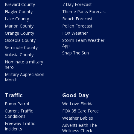
Brevard County
7 Day Forecast
Flagler County
Theme Parks Forecast
Lake County
Beach Forecast
Marion County
Pollen Forecast
Orange County
FOX Weather
Osceola County
Storm Team Weather
App
Seminole County
Snap The Sun
Volusia County
Nominate a military
hero
Military Appreciation
Month
Traffic
Good Day
Pump Patrol
We Love Florida
Current Traffic
FOX 35 Care Force
Conditions
Weather Babies
Freeway Traffic
AdventHealth The
Incidents
Wellness Check