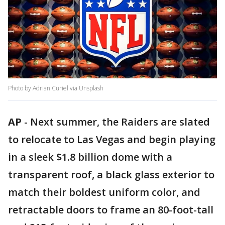
Photo by Adrian Curiel via Unsplash
AP
-
Next summer, the Raiders are slated
to relocate to Las Vegas and begin playing
in a sleek $1.8 billion dome with a
transparent roof, a black glass exterior to
match their boldest uniform color, and
retractable doors to frame an 80-foot-tall