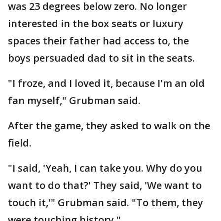
was 23 degrees below zero. No longer
interested in the box seats or luxury
spaces their father had access to, the
boys persuaded dad to sit in the seats.
"I froze, and I loved it, because I'm an old
fan myself," Grubman said.
After the game, they asked to walk on the
field.
"I said, 'Yeah, I can take you. Why do you
want to do that?' They said, 'We want to
touch it,'" Grubman said. "To them, they
were touching history."