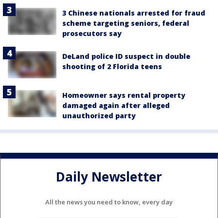
3 Chinese nationals arrested for fraud
scheme targeting seniors, federal
prosecutors say
DeLand police ID suspect in double
shooting of 2 Florida teens
Homeowner says rental property
damaged again after alleged
unauthorized party
Daily Newsletter
All the news you need to know, every day