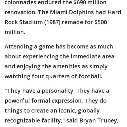
colonnades endured the $690 million
renovation. The Miami Dolphins had Hard
Rock Stadium (1987) remade for $500
million.
Attending a game has become as much
about experiencing the immediate area
and enjoying the amenities as simply
watching four quarters of football.
"They have a personality. They have a
powerful formal expression. They do
things to create an iconic, globally
recognizable facility," said Bryan Trubey,