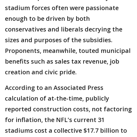
stadium forces often were passionate
enough to be driven by both
conservatives and liberals decrying the
sizes and purposes of the subsidies.
Proponents, meanwhile, touted municipal
benefits such as sales tax revenue, job
creation and civic pride.
According to an Associated Press
calculation of at-the-time, publicly
reported construction costs, not factoring
for inflation, the NFL's current 31
stadiums cost a collective $17.7 billion to