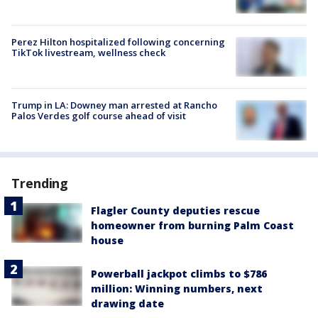
Perez Hilton hospitalized following concerning
TikTok livestream, wellness check
Trump in LA: Downey man arrested at Rancho
Palos Verdes golf course ahead of visit
Trending
Flagler County deputies rescue
homeowner from burning Palm Coast
house
Powerball jackpot climbs to $786
million: Winning numbers, next
drawing date