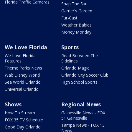
Florida Traffic Cameras
Snap The Sun
Garner's Garden
Fur-Cast
Weather Babies
Money Monday
We Love Florida
Sports
We Love Florida
Read Between The
Features
Sidelines
Theme Parks News
Orlando Magic
Walt Disney World
Orlando City Soccer Club
Sea World Orlando
High School Sports
Universal Orlando
Shows
Regional News
How To Stream
Gainesville News - FOX
51 Gainesville
FOX 35 TV Schedule
Tampa News - FOX 13
Good Day Orlando
News