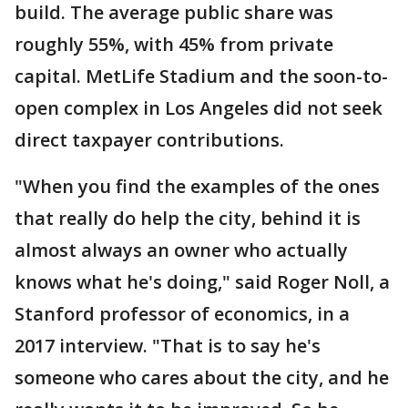
build. The average public share was
roughly 55%, with 45% from private
capital. MetLife Stadium and the soon-to-
open complex in Los Angeles did not seek
direct taxpayer contributions.
"When you find the examples of the ones
that really do help the city, behind it is
almost always an owner who actually
knows what he's doing," said Roger Noll, a
Stanford professor of economics, in a
2017 interview. "That is to say he's
someone who cares about the city, and he