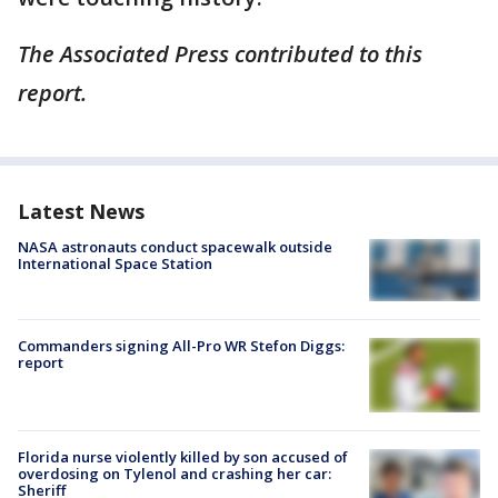
The Associated Press contributed to this
report.
Latest News
NASA astronauts conduct spacewalk outside
International Space Station
Commanders signing All-Pro WR Stefon Diggs:
report
Florida nurse violently killed by son accused of
overdosing on Tylenol and crashing her car:
Sheriff