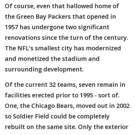
Of course, even that hallowed home of
the Green Bay Packers that opened in
1957 has undergone two significant
renovations since the turn of the century.
The NFL's smallest city has modernized
and monetized the stadium and
surrounding development.
Of the current 32 teams, seven remain in
facilities erected prior to 1995 - sort of.
One, the Chicago Bears, moved out in 2002
so Soldier Field could be completely
rebuilt on the same site. Only the exterior