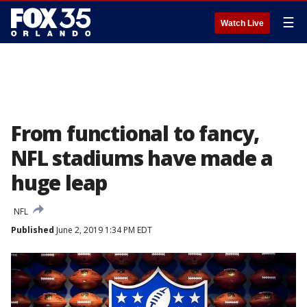
☰
Watch Live
From functional to fancy,
NFL stadiums have made a
huge leap
NFL
Published
June 2, 2019 1:34 PM EDT