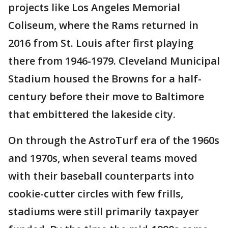
projects like Los Angeles Memorial
Coliseum, where the Rams returned in
2016 from St. Louis after first playing
there from 1946-1979. Cleveland Municipal
Stadium housed the Browns for a half-
century before their move to Baltimore
that embittered the lakeside city.
On through the AstroTurf era of the 1960s
and 1970s, when several teams moved
with their baseball counterparts into
cookie-cutter circles with few frills,
stadiums were still primarily taxpayer