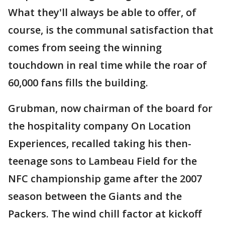
What they'll always be able to offer, of
course, is the communal satisfaction that
comes from seeing the winning
touchdown in real time while the roar of
60,000 fans fills the building.
Grubman, now chairman of the board for
the hospitality company On Location
Experiences, recalled taking his then-
teenage sons to Lambeau Field for the
NFC championship game after the 2007
season between the Giants and the
Packers. The wind chill factor at kickoff