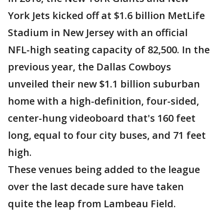
York Jets kicked off at $1.6 billion MetLife
Stadium in New Jersey with an official
NFL-high seating capacity of 82,500. In the
previous year, the Dallas Cowboys
unveiled their new $1.1 billion suburban
home with a high-definition, four-sided,
center-hung videoboard that's 160 feet
long, equal to four city buses, and 71 feet
high.
These venues being added to the league
over the last decade sure have taken
quite the leap from Lambeau Field.