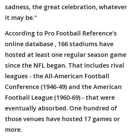
sadness, the great celebration, whatever
it may be."
According to Pro Football Reference's
online database , 166 stadiums have
hosted at least one regular season game
since the NFL began. That includes rival
leagues - the All-American Football
Conference (1946-49) and the American
Football League (1960-69) - that were
eventually absorbed. One hundred of
those venues have hosted 17 games or
more.