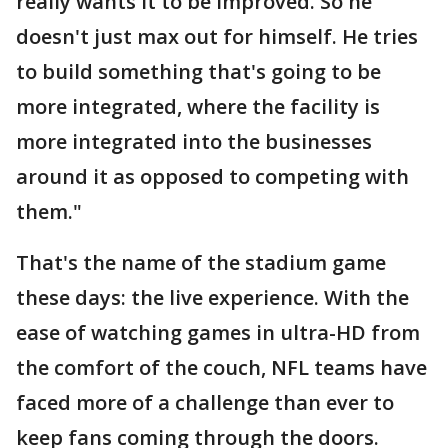
really wants it to be improved. So he
doesn't just max out for himself. He tries
to build something that's going to be
more integrated, where the facility is
more integrated into the businesses
around it as opposed to competing with
them."
That's the name of the stadium game
these days: the live experience. With the
ease of watching games in ultra-HD from
the comfort of the couch, NFL teams have
faced more of a challenge than ever to
keep fans coming through the doors.