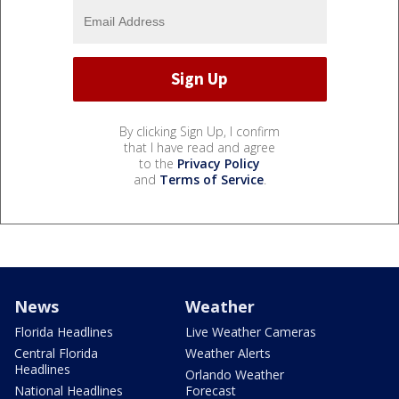
By clicking Sign Up, I confirm
that I have read and agree
to the
Privacy Policy
and
Terms of Service
.
News
Weather
Florida Headlines
Live Weather Cameras
Central Florida
Weather Alerts
Headlines
Orlando Weather
National Headlines
Forecast