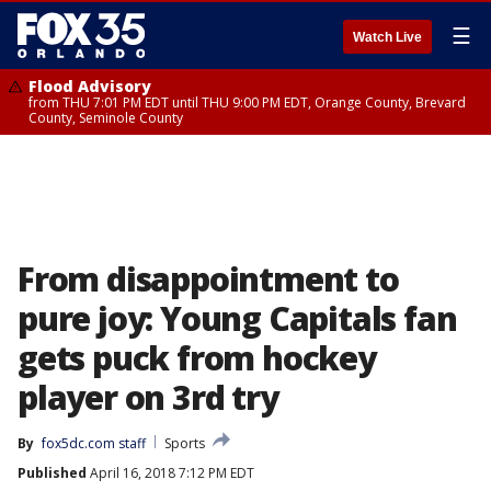
☰
Watch Live
Flood Advisory
from THU 7:01 PM EDT until THU 9:00 PM EDT, Orange County, Brevard
County, Seminole County
From disappointment to
pure joy: Young Capitals fan
gets puck from hockey
player on 3rd try
By
fox5dc.com staff
Sports
Published
April 16, 2018 7:12 PM EDT