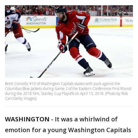
Brett Connolly #10 of Washington Capitals skates with puck against the
Columbus Blue Jackets during Game 2 of the Eastern Conference First Round
during the 2018 NHL Stanley Cup Playoffs on April 15, 2018. (Photo by Rob
Carr/Getty Images)
WASHINGTON
-
It was a whirlwind of
emotion for a young Washington Capitals