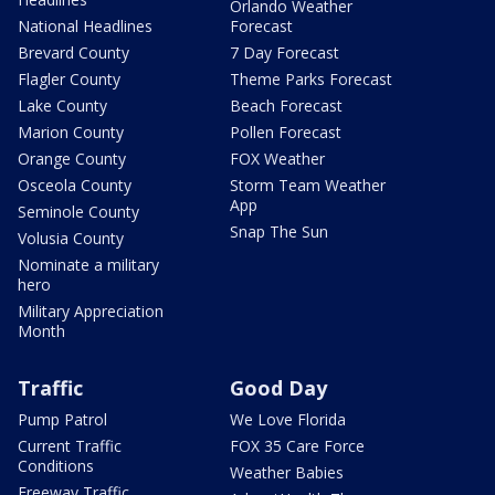
Orlando Weather
National Headlines
Forecast
Brevard County
7 Day Forecast
Flagler County
Theme Parks Forecast
Lake County
Beach Forecast
Marion County
Pollen Forecast
Orange County
FOX Weather
Osceola County
Storm Team Weather
App
Seminole County
Snap The Sun
Volusia County
Nominate a military
hero
Military Appreciation
Month
Traffic
Good Day
Pump Patrol
We Love Florida
Current Traffic
FOX 35 Care Force
Conditions
Weather Babies
Freeway Traffic