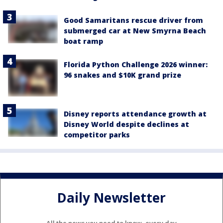
Good Samaritans rescue driver from
submerged car at New Smyrna Beach
boat ramp
Florida Python Challenge 2026 winner:
96 snakes and $10K grand prize
Disney reports attendance growth at
Disney World despite declines at
competitor parks
Daily Newsletter