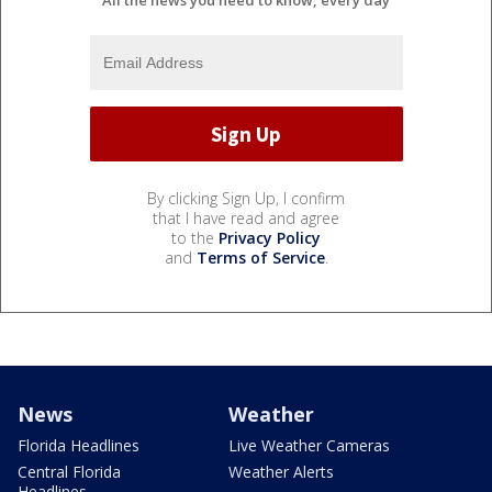
All the news you need to know, every day
By clicking Sign Up, I confirm
that I have read and agree
to the
Privacy Policy
and
Terms of Service
.
News
Weather
Florida Headlines
Live Weather Cameras
Central Florida
Weather Alerts
Headlines