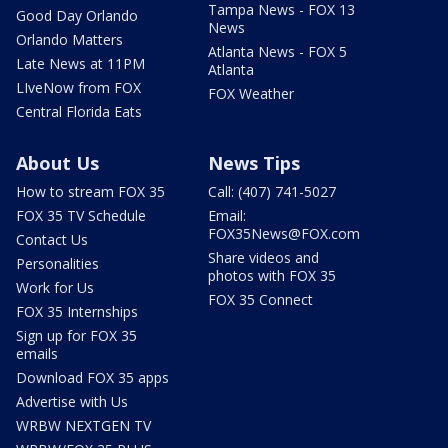
Tampa News - FOX 13
Good Day Orlando
News
Orlando Matters
Atlanta News - FOX 5
Late News at 11PM
Atlanta
LIveNow from FOX
FOX Weather
Central Florida Eats
About Us
News Tips
How to stream FOX 35
Call: (407) 741-5027
FOX 35 TV Schedule
Email:
FOX35News@FOX.com
Contact Us
Share videos and
Personalities
photos with FOX 35
Work for Us
FOX 35 Connect
FOX 35 Internships
Sign up for FOX 35
emails
Download FOX 35 apps
Advertise with Us
WRBW NEXTGEN TV