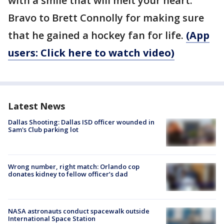
with a smile that will melt your heart.
Bravo to Brett Connolly for making sure
that he gained a hockey fan for life.
(App
users: Click here to watch video)
Latest News
Dallas Shooting: Dallas ISD officer wounded in
Sam's Club parking lot
Wrong number, right match: Orlando cop
donates kidney to fellow officer’s dad
NASA astronauts conduct spacewalk outside
International Space Station