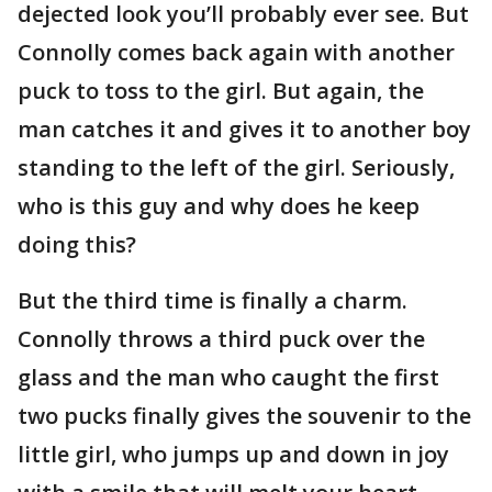
dejected look you’ll probably ever see. But
Connolly comes back again with another
puck to toss to the girl. But again, the
man catches it and gives it to another boy
standing to the left of the girl. Seriously,
who is this guy and why does he keep
doing this?
But the third time is finally a charm.
Connolly throws a third puck over the
glass and the man who caught the first
two pucks finally gives the souvenir to the
little girl, who jumps up and down in joy