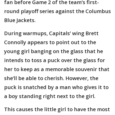
fan before Game 2 of the team’s first-
round playoff series against the Columbus
Blue Jackets.
During warmups, Capitals’ wing Brett
Connolly appears to point out to the
young girl banging on the glass that he
intends to toss a puck over the glass for
her to keep as a memorable souvenir that
she’ll be able to cherish. However, the
puck is snatched by a man who gives it to
a boy standing right next to the girl.
This causes the little girl to have the most