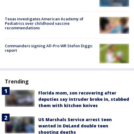
Texas investigates American Academy of
Pediatrics over childhood vaccine
recommendations
Commanders signing All-Pro WR Stefon Diggs:
report
Trending
Florida mom, son recovering after
deputies say intruder broke in, stabbed
them with kitchen knives
US Marshals Service arrest teen
wanted in DeLand double teen
shooting deaths