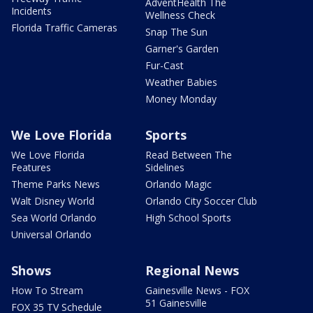
AdventHealth The
Incidents
Wellness Check
Florida Traffic Cameras
Snap The Sun
Garner's Garden
Fur-Cast
Weather Babies
Money Monday
We Love Florida
Sports
We Love Florida
Read Between The
Features
Sidelines
Theme Parks News
Orlando Magic
Walt Disney World
Orlando City Soccer Club
Sea World Orlando
High School Sports
Universal Orlando
Shows
Regional News
How To Stream
Gainesville News - FOX
51 Gainesville
FOX 35 TV Schedule