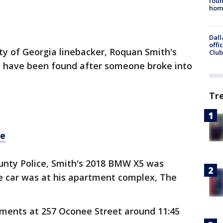
foun
hom
Dall
offi
ty of Georgia linebacker, Roquan Smith's
Club
s have been found after someone broke into
Tr
re
unty Police, Smith's 2018 BMW X5 was
he car was at his apartment complex, The
tments at 257 Oconee Street around 11:45