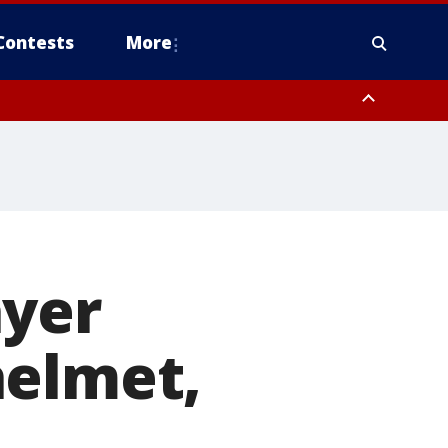
Contests
More
ayer
helmet,