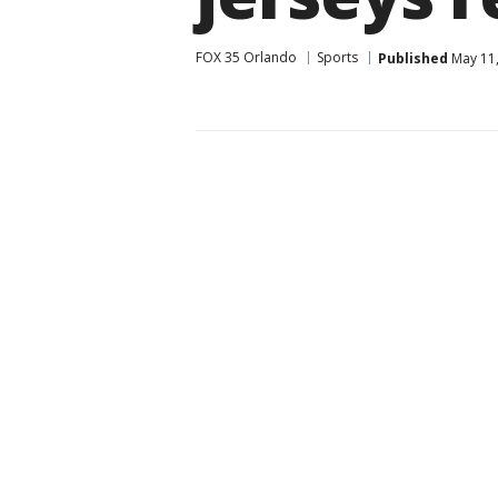
FOX 35 Orlando
Sports
Published
May 11,