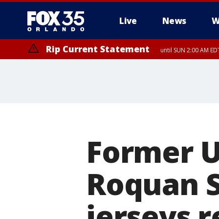
Live
News
W
Rip Current Statement
until SUN 2:00 AM EDT
Rip Current Statement
from FRI 2:35 AM EDT
Former U
Roquan S
jerseys 