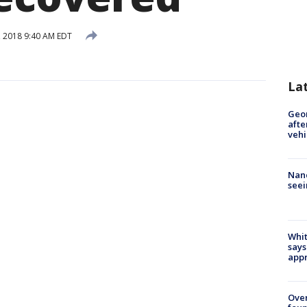
 2018 9:40 AM EDT
La
Geo
afte
vehi
Nanc
seei
Whit
says
appr
Ove