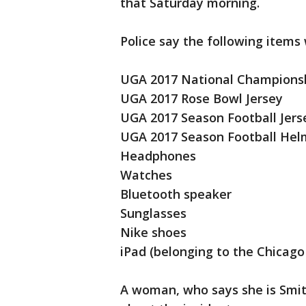
that Saturday morning.
Police say the following items
UGA 2017 National Champions
UGA 2017 Rose Bowl Jersey
UGA 2017 Season Football Jers
UGA 2017 Season Football Hel
Headphones
Watches
Bluetooth speaker
Sunglasses
Nike shoes
iPad (belonging to the Chicag
A woman, who says she is Smit