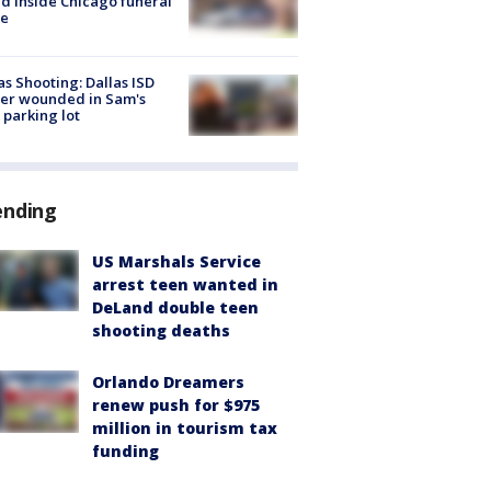
d inside Chicago funeral
e
as Shooting: Dallas ISD
cer wounded in Sam's
 parking lot
ending
US Marshals Service
arrest teen wanted in
DeLand double teen
shooting deaths
Orlando Dreamers
renew push for $975
million in tourism tax
funding