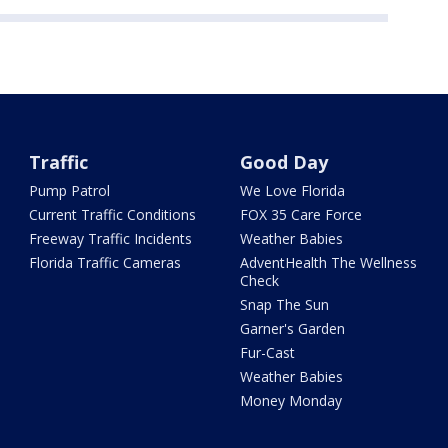
Traffic
Good Day
Pump Patrol
We Love Florida
Current Traffic Conditions
FOX 35 Care Force
Freeway Traffic Incidents
Weather Babies
Florida Traffic Cameras
AdventHealth The Wellness
Check
Snap The Sun
Garner's Garden
Fur-Cast
Weather Babies
Money Monday