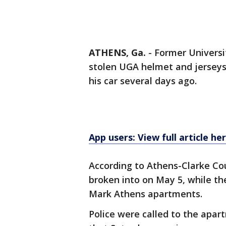
ATHENS, Ga.
-
Former Universi
stolen UGA helmet and jersey
his car several days ago.
App users: View full article he
According to Athens-Clarke Co
broken into on May 5, while t
Mark Athens apartments.
Police were called to the apar