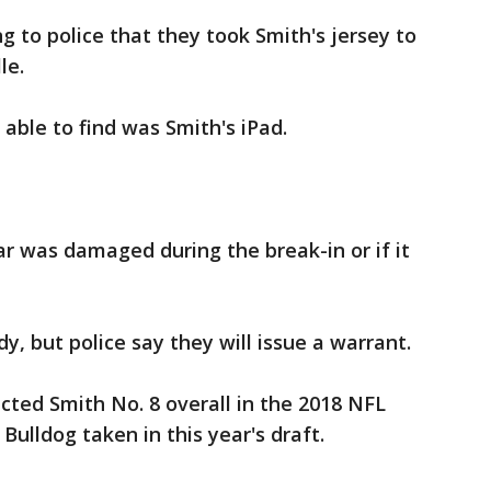
 to police that they took Smith's jersey to
lle.
able to find was Smith's iPad.
ar was damaged during the break-in or if it
dy, but police say they will issue a warrant.
ected Smith No. 8 overall in the 2018 NFL
Bulldog taken in this year's draft.