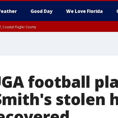
eather
Good Day
We Love Florida
, Coastal Flagler County
 until SAT 2:00 AM EDT, Coastal Volusia County
GA football pl
mith's stolen 
recovered