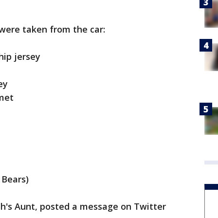
 were taken from the car:
hip jersey
ey
met
o Bears)
h's Aunt, posted a message on Twitter