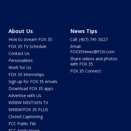
About Us
News Tips
How to stream FOX 35
Call: (407) 741-5027
FOX 35 TV Schedule
Email:
FOX35News@FOX.com
Contact Us
Share videos and photos
Personalities
with FOX 35
Work for Us
FOX 35 Connect
FOX 35 Internships
Sign up for FOX 35 emails
Download FOX 35 apps
Advertise with Us
WRBW NEXTGEN TV
WRBW/FOX 35 PLUS
Closed Captioning
FCC Public File
FCC Applications