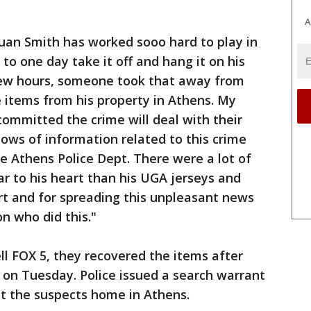
A
n Smith has worked sooo hard to play in
to one day take it off and hang it on his
few hours, someone took that away from
 items from his property in Athens. My
committed the crime will deal with their
ows of information related to this crime
he Athens Police Dept. There were a lot of
r to his heart than his UGA jerseys and
rt and for spreading this unpleasant news
on who did this."
ll FOX 5, they recovered the items after
ts on Tuesday. Police issued a search warrant
t the suspects home in Athens.