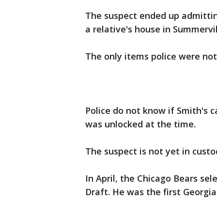
The suspect ended up admitting
a relative's house in Summervi
The only items police were not 
Police do not know if Smith's c
was unlocked at the time.
The suspect is not yet in custo
In April, the Chicago Bears sel
Draft. He was the first Georgia 