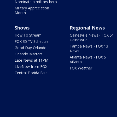
Nominate a military hero
Military Appreciation
Month
Shows
Regional News
How To Stream
Gainesville News - FOX 51
Gainesville
FOX 35 TV Schedule
Tampa News - FOX 13
Good Day Orlando
News
Orlando Matters
Atlanta News - FOX 5
Late News at 11PM
Atlanta
LIveNow from FOX
FOX Weather
Central Florida Eats