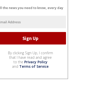
ll the news you need to know, every day
By clicking Sign Up, I confirm
that I have read and agree
to the
Privacy Policy
and
Terms of Service
.