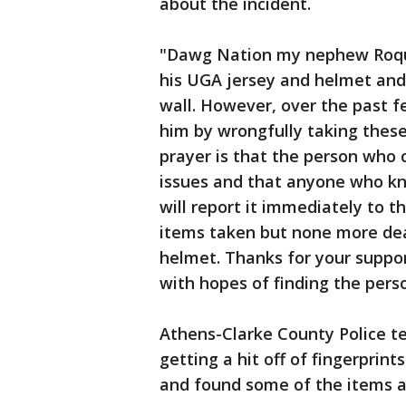
about the incident.
"Dawg Nation my nephew Roqua
his UGA jersey and helmet and 
wall. However, over the past 
him by wrongfully taking these
prayer is that the person who 
issues and that anyone who kn
will report it immediately to t
items taken but none more dea
helmet. Thanks for your suppo
with hopes of finding the pers
Athens-Clarke County Police te
getting a hit off of fingerprin
and found some of the items a