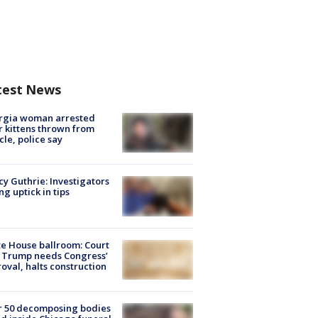
test News
rgia woman arrested
r kittens thrown from
cle, police say
y Guthrie: Investigators
ng uptick in tips
e House ballroom: Court
 Trump needs Congress’
oval, halts construction
r 50 decomposing bodies