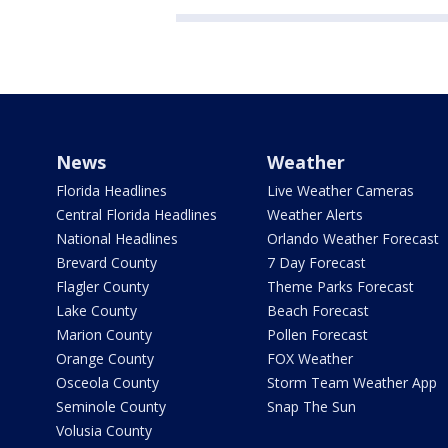
News
Weather
Florida Headlines
Live Weather Cameras
Central Florida Headlines
Weather Alerts
National Headlines
Orlando Weather Forecast
Brevard County
7 Day Forecast
Flagler County
Theme Parks Forecast
Lake County
Beach Forecast
Marion County
Pollen Forecast
Orange County
FOX Weather
Osceola County
Storm Team Weather App
Seminole County
Snap The Sun
Volusia County