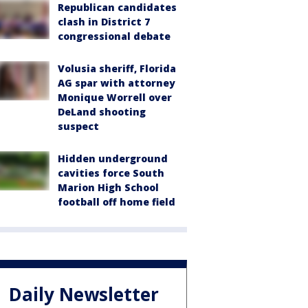
Republican candidates
clash in District 7
congressional debate
Volusia sheriff, Florida
AG spar with attorney
Monique Worrell over
DeLand shooting
suspect
Hidden underground
cavities force South
Marion High School
football off home field
Daily Newsletter