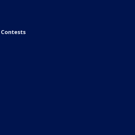
Contests