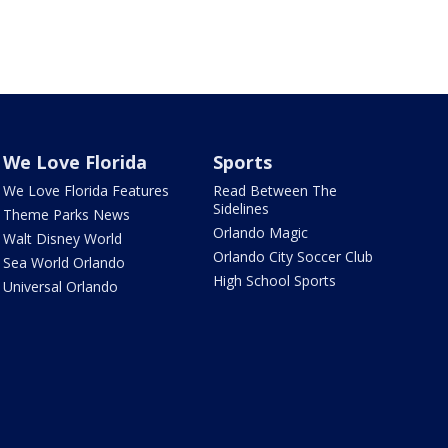
We Love Florida
Sports
We Love Florida Features
Read Between The
Sidelines
Theme Parks News
Orlando Magic
Walt Disney World
Orlando City Soccer Club
Sea World Orlando
High School Sports
Universal Orlando