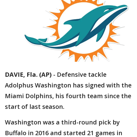
DAVIE, Fla. (AP)
-
Defensive tackle
Adolphus Washington has signed with the
Miami Dolphins, his fourth team since the
start of last season.
Washington was a third-round pick by
Buffalo in 2016 and started 21 games in