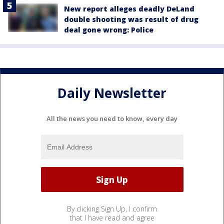
New report alleges deadly DeLand
double shooting was result of drug
deal gone wrong: Police
Daily Newsletter
All the news you need to know, every day
By clicking Sign Up, I confirm
that I have read and agree