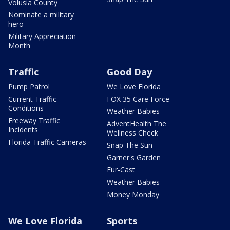
Volusia County
Nominate a military
hero
Military Appreciation
Month
Traffic
Good Day
Pump Patrol
We Love Florida
Current Traffic
FOX 35 Care Force
Conditions
Weather Babies
Freeway Traffic
AdventHealth The
Incidents
Wellness Check
Florida Traffic Cameras
Snap The Sun
Garner's Garden
Fur-Cast
Weather Babies
Money Monday
We Love Florida
Sports