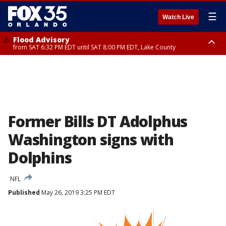
☰
Watch Live
Flood Advisory
from SAT 6:32 PM EDT until SAT 8:00 PM EDT, Lake County
Rip Current Statement
until SUN 2:00 AM EDT, Coastal Flagler County, Coastal Volusia County
Former Bills DT Adolphus
Washington signs with
Dolphins
NFL
Published
May 26, 2019 3:25 PM EDT