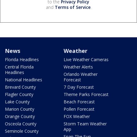
to the
Privacy Policy
and
Terms of Service
.
News
Weather
Florida Headlines
Live Weather Cameras
Central Florida
Weather Alerts
Headlines
Orlando Weather
National Headlines
Forecast
Brevard County
7 Day Forecast
Flagler County
Theme Parks Forecast
Lake County
Beach Forecast
Marion County
Pollen Forecast
Orange County
FOX Weather
Osceola County
Storm Team Weather
App
Seminole County
Snap The Sun