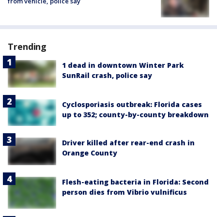
from vehicle, police say
Trending
1 dead in downtown Winter Park
SunRail crash, police say
Cyclosporiasis outbreak: Florida cases
up to 352; county-by-county breakdown
Driver killed after rear-end crash in
Orange County
Flesh-eating bacteria in Florida: Second
person dies from Vibrio vulnificus