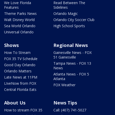
We Love Florida
Read Between The
Features
Sidelines
Theme Parks News
Orlando Magic
Walt Disney World
Orlando City Soccer Club
Sea World Orlando
High School Sports
Universal Orlando
Shows
Regional News
How To Stream
Gainesville News - FOX
51 Gainesville
FOX 35 TV Schedule
Tampa News - FOX 13
Good Day Orlando
News
Orlando Matters
Atlanta News - FOX 5
Late News at 11PM
Atlanta
LIveNow from FOX
FOX Weather
Central Florida Eats
About Us
News Tips
How to stream FOX 35
Call: (407) 741-5027