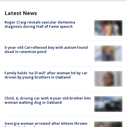
Latest News
Roger Craig reveals vascular dementia
diagnosis during Hall of Fame speech
5-year-old Carrollwood boy with autism found
dead in retention pond
Family holds 'no ill will' after woman hit by car
driven by young brothers in Oakland
Child, 6, driving car with 4-year-old brother hits
woman walking dog in Oakland
Georgia woman arrested after kittens thrown