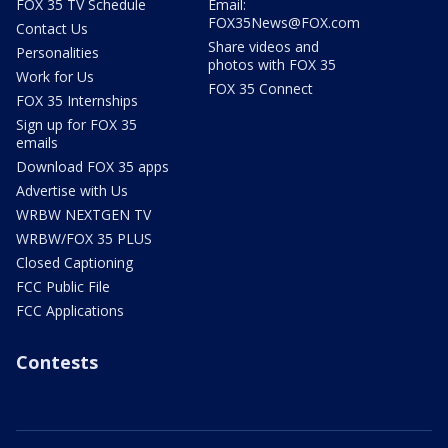
FOX 35 TV Schedule
Email:
FOX35News@FOX.com
Contact Us
Share videos and
Personalities
photos with FOX 35
Work for Us
FOX 35 Connect
FOX 35 Internships
Sign up for FOX 35
emails
Download FOX 35 apps
Advertise with Us
WRBW NEXTGEN TV
WRBW/FOX 35 PLUS
Closed Captioning
FCC Public File
FCC Applications
Contests