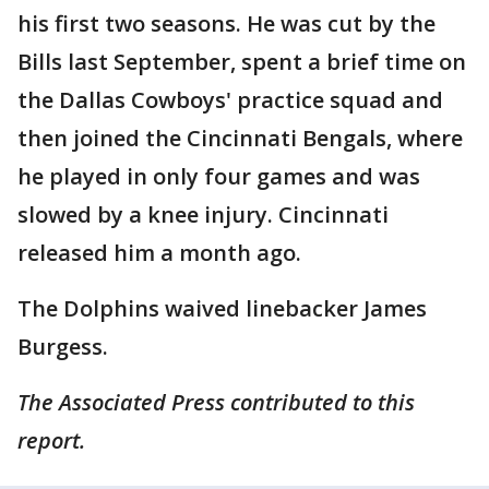
his first two seasons. He was cut by the
Bills last September, spent a brief time on
the Dallas Cowboys' practice squad and
then joined the Cincinnati Bengals, where
he played in only four games and was
slowed by a knee injury. Cincinnati
released him a month ago.
The Dolphins waived linebacker James
Burgess.
The Associated Press contributed to this
report.