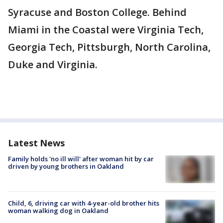
Syracuse and Boston College. Behind
Miami in the Coastal were Virginia Tech,
Georgia Tech, Pittsburgh, North Carolina,
Duke and Virginia.
Latest News
Family holds 'no ill will' after woman hit by car
driven by young brothers in Oakland
Child, 6, driving car with 4-year-old brother hits
woman walking dog in Oakland