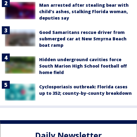
Man arrested after stealing bear with
child’s ashes, stalking Florida woman,
deputies say
Good Samaritans rescue driver from
submerged car at New Smyrna Beach
boat ramp
Hidden underground cavities force
South Marion High School football off
home field
Cyclosporiasis outbreak: Florida cases
up to 352; county-by-county breakdown
Daily Newsletter