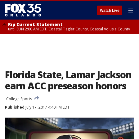
☰
Watch Live
Rip Current Statement
until SUN 2:00 AM EDT, Coastal Flagler County, Coastal Volusia County
Florida State, Lamar Jackson
earn ACC preseason honors
College Sports
Published
July 17, 2017 4:40 PM EDT