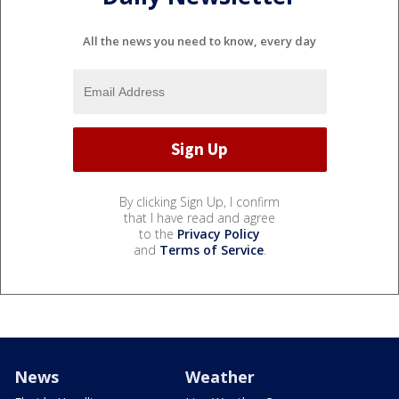
All the news you need to know, every day
By clicking Sign Up, I confirm
that I have read and agree
to the
Privacy Policy
and
Terms of Service
.
News
Weather