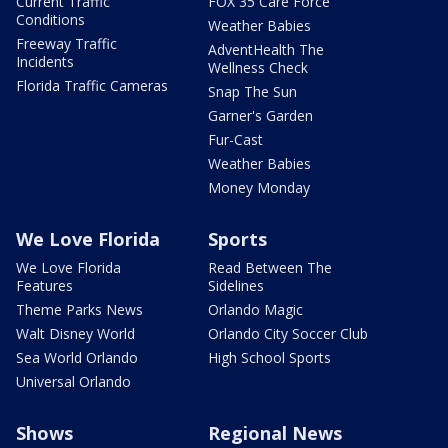
Current Traffic
FOX 35 Care Force
Conditions
Weather Babies
Freeway Traffic
AdventHealth The
Incidents
Wellness Check
Florida Traffic Cameras
Snap The Sun
Garner's Garden
Fur-Cast
Weather Babies
Money Monday
We Love Florida
Sports
We Love Florida
Read Between The
Features
Sidelines
Theme Parks News
Orlando Magic
Walt Disney World
Orlando City Soccer Club
Sea World Orlando
High School Sports
Universal Orlando
Shows
Regional News