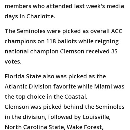
members who attended last week's media
days in Charlotte.
The Seminoles were picked as overall ACC
champions on 118 ballots while reigning
national champion Clemson received 35
votes.
Florida State also was picked as the
Atlantic Division favorite while Miami was
the top choice in the Coastal.
Clemson was picked behind the Seminoles
in the division, followed by Louisville,
North Carolina State, Wake Forest,