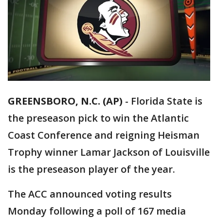
GREENSBORO, N.C. (AP)
-
Florida State is
the preseason pick to win the Atlantic
Coast Conference and reigning Heisman
Trophy winner Lamar Jackson of Louisville
is the preseason player of the year.
The ACC announced voting results
Monday following a poll of 167 media