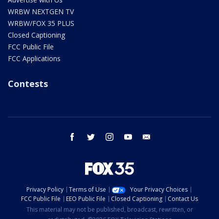
WRBW NEXTGEN TV
WRBW/FOX 35 PLUS
Closed Captioning
FCC Public File
FCC Applications
Contests
facebook
twitter
instagram
youtube
email
Privacy Policy
Terms of Use
Your Privacy Choices
FCC Public File
EEO Public File
Closed Captioning
Contact Us
This material may not be published, broadcast, rewritten, or