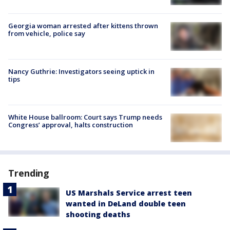
Georgia woman arrested after kittens thrown
from vehicle, police say
Nancy Guthrie: Investigators seeing uptick in
tips
White House ballroom: Court says Trump needs
Congress’ approval, halts construction
Trending
US Marshals Service arrest teen
wanted in DeLand double teen
shooting deaths