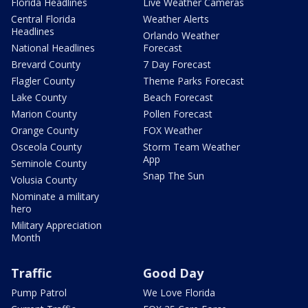
Florida Headlines
Live Weather Cameras
Central Florida
Weather Alerts
Headlines
Orlando Weather
National Headlines
Forecast
Brevard County
7 Day Forecast
Flagler County
Theme Parks Forecast
Lake County
Beach Forecast
Marion County
Pollen Forecast
Orange County
FOX Weather
Osceola County
Storm Team Weather
App
Seminole County
Snap The Sun
Volusia County
Nominate a military
hero
Military Appreciation
Month
Traffic
Good Day
Pump Patrol
We Love Florida