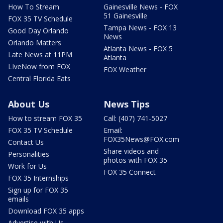
How To Stream
Gainesville News - FOX
51 Gainesville
FOX 35 TV Schedule
Tampa News - FOX 13
Good Day Orlando
News
Orlando Matters
Atlanta News - FOX 5
Late News at 11PM
Atlanta
LIveNow from FOX
FOX Weather
Central Florida Eats
About Us
News Tips
How to stream FOX 35
Call: (407) 741-5027
FOX 35 TV Schedule
Email:
FOX35News@FOX.com
Contact Us
Share videos and
Personalities
photos with FOX 35
Work for Us
FOX 35 Connect
FOX 35 Internships
Sign up for FOX 35
emails
Download FOX 35 apps
Advertise with Us