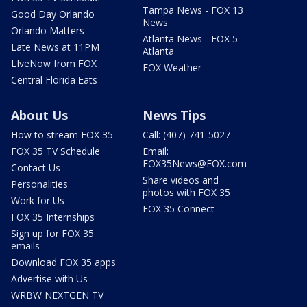
Tampa News - FOX 13
Good Day Orlando
News
Orlando Matters
Atlanta News - FOX 5
Late News at 11PM
Atlanta
LIveNow from FOX
FOX Weather
Central Florida Eats
About Us
News Tips
How to stream FOX 35
Call: (407) 741-5027
FOX 35 TV Schedule
Email:
FOX35News@FOX.com
Contact Us
Share videos and
Personalities
photos with FOX 35
Work for Us
FOX 35 Connect
FOX 35 Internships
Sign up for FOX 35
emails
Download FOX 35 apps
Advertise with Us
WRBW NEXTGEN TV