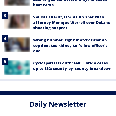
boat ramp
Volusia sheriff, Florida AG spar with
attorney Monique Worrell over DeLand
shooting suspect
Wrong number, right match: Orlando
cop donates kidney to fellow officer’s
dad
Cyclosporiasis outbreak: Florida cases
up to 352; county-by-county breakdown
Daily Newsletter