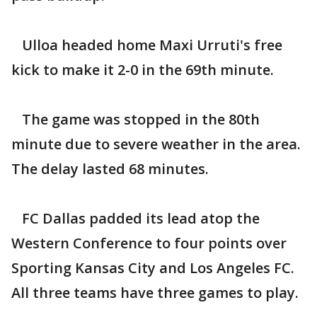
Ulloa headed home Maxi Urruti's free
kick to make it 2-0 in the 69th minute.
The game was stopped in the 80th
minute due to severe weather in the area.
The delay lasted 68 minutes.
FC Dallas padded its lead atop the
Western Conference to four points over
Sporting Kansas City and Los Angeles FC.
All three teams have three games to play.