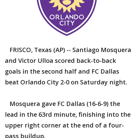
FRISCO, Texas (AP) -- Santiago Mosquera
and Victor Ulloa scored back-to-back
goals in the second half and FC Dallas
beat Orlando City 2-0 on Saturday night.
Mosquera gave FC Dallas (16-6-9) the
lead in the 63rd minute, finishing into the
upper right corner at the end of a four-
pass buildup.