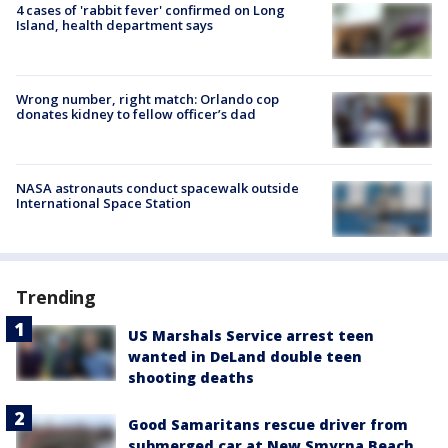
4 cases of 'rabbit fever' confirmed on Long
Island, health department says
Wrong number, right match: Orlando cop
donates kidney to fellow officer’s dad
NASA astronauts conduct spacewalk outside
International Space Station
Trending
US Marshals Service arrest teen
wanted in DeLand double teen
shooting deaths
Good Samaritans rescue driver from
submerged car at New Smyrna Beach