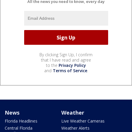
All the news you need to know, every day
By clicking Sign Up, I confirm
that I have read and agree
to the
Privacy Policy
and
Terms of Service
.
News
Weather
Florida Headlines
Live Weather Cameras
Central Florida
Weather Alerts