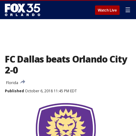
☰
Watch Live
FC Dallas beats Orlando City
2-0
Florida
Published
October 6, 2018 11:45 PM EDT