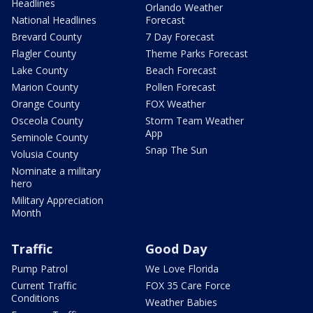
Headlines
Orlando Weather
National Headlines
Forecast
Brevard County
7 Day Forecast
Flagler County
Theme Parks Forecast
Lake County
Beach Forecast
Marion County
Pollen Forecast
Orange County
FOX Weather
Osceola County
Storm Team Weather
App
Seminole County
Snap The Sun
Volusia County
Nominate a military
hero
Military Appreciation
Month
Traffic
Good Day
Pump Patrol
We Love Florida
Current Traffic
FOX 35 Care Force
Conditions
Weather Babies