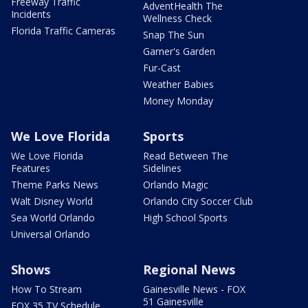
Freeway Traffic
AdventHealth The
Incidents
Wellness Check
Florida Traffic Cameras
Snap The Sun
Garner's Garden
Fur-Cast
Weather Babies
Money Monday
We Love Florida
Sports
We Love Florida
Read Between The
Features
Sidelines
Theme Parks News
Orlando Magic
Walt Disney World
Orlando City Soccer Club
Sea World Orlando
High School Sports
Universal Orlando
Shows
Regional News
How To Stream
Gainesville News - FOX
51 Gainesville
FOX 35 TV Schedule