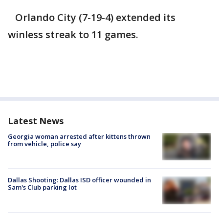
Orlando City (7-19-4) extended its
winless streak to 11 games.
Latest News
Georgia woman arrested after kittens thrown
from vehicle, police say
Dallas Shooting: Dallas ISD officer wounded in
Sam's Club parking lot