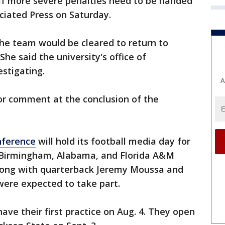
 if more severe penalties need to be handed
iated Press on Saturday.
he team would be cleared to return to
She said the university's office of
stigating.
A
for comment at the conclusion of the
nference
will hold its football media day for
 Birmingham, Alabama, and Florida A&M
long with quarterback Jeremy Moussa and
ere expected to take part.
ave their first practice on Aug. 4. They open