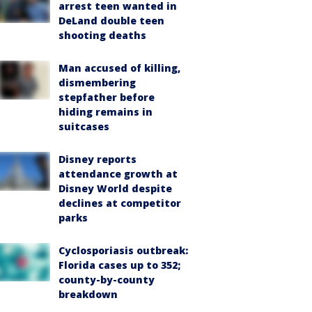
arrest teen wanted in
DeLand double teen
shooting deaths
Man accused of killing,
dismembering
stepfather before
hiding remains in
suitcases
Disney reports
attendance growth at
Disney World despite
declines at competitor
parks
Cyclosporiasis outbreak:
Florida cases up to 352;
county-by-county
breakdown