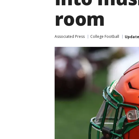
room
Associated Press
College Football
Updat