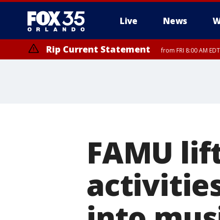
Live
News
W
Rip Current Statement
from FRI 8:00 AM EDT
Rip Current Statement
from FRI 2:35 AM EDT
FAMU lift
activitie
into musi