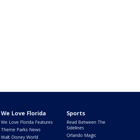
We Love Florida
Sports
We Love Florida Features
Read Between The
Sidelines
Theme Parks News
Orlando Magic
Walt Disney World