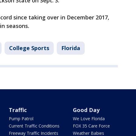
kson State on Sept. 3.
cord since taking over in December 2017,
in seasons.
College Sports
Florida
Traffic
Good Day
Pump Patrol
We Love Florida
Current Traffic Conditions
FOX 35 Care Force
Freeway Traffic Incidents
Weather Babies