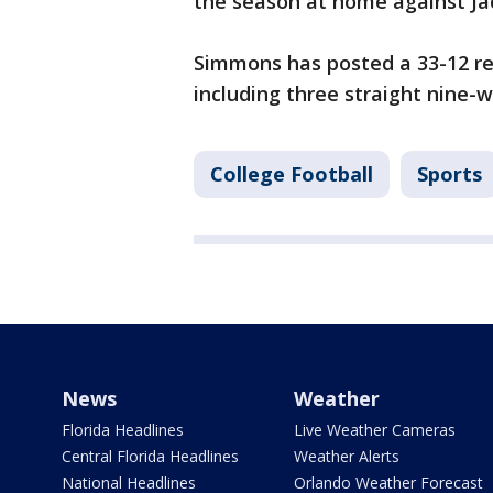
the season at home against Jac
Simmons has posted a 33-12 re
including three straight nine-w
College Football
Sports
News
Weather
Florida Headlines
Live Weather Cameras
Central Florida Headlines
Weather Alerts
National Headlines
Orlando Weather Forecast