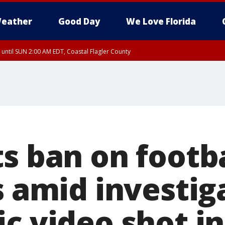
eather
Good Day
We Love Florida
 until SUN 2:00 AM EDT, Coastal Flagler County
 until SAT 2:00 AM EDT, Coastal Volusia County
s ban on footba
s amid investig
c video shot in