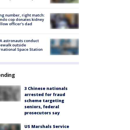
g number, right match:
ndo cop donates kidney
ellow officer’s dad
A astronauts conduct
ewalk outside
rnational Space Station
ending
3 Chinese nationals
arrested for fraud
scheme targeting
seniors, federal
prosecutors say
US Marshals Service