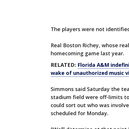
The players were not identified
Real Boston Richey, whose rea
homecoming game last year.
RELATED:
Florida A&M indefini
wake of unauthorized music v
Simmons said Saturday the tea
stadium field were off-limits t
could sort out who was involv
scheduled for Monday.