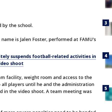
 by the school.
l name is Jalen Foster, performed at FAMU's
tely suspends football-related activities in
ideo shoot
m facility, weight room and access to the
o all players until he and the administration
ed in the video shoot. A team meeting was