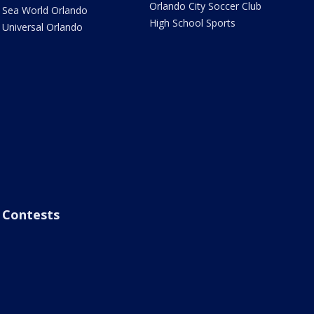
Orlando City Soccer Club
Sea World Orlando
High School Sports
Universal Orlando
Contests