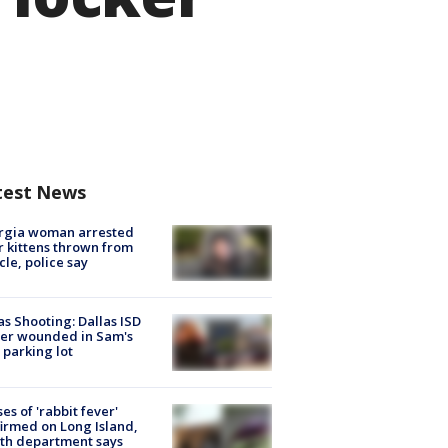
test News
rgia woman arrested
r kittens thrown from
cle, police say
as Shooting: Dallas ISD
cer wounded in Sam's
 parking lot
ses of 'rabbit fever'
irmed on Long Island,
th department says