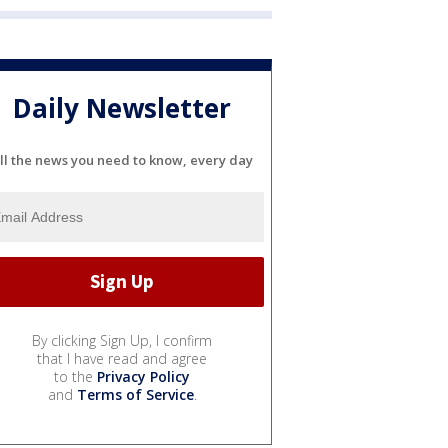
Daily Newsletter
ll the news you need to know, every day
By clicking Sign Up, I confirm
that I have read and agree
to the
Privacy Policy
and
Terms of Service
.