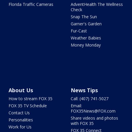
Florida Traffic Cameras
AdventHealth The Wellness
Check
Snap The Sun
Garner's Garden
Fur-Cast
Weather Babies
Money Monday
About Us
News Tips
How to stream FOX 35
Call: (407) 741-5027
FOX 35 TV Schedule
Email:
FOX35News@FOX.com
Contact Us
Share videos and photos
Personalities
with FOX 35
Work for Us
FOX 35 Connect