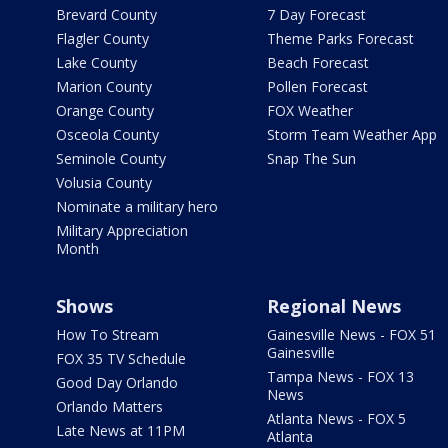
Brevard County
7 Day Forecast
Flagler County
Theme Parks Forecast
Lake County
Beach Forecast
Marion County
Pollen Forecast
Orange County
FOX Weather
Osceola County
Storm Team Weather App
Seminole County
Snap The Sun
Volusia County
Nominate a military hero
Military Appreciation
Month
Shows
Regional News
How To Stream
Gainesville News - FOX 51
Gainesville
FOX 35 TV Schedule
Tampa News - FOX 13
Good Day Orlando
News
Orlando Matters
Atlanta News - FOX 5
Late News at 11PM
Atlanta