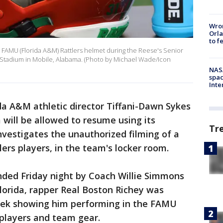
Wron
Orla
to f
 FAMU (Florida A&M) Rattlers helmet during the Reese's Senior
 Stadium in Mobile, Alabama. (Photo by Michael Wade/Icon
NAS
spac
Inte
da A&M athletic director Tiffani-Dawn Sykes
will be allowed to resume using its
Tr
 investigates the unauthorized filming of a
ers players, in the team's locker room.
nded Friday night by Coach Willie Simmons
Florida, rapper Real Boston Richey was
eek showing him performing in the FAMU
 players and team gear.