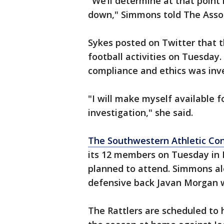
"We’ll determine at that point
down," Simmons told The Assoc
Sykes posted on Twitter that t
football activities on Tuesday. 
compliance and ethics was inve
"I will make myself available 
investigation," she said.
The Southwestern Athletic Co
its 12 members on Tuesday in
planned to attend. Simmons a
defensive back Javan Morgan w
The Rattlers are scheduled to h