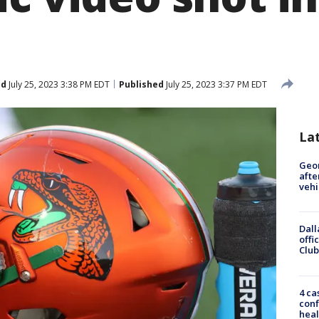
ed
July 25, 2023 3:38 PM EDT
Published
July 25, 2023 3:37 PM EDT
La
Geo
afte
vehi
Dall
offi
Club
4 ca
conf
heal