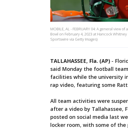
MOBILE, AL - FEBRUARY 04: A general view of a
Bowl on February 4, 2023 at Hancock Whitney
Sportswire via Getty Images)
TALLAHASSEE, Fla. (AP)
-
Flori
said Monday the football team 
facilities while the university
rap video, featuring some Rattl
All team activities were suspe
after a video by Tallahassee, 
posted on social media last w
locker room, with some of the