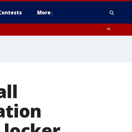
Contests
More
ll
ation
 locker