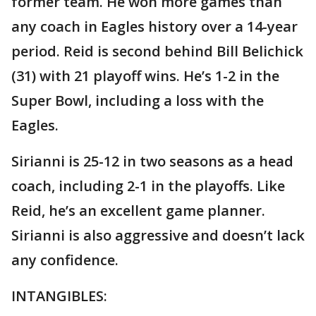
former team. He won more games than
any coach in Eagles history over a 14-year
period. Reid is second behind Bill Belichick
(31) with 21 playoff wins. He’s 1-2 in the
Super Bowl, including a loss with the
Eagles.
Sirianni is 25-12 in two seasons as a head
coach, including 2-1 in the playoffs. Like
Reid, he’s an excellent game planner.
Sirianni is also aggressive and doesn’t lack
any confidence.
INTANGIBLES: