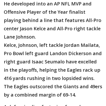
He developed into an AP NFL MVP and
Offensive Player of the Year finalist
playing behind a line that features All-Pro
center Jason Kelce and All-Pro right tackle
Lane Johnson.
Kelce, Johnson, left tackle Jordan Mailata,
Pro Bowl left guard Landon Dickerson and
right guard Isaac Seumalo have excelled
in the playoffs, helping the Eagles rack up
416 yards rushing in two lopsided wins.
The Eagles outscored the Giants and 49ers
by a combined margin of 69-14.