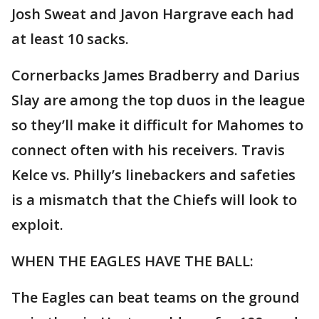
Josh Sweat and Javon Hargrave each had
at least 10 sacks.
Cornerbacks James Bradberry and Darius
Slay are among the top duos in the league
so they’ll make it difficult for Mahomes to
connect often with his receivers. Travis
Kelce vs. Philly’s linebackers and safeties
is a mismatch that the Chiefs will look to
exploit.
WHEN THE EAGLES HAVE THE BALL:
The Eagles can beat teams on the ground