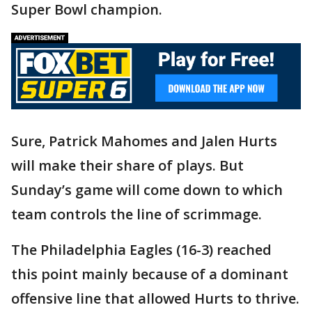
Super Bowl champion.
Sure, Patrick Mahomes and Jalen Hurts
will make their share of plays. But
Sunday’s game will come down to which
team controls the line of scrimmage.
The Philadelphia Eagles (16-3) reached
this point mainly because of a dominant
offensive line that allowed Hurts to thrive.