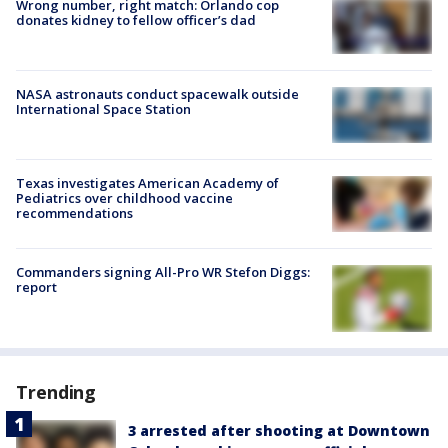
Wrong number, right match: Orlando cop
donates kidney to fellow officer’s dad
NASA astronauts conduct spacewalk outside
International Space Station
Texas investigates American Academy of
Pediatrics over childhood vaccine
recommendations
Commanders signing All-Pro WR Stefon Diggs:
report
Trending
3 arrested after shooting at Downtown