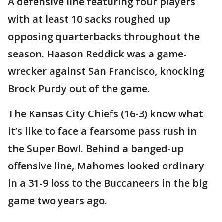
A defensive line featuring four players
with at least 10 sacks roughed up
opposing quarterbacks throughout the
season. Haason Reddick was a game-
wrecker against San Francisco, knocking
Brock Purdy out of the game.
The Kansas City Chiefs (16-3) know what
it’s like to face a fearsome pass rush in
the Super Bowl. Behind a banged-up
offensive line, Mahomes looked ordinary
in a 31-9 loss to the Buccaneers in the big
game two years ago.