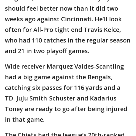
should feel better now than it did two
weeks ago against Cincinnati. He’ll look
often for All-Pro tight end Travis Kelce,
who had 110 catches in the regular season
and 21 in two playoff games.
Wide receiver Marquez Valdes-Scantling
had a big game against the Bengals,
catching six passes for 116 yards and a
TD. JuJu Smith-Schuster and Kadarius
Toney are ready to go after being injured
in that game.
The Chiefs had the league’s 20th-ranked