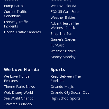
Pump Patrol
We Love Florida
Current Traffic
FOX 35 Care Force
Conditions
Weather Babies
Freeway Traffic
AdventHealth The
Incidents
Wellness Check
Florida Traffic Cameras
Snap The Sun
Garner's Garden
Fur-Cast
Weather Babies
Money Monday
We Love Florida
Sports
We Love Florida
Read Between The
Features
Sidelines
Theme Parks News
Orlando Magic
Walt Disney World
Orlando City Soccer Club
Sea World Orlando
High School Sports
Universal Orlando