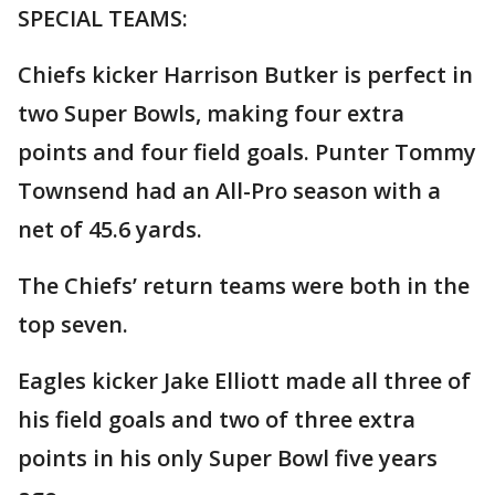
SPECIAL TEAMS:
Chiefs kicker Harrison Butker is perfect in
two Super Bowls, making four extra
points and four field goals. Punter Tommy
Townsend had an All-Pro season with a
net of 45.6 yards.
The Chiefs’ return teams were both in the
top seven.
Eagles kicker Jake Elliott made all three of
his field goals and two of three extra
points in his only Super Bowl five years