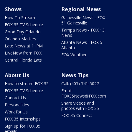
Shows
Regional News
How To Stream
Gainesville News - FOX
51 Gainesville
FOX 35 TV Schedule
Tampa News - FOX 13
Good Day Orlando
News
Orlando Matters
Atlanta News - FOX 5
Late News at 11PM
Atlanta
LIveNow from FOX
FOX Weather
Central Florida Eats
About Us
News Tips
How to stream FOX 35
Call: (407) 741-5027
FOX 35 TV Schedule
Email:
FOX35News@FOX.com
Contact Us
Share videos and
Personalities
photos with FOX 35
Work for Us
FOX 35 Connect
FOX 35 Internships
Sign up for FOX 35
emails