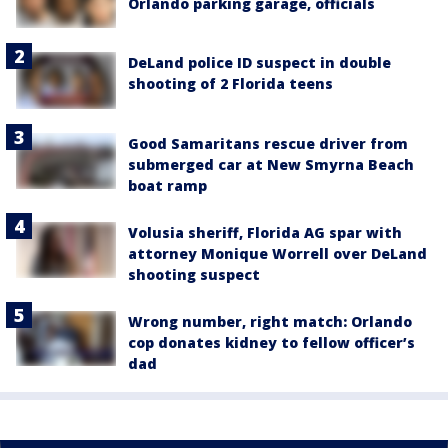
Orlando parking garage, officials
DeLand police ID suspect in double
shooting of 2 Florida teens
Good Samaritans rescue driver from
submerged car at New Smyrna Beach
boat ramp
Volusia sheriff, Florida AG spar with
attorney Monique Worrell over DeLand
shooting suspect
Wrong number, right match: Orlando
cop donates kidney to fellow officer’s
dad