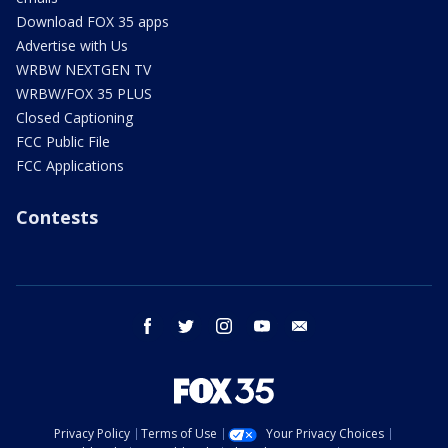
Download FOX 35 apps
Advertise with Us
WRBW NEXTGEN TV
WRBW/FOX 35 PLUS
Closed Captioning
FCC Public File
FCC Applications
Contests
facebook
twitter
instagram
youtube
email
Privacy Policy
Terms of Use
Your Privacy Choices