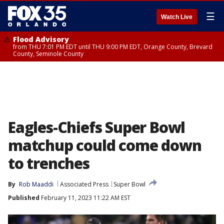
☰
Watch Live
Flood Advisory
from THU 7:01 PM EDT until THU 9:00 PM EDT, Orange County, Brevard
County, Seminole County
Eagles-Chiefs Super Bowl
matchup could come down
to trenches
By
Rob Maaddi
Associated Press
Super Bowl
Published
February 11, 2023 11:22 AM EST