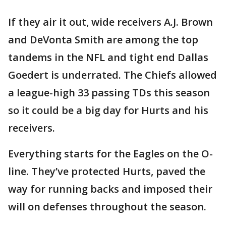
If they air it out, wide receivers A.J. Brown
and DeVonta Smith are among the top
tandems in the NFL and tight end Dallas
Goedert is underrated. The Chiefs allowed
a league-high 33 passing TDs this season
so it could be a big day for Hurts and his
receivers.
Everything starts for the Eagles on the O-
line. They’ve protected Hurts, paved the
way for running backs and imposed their
will on defenses throughout the season.