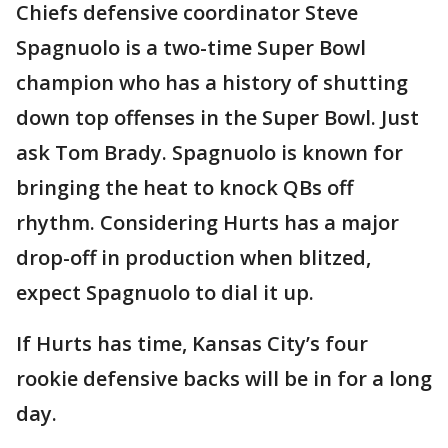
Chiefs defensive coordinator Steve
Spagnuolo is a two-time Super Bowl
champion who has a history of shutting
down top offenses in the Super Bowl. Just
ask Tom Brady. Spagnuolo is known for
bringing the heat to knock QBs off
rhythm. Considering Hurts has a major
drop-off in production when blitzed,
expect Spagnuolo to dial it up.
If Hurts has time, Kansas City’s four
rookie defensive backs will be in for a long
day.