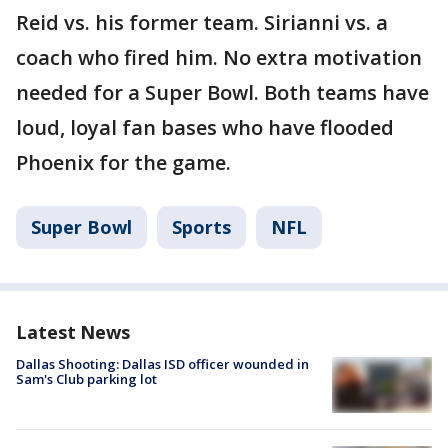
Reid vs. his former team. Sirianni vs. a
coach who fired him. No extra motivation
needed for a Super Bowl. Both teams have
loud, loyal fan bases who have flooded
Phoenix for the game.
Super Bowl
Sports
NFL
Latest News
Dallas Shooting: Dallas ISD officer wounded in
Sam's Club parking lot