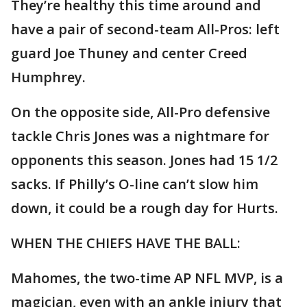
They’re healthy this time around and
have a pair of second-team All-Pros: left
guard Joe Thuney and center Creed
Humphrey.
On the opposite side, All-Pro defensive
tackle Chris Jones was a nightmare for
opponents this season. Jones had 15 1/2
sacks. If Philly’s O-line can’t slow him
down, it could be a rough day for Hurts.
WHEN THE CHIEFS HAVE THE BALL:
Mahomes, the two-time AP NFL MVP, is a
magician, even with an ankle injury that