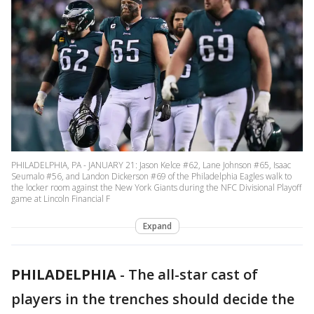
PHILADELPHIA, PA - JANUARY 21: Jason Kelce #62, Lane Johnson #65, Isaac
Seumalo #56, and Landon Dickerson #69 of the Philadelphia Eagles walk to
the locker room against the New York Giants during the NFC Divisional Playoff
game at Lincoln Financial F
Expand
PHILADELPHIA
-
The all-star cast of
players in the trenches should decide the