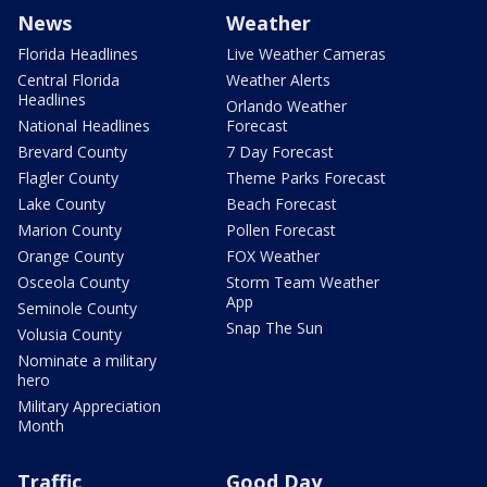
News
Weather
Florida Headlines
Live Weather Cameras
Central Florida
Weather Alerts
Headlines
Orlando Weather
National Headlines
Forecast
Brevard County
7 Day Forecast
Flagler County
Theme Parks Forecast
Lake County
Beach Forecast
Marion County
Pollen Forecast
Orange County
FOX Weather
Osceola County
Storm Team Weather
App
Seminole County
Snap The Sun
Volusia County
Nominate a military
hero
Military Appreciation
Month
Traffic
Good Day