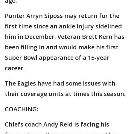
ago.
Punter Arryn Siposs may return for the
first time since an ankle injury sidelined
him in December. Veteran Brett Kern has
been filling in and would make his first
Super Bowl appearance of a 15-year
career.
The Eagles have had some issues with
their coverage units at times this season.
COACHING:
Chiefs coach Andy Reid is facing his