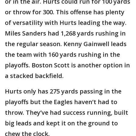
or in the air. Hurts could run for 100 yards
or throw for 300. This offense has plenty
of versatility with Hurts leading the way.
Miles Sanders had 1,268 yards rushing in
the regular season. Kenny Gainwell leads
the team with 160 yards rushing in the
playoffs. Boston Scott is another option in
a stacked backfield.
Hurts only has 275 yards passing in the
playoffs but the Eagles haven’t had to
throw. They’ve had success running, built
big leads and kept it on the ground to
chew the clock.