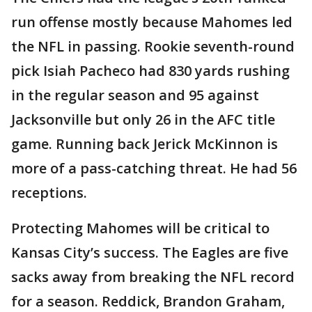
run offense mostly because Mahomes led
the NFL in passing. Rookie seventh-round
pick Isiah Pacheco had 830 yards rushing
in the regular season and 95 against
Jacksonville but only 26 in the AFC title
game. Running back Jerick McKinnon is
more of a pass-catching threat. He had 56
receptions.
Protecting Mahomes will be critical to
Kansas City’s success. The Eagles are five
sacks away from breaking the NFL record
for a season. Reddick, Brandon Graham,