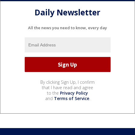
Daily Newsletter
All the news you need to know, every day
By clicking Sign Up, I confirm
that I have read and agree
to the
Privacy Policy
and
Terms of Service
.