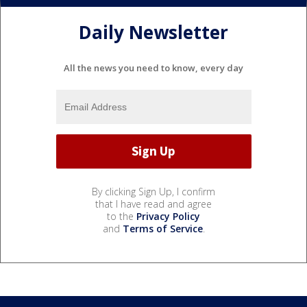
Daily Newsletter
All the news you need to know, every day
By clicking Sign Up, I confirm
that I have read and agree
to the
Privacy Policy
and
Terms of Service
.