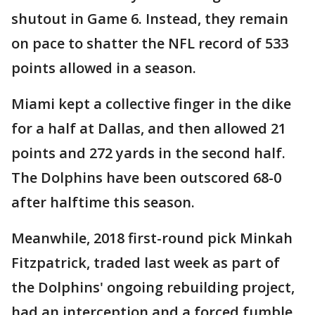
shutout in Game 6. Instead, they remain
on pace to shatter the NFL record of 533
points allowed in a season.
Miami kept a collective finger in the dike
for a half at Dallas, and then allowed 21
points and 272 yards in the second half.
The Dolphins have been outscored 68-0
after halftime this season.
Meanwhile, 2018 first-round pick Minkah
Fitzpatrick, traded last week as part of
the Dolphins' ongoing rebuilding project,
had an interception and a forced fumble