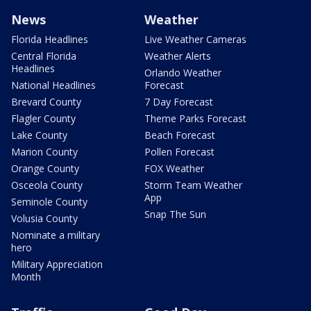
News
Weather
Florida Headlines
Live Weather Cameras
Central Florida
Weather Alerts
Headlines
Orlando Weather
National Headlines
Forecast
Brevard County
7 Day Forecast
Flagler County
Theme Parks Forecast
Lake County
Beach Forecast
Marion County
Pollen Forecast
Orange County
FOX Weather
Osceola County
Storm Team Weather
App
Seminole County
Snap The Sun
Volusia County
Nominate a military
hero
Military Appreciation
Month