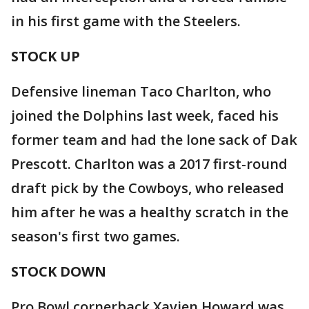
in his first game with the Steelers.
STOCK UP
Defensive lineman Taco Charlton, who
joined the Dolphins last week, faced his
former team and had the lone sack of Dak
Prescott. Charlton was a 2017 first-round
draft pick by the Cowboys, who released
him after he was a healthy scratch in the
season's first two games.
STOCK DOWN
Pro Bowl cornerback Xavien Howard was