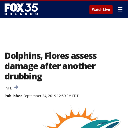
☰
Watch Live
Dolphins, Flores assess
damage after another
drubbing
NFL
Published
September 24, 2019 12:59 PM EDT