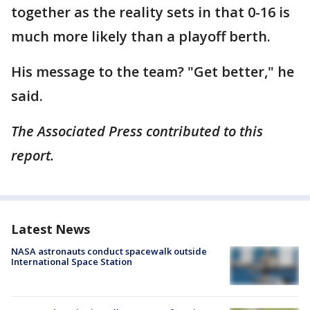
together as the reality sets in that 0-16 is
much more likely than a playoff berth.
His message to the team? "Get better," he
said.
The Associated Press contributed to this
report.
Latest News
NASA astronauts conduct spacewalk outside
International Space Station