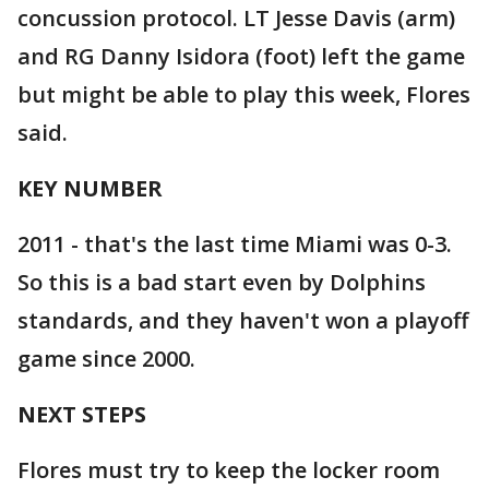
concussion protocol. LT Jesse Davis (arm)
and RG Danny Isidora (foot) left the game
but might be able to play this week, Flores
said.
KEY NUMBER
2011 - that's the last time Miami was 0-3.
So this is a bad start even by Dolphins
standards, and they haven't won a playoff
game since 2000.
NEXT STEPS
Flores must try to keep the locker room