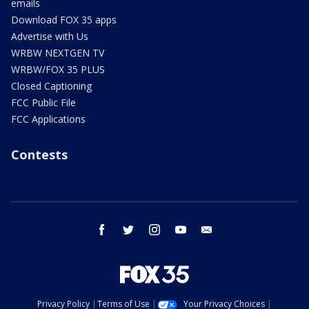
emails
Download FOX 35 apps
Advertise with Us
WRBW NEXTGEN TV
WRBW/FOX 35 PLUS
Closed Captioning
FCC Public File
FCC Applications
Contests
facebook
twitter
instagram
youtube
email
Privacy Policy
Terms of Use
Your Privacy Choices