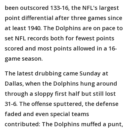
been outscored 133-16, the NFL's largest
point differential after three games since
at least 1940. The Dolphins are on pace to
set NFL records both for fewest points
scored and most points allowed in a 16-
game season.
The latest drubbing came Sunday at
Dallas, when the Dolphins hung around
through a sloppy first half but still lost
31-6. The offense sputtered, the defense
faded and even special teams
contributed: The Dolphins muffed a punt,