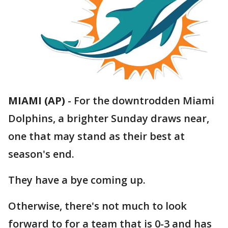
MIAMI (AP)
-
For the downtrodden Miami
Dolphins, a brighter Sunday draws near,
one that may stand as their best at
season's end.
They have a bye coming up.
Otherwise, there's not much to look
forward to for a team that is 0-3 and has