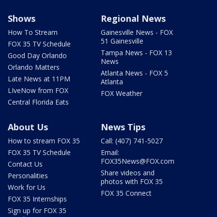
Shows
Regional News
How To Stream
Gainesville News - FOX
51 Gainesville
FOX 35 TV Schedule
Tampa News - FOX 13
Good Day Orlando
News
Orlando Matters
Atlanta News - FOX 5
Late News at 11PM
Atlanta
LIveNow from FOX
FOX Weather
Central Florida Eats
About Us
News Tips
How to stream FOX 35
Call: (407) 741-5027
FOX 35 TV Schedule
Email:
FOX35News@FOX.com
Contact Us
Share videos and
Personalities
photos with FOX 35
Work for Us
FOX 35 Connect
FOX 35 Internships
Sign up for FOX 35