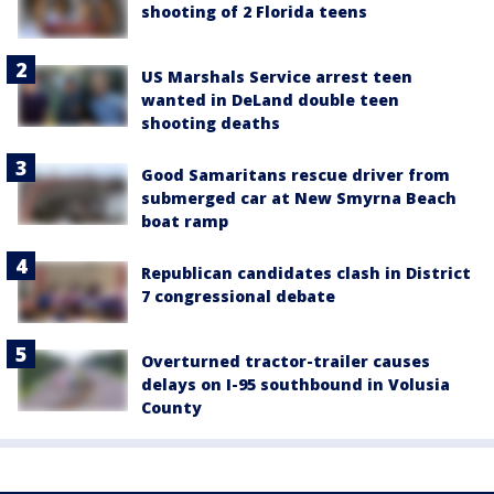
shooting of 2 Florida teens
US Marshals Service arrest teen
wanted in DeLand double teen
shooting deaths
Good Samaritans rescue driver from
submerged car at New Smyrna Beach
boat ramp
Republican candidates clash in District
7 congressional debate
Overturned tractor-trailer causes
delays on I-95 southbound in Volusia
County