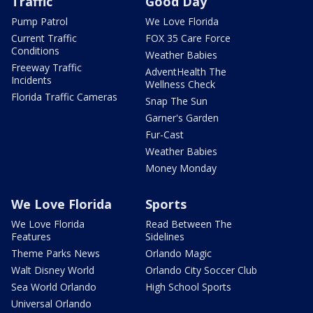
Traffic
Good Day
Pump Patrol
We Love Florida
Current Traffic
FOX 35 Care Force
Conditions
Weather Babies
Freeway Traffic
AdventHealth The
Incidents
Wellness Check
Florida Traffic Cameras
Snap The Sun
Garner's Garden
Fur-Cast
Weather Babies
Money Monday
We Love Florida
Sports
We Love Florida
Read Between The
Features
Sidelines
Theme Parks News
Orlando Magic
Walt Disney World
Orlando City Soccer Club
Sea World Orlando
High School Sports
Universal Orlando