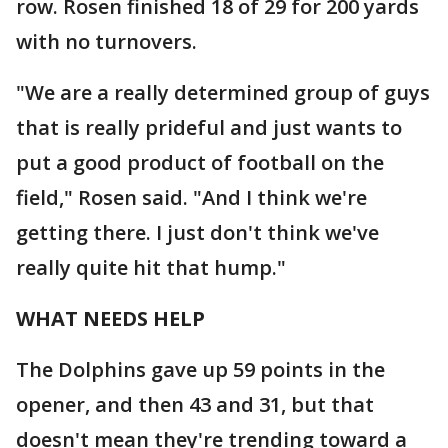
row. Rosen finished 18 of 29 for 200 yards
with no turnovers.
"We are a really determined group of guys
that is really prideful and just wants to
put a good product of football on the
field," Rosen said. "And I think we're
getting there. I just don't think we've
really quite hit that hump."
WHAT NEEDS HELP
The Dolphins gave up 59 points in the
opener, and then 43 and 31, but that
doesn't mean they're trending toward a