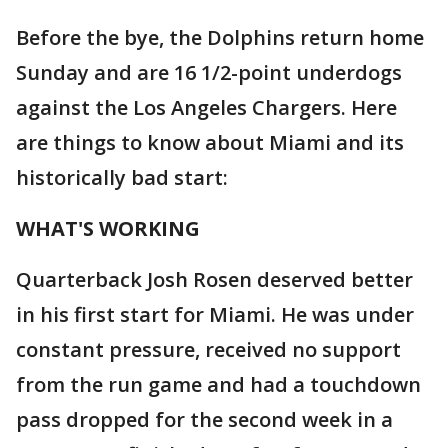
Before the bye, the Dolphins return home
Sunday and are 16 1/2-point underdogs
against the Los Angeles Chargers. Here
are things to know about Miami and its
historically bad start:
WHAT'S WORKING
Quarterback Josh Rosen deserved better
in his first start for Miami. He was under
constant pressure, received no support
from the run game and had a touchdown
pass dropped for the second week in a