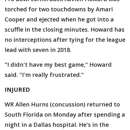
torched for two touchdowns by Amari
Cooper and ejected when he got into a
scuffle in the closing minutes. Howard has
no interceptions after tying for the league
lead with seven in 2018.
"I didn't have my best game," Howard
said. "I'm really frustrated."
INJURED
WR Allen Hurns (concussion) returned to
South Florida on Monday after spending a
night in a Dallas hospital. He's in the