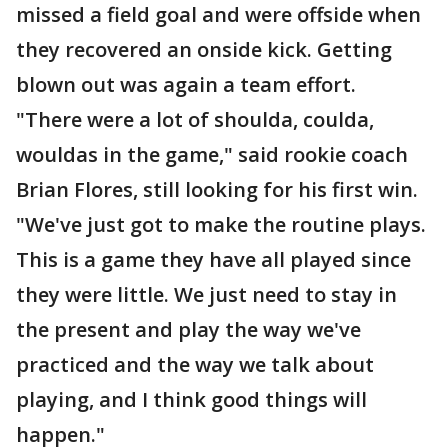
missed a field goal and were offside when
they recovered an onside kick. Getting
blown out was again a team effort.
"There were a lot of shoulda, coulda,
wouldas in the game," said rookie coach
Brian Flores, still looking for his first win.
"We've just got to make the routine plays.
This is a game they have all played since
they were little. We just need to stay in
the present and play the way we've
practiced and the way we talk about
playing, and I think good things will
happen."