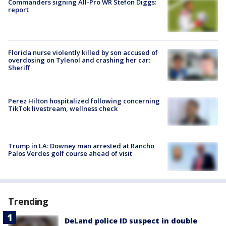
Commanders signing All-Pro WR Stefon Diggs:
report
Florida nurse violently killed by son accused of
overdosing on Tylenol and crashing her car:
Sheriff
Perez Hilton hospitalized following concerning
TikTok livestream, wellness check
Trump in LA: Downey man arrested at Rancho
Palos Verdes golf course ahead of visit
Trending
DeLand police ID suspect in double