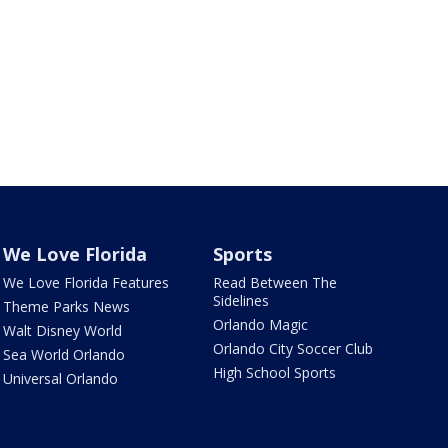
We Love Florida
Sports
We Love Florida Features
Read Between The
Sidelines
Theme Parks News
Orlando Magic
Walt Disney World
Orlando City Soccer Club
Sea World Orlando
High School Sports
Universal Orlando