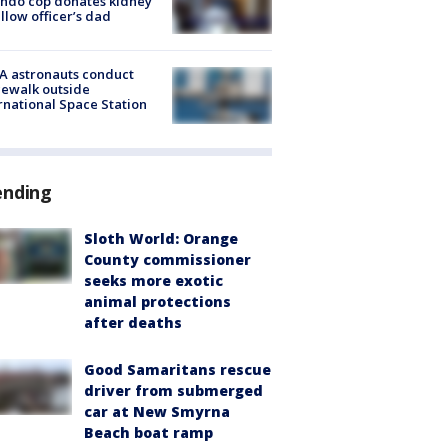
ndo cop donates kidney
ellow officer’s dad
A astronauts conduct
ewalk outside
rnational Space Station
ending
Sloth World: Orange
County commissioner
seeks more exotic
animal protections
after deaths
Good Samaritans rescue
driver from submerged
car at New Smyrna
Beach boat ramp