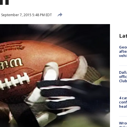
d
September 7, 2015 5:48 PM EDT
La
Geo
afte
vehi
Dall
offi
Club
4 ca
conf
heal
Wron