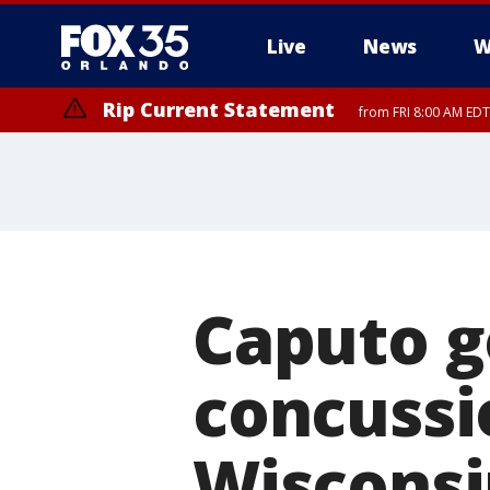
Live
News
W
Rip Current Statement
from FRI 8:00 AM EDT
Rip Current Statement
from FRI 2:35 AM EDT
Caputo g
concussio
Wisconsi