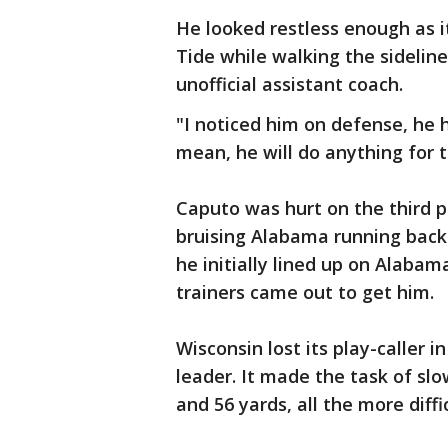
He looked restless enough as i
Tide while walking the sideli
unofficial assistant coach.
"I noticed him on defense, he h
mean, he will do anything for 
Caputo was hurt on the third p
bruising Alabama running back
he initially lined up on Alabama
trainers came out to get him.
Wisconsin lost its play-caller 
leader. It made the task of sl
and 56 yards, all the more diffi