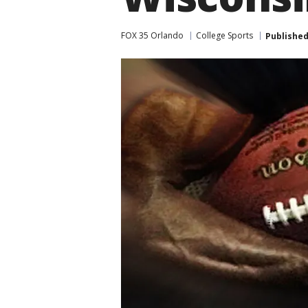
FOX 35 Orlando
College Sports
Publishe