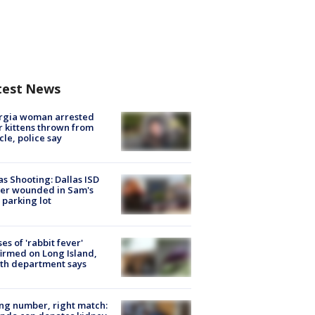
test News
rgia woman arrested
r kittens thrown from
cle, police say
as Shooting: Dallas ISD
cer wounded in Sam's
 parking lot
ses of 'rabbit fever'
irmed on Long Island,
th department says
g number, right match: