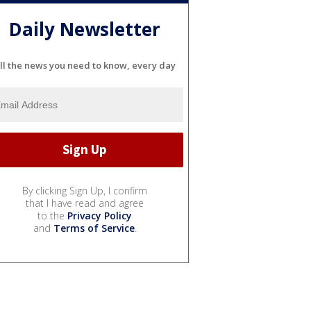
Daily Newsletter
ll the news you need to know, every day
By clicking Sign Up, I confirm
that I have read and agree
to the
Privacy Policy
and
Terms of Service
.