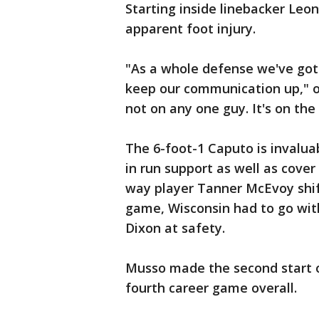
Starting inside linebacker Leo
apparent foot injury.
"As a whole defense we've got t
keep our communication up," ou
not on any one guy. It's on the
The 6-foot-1 Caputo is invaluabl
in run support as well as cover
way player Tanner McEvoy shif
game, Wisconsin had to go wi
Dixon at safety.
Musso made the second start of
fourth career game overall.