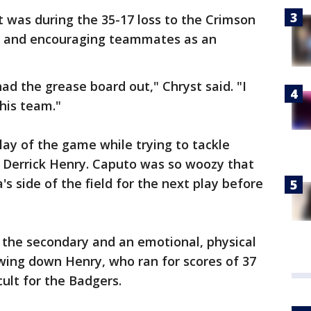
t was during the 35-17 loss to the Crimson
ne and encouraging teammates as an
ad the grease board out," Chryst said. "I
this team."
lay of the game while trying to tackle
 Derrick Henry. Caputo was so woozy that
's side of the field for the next play before
in the secondary and an emotional, physical
owing down Henry, who ran for scores of 37
cult for the Badgers.