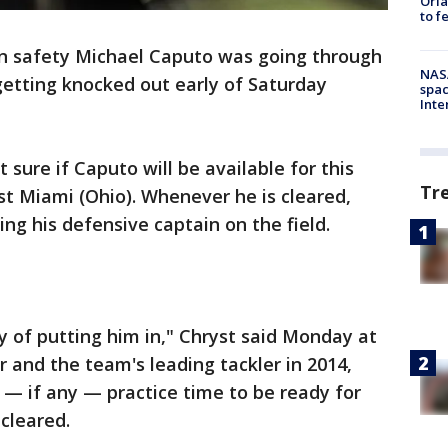
Orla
to f
n safety Michael Caputo was going through
NAS
getting knocked out early of Saturday
spac
Inte
sure if Caputo will be available for this
Tr
 Miami (Ohio). Whenever he is cleared,
ng his defensive captain on the field.
y of putting him in," Chryst said Monday at
 and the team's leading tackler in 2014,
— if any — practice time to be ready for
cleared.