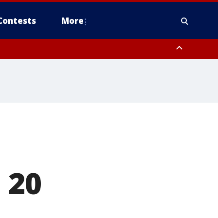
Contests
More
 20