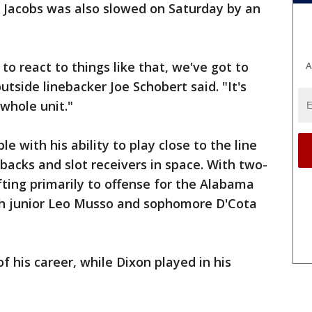
n Jacobs was also slowed on Saturday by an
o react to things like that, we've got to
A
tside linebacker Joe Schobert said. "It's
 whole unit."
e with his ability to play close to the line
 backs and slot receivers in space. With two-
ting primarily to offense for the Alabama
th junior Leo Musso and sophomore D'Cota
 his career, while Dixon played in his