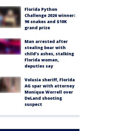
Florida Python
Challenge 2026 winner:
96 snakes and $10K
grand prize
Man arrested after
stealing bear with
child’s ashes, stalking
Florida woman,
deputies say
Volusia sheriff, Florida
AG spar with attorney
Monique Worrell over
DeLand shooting
suspect