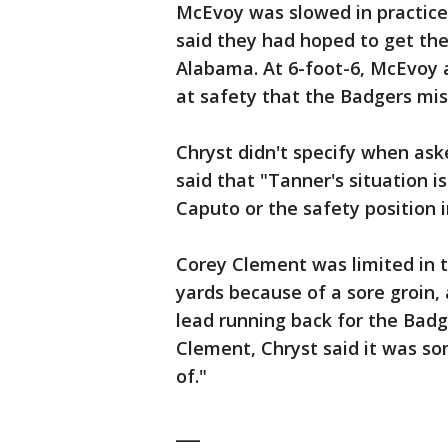
McEvoy was slowed in practice 
said they had hoped to get the
Alabama. At 6-foot-6, McEvoy a
at safety that the Badgers mi
Chryst didn't specify when as
said that "Tanner's situation i
Caputo or the safety position i
Corey Clement was limited in 
yards because of a sore groin, 
lead running back for the Badger
Clement, Chryst said it was so
of."
___