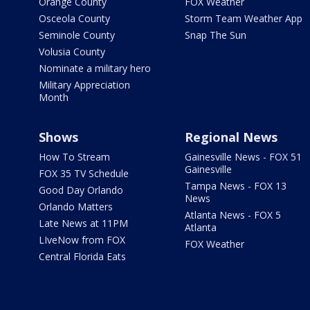
Orange County
FOX Weather
Osceola County
Storm Team Weather App
Seminole County
Snap The Sun
Volusia County
Nominate a military hero
Military Appreciation
Month
Shows
Regional News
How To Stream
Gainesville News - FOX 51
Gainesville
FOX 35 TV Schedule
Tampa News - FOX 13
Good Day Orlando
News
Orlando Matters
Atlanta News - FOX 5
Late News at 11PM
Atlanta
LIveNow from FOX
FOX Weather
Central Florida Eats