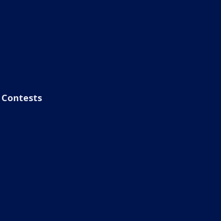
Contests