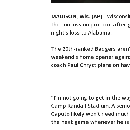
MADISON, Wis. (AP)
-
Wisconsi
the concussion protocol after 
night's loss to Alabama.
The 20th-ranked Badgers aren't 
weekend's home opener against
coach Paul Chryst plans on havi
"I'm not going to get in the wa
Camp Randall Stadium. A senior
Caputo likely won't need much 
the next game whenever he is 