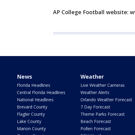
AP College Football website: w
News
Weather
Florida Headlines
Live Weather Cameras
Central Florida Headlines
Weather Alerts
National Headlines
Orlando Weather Forecast
Brevard County
7 Day Forecast
Flagler County
Theme Parks Forecast
Lake County
Beach Forecast
Marion County
Pollen Forecast