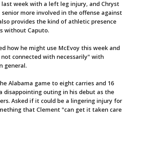
last week with a left leg injury, and Chryst
 senior more involved in the offense against
lso provides the kind of athletic presence
ss without Caputo.
ked how he might use McEvoy this week and
s not connected with necessarily" with
n general.
the Alabama game to eight carries and 16
a disappointing outing in his debut as the
s. Asked if it could be a lingering injury for
mething that Clement "can get it taken care