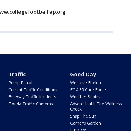
ww.collegefootball.ap.org
Traffic
Good Day
Pump Patrol
We Love Florida
Current Traffic Conditions
FOX 35 Care Force
Freeway Traffic Incidents
Weather Babies
Florida Traffic Cameras
AdventHealth The Wellness
Check
Snap The Sun
Garner's Garden
Fur-Cast