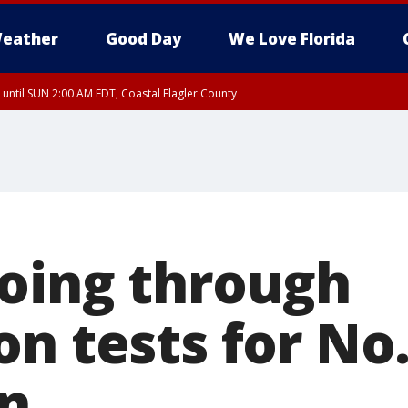
eather
Good Day
We Love Florida
 until SUN 2:00 AM EDT, Coastal Flagler County
 until SAT 2:00 AM EDT, Coastal Volusia County
oing through
n tests for No.
n