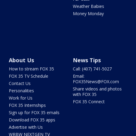
Weather Babies
Money Monday
About Us
News Tips
How to stream FOX 35
Call: (407) 741-5027
FOX 35 TV Schedule
Email:
FOX35News@FOX.com
Contact Us
Share videos and photos
Personalities
with FOX 35
Work for Us
FOX 35 Connect
FOX 35 Internships
Sign up for FOX 35 emails
Download FOX 35 apps
Advertise with Us
WRBW NEXTGEN TV