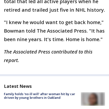
total that led all active players when he
retired and trailed just five in NHL history.
"I knew he would want to get back home,"
Bowman told The Associated Press. "It has
been nine years. It's time. Home is home."
The Associated Press contributed to this
report.
Latest News
Family holds 'no ill will' after woman hit by car
driven by young brothers in Oakland