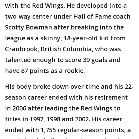
with the Red Wings. He developed into a
two-way center under Hall of Fame coach
Scotty Bowman after breaking into the
league as a skinny, 18-year-old kid from
Cranbrook, British Columbia, who was
talented enough to score 39 goals and
have 87 points as a rookie.
His body broke down over time and his 22-
season career ended with his retirement
in 2006 after leading the Red Wings to
titles in 1997, 1998 and 2002. His career
ended with 1,755 regular-season points, a