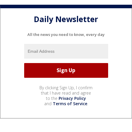
Daily Newsletter
All the news you need to know, every day
By clicking Sign Up, I confirm
that I have read and agree
to the
Privacy Policy
and
Terms of Service
.