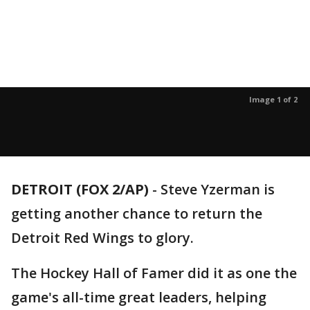
Image 1 of 2
DETROIT (FOX 2/AP)
-
Steve Yzerman is
getting another chance to return the
Detroit Red Wings to glory.
The Hockey Hall of Famer did it as one the
game's all-time great leaders, helping