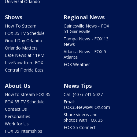
Universal Orlando
Shows
Regional News
How To Stream
Gainesville News - FOX
51 Gainesville
FOX 35 TV Schedule
Tampa News - FOX 13
Good Day Orlando
News
Orlando Matters
Atlanta News - FOX 5
Late News at 11PM
Atlanta
LIveNow from FOX
FOX Weather
Central Florida Eats
About Us
News Tips
How to stream FOX 35
Call: (407) 741-5027
FOX 35 TV Schedule
Email:
FOX35News@FOX.com
Contact Us
Share videos and
Personalities
photos with FOX 35
Work for Us
FOX 35 Connect
FOX 35 Internships