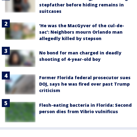
stepfather before hiding remains in
suitcases
'He was the MacGyver of the cul-de-
sac': Neighbors mourn Orlando man
allegedly killed by stepson
No bond for man charged in deadly
shooting of 4-year-old boy
Former Florida federal prosecutor sues
DOJ, says he was fired over past Trump
criticism
Flesh-eating bacteria in Florida: Second
person dies from Vibrio vulnificus