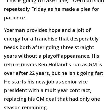
"This is going to take time," Yzerman said
repeatedly Friday as he made a plea for
patience.
Yzerman provides hope and a jolt of
energy for a franchise that desperately
needs both after going three straight
years without a playoff appearance. His
return means Ken Holland's run as GM is
over after 22 years, but he isn't going far:
He starts his new job as senior vice
president with a multiyear contract,
replacing his GM deal that had only one
season remaining.