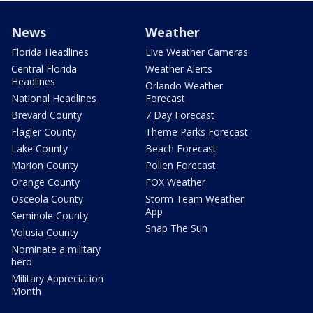
News
Weather
Florida Headlines
Live Weather Cameras
Central Florida
Weather Alerts
Headlines
Orlando Weather
National Headlines
Forecast
Brevard County
7 Day Forecast
Flagler County
Theme Parks Forecast
Lake County
Beach Forecast
Marion County
Pollen Forecast
Orange County
FOX Weather
Osceola County
Storm Team Weather
App
Seminole County
Snap The Sun
Volusia County
Nominate a military
hero
Military Appreciation
Month