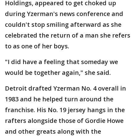
Holdings, appeared to get choked up
during Yzerman's news conference and
couldn't stop smiling afterward as she
celebrated the return of a man she refers
to as one of her boys.
"I did have a feeling that someday we
would be together again," she said.
Detroit drafted Yzerman No. 4 overall in
1983 and he helped turn around the
franchise. His No. 19 jersey hangs in the
rafters alongside those of Gordie Howe
and other greats along with the