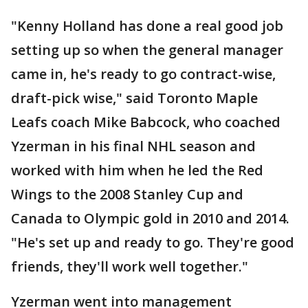
"Kenny Holland has done a real good job
setting up so when the general manager
came in, he's ready to go contract-wise,
draft-pick wise," said Toronto Maple
Leafs coach Mike Babcock, who coached
Yzerman in his final NHL season and
worked with him when he led the Red
Wings to the 2008 Stanley Cup and
Canada to Olympic gold in 2010 and 2014.
"He's set up and ready to go. They're good
friends, they'll work well together."
Yzerman went into management