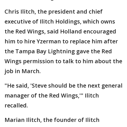
Chris Ilitch, the president and chief
executive of Ilitch Holdings, which owns
the Red Wings, said Holland encouraged
him to hire Yzerman to replace him after
the Tampa Bay Lightning gave the Red
Wings permission to talk to him about the
job in March.
"He said, 'Steve should be the next general
manager of the Red Wings,'" Ilitch
recalled.
Marian Ilitch, the founder of Ilitch