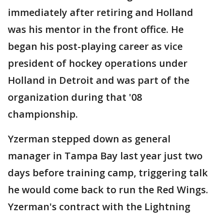
immediately after retiring and Holland
was his mentor in the front office. He
began his post-playing career as vice
president of hockey operations under
Holland in Detroit and was part of the
organization during that '08
championship.
Yzerman stepped down as general
manager in Tampa Bay last year just two
days before training camp, triggering talk
he would come back to run the Red Wings.
Yzerman's contract with the Lightning