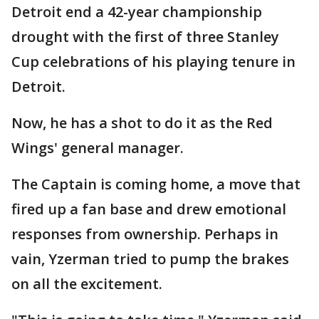
Detroit end a 42-year championship
drought with the first of three Stanley
Cup celebrations of his playing tenure in
Detroit.
Now, he has a shot to do it as the Red
Wings' general manager.
The Captain is coming home, a move that
fired up a fan base and drew emotional
responses from ownership. Perhaps in
vain, Yzerman tried to pump the brakes
on all the excitement.