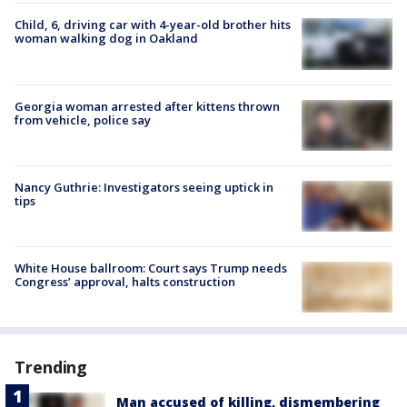
Child, 6, driving car with 4-year-old brother hits
woman walking dog in Oakland
Georgia woman arrested after kittens thrown
from vehicle, police say
Nancy Guthrie: Investigators seeing uptick in
tips
White House ballroom: Court says Trump needs
Congress’ approval, halts construction
Trending
Man accused of killing, dismembering