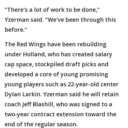
"There's a lot of work to be done,"
Yzerman said. "We've been through this
before."
The Red Wings have been rebuilding
under Holland, who has created salary
cap space, stockpiled draft picks and
developed a core of young promising
young players such as 22-year-old center
Dylan Larkin. Yzerman said he will retain
coach Jeff Blashill, who was signed to a
two-year contract extension toward the
end of the regular season.