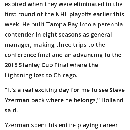
expired when they were eliminated in the
first round of the NHL playoffs earlier this
week. He built Tampa Bay into a perennial
contender in eight seasons as general
manager, making three trips to the
conference final and an advancing to the
2015 Stanley Cup Final where the
Lightning lost to Chicago.
"It's a real exciting day for me to see Steve
Yzerman back where he belongs," Holland
said.
Yzerman spent his entire playing career