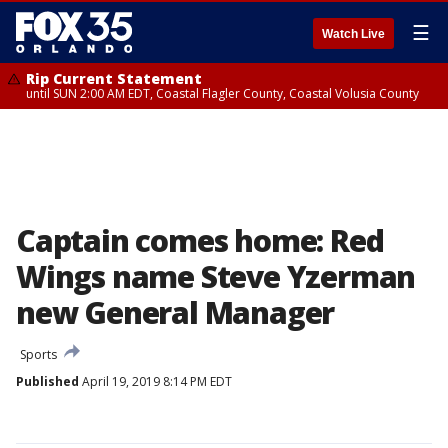
☰
Watch Live
Rip Current Statement
until SUN 2:00 AM EDT, Coastal Flagler County, Coastal Volusia County
Captain comes home: Red
Wings name Steve Yzerman
new General Manager
Sports
Published
April 19, 2019 8:14 PM EDT