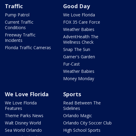
Traffic
Good Day
Pump Patrol
We Love Florida
Current Traffic
FOX 35 Care Force
Conditions
Weather Babies
Freeway Traffic
AdventHealth The
Incidents
Wellness Check
Florida Traffic Cameras
Snap The Sun
Garner's Garden
Fur-Cast
Weather Babies
Money Monday
We Love Florida
Sports
We Love Florida
Read Between The
Features
Sidelines
Theme Parks News
Orlando Magic
Walt Disney World
Orlando City Soccer Club
Sea World Orlando
High School Sports