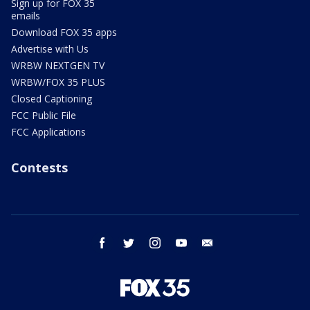
Sign up for FOX 35
emails
Download FOX 35 apps
Advertise with Us
WRBW NEXTGEN TV
WRBW/FOX 35 PLUS
Closed Captioning
FCC Public File
FCC Applications
Contests
facebook
twitter
instagram
youtube
email