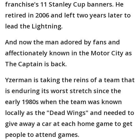
franchise's 11 Stanley Cup banners. He
retired in 2006 and left two years later to
lead the Lightning.
And now the man adored by fans and
affectionately known in the Motor City as
The Captain is back.
Yzerman is taking the reins of a team that
is enduring its worst stretch since the
early 1980s when the team was known
locally as the "Dead Wings" and needed to
give away a car at each home game to get
people to attend games.