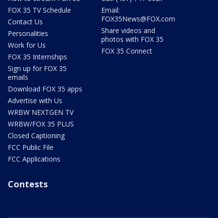
FOX 35 TV Schedule
Email:
FOX35News@FOX.com
Contact Us
Share videos and
Personalities
photos with FOX 35
Work for Us
FOX 35 Connect
FOX 35 Internships
Sign up for FOX 35
emails
Download FOX 35 apps
Advertise with Us
WRBW NEXTGEN TV
WRBW/FOX 35 PLUS
Closed Captioning
FCC Public File
FCC Applications
Contests