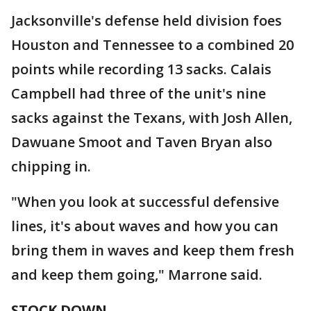
Jacksonville's defense held division foes
Houston and Tennessee to a combined 20
points while recording 13 sacks. Calais
Campbell had three of the unit's nine
sacks against the Texans, with Josh Allen,
Dawuane Smoot and Taven Bryan also
chipping in.
"When you look at successful defensive
lines, it's about waves and how you can
bring them in waves and keep them fresh
and keep them going," Marrone said.
STOCK DOWN