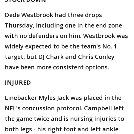
Dede Westbrook had three drops
Thursday, including one in the end zone
with no defenders on him. Westbrook was
widely expected to be the team's No. 1
target, but DJ Chark and Chris Conley
have been more consistent options.
INJURED
Linebacker Myles Jack was placed in the
NFL's concussion protocol. Campbell left
the game twice and is nursing injuries to
both legs - his right foot and left ankle.