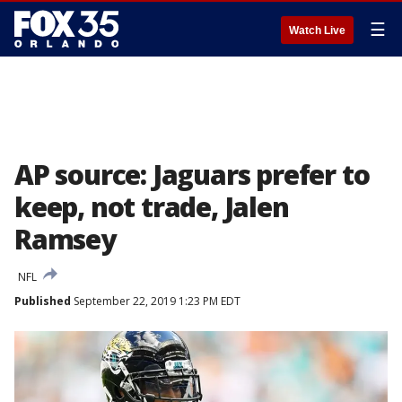
☰
Watch Live
AP source: Jaguars prefer to
keep, not trade, Jalen
Ramsey
NFL
Published
September 22, 2019 1:23 PM EDT