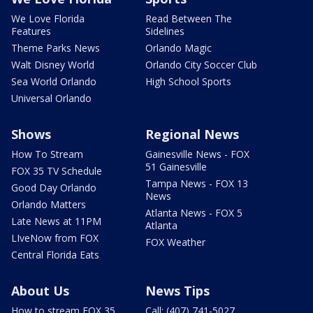
We Love Florida
Read Between The
Features
Sidelines
Theme Parks News
Orlando Magic
Walt Disney World
Orlando City Soccer Club
Sea World Orlando
High School Sports
Universal Orlando
Shows
Regional News
How To Stream
Gainesville News - FOX
51 Gainesville
FOX 35 TV Schedule
Tampa News - FOX 13
Good Day Orlando
News
Orlando Matters
Atlanta News - FOX 5
Late News at 11PM
Atlanta
LIveNow from FOX
FOX Weather
Central Florida Eats
About Us
News Tips
How to stream FOX 35
Call: (407) 741-5027