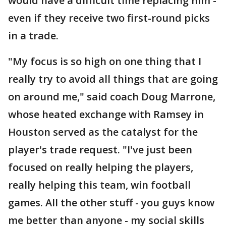
would have a difficult time replacing him -
even if they receive two first-round picks
in a trade.
"My focus is so high on one thing that I
really try to avoid all things that are going
on around me," said coach Doug Marrone,
whose heated exchange with Ramsey in
Houston served as the catalyst for the
player's trade request. "I've just been
focused on really helping the players,
really helping this team, win football
games. All the other stuff - you guys know
me better than anyone - my social skills