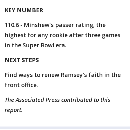
KEY NUMBER
110.6 - Minshew's passer rating, the
highest for any rookie after three games
in the Super Bowl era.
NEXT STEPS
Find ways to renew Ramsey's faith in the
front office.
The Associated Press contributed to this
report.