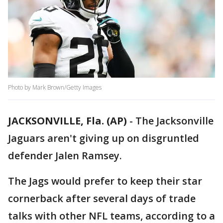
Photo by Mark Brown/Getty Images
JACKSONVILLE, Fla. (AP)
-
The Jacksonville
Jaguars aren't giving up on disgruntled
defender Jalen Ramsey.
The Jags would prefer to keep their star
cornerback after several days of trade
talks with other NFL teams, according to a