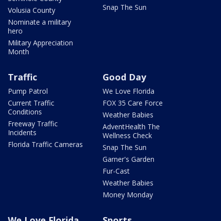
Snap The Sun
Volusia County
Nominate a military
hero
Military Appreciation
Month
Traffic
Good Day
Pump Patrol
We Love Florida
Current Traffic
FOX 35 Care Force
Conditions
Weather Babies
Freeway Traffic
AdventHealth The
Incidents
Wellness Check
Florida Traffic Cameras
Snap The Sun
Garner's Garden
Fur-Cast
Weather Babies
Money Monday
We Love Florida
Sports