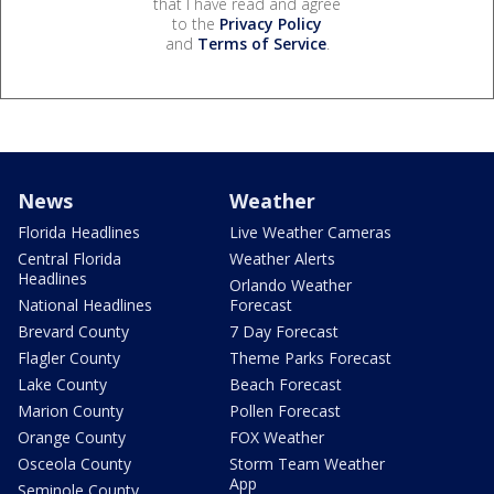
that I have read and agree
to the
Privacy Policy
and
Terms of Service
.
News
Weather
Florida Headlines
Live Weather Cameras
Central Florida
Weather Alerts
Headlines
Orlando Weather
National Headlines
Forecast
Brevard County
7 Day Forecast
Flagler County
Theme Parks Forecast
Lake County
Beach Forecast
Marion County
Pollen Forecast
Orange County
FOX Weather
Osceola County
Storm Team Weather
App
Seminole County