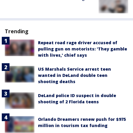
Trending
Repeat road rage driver accused of
pulling gun on motorists: 'They gamble
with lives,' chief says
US Marshals Service arrest teen
wanted in DeLand double teen
shooting deaths
DeLand police ID suspect in double
shooting of 2 Florida teens
Orlando Dreamers renew push for $975
million in tourism tax funding