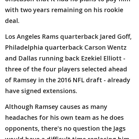
with two years remaining on his rookie
deal.
Los Angeles Rams quarterback Jared Goff,
Philadelphia quarterback Carson Wentz
and Dallas running back Ezekiel Elliott -
three of the four players selected ahead
of Ramsey in the 2016 NFL draft - already
have signed extensions.
Although Ramsey causes as many
headaches for his own team as he does
opponents, there's no question the Jags