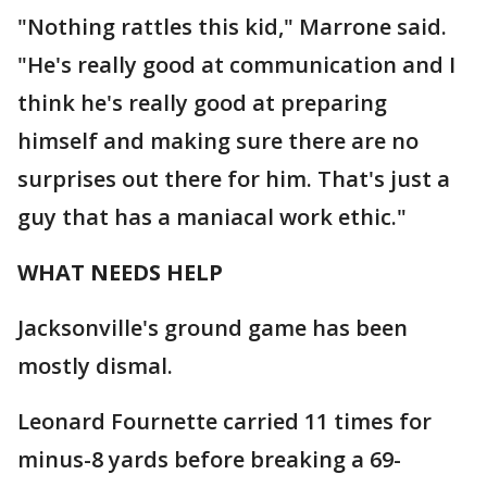
"Nothing rattles this kid," Marrone said.
"He's really good at communication and I
think he's really good at preparing
himself and making sure there are no
surprises out there for him. That's just a
guy that has a maniacal work ethic."
WHAT NEEDS HELP
Jacksonville's ground game has been
mostly dismal.
Leonard Fournette carried 11 times for
minus-8 yards before breaking a 69-