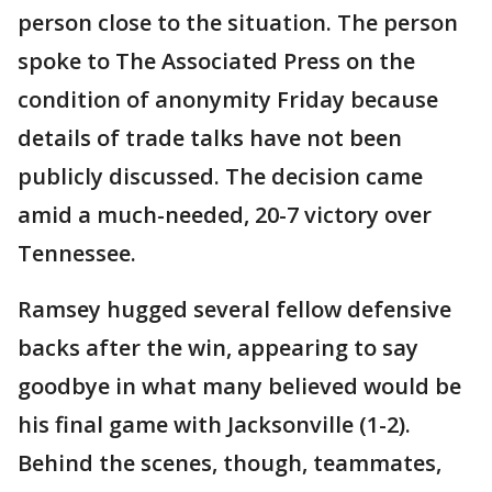
person close to the situation. The person
spoke to The Associated Press on the
condition of anonymity Friday because
details of trade talks have not been
publicly discussed. The decision came
amid a much-needed, 20-7 victory over
Tennessee.
Ramsey hugged several fellow defensive
backs after the win, appearing to say
goodbye in what many believed would be
his final game with Jacksonville (1-2).
Behind the scenes, though, teammates,