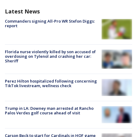
Latest News
Commanders signing All-Pro WR Stefon Diggs:
report
Florida nurse violently killed by son accused of
overdosing on Tylenol and crashing her car:
Sheriff
Perez Hilton hospitalized following concerning
TikTok livestream, wellness check
Trump in LA: Downey man arrested at Rancho
Palos Verdes golf course ahead of visit
Carson Beck to start for Cardinals in HOF game