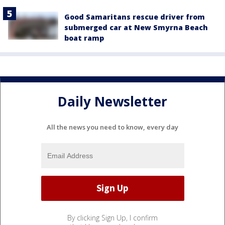
Good Samaritans rescue driver from
submerged car at New Smyrna Beach
boat ramp
Daily Newsletter
All the news you need to know, every day
By clicking Sign Up, I confirm