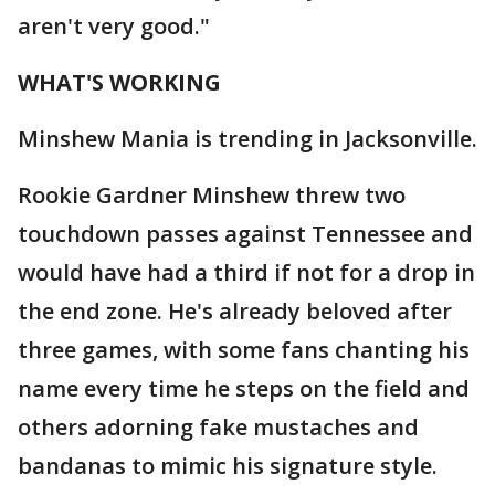
aren't very good."
WHAT'S WORKING
Minshew Mania is trending in Jacksonville.
Rookie Gardner Minshew threw two
touchdown passes against Tennessee and
would have had a third if not for a drop in
the end zone. He's already beloved after
three games, with some fans chanting his
name every time he steps on the field and
others adorning fake mustaches and
bandanas to mimic his signature style.