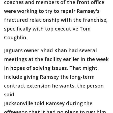
coaches and members of the front office
were working to try to repair Ramsey's
fractured relationship with the franchise,
specifically with top executive Tom
Coughlin.
Jaguars owner Shad Khan had several
meetings at the facility earlier in the week
in hopes of solving issues. That might
include giving Ramsey the long-term
contract extension he wants, the person
said.
Jacksonville told Ramsey during the
offseason that it had no plans to pay him