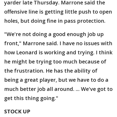
yarder late Thursday. Marrone said the
offensive line is getting little push to open
holes, but doing fine in pass protection.
"We're not doing a good enough job up
front," Marrone said. I have no issues with
how Leonard is working and trying. I think
he might be trying too much because of
the frustration. He has the ability of
being a great player, but we have to do a
much better job all around. ... We've got to
get this thing going."
STOCK UP