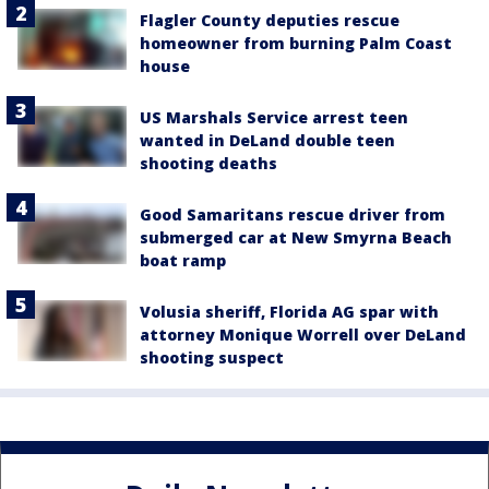
Flagler County deputies rescue
homeowner from burning Palm Coast
house
US Marshals Service arrest teen
wanted in DeLand double teen
shooting deaths
Good Samaritans rescue driver from
submerged car at New Smyrna Beach
boat ramp
Volusia sheriff, Florida AG spar with
attorney Monique Worrell over DeLand
shooting suspect