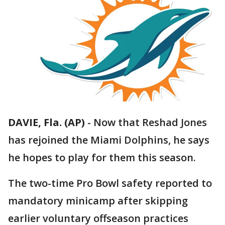
DAVIE, Fla. (AP)
-
Now that Reshad Jones
has rejoined the Miami Dolphins, he says
he hopes to play for them this season.
The two-time Pro Bowl safety reported to
mandatory minicamp after skipping
earlier voluntary offseason practices