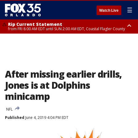
☰
Watch Live
Rip Current Statement
from FRI 8:00 AM EDT until SUN 2:00 AM EDT, Coastal Flagler County
Rip Current Statement
from FRI 2:35 AM EDT until SAT 2:00 AM EDT, Coastal Volusia County
After missing earlier drills,
Jones is at Dolphins
minicamp
NFL
Published
June 4, 2019 4:04 PM EDT