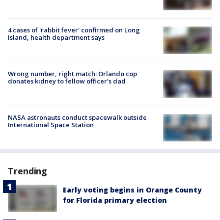
4 cases of 'rabbit fever' confirmed on Long
Island, health department says
Wrong number, right match: Orlando cop
donates kidney to fellow officer’s dad
NASA astronauts conduct spacewalk outside
International Space Station
Trending
Early voting begins in Orange County
for Florida primary election