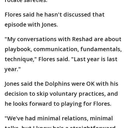
Flores said he hasn't discussed that
episode with Jones.
"My conversations with Reshad are about
playbook, communication, fundamentals,
technique," Flores said. "Last year is last
year."
Jones said the Dolphins were OK with his
decision to skip voluntary practices, and
he looks forward to playing for Flores.
"We've had minimal relations, minimal