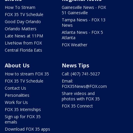
How To Stream
Gainesville News - FOX
51 Gainesville
FOX 35 TV Schedule
Tampa News - FOX 13
Good Day Orlando
News
Orlando Matters
Atlanta News - FOX 5
Late News at 11PM
Atlanta
LIveNow from FOX
FOX Weather
Central Florida Eats
About Us
News Tips
How to stream FOX 35
Call: (407) 741-5027
FOX 35 TV Schedule
Email:
FOX35News@FOX.com
Contact Us
Share videos and
Personalities
photos with FOX 35
Work for Us
FOX 35 Connect
FOX 35 Internships
Sign up for FOX 35
emails
Download FOX 35 apps