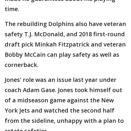
time.
The rebuilding Dolphins also have veteran
safety T.J. McDonald, and 2018 first-round
draft pick Minkah Fitzpatrick and veteran
Bobby McCain can play safety as well as
cornerback.
Jones' role was an issue last year under
coach Adam Gase. Jones took himself out
of a midseason game against the New
York Jets and watched the second half
from the sideline, unhappy with a plan to
rotate safeties.