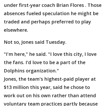
under first-year coach Brian Flores . Those
absences fueled speculation he might be
traded and perhaps preferred to play
elsewhere.
Not so, Jones said Tuesday.
"I'm here," he said. "I love this city, I love
the fans. I'd love to be a part of the
Dolphins organization."
Jones, the team's highest-paid player at
$13 million this year, said he chose to
work out on his own rather than attend
voluntary team practices partly because