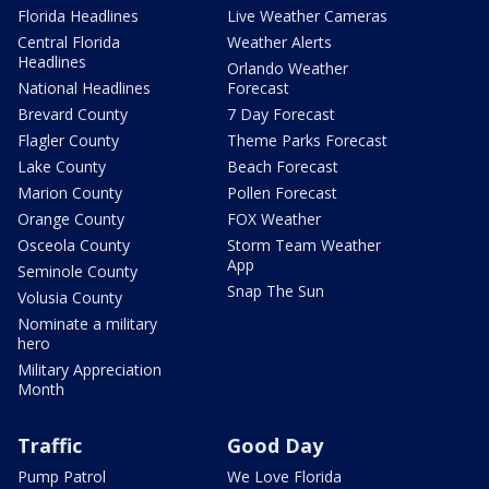
Florida Headlines
Live Weather Cameras
Central Florida
Weather Alerts
Headlines
Orlando Weather
National Headlines
Forecast
Brevard County
7 Day Forecast
Flagler County
Theme Parks Forecast
Lake County
Beach Forecast
Marion County
Pollen Forecast
Orange County
FOX Weather
Osceola County
Storm Team Weather
App
Seminole County
Snap The Sun
Volusia County
Nominate a military
hero
Military Appreciation
Month
Traffic
Good Day
Pump Patrol
We Love Florida