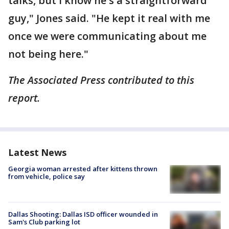
talks, but I know he's a straightforward
guy," Jones said. "He kept it real with me
once we were communicating about me
not being here."
The Associated Press contributed to this
report.
Latest News
Georgia woman arrested after kittens thrown
from vehicle, police say
Dallas Shooting: Dallas ISD officer wounded in
Sam's Club parking lot