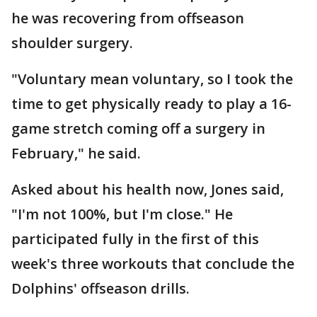
he was recovering from offseason
shoulder surgery.
"Voluntary mean voluntary, so I took the
time to get physically ready to play a 16-
game stretch coming off a surgery in
February," he said.
Asked about his health now, Jones said,
"I'm not 100%, but I'm close." He
participated fully in the first of this
week's three workouts that conclude the
Dolphins' offseason drills.