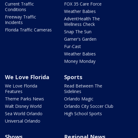
Current Traffic
FOX 35 Care Force
Conditions
Weather Babies
Freeway Traffic
AdventHealth The
Incidents
Wellness Check
Florida Traffic Cameras
Snap The Sun
Garner's Garden
Fur-Cast
Weather Babies
Money Monday
We Love Florida
Sports
We Love Florida
Read Between The
Features
Sidelines
Theme Parks News
Orlando Magic
Walt Disney World
Orlando City Soccer Club
Sea World Orlando
High School Sports
Universal Orlando
Shows
Regional News