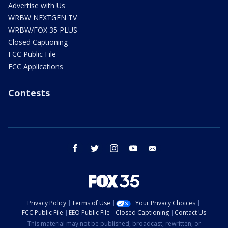
Advertise with Us
WRBW NEXTGEN TV
WRBW/FOX 35 PLUS
Closed Captioning
FCC Public File
FCC Applications
Contests
facebook
twitter
instagram
youtube
email
Privacy Policy
Terms of Use
Your Privacy Choices
FCC Public File
EEO Public File
Closed Captioning
Contact Us
This material may not be published, broadcast, rewritten, or