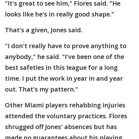
"It's great to see him," Flores said. "He
looks like he's in really good shape."
That's a given, Jones said.
"I don't really have to prove anything to
anybody," he said. "I've been one of the
best safeties in this league for a long
time. I put the work in year in and year
out. That's my pattern."
Other Miami players rehabbing injuries
attended the voluntary practices. Flores
shrugged off Jones' absences but has
made no guarantees about his playing