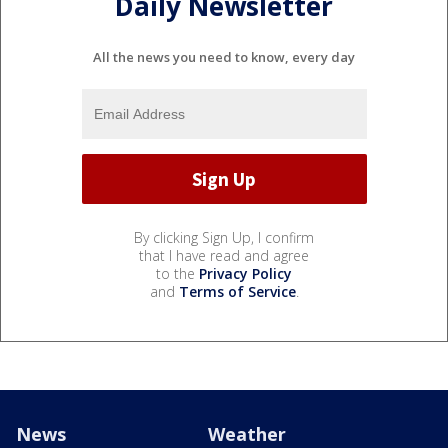
Daily Newsletter
All the news you need to know, every day
By clicking Sign Up, I confirm
that I have read and agree
to the
Privacy Policy
and
Terms of Service
.
News
Weather