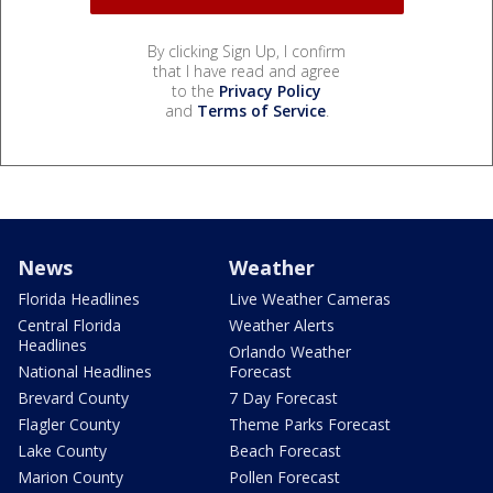
By clicking Sign Up, I confirm
that I have read and agree
to the
Privacy Policy
and
Terms of Service
.
News
Weather
Florida Headlines
Live Weather Cameras
Central Florida
Weather Alerts
Headlines
Orlando Weather
National Headlines
Forecast
Brevard County
7 Day Forecast
Flagler County
Theme Parks Forecast
Lake County
Beach Forecast
Marion County
Pollen Forecast