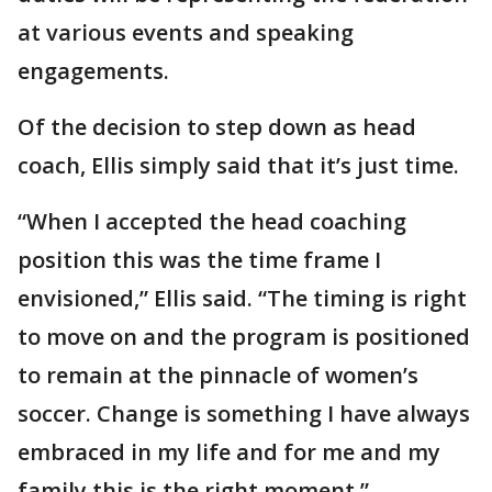
at various events and speaking
engagements.
Of the decision to step down as head
coach, Ellis simply said that it’s just time.
“When I accepted the head coaching
position this was the time frame I
envisioned,” Ellis said. “The timing is right
to move on and the program is positioned
to remain at the pinnacle of women’s
soccer. Change is something I have always
embraced in my life and for me and my
family this is the right moment.”