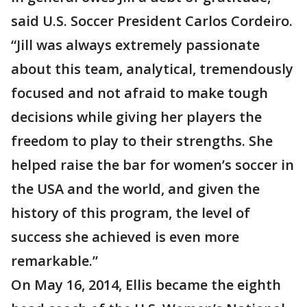
said U.S. Soccer President Carlos Cordeiro.
“Jill was always extremely passionate
about this team, analytical, tremendously
focused and not afraid to make tough
decisions while giving her players the
freedom to play to their strengths. She
helped raise the bar for women’s soccer in
the USA and the world, and given the
history of this program, the level of
success she achieved is even more
remarkable.”
On May 16, 2014, Ellis became the eighth