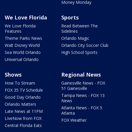
Money Monday
We Love Florida
Sports
We Love Florida
Read Between The
Features
Sidelines
Theme Parks News
Orlando Magic
Walt Disney World
Orlando City Soccer Club
Sea World Orlando
High School Sports
Universal Orlando
Shows
Regional News
How To Stream
Gainesville News - FOX
51 Gainesville
FOX 35 TV Schedule
Tampa News - FOX 13
Good Day Orlando
News
Orlando Matters
Atlanta News - FOX 5
Late News at 11PM
Atlanta
LIveNow from FOX
FOX Weather
Central Florida Eats