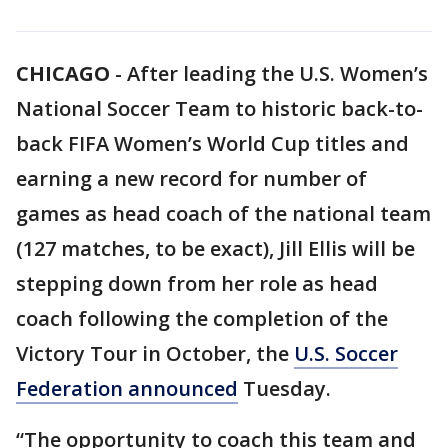
CHICAGO
-
After leading the U.S. Women’s
National Soccer Team to historic back-to-
back FIFA Women’s World Cup titles and
earning a new record for number of
games as head coach of the national team
(127 matches, to be exact), Jill Ellis will be
stepping down from her role as head
coach following the completion of the
Victory Tour in October, the
U.S. Soccer
Federation announced
Tuesday.
“The opportunity to coach this team and