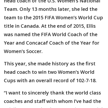
head coach of the U.S. Women’s National
Team. Only 13 months later, she led the
team to the 2015 FIFA Women’s World Cup
title in Canada. At the end of 2015, Ellis
was named the FIFA World Coach of the
Year and Concacaf Coach of the Year for
Women’s Soccer.
This year, she made history as the first
head coach to win two Women’s World
Cups with an overall record of 102-7-18.
“I want to sincerely thank the world class
coaches and staff with whom I’ve had the