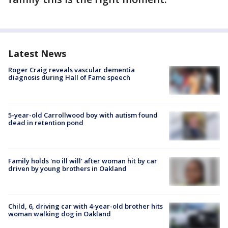
Latest News
Roger Craig reveals vascular dementia
diagnosis during Hall of Fame speech
5-year-old Carrollwood boy with autism found
dead in retention pond
Family holds 'no ill will' after woman hit by car
driven by young brothers in Oakland
Child, 6, driving car with 4-year-old brother hits
woman walking dog in Oakland