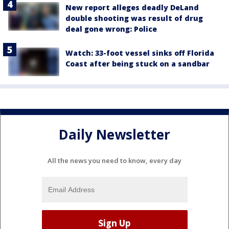
New report alleges deadly DeLand
double shooting was result of drug
deal gone wrong: Police
Watch: 33-foot vessel sinks off Florida
Coast after being stuck on a sandbar
Daily Newsletter
All the news you need to know, every day