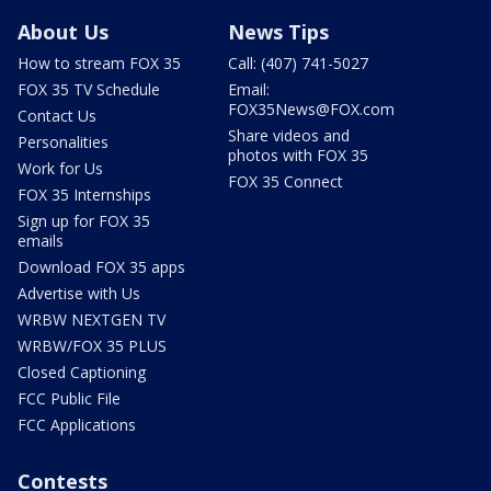
About Us
News Tips
How to stream FOX 35
Call: (407) 741-5027
FOX 35 TV Schedule
Email:
FOX35News@FOX.com
Contact Us
Share videos and
Personalities
photos with FOX 35
Work for Us
FOX 35 Connect
FOX 35 Internships
Sign up for FOX 35
emails
Download FOX 35 apps
Advertise with Us
WRBW NEXTGEN TV
WRBW/FOX 35 PLUS
Closed Captioning
FCC Public File
FCC Applications
Contests