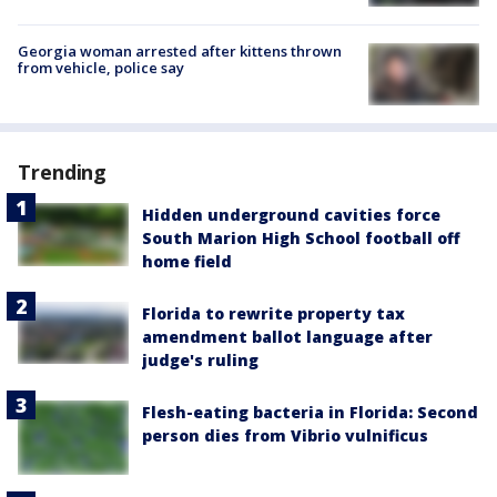
Georgia woman arrested after kittens thrown
from vehicle, police say
Trending
Hidden underground cavities force
South Marion High School football off
home field
Florida to rewrite property tax
amendment ballot language after
judge's ruling
Flesh-eating bacteria in Florida: Second
person dies from Vibrio vulnificus