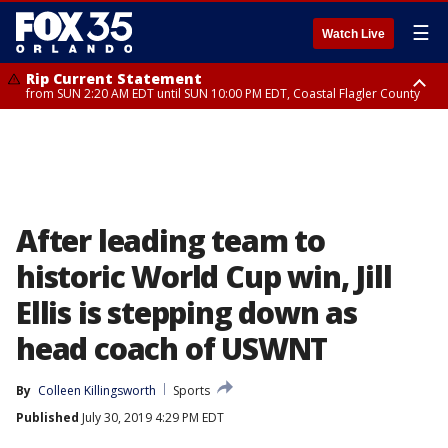
☰
Watch Live
Rip Current Statement
from SUN 2:20 AM EDT until SUN 10:00 PM EDT, Coastal Flagler County
Rip Current Statement
until MON 2:00 AM EDT, Coastal Volusia County
After leading team to
historic World Cup win, Jill
Ellis is stepping down as
head coach of USWNT
By
Colleen Killingsworth
Sports
Published
July 30, 2019 4:29 PM EDT