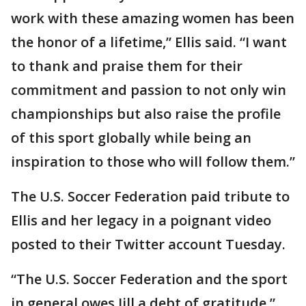
work with these amazing women has been
the honor of a lifetime,” Ellis said. “I want
to thank and praise them for their
commitment and passion to not only win
championships but also raise the profile
of this sport globally while being an
inspiration to those who will follow them.”
The U.S. Soccer Federation paid tribute to
Ellis and her legacy in a poignant video
posted to their Twitter account Tuesday.
“The U.S. Soccer Federation and the sport
in general owes Jill a debt of gratitude,”