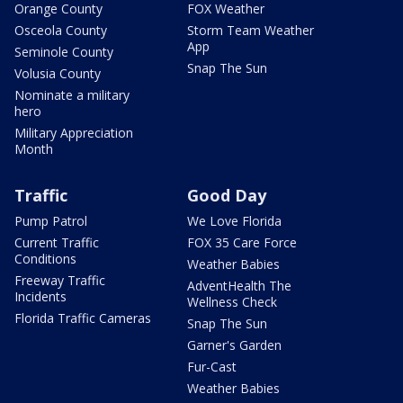
Orange County
FOX Weather
Osceola County
Storm Team Weather
App
Seminole County
Snap The Sun
Volusia County
Nominate a military
hero
Military Appreciation
Month
Traffic
Good Day
Pump Patrol
We Love Florida
Current Traffic
FOX 35 Care Force
Conditions
Weather Babies
Freeway Traffic
AdventHealth The
Incidents
Wellness Check
Florida Traffic Cameras
Snap The Sun
Garner's Garden
Fur-Cast
Weather Babies