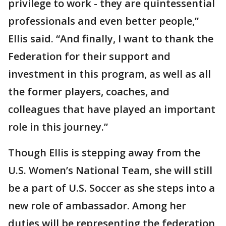
privilege to work - they are quintessential
professionals and even better people,”
Ellis said. “And finally, I want to thank the
Federation for their support and
investment in this program, as well as all
the former players, coaches, and
colleagues that have played an important
role in this journey.”
Though Ellis is stepping away from the
U.S. Women’s National Team, she will still
be a part of U.S. Soccer as she steps into a
new role of ambassador. Among her
duties will be representing the federation