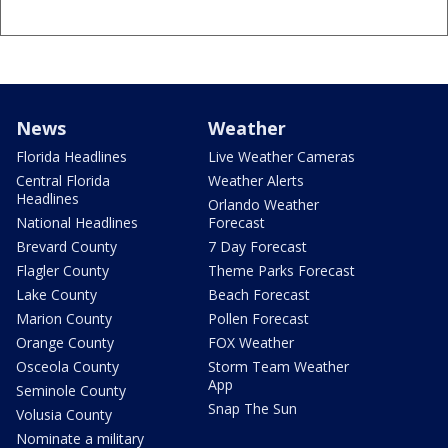
News
Weather
Florida Headlines
Live Weather Cameras
Central Florida
Weather Alerts
Headlines
Orlando Weather
National Headlines
Forecast
Brevard County
7 Day Forecast
Flagler County
Theme Parks Forecast
Lake County
Beach Forecast
Marion County
Pollen Forecast
Orange County
FOX Weather
Osceola County
Storm Team Weather
App
Seminole County
Snap The Sun
Volusia County
Nominate a military