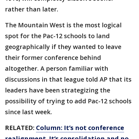
rather than later.
The Mountain West is the most logical
spot for the Pac-12 schools to land
geographically if they wanted to leave
their former conference behind
altogether. A person familiar with
discussions in that league told AP that its
leaders have been strategizing the
possibility of trying to add Pac-12 schools
since last week.
RELATED:
Column: It’s not conference
realignment. It’s consolidation and no