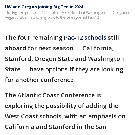
UW and Oregon joining Big Ten in 2024
The Big Ten presidents' council has voted to admit Washington and Oregon in
August of 2024, a crushing blow to the beleaguered Pac-12.
The four remaining
Pac-12 schools
still
aboard for next season — California,
Stanford, Oregon State and Washington
State — have options if they are looking
for another conference.
The Atlantic Coast Conference is
exploring the possibility of adding the
West Coast schools, with an emphasis on
California and Stanford in the San