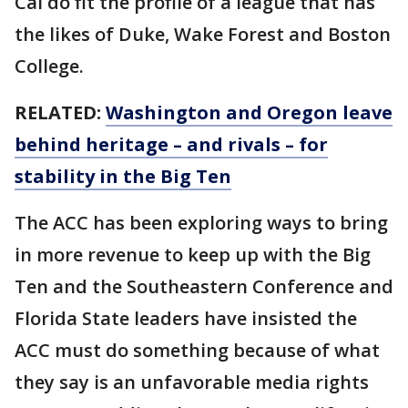
Cal do fit the profile of a league that has
the likes of Duke, Wake Forest and Boston
College.
RELATED:
Washington and Oregon leave
behind heritage – and rivals – for
stability in the Big Ten
The ACC has been exploring ways to bring
in more revenue to keep up with the Big
Ten and the Southeastern Conference and
Florida State leaders have insisted the
ACC must do something because of what
they say is an unfavorable media rights