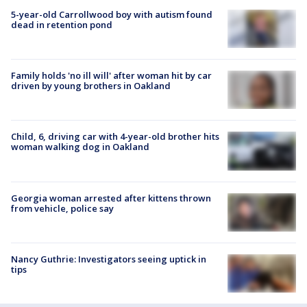
5-year-old Carrollwood boy with autism found
dead in retention pond
Family holds 'no ill will' after woman hit by car
driven by young brothers in Oakland
Child, 6, driving car with 4-year-old brother hits
woman walking dog in Oakland
Georgia woman arrested after kittens thrown
from vehicle, police say
Nancy Guthrie: Investigators seeing uptick in
tips