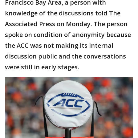
Francisco Bay Area, a person with
knowledge of the discussions told The
Associated Press on Monday. The person
spoke on condition of anonymity because
the ACC was not making its internal
discussion public and the conversations
were still in early stages.