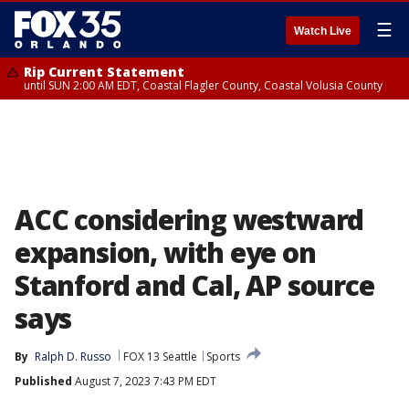
☰
Watch Live
Rip Current Statement
until SUN 2:00 AM EDT, Coastal Flagler County, Coastal Volusia County
ACC considering westward
expansion, with eye on
Stanford and Cal, AP source
says
By
Ralph D. Russo
FOX 13 Seattle
Sports
Published
August 7, 2023 7:43 PM EDT