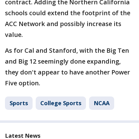
contract. Adding the Northern California
schools could extend the footprint of the
ACC Network and possibly increase its
value.
As for Cal and Stanford, with the Big Ten
and Big 12 seemingly done expanding,
they don't appear to have another Power
Five option.
Sports
College Sports
NCAA
Latest News