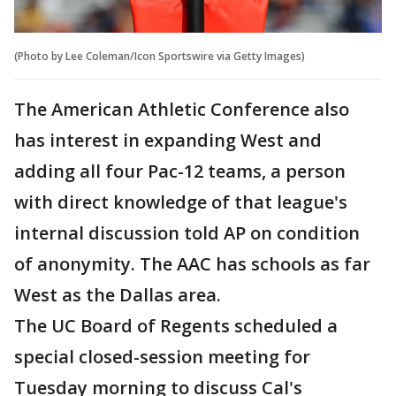
(Photo by Lee Coleman/Icon Sportswire via Getty Images)
The American Athletic Conference also
has interest in expanding West and
adding all four Pac-12 teams, a person
with direct knowledge of that league's
internal discussion told AP on condition
of anonymity. The AAC has schools as far
West as the Dallas area.
The UC Board of Regents scheduled a
special closed-session meeting for
Tuesday morning to discuss Cal's