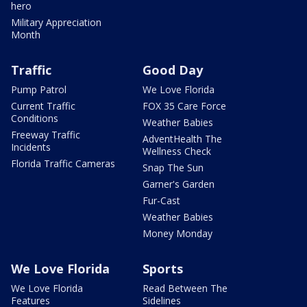
hero
Military Appreciation
Month
Traffic
Good Day
Pump Patrol
We Love Florida
Current Traffic
FOX 35 Care Force
Conditions
Weather Babies
Freeway Traffic
AdventHealth The
Incidents
Wellness Check
Florida Traffic Cameras
Snap The Sun
Garner's Garden
Fur-Cast
Weather Babies
Money Monday
We Love Florida
Sports
We Love Florida
Read Between The
Features
Sidelines