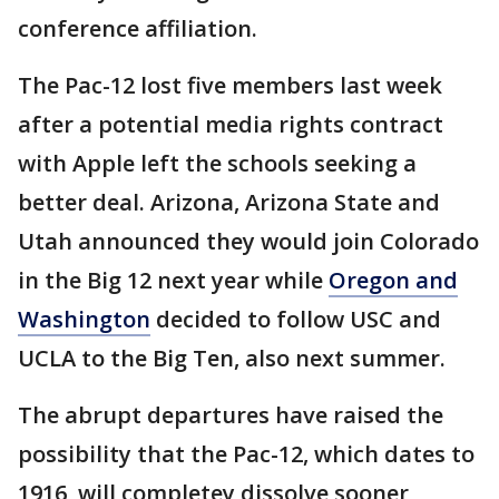
conference affiliation.
The Pac-12 lost five members last week
after a potential media rights contract
with Apple left the schools seeking a
better deal. Arizona, Arizona State and
Utah announced they would join Colorado
in the Big 12 next year while
Oregon and
Washington
decided to follow USC and
UCLA to the Big Ten, also next summer.
The abrupt departures have raised the
possibility that the Pac-12, which dates to
1916, will completey dissolve sooner