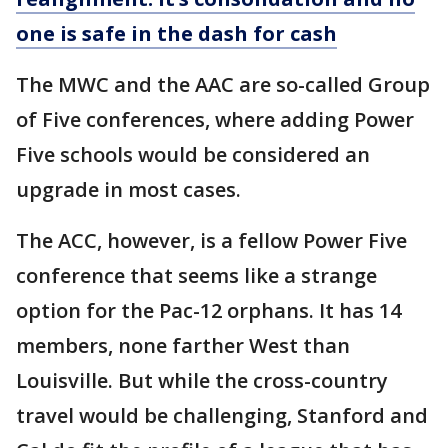
one is safe in the dash for cash
The MWC and the AAC are so-called Group
of Five conferences, where adding Power
Five schools would be considered an
upgrade in most cases.
The ACC, however, is a fellow Power Five
conference that seems like a strange
option for the Pac-12 orphans. It has 14
members, none farther West than
Louisville. But while the cross-country
travel would be challenging, Stanford and