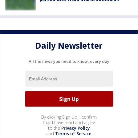
Daily Newsletter
All the news you need to know, every day
By clicking Sign Up, I confirm
that I have read and agree
to the
Privacy Policy
and
Terms of Service
.