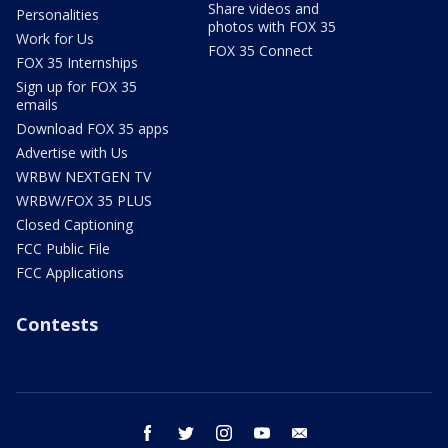
Share videos and
Personalities
photos with FOX 35
Work for Us
FOX 35 Connect
FOX 35 Internships
Sign up for FOX 35
emails
Download FOX 35 apps
Advertise with Us
WRBW NEXTGEN TV
WRBW/FOX 35 PLUS
Closed Captioning
FCC Public File
FCC Applications
Contests
facebook
twitter
instagram
youtube
email