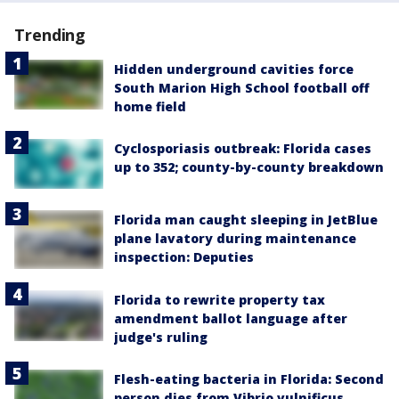
Trending
Hidden underground cavities force
South Marion High School football off
home field
Cyclosporiasis outbreak: Florida cases
up to 352; county-by-county breakdown
Florida man caught sleeping in JetBlue
plane lavatory during maintenance
inspection: Deputies
Florida to rewrite property tax
amendment ballot language after
judge's ruling
Flesh-eating bacteria in Florida: Second
person dies from Vibrio vulnificus