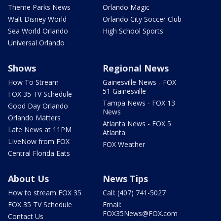
Theme Parks News
Orlando Magic
Walt Disney World
Orlando City Soccer Club
Sea World Orlando
High School Sports
Universal Orlando
Shows
Regional News
How To Stream
Gainesville News - FOX
51 Gainesville
FOX 35 TV Schedule
Tampa News - FOX 13
Good Day Orlando
News
Orlando Matters
Atlanta News - FOX 5
Late News at 11PM
Atlanta
LIveNow from FOX
FOX Weather
Central Florida Eats
About Us
News Tips
How to stream FOX 35
Call: (407) 741-5027
FOX 35 TV Schedule
Email:
FOX35News@FOX.com
Contact Us