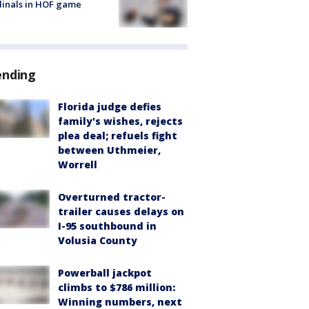
inals in HOF game
ending
Florida judge defies
family's wishes, rejects
plea deal; refuels fight
between Uthmeier,
Worrell
Overturned tractor-
trailer causes delays on
I-95 southbound in
Volusia County
Powerball jackpot
climbs to $786 million:
Winning numbers, next