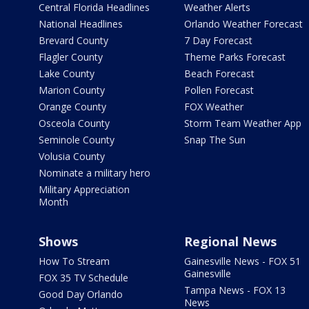
Central Florida Headlines
Weather Alerts
National Headlines
Orlando Weather Forecast
Brevard County
7 Day Forecast
Flagler County
Theme Parks Forecast
Lake County
Beach Forecast
Marion County
Pollen Forecast
Orange County
FOX Weather
Osceola County
Storm Team Weather App
Seminole County
Snap The Sun
Volusia County
Nominate a military hero
Military Appreciation
Month
Shows
Regional News
How To Stream
Gainesville News - FOX 51
Gainesville
FOX 35 TV Schedule
Tampa News - FOX 13
Good Day Orlando
News