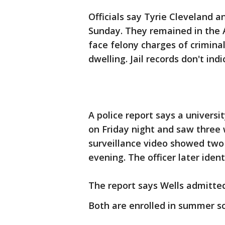
Officials say Tyrie Cleveland 
Sunday. They remained in the 
face felony charges of criminal
dwelling. Jail records don't in
A police report says a universi
on Friday night and saw three
surveillance video showed two
evening. The officer later ident
The report says Wells admitted
Both are enrolled in summer sc