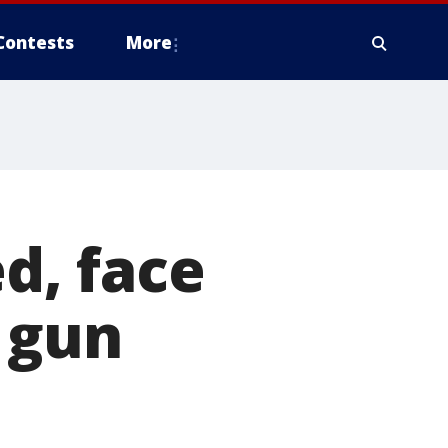
Contests
More
ed, face
 gun