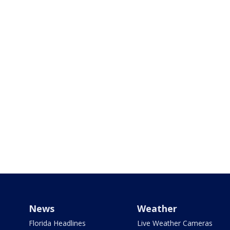
News
Weather
Florida Headlines
Live Weather Cameras