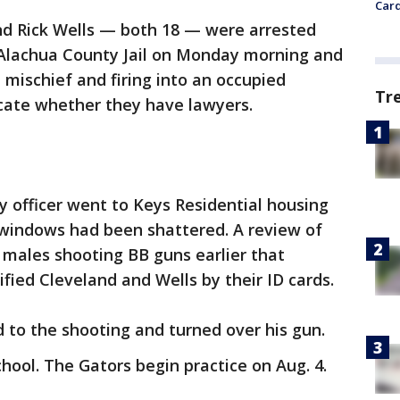
Card
and Rick Wells — both 18 — were arrested
Alachua County Jail on Monday morning and
 mischief and firing into an occupied
Tr
dicate whether they have lawyers.
ty officer went to Keys Residential housing
 windows had been shattered. A review of
 males shooting BB guns earlier that
ified Cleveland and Wells by their ID cards.
 to the shooting and turned over his gun.
hool. The Gators begin practice on Aug. 4.