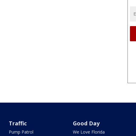
Traffic
Good Day
Pump Patrol
We Love Florida