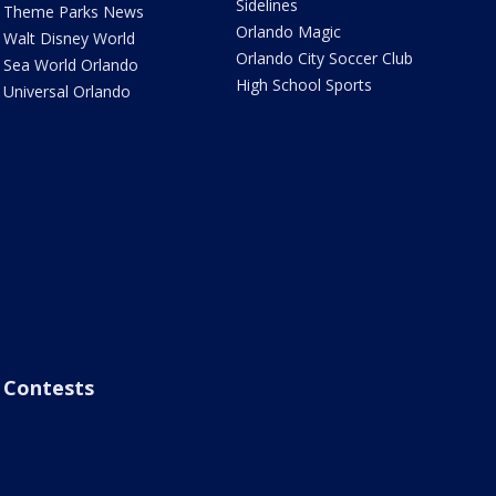
Sidelines
Theme Parks News
Orlando Magic
Walt Disney World
Orlando City Soccer Club
Sea World Orlando
High School Sports
Universal Orlando
Contests