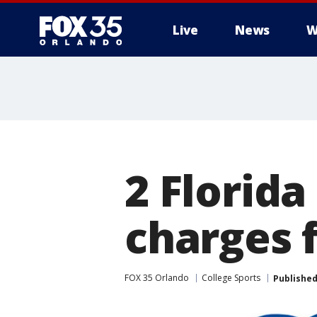
Live
News
W
2 Florida
charges 
FOX 35 Orlando
College Sports
Publishe