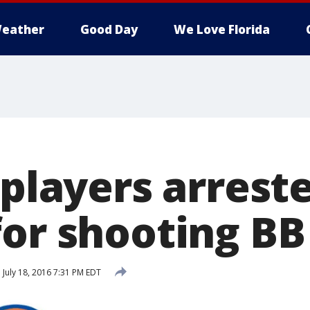
eather
Good Day
We Love Florida
 players arrest
for shooting BB
d
July 18, 2016 7:31 PM EDT