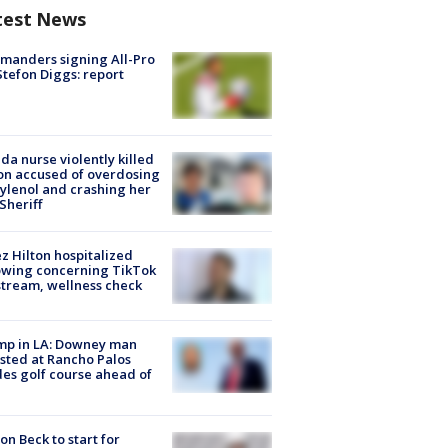
test News
manders signing All-Pro
tefon Diggs: report
ida nurse violently killed
on accused of overdosing
ylenol and crashing her
 Sheriff
z Hilton hospitalized
owing concerning TikTok
stream, wellness check
mp in LA: Downey man
sted at Rancho Palos
es golf course ahead of
on Beck to start for