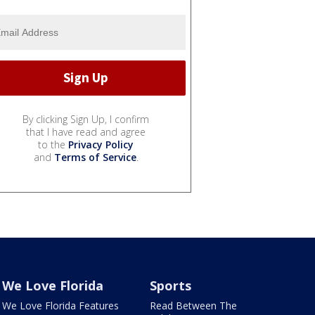
By clicking Sign Up, I confirm
that I have read and agree
to the
Privacy Policy
and
Terms of Service
.
We Love Florida
Sports
We Love Florida Features
Read Between The