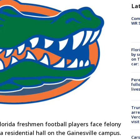
La
Com
WR S
Flor
by s
on T
car:
Pere
foll
live
Tru
arre
Verd
visit
lorida freshmen football players face felony
 a residential hall on the Gainesville campus.
Cars