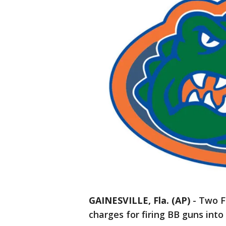
GAINESVILLE, Fla. (AP)
-
Two F
charges for firing BB guns into