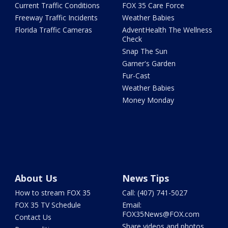
Current Traffic Conditions
FOX 35 Care Force
Freeway Traffic Incidents
Weather Babies
Florida Traffic Cameras
AdventHealth The Wellness
Check
Snap The Sun
Garner's Garden
Fur-Cast
Weather Babies
Money Monday
About Us
News Tips
How to stream FOX 35
Call: (407) 741-5027
FOX 35 TV Schedule
Email:
FOX35News@FOX.com
Contact Us
Share videos and photos