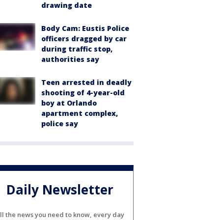
drawing date
Body Cam: Eustis Police
officers dragged by car
during traffic stop,
authorities say
Teen arrested in deadly
shooting of 4-year-old
boy at Orlando
apartment complex,
police say
Daily Newsletter
ll the news you need to know, every day