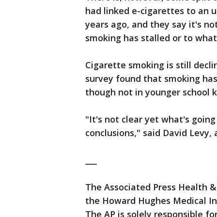
had linked e-cigarettes to an 
years ago, and they say it's no
smoking has stalled or to what
Cigarette smoking is still decl
survey found that smoking has
though not in younger school k
"It's not clear yet what's goin
conclusions," said David Levy,
___
The Associated Press Health &
the Howard Hughes Medical Ins
The AP is solely responsible for