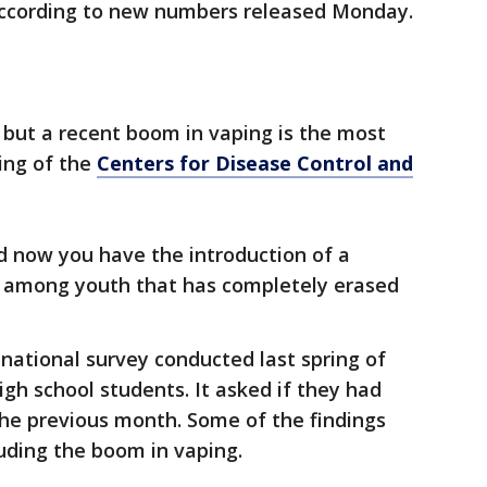
 according to new numbers released Monday.
 but a recent boom in vaping is the most
King of the
Centers for Disease Control and
 now you have the introduction of a
ar among youth that has completely erased
national survey conducted last spring of
gh school students. It asked if they had
the previous month. Some of the findings
uding the boom in vaping.