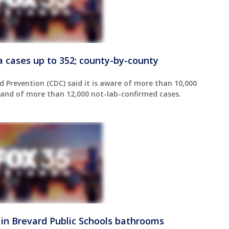
da cases up to 352; county-by-county
d Prevention (CDC) said it is aware of more than 10,000
, and of more than 12,000 not-lab-confirmed cases.
 in Brevard Public Schools bathrooms