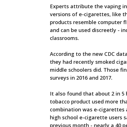
Experts attribute the vaping i
versions of e-cigarettes, like t
products resemble computer fl
and can be used discreetly - i
classrooms.
According to the new CDC data,
they had recently smoked cigar
middle schoolers did. Those fi
surveys in 2016 and 2017.
It also found that about 2 in 
tobacco product used more th
combination was e-cigarettes a
high school e-cigarette users 
previous month - nearly a 40 p