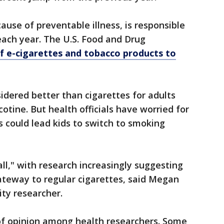
ause of preventable illness, is responsible
each year. The U.S. Food and Drug
of e-cigarettes and tobacco products to
sidered better than cigarettes for adults
otine. But health officials have worried for
s could lead kids to switch to smoking
wall," with research increasingly suggesting
ateway to regular cigarettes, said Megan
ity researcher.
 of opinion among health researchers. Some