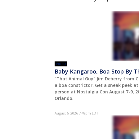
VIDEO
Baby Kangaroo, Boa Stop By T
"That Animal Guy" Jim Deberry from C
a boa constrictor. Get a sneak peek a
person at Nostalgia Con August 7-9, 
Orlando.
August 6, 2026 7:48pm EDT