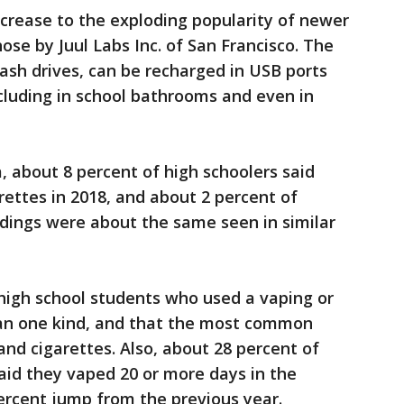
ncrease to the exploding popularity of newer
hose by Juul Labs Inc. of San Francisco. The
ash drives, can be recharged in USB ports
ncluding in school bathrooms and even in
 about 8 percent of high schoolers said
ettes in 2018, and about 2 percent of
ndings were about the same seen in similar
5 high school students who used a vaping or
an one kind, and that the most common
nd cigarettes. Also, about 28 percent of
said they vaped 20 or more days in the
ercent jump from the previous year.