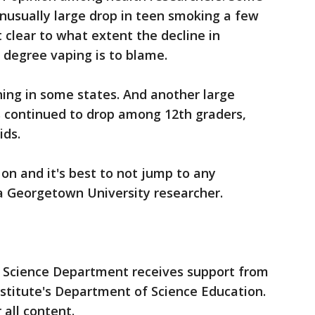
unusually large drop in teen smoking a few
t clear to what extent the decline in
 degree vaping is to blame.
ining in some states. And another large
 continued to drop among 12th graders,
ids.
g on and it's best to not jump to any
 a Georgetown University researcher.
 Science Department receives support from
titute's Department of Science Education.
 all content.