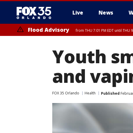
Live
News
W
Flood Advisory
from THU 7:01 PM EDT until THU 
Flood Advisory
from THU 7:37 PM EDT until THU 9
Youth sm
and vapi
FOX 35 Orlando
Health
Published
Februar