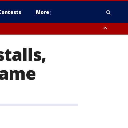
Contests
More
talls,
lame