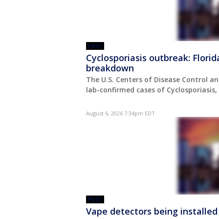
POST
Cyclosporiasis outbreak: Flori
breakdown
The U.S. Centers of Disease Control an
lab-confirmed cases of Cyclosporiasis
August 6, 2026 7:34pm EDT
POST
Vape detectors being installed