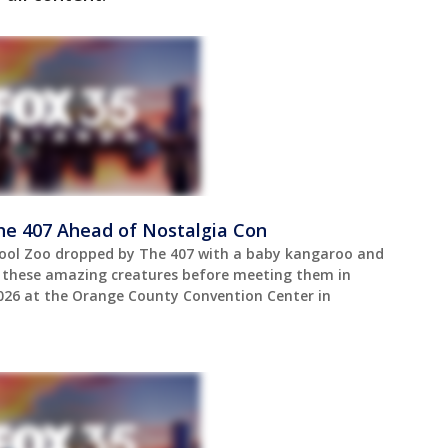
he 407 Ahead of Nostalgia Con
ool Zoo dropped by The 407 with a baby kangaroo and
t these amazing creatures before meeting them in
2026 at the Orange County Convention Center in