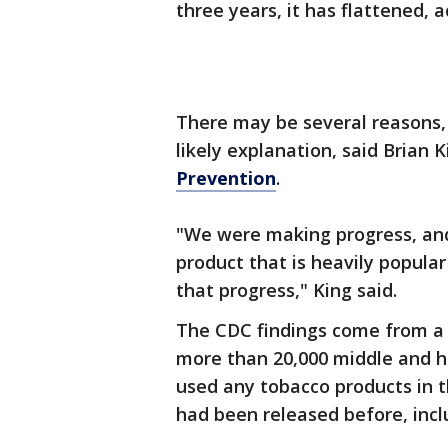
three years, it has flattened,
There may be several reasons,
likely explanation, said Brian 
Prevention
.
"We were making progress, and
product that is heavily popul
that progress," King said.
The CDC findings come from a 
more than 20,000 middle and hi
used any tobacco products in 
had been released before, incl