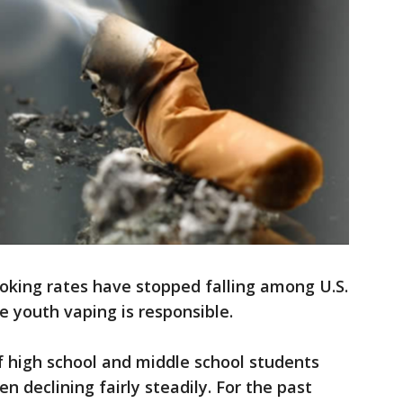
oking rates have stopped falling among U.S.
ve youth vaping is responsible.
f high school and middle school students
 declining fairly steadily. For the past