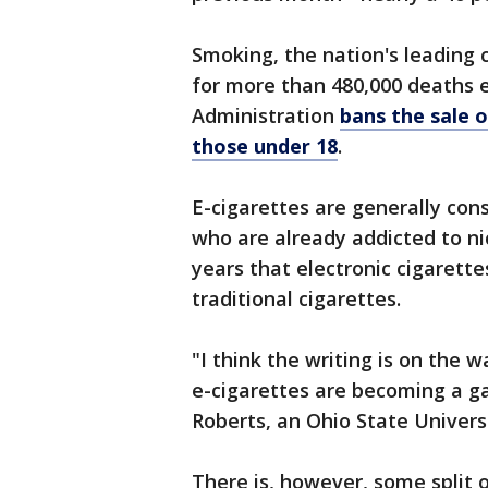
Smoking, the nation's leading c
for more than 480,000 deaths 
Administration
bans the sale 
those under 18
.
E-cigarettes are generally con
who are already addicted to nic
years that electronic cigarette
traditional cigarettes.
"I think the writing is on the 
e-cigarettes are becoming a g
Roberts, an Ohio State Univers
There is, however, some split