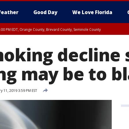
eather
Good Day
We Love Florida
9:00 PM EDT, Orange County, Brevard County, Seminole County
:30 PM EDT, Orange County, Lake County, Seminole County
oking decline s
ng may be to b
y 11, 2019 3:59 PM EST