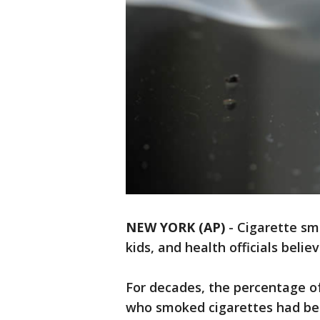
NEW YORK (AP)
- Cigarette sm
kids, and health officials belie
For decades, the percentage o
who smoked cigarettes had been