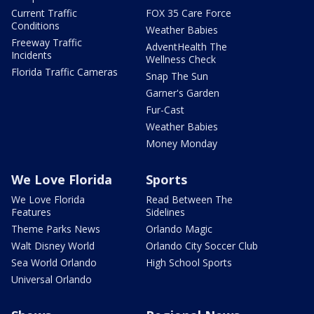
Current Traffic
FOX 35 Care Force
Conditions
Weather Babies
Freeway Traffic
AdventHealth The
Incidents
Wellness Check
Florida Traffic Cameras
Snap The Sun
Garner's Garden
Fur-Cast
Weather Babies
Money Monday
We Love Florida
Sports
We Love Florida
Read Between The
Features
Sidelines
Theme Parks News
Orlando Magic
Walt Disney World
Orlando City Soccer Club
Sea World Orlando
High School Sports
Universal Orlando