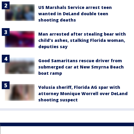
US Marshals Service arrest teen
wanted in DeLand double teen
shooting deaths
Man arrested after stealing bear with
child’s ashes, stalking Florida woman,
deputies say
Good Samaritans rescue driver from
submerged car at New Smyrna Beach
boat ramp
Volusia sheriff, Florida AG spar with
attorney Monique Worrell over DeLand
shooting suspect