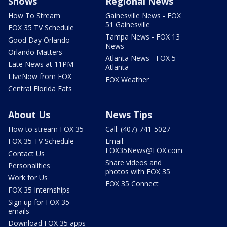
Shows
Regional News
How To Stream
Gainesville News - FOX
51 Gainesville
FOX 35 TV Schedule
Tampa News - FOX 13
Good Day Orlando
News
Orlando Matters
Atlanta News - FOX 5
Late News at 11PM
Atlanta
LIveNow from FOX
FOX Weather
Central Florida Eats
About Us
News Tips
How to stream FOX 35
Call: (407) 741-5027
FOX 35 TV Schedule
Email:
FOX35News@FOX.com
Contact Us
Share videos and
Personalities
photos with FOX 35
Work for Us
FOX 35 Connect
FOX 35 Internships
Sign up for FOX 35
emails
Download FOX 35 apps