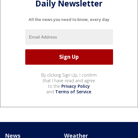
Daily Newsletter
All the news you need to know, every day
By clicking Sign Up, I confirm
that I have read and agree
to the
Privacy Policy
and
Terms of Service
.
News
Weather