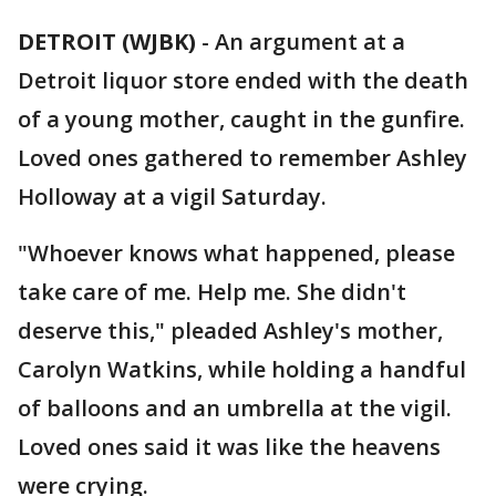
DETROIT (WJBK)
-
An argument at a
Detroit liquor store ended with the death
of a young mother, caught in the gunfire.
Loved ones gathered to remember Ashley
Holloway at a vigil Saturday.
"Whoever knows what happened, please
take care of me. Help me. She didn't
deserve this," pleaded Ashley's mother,
Carolyn Watkins, while holding a handful
of balloons and an umbrella at the vigil.
Loved ones said it was like the heavens
were crying.