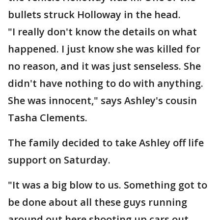
bullets struck Holloway in the head.
"I really don't know the details on what
happened. I just know she was killed for
no reason, and it was just senseless. She
didn't have nothing to do with anything.
She was innocent," says Ashley's cousin
Tasha Clements.
The family decided to take Ashley off life
support on Saturday.
"It was a big blow to us. Something got to
be done about all these guys running
around out here shooting up cars out