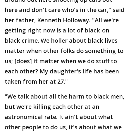
here and don't care who's in the car," said
her father, Kenneth Holloway. "All we're
getting right now is a lot of black-on-
black crime. We holler about black lives
matter when other folks do something to
us; [does] it matter when we do stuff to
each other? My daughter's life has been
taken from her at 27."
"We talk about all the harm to black men,
but we're killing each other at an
astronomical rate. It ain't about what
other people to do us, it's about what we