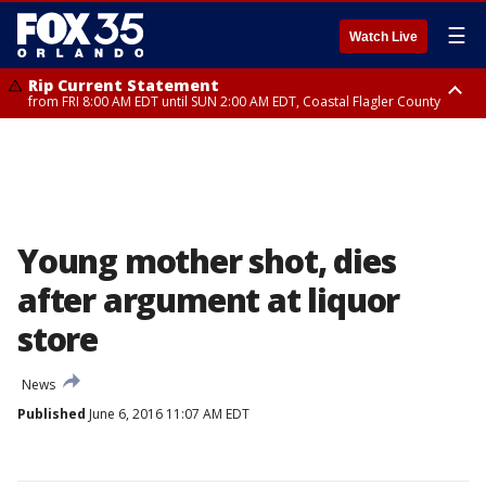
☰
Watch Live
Rip Current Statement
from FRI 8:00 AM EDT until SUN 2:00 AM EDT, Coastal Flagler County
Rip Current Statement
from FRI 2:35 AM EDT until SAT 2:00 AM EDT, Coastal Volusia County
Young mother shot, dies
after argument at liquor
store
News
Published
June 6, 2016 11:07 AM EDT