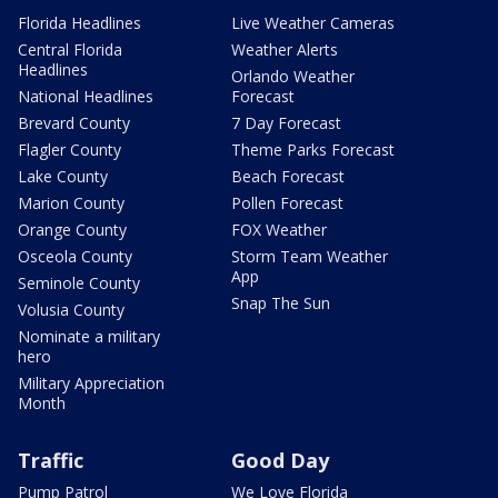
Florida Headlines
Live Weather Cameras
Central Florida
Weather Alerts
Headlines
Orlando Weather
National Headlines
Forecast
Brevard County
7 Day Forecast
Flagler County
Theme Parks Forecast
Lake County
Beach Forecast
Marion County
Pollen Forecast
Orange County
FOX Weather
Osceola County
Storm Team Weather
App
Seminole County
Snap The Sun
Volusia County
Nominate a military
hero
Military Appreciation
Month
Traffic
Good Day
Pump Patrol
We Love Florida