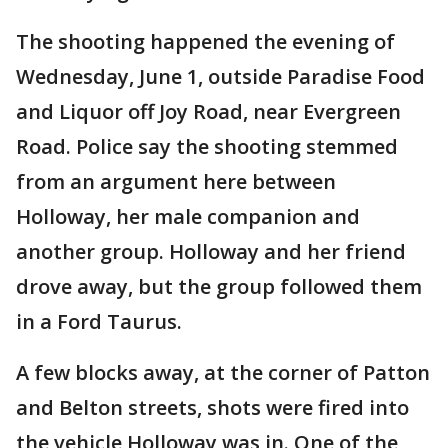
The shooting happened the evening of
Wednesday, June 1, outside Paradise Food
and Liquor off Joy Road, near Evergreen
Road. Police say the shooting stemmed
from an argument here between
Holloway, her male companion and
another group. Holloway and her friend
drove away, but the group followed them
in a Ford Taurus.
A few blocks away, at the corner of Patton
and Belton streets, shots were fired into
the vehicle Holloway was in. One of the