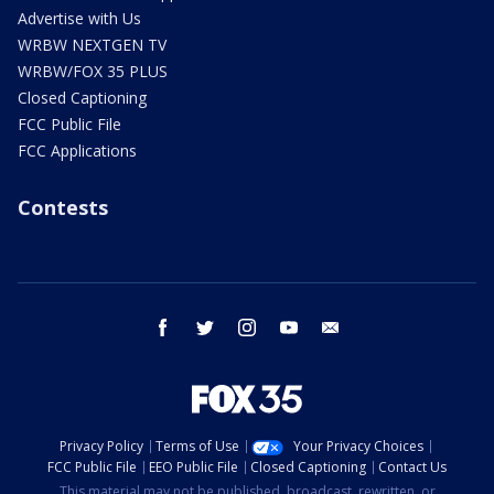
Advertise with Us
WRBW NEXTGEN TV
WRBW/FOX 35 PLUS
Closed Captioning
FCC Public File
FCC Applications
Contests
facebook
twitter
instagram
youtube
email
Privacy Policy
Terms of Use
Your Privacy Choices
FCC Public File
EEO Public File
Closed Captioning
Contact Us
This material may not be published, broadcast, rewritten, or