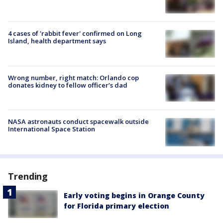
4 cases of 'rabbit fever' confirmed on Long
Island, health department says
Wrong number, right match: Orlando cop
donates kidney to fellow officer’s dad
NASA astronauts conduct spacewalk outside
International Space Station
Trending
Early voting begins in Orange County
for Florida primary election