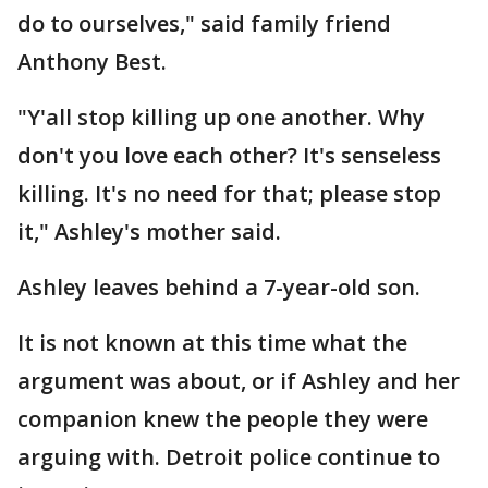
do to ourselves," said family friend
Anthony Best.
"Y'all stop killing up one another. Why
don't you love each other? It's senseless
killing. It's no need for that; please stop
it," Ashley's mother said.
Ashley leaves behind a 7-year-old son.
It is not known at this time what the
argument was about, or if Ashley and her
companion knew the people they were
arguing with. Detroit police continue to