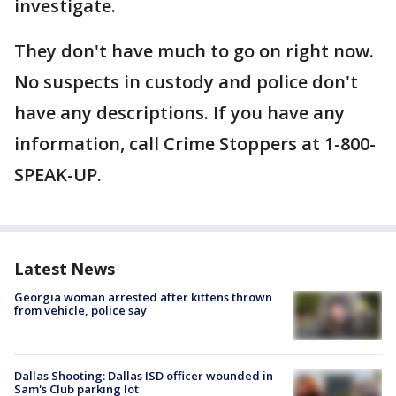
investigate.
They don't have much to go on right now.
No suspects in custody and police don't
have any descriptions. If you have any
information, call Crime Stoppers at 1-800-
SPEAK-UP.
Latest News
Georgia woman arrested after kittens thrown
from vehicle, police say
Dallas Shooting: Dallas ISD officer wounded in
Sam's Club parking lot