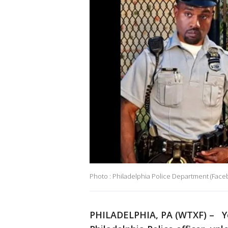
Photo : Philadelphia Police Department (Face
PHILADELPHIA, PA (WTXF) – You