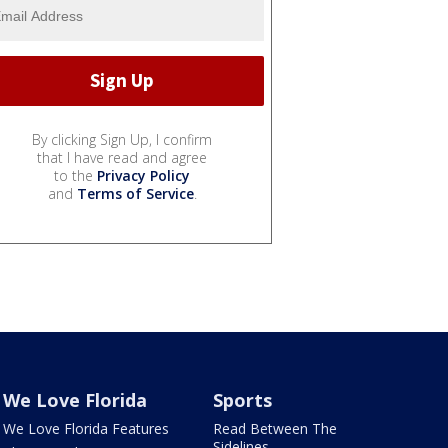
By clicking Sign Up, I confirm
that I have read and agree
to the
Privacy Policy
and
Terms of Service
.
We Love Florida
Sports
We Love Florida Features
Read Between The
Sidelines