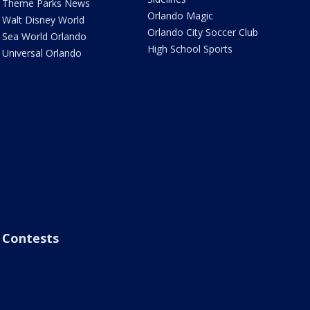
Theme Parks News
Orlando Magic
Walt Disney World
Orlando City Soccer Club
Sea World Orlando
High School Sports
Universal Orlando
Contests