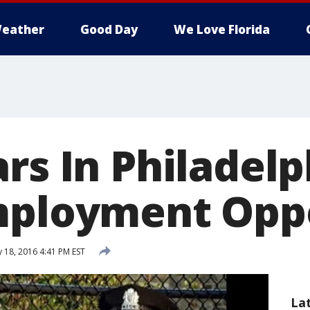
eather
Good Day
We Love Florida
rs In Philadelp
mployment Opp
 18, 2016 4:41 PM EST
La