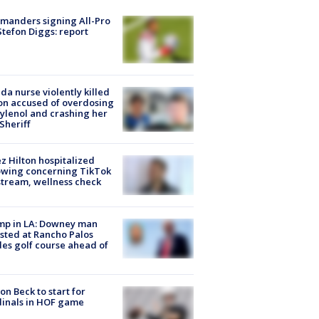
manders signing All-Pro
tefon Diggs: report
ida nurse violently killed
on accused of overdosing
ylenol and crashing her
 Sheriff
z Hilton hospitalized
owing concerning TikTok
stream, wellness check
mp in LA: Downey man
sted at Rancho Palos
es golf course ahead of
on Beck to start for
inals in HOF game