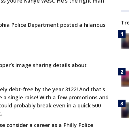
less you’re Kanye West. He's the right man
Tr
lphia Police Department posted a hilarious
pper’s image sharing details about
ely debt-free by the year 3122! And that's
e a single raise! With a few promotions and
 could probably break even in a quick 500
.
se consider a career as a Philly Police