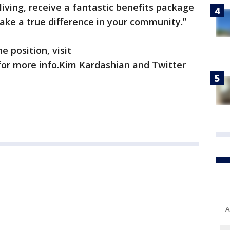
 living, receive a fantastic benefits package
ake a true difference in your community.”
e position, visit
or more info.Kim Kardashian and Twitter
A