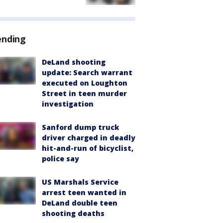
ending
DeLand shooting
update: Search warrant
executed on Loughton
Street in teen murder
investigation
Sanford dump truck
driver charged in deadly
hit-and-run of bicyclist,
police say
US Marshals Service
arrest teen wanted in
DeLand double teen
shooting deaths