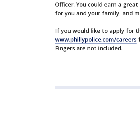
Officer. You could earn a great
for you and your family, and m
If you would like to apply for th
www.phillypolice.com/careers
f
Fingers are not included.