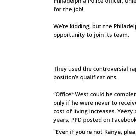
Philadelphia Police officer, un
for the job!
We’re kidding, but the Philade
opportunity to join its team.
They used the controversial ra
position’s qualifications.
“Officer West could be complet
only if he were never to receiv
cost of living increases, Yeezy
years, PPD posted on Facebook
“Even if you're not Kanye, plea