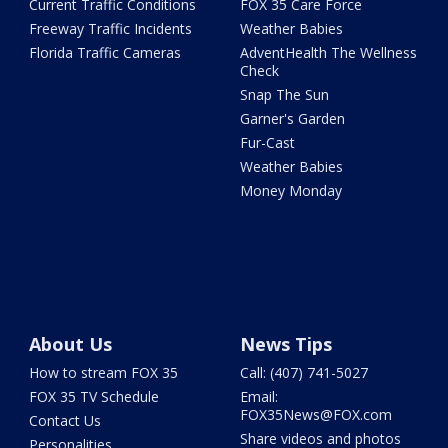
Current Traffic Conditions
FOX 35 Care Force
Freeway Traffic Incidents
Weather Babies
Florida Traffic Cameras
AdventHealth The Wellness
Check
Snap The Sun
Garner's Garden
Fur-Cast
Weather Babies
Money Monday
About Us
News Tips
How to stream FOX 35
Call: (407) 741-5027
FOX 35 TV Schedule
Email:
FOX35News@FOX.com
Contact Us
Share videos and photos
Personalities