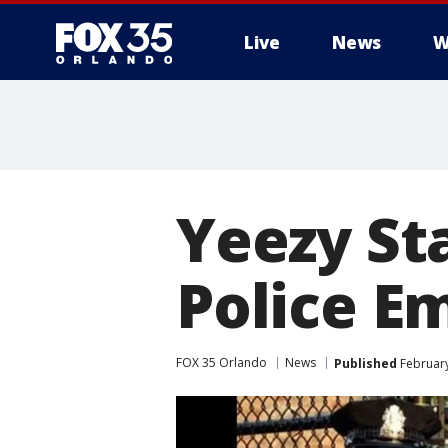
Live
News
W
Yeezy Sta
Police E
FOX 35 Orlando
News
Published
February