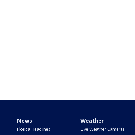
News
Weather
Florida Headlines
Live Weather Cameras