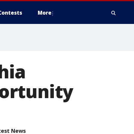
Contests
More
hia
ortunity
test News