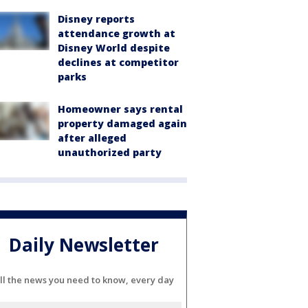
Disney reports
attendance growth at
Disney World despite
declines at competitor
parks
Homeowner says rental
property damaged again
after alleged
unauthorized party
Daily Newsletter
ll the news you need to know, every day