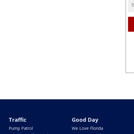
Traffic
Good Day
Pump Patrol
We Love Florida