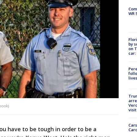
Com
WR S
Flor
by s
on T
car:
Pere
foll
live
Tru
arre
Verd
book)
visit
Cars
 have to be tough in order to be a
Card