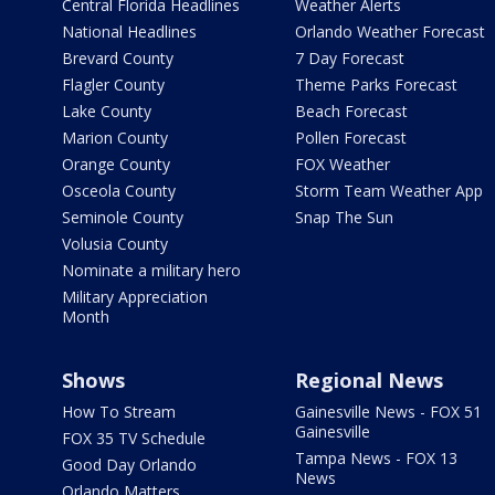
Central Florida Headlines
Weather Alerts
National Headlines
Orlando Weather Forecast
Brevard County
7 Day Forecast
Flagler County
Theme Parks Forecast
Lake County
Beach Forecast
Marion County
Pollen Forecast
Orange County
FOX Weather
Osceola County
Storm Team Weather App
Seminole County
Snap The Sun
Volusia County
Nominate a military hero
Military Appreciation
Month
Shows
Regional News
How To Stream
Gainesville News - FOX 51
Gainesville
FOX 35 TV Schedule
Tampa News - FOX 13
Good Day Orlando
News
Orlando Matters