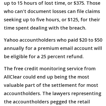
up to 15 hours of lost time, or $375. Those
who can't document losses can file claims
seeking up to five hours, or $125, for their
time spent dealing with the breach.
Yahoo accountholders who paid $20 to $50
annually for a premium email account will
be eligible for a 25 percent refund.
The free credit monitoring service from
AllClear could end up being the most
valuable part of the settlement for most
accountholders. The lawyers representing
the accountholders pegged the retail