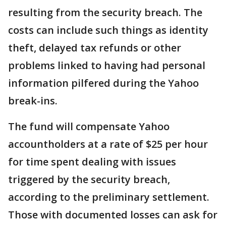
resulting from the security breach. The
costs can include such things as identity
theft, delayed tax refunds or other
problems linked to having had personal
information pilfered during the Yahoo
break-ins.
The fund will compensate Yahoo
accountholders at a rate of $25 per hour
for time spent dealing with issues
triggered by the security breach,
according to the preliminary settlement.
Those with documented losses can ask for