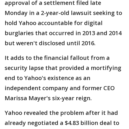
approval of a settlement filed late
Monday in a 2-year-old lawsuit seeking to
hold Yahoo accountable for digital
burglaries that occurred in 2013 and 2014
but weren't disclosed until 2016.
It adds to the financial fallout from a
security lapse that provided a mortifying
end to Yahoo's existence as an
independent company and former CEO
Marissa Mayer's six-year reign.
Yahoo revealed the problem after it had
already negotiated a $4.83 billion deal to