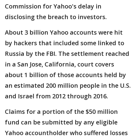
Commission for Yahoo's delay in
disclosing the breach to investors.
About 3 billion Yahoo accounts were hit
by hackers that included some linked to
Russia by the FBI. The settlement reached
in a San Jose, California, court covers
about 1 billion of those accounts held by
an estimated 200 million people in the U.S.
and Israel from 2012 through 2016.
Claims for a portion of the $50 million
fund can be submitted by any eligible
Yahoo accountholder who suffered losses