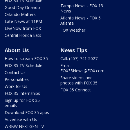
FOX 35 TV Schedule
Tampa News - FOX 13
Good Day Orlando
News
Orlando Matters
Atlanta News - FOX 5
Late News at 11PM
Atlanta
LIveNow from FOX
FOX Weather
Central Florida Eats
About Us
News Tips
How to stream FOX 35
Call: (407) 741-5027
FOX 35 TV Schedule
Email:
FOX35News@FOX.com
Contact Us
Share videos and
Personalities
photos with FOX 35
Work for Us
FOX 35 Connect
FOX 35 Internships
Sign up for FOX 35
emails
Download FOX 35 apps
Advertise with Us
WRBW NEXTGEN TV