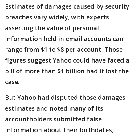
Estimates of damages caused by security
breaches vary widely, with experts
asserting the value of personal
information held in email accounts can
range from $1 to $8 per account. Those
figures suggest Yahoo could have faced a
bill of more than $1 billion had it lost the
case.
But Yahoo had disputed those damages
estimates and noted many of its
accountholders submitted false
information about their birthdates,