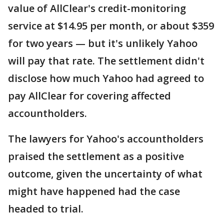
value of AllClear's credit-monitoring
service at $14.95 per month, or about $359
for two years — but it's unlikely Yahoo
will pay that rate. The settlement didn't
disclose how much Yahoo had agreed to
pay AllClear for covering affected
accountholders.
The lawyers for Yahoo's accountholders
praised the settlement as a positive
outcome, given the uncertainty of what
might have happened had the case
headed to trial.