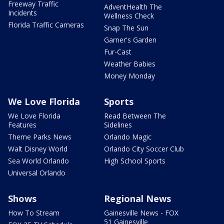
Freeway Traffic
AdventHealth The
Incidents
Wellness Check
Florida Traffic Cameras
Snap The Sun
Garner's Garden
Fur-Cast
Weather Babies
Money Monday
We Love Florida
Sports
We Love Florida
Read Between The
Features
Sidelines
Theme Parks News
Orlando Magic
Walt Disney World
Orlando City Soccer Club
Sea World Orlando
High School Sports
Universal Orlando
Shows
Regional News
How To Stream
Gainesville News - FOX
51 Gainesville