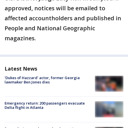
approved, notices will be emailed to
affected accountholders and published in
People and National Geographic
magazines.
Latest News
'Dukes of Hazzard' actor, former Georgia
lawmaker Ben Jones dies
Emergency return: 200 passengers evacuate
Delta flight in Atlanta