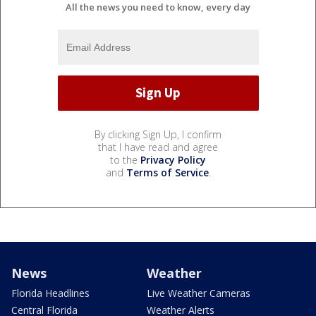
All the news you need to know, every day
By clicking Sign Up, I confirm
that I have read and agree
to the
Privacy Policy
and
Terms of Service
.
News
Weather
Florida Headlines
Live Weather Cameras
Central Florida
Weather Alerts