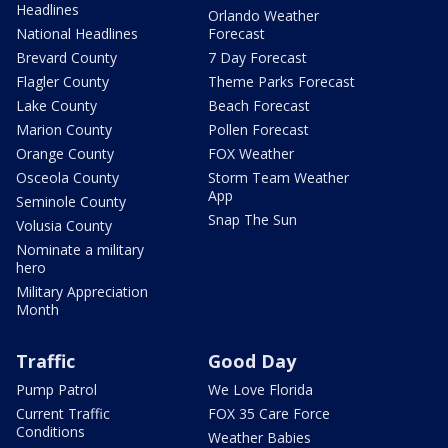
Headlines
Orlando Weather
National Headlines
Forecast
Brevard County
7 Day Forecast
Flagler County
Theme Parks Forecast
Lake County
Beach Forecast
Marion County
Pollen Forecast
Orange County
FOX Weather
Osceola County
Storm Team Weather
App
Seminole County
Snap The Sun
Volusia County
Nominate a military
hero
Military Appreciation
Month
Traffic
Good Day
Pump Patrol
We Love Florida
Current Traffic
FOX 35 Care Force
Conditions
Weather Babies