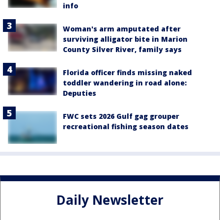
info
Woman's arm amputated after
surviving alligator bite in Marion
County Silver River, family says
Florida officer finds missing naked
toddler wandering in road alone:
Deputies
FWC sets 2026 Gulf gag grouper
recreational fishing season dates
Daily Newsletter