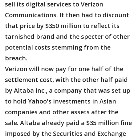
sell its digital services to Verizon
Communications. It then had to discount
that price by $350 million to reflect its
tarnished brand and the specter of other
potential costs stemming from the
breach.
Verizon will now pay for one half of the
settlement cost, with the other half paid
by Altaba Inc., a company that was set up
to hold Yahoo's investments in Asian
companies and other assets after the
sale. Altaba already paid a $35 million fine
imposed by the Securities and Exchange