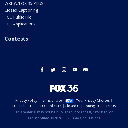
WRBW/FOX 35 PLUS
Closed Captioning
FCC Public File
FCC Applications
Contests
facebook
twitter
instagram
youtube
email
Privacy Policy
Terms of Use
Your Privacy Choices
FCC Public File
EEO Public File
Closed Captioning
Contact Us
This material may not be published, broadcast, rewritten, or
redistributed. ©2026 FOX Television Stations