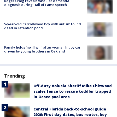
Roger Craig reveals vascular dementia
diagnosis during Hall of Fame speech
5-year-old Carrollwood boy with autism found
dead in retention pond
Family holds 'no ill will' after woman hit by car
driven by young brothers in Oakland
Trending
Off-duty Volusia Sheriff Mike Chitwood
scales fence to rescue toddler trapped
in Ocoee pool area
Central Florida back-to-school guide
2026: First day dates, bus routes, key