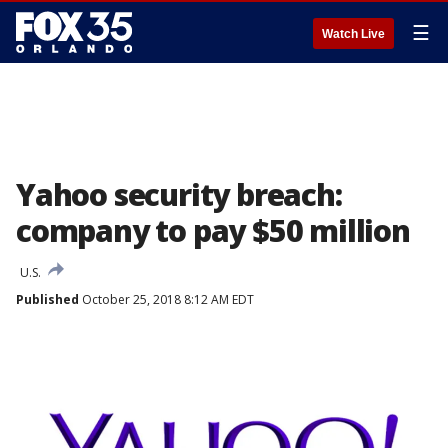
☰
Watch Live
Yahoo security breach:
company to pay $50 million
U.S.
Published
October 25, 2018 8:12 AM EDT