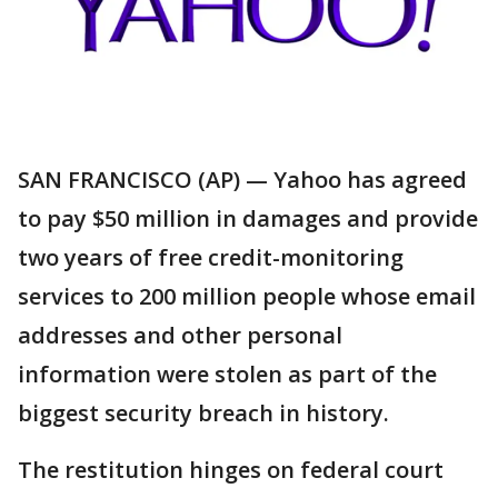
SAN FRANCISCO (AP) — Yahoo has agreed
to pay $50 million in damages and provide
two years of free credit-monitoring
services to 200 million people whose email
addresses and other personal
information were stolen as part of the
biggest security breach in history.
The restitution hinges on federal court