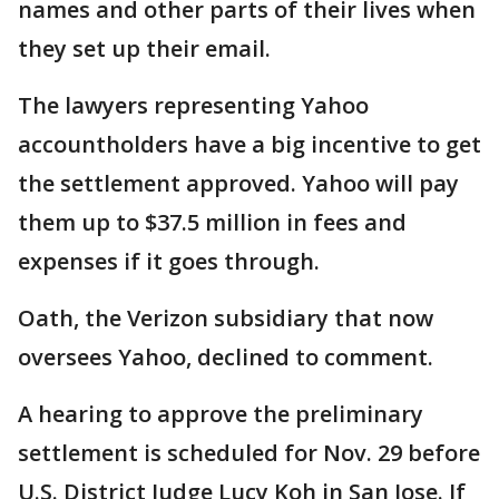
names and other parts of their lives when
they set up their email.
The lawyers representing Yahoo
accountholders have a big incentive to get
the settlement approved. Yahoo will pay
them up to $37.5 million in fees and
expenses if it goes through.
Oath, the Verizon subsidiary that now
oversees Yahoo, declined to comment.
A hearing to approve the preliminary
settlement is scheduled for Nov. 29 before
U.S. District Judge Lucy Koh in San Jose. If