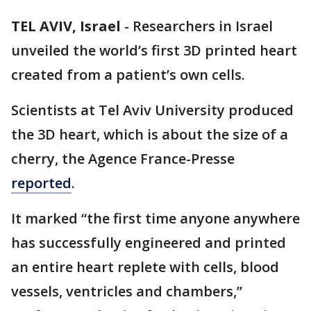
TEL AVIV, Israel
-
Researchers in Israel
unveiled the world’s first 3D printed heart
created from a patient’s own cells.
Scientists at Tel Aviv University produced
the 3D heart, which is about the size of a
cherry, the Agence France-Presse
reported
.
It marked “the first time anyone anywhere
has successfully engineered and printed
an entire heart replete with cells, blood
vessels, ventricles and chambers,”