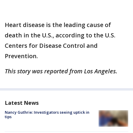
Heart disease is the leading cause of
death in the U.S., according to the U.S.
Centers for Disease Control and
Prevention.
This story was reported from Los Angeles.
Latest News
Nancy Guthrie: Investigators seeing uptick in
tips