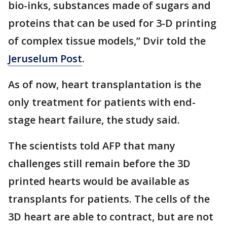
bio-inks, substances made of sugars and
proteins that can be used for 3-D printing
of complex tissue models,” Dvir told the
Jeruselum Post
.
As of now, heart transplantation is the
only treatment for patients with end-
stage heart failure, the study said.
The scientists told AFP that many
challenges still remain before the 3D
printed hearts would be available as
transplants for patients. The cells of the
3D heart are able to contract, but are not