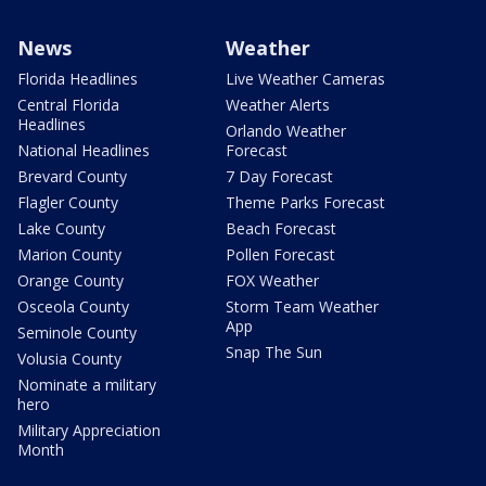
News
Weather
Florida Headlines
Live Weather Cameras
Central Florida
Weather Alerts
Headlines
Orlando Weather
National Headlines
Forecast
Brevard County
7 Day Forecast
Flagler County
Theme Parks Forecast
Lake County
Beach Forecast
Marion County
Pollen Forecast
Orange County
FOX Weather
Osceola County
Storm Team Weather
App
Seminole County
Snap The Sun
Volusia County
Nominate a military
hero
Military Appreciation
Month