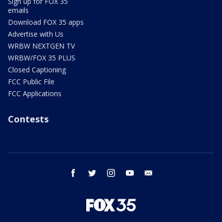
Sign up for FOX 35
emails
Download FOX 35 apps
Advertise with Us
WRBW NEXTGEN TV
WRBW/FOX 35 PLUS
Closed Captioning
FCC Public File
FCC Applications
Contests
facebook
twitter
instagram
youtube
email