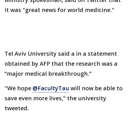
it was "great news for world medicine."
Tel Aviv University said a in a statement
obtained by AFP that the research was a
“major medical breakthrough.”
"We hope
@FacultyTau
will now be able to
save even more lives," the university
tweeted.