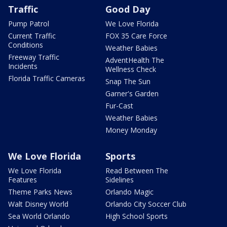
Traffic
Good Day
Pump Patrol
We Love Florida
Current Traffic
FOX 35 Care Force
Conditions
Weather Babies
Freeway Traffic
AdventHealth The
Incidents
Wellness Check
Florida Traffic Cameras
Snap The Sun
Garner's Garden
Fur-Cast
Weather Babies
Money Monday
We Love Florida
Sports
We Love Florida
Read Between The
Features
Sidelines
Theme Parks News
Orlando Magic
Walt Disney World
Orlando City Soccer Club
Sea World Orlando
High School Sports