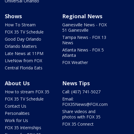
Universal Orlando
Shows
Regional News
How To Stream
Gainesville News - FOX
51 Gainesville
FOX 35 TV Schedule
Tampa News - FOX 13
Good Day Orlando
News
Orlando Matters
Atlanta News - FOX 5
Late News at 11PM
Atlanta
LIveNow from FOX
FOX Weather
Central Florida Eats
About Us
News Tips
How to stream FOX 35
Call: (407) 741-5027
FOX 35 TV Schedule
Email:
FOX35News@FOX.com
Contact Us
Share videos and
Personalities
photos with FOX 35
Work for Us
FOX 35 Connect
FOX 35 Internships