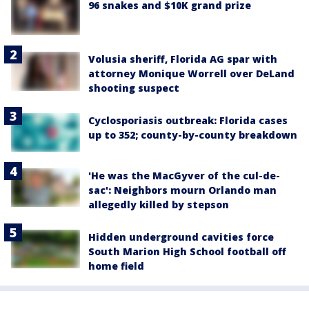
96 snakes and $10K grand prize
Volusia sheriff, Florida AG spar with
attorney Monique Worrell over DeLand
shooting suspect
Cyclosporiasis outbreak: Florida cases
up to 352; county-by-county breakdown
'He was the MacGyver of the cul-de-
sac': Neighbors mourn Orlando man
allegedly killed by stepson
Hidden underground cavities force
South Marion High School football off
home field