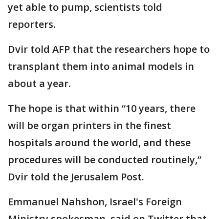
yet able to pump, scientists told
reporters.
Dvir told AFP that the researchers hope to
transplant them into animal models in
about a year.
The hope is that within “10 years, there
will be organ printers in the finest
hospitals around the world, and these
procedures will be conducted routinely,”
Dvir told the Jerusalem Post.
Emmanuel Nahshon, Israel's Foreign
Ministry spokesman, said on Twitter that