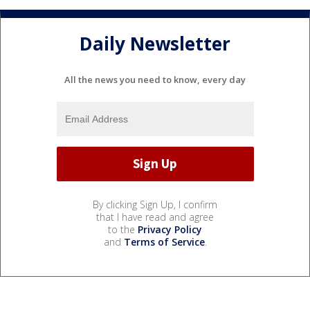
Daily Newsletter
All the news you need to know, every day
By clicking Sign Up, I confirm
that I have read and agree
to the
Privacy Policy
and
Terms of Service
.