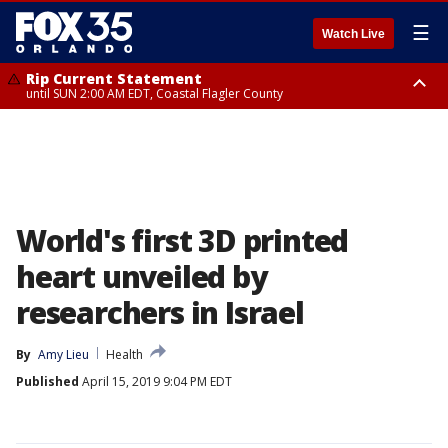
☰
Watch Live
Rip Current Statement
until SUN 2:00 AM EDT, Coastal Flagler County
Rip Current Statement
from FRI 2:35 AM EDT until SAT 2:00 AM EDT, Coastal Volusia County
World's first 3D printed
heart unveiled by
researchers in Israel
By
Amy Lieu
Health
Published
April 15, 2019 9:04 PM EDT