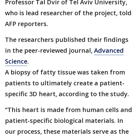
Professor Tal Dvir of Tel Aviv University,
who is lead researcher of the project, told
AFP reporters.
The researchers published their findings
in the peer-reviewed journal,
Advanced
Science
.
A biopsy of fatty tissue was taken from
patients to ultimately create a patient-
specific 3D heart, according to the study.
“This heart is made from human cells and
patient-specific biological materials. In
our process, these materials serve as the