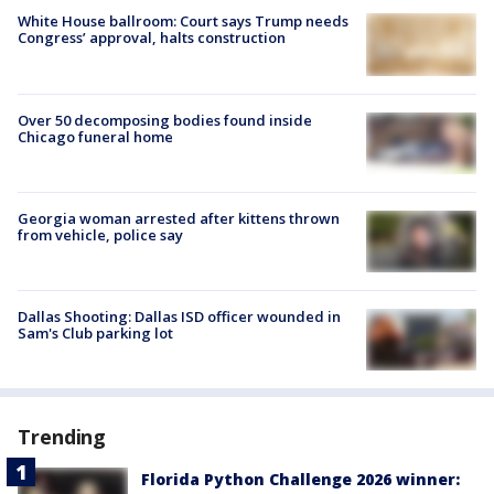
White House ballroom: Court says Trump needs
Congress’ approval, halts construction
Over 50 decomposing bodies found inside
Chicago funeral home
Georgia woman arrested after kittens thrown
from vehicle, police say
Dallas Shooting: Dallas ISD officer wounded in
Sam's Club parking lot
Trending
Florida Python Challenge 2026 winner: