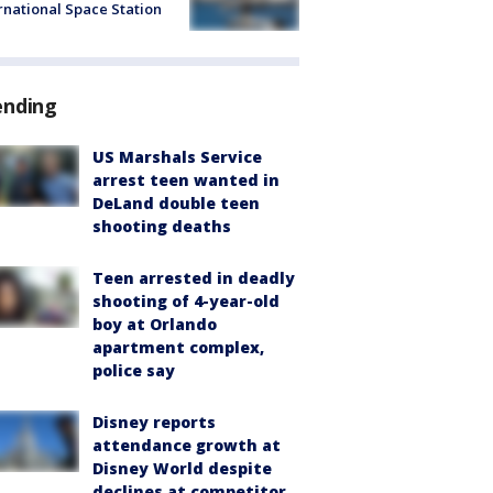
rnational Space Station
ending
US Marshals Service
arrest teen wanted in
DeLand double teen
shooting deaths
Teen arrested in deadly
shooting of 4-year-old
boy at Orlando
apartment complex,
police say
Disney reports
attendance growth at
Disney World despite
declines at competitor