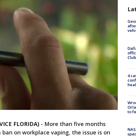
La
Geo
afte
vehi
Dall
offi
Club
4 ca
conf
heal
Wron
Orla
to f
VICE FLORIDA)
-
More than five months
NAS
a ban on workplace vaping, the issue is on
spac