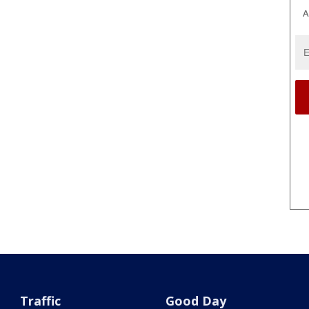
A
Traffic
Good Day