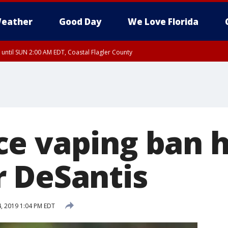
eather
Good Day
We Love Florida
 until SUN 2:00 AM EDT, Coastal Flagler County
 until SAT 2:00 AM EDT, Coastal Volusia County
e vaping ban 
 DeSantis
4, 2019 1:04 PM EDT