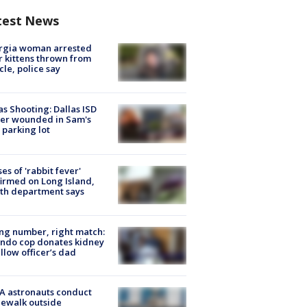
test News
rgia woman arrested
r kittens thrown from
cle, police say
as Shooting: Dallas ISD
cer wounded in Sam's
 parking lot
ses of 'rabbit fever'
irmed on Long Island,
th department says
g number, right match:
ndo cop donates kidney
ellow officer’s dad
A astronauts conduct
ewalk outside