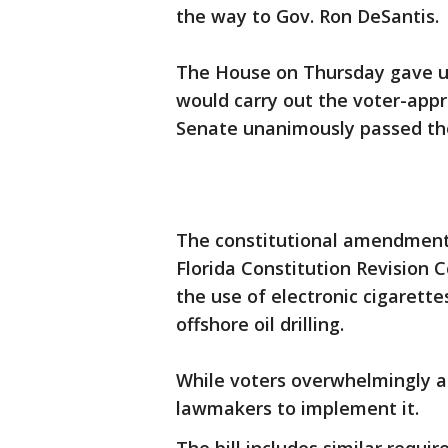
the way to Gov. Ron DeSantis.
The House on Thursday gave un
would carry out the voter-app
Senate unanimously passed the 
The constitutional amendment
Florida Constitution Revision
the use of electronic cigarett
offshore oil drilling.
While voters overwhelmingly a
lawmakers to implement it.