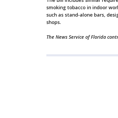
The bill includes similar requ
smoking tobacco in indoor work
such as stand-alone bars, desi
shops.
The News Service of Florida contr