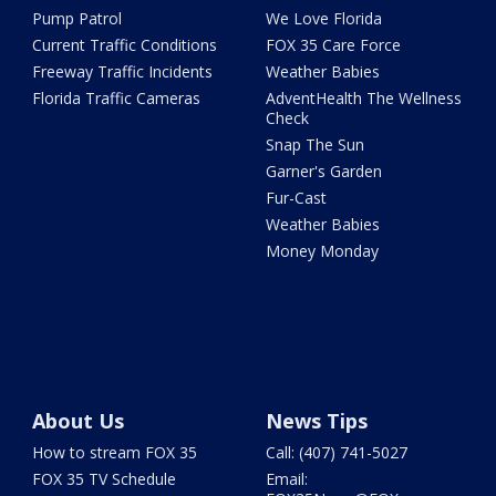
Pump Patrol
We Love Florida
Current Traffic Conditions
FOX 35 Care Force
Freeway Traffic Incidents
Weather Babies
Florida Traffic Cameras
AdventHealth The Wellness
Check
Snap The Sun
Garner's Garden
Fur-Cast
Weather Babies
Money Monday
About Us
News Tips
How to stream FOX 35
Call: (407) 741-5027
FOX 35 TV Schedule
Email: