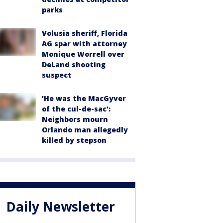
parks
Volusia sheriff, Florida
AG spar with attorney
Monique Worrell over
DeLand shooting
suspect
'He was the MacGyver
of the cul-de-sac':
Neighbors mourn
Orlando man allegedly
killed by stepson
Daily Newsletter