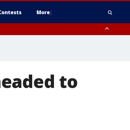
Contests
More
headed to