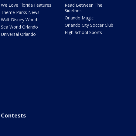
We Love Florida Features
Read Between The
Sidelines
Theme Parks News
Orlando Magic
Walt Disney World
Orlando City Soccer Club
Sea World Orlando
High School Sports
Universal Orlando
Contests