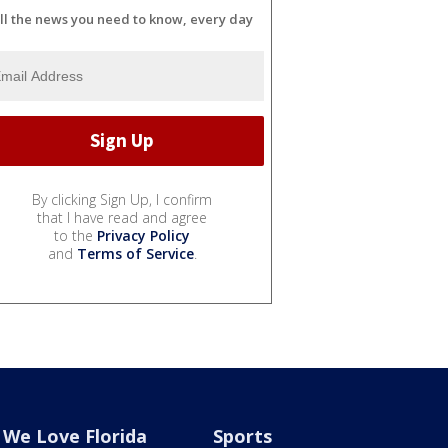
ll the news you need to know, every day
By clicking Sign Up, I confirm
that I have read and agree
to the
Privacy Policy
and
Terms of Service
.
We Love Florida
Sports