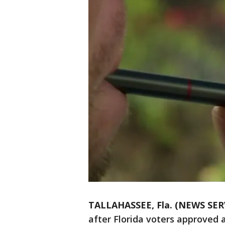
TALLAHASSEE, Fla. (NEWS SER
after Florida voters approved 