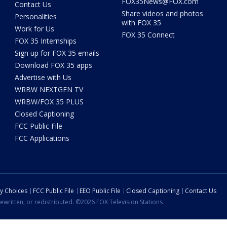
FOX35News@FOX.com
Contact Us
Share videos and photos
Personalities
with FOX 35
Work for Us
FOX 35 Connect
FOX 35 Internships
Sign up for FOX 35 emails
Download FOX 35 apps
Advertise with Us
WRBW NEXTGEN TV
WRBW/FOX 35 PLUS
Closed Captioning
FCC Public File
FCC Applications
cy Choices
FCC Public File
EEO Public File
Closed Captioning
Contact Us
ewritten, or redistributed. ©2026 FOX Television Stations