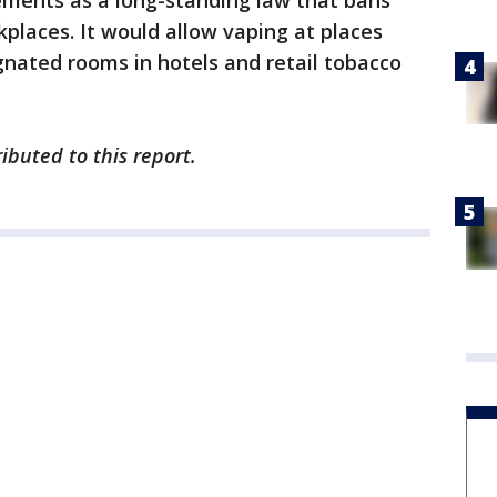
irements as a long-standing law that bans
places. It would allow vaping at places
gnated rooms in hotels and retail tobacco
ibuted to this report.