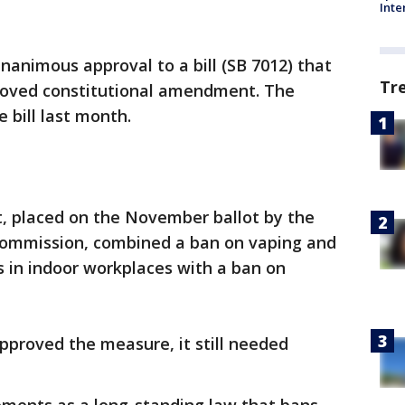
Inte
animous approval to a bill (SB 7012) that
Tr
roved constitutional amendment. The
bill last month.
, placed on the November ballot by the
 Commission, combined a ban on vaping and
es in indoor workplaces with a ban on
pproved the measure, it still needed