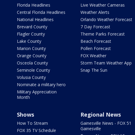
Florida Headlines
Live Weather Cameras
Central Florida Headlines
Weather Alerts
National Headlines
Orlando Weather Forecast
Brevard County
7 Day Forecast
Flagler County
Theme Parks Forecast
Lake County
Beach Forecast
Marion County
Pollen Forecast
Orange County
FOX Weather
Osceola County
Storm Team Weather App
Seminole County
Snap The Sun
Volusia County
Nominate a military hero
Military Appreciation
Month
Shows
Regional News
How To Stream
Gainesville News - FOX 51
Gainesville
FOX 35 TV Schedule