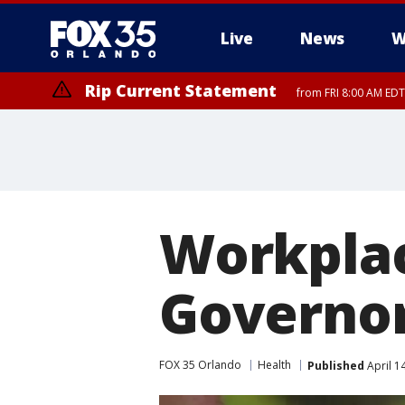
Live
News
W
Rip Current Statement
from FRI 8:00 AM EDT
Rip Current Statement
from FRI 2:35 AM EDT
Workplac
Governor
FOX 35 Orlando
Health
Published
April 1