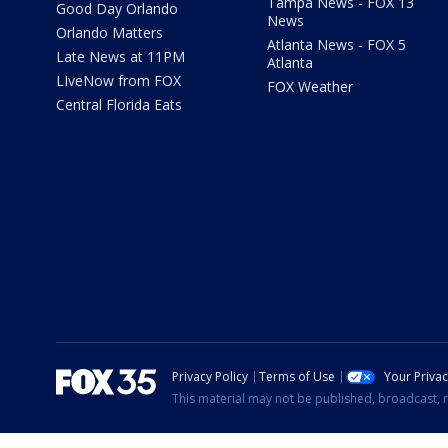
Tampa News - FOX 13
Good Day Orlando
News
Orlando Matters
Atlanta News - FOX 5
Late News at 11PM
Atlanta
LIveNow from FOX
FOX Weather
Central Florida Eats
Privacy Policy
Terms of Use
Your Priva
This material may not be published, broadcast, r