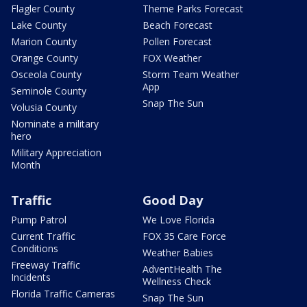
Flagler County
Theme Parks Forecast
Lake County
Beach Forecast
Marion County
Pollen Forecast
Orange County
FOX Weather
Osceola County
Storm Team Weather
App
Seminole County
Snap The Sun
Volusia County
Nominate a military
hero
Military Appreciation
Month
Traffic
Good Day
Pump Patrol
We Love Florida
Current Traffic
FOX 35 Care Force
Conditions
Weather Babies
Freeway Traffic
AdventHealth The
Incidents
Wellness Check
Florida Traffic Cameras
Snap The Sun