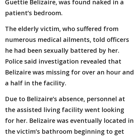
Guettie Belizaire, was found naked in a
patient’s bedroom.
The elderly victim, who suffered from
numerous medical ailments, told officers
he had been sexually battered by her.
Police said investigation revealed that
Belizaire was missing for over an hour and
a half in the facility.
Due to Belizaire’s absence, personnel at
the assisted living facility went looking
for her. Belizaire was eventually located in
the victim’s bathroom beginning to get