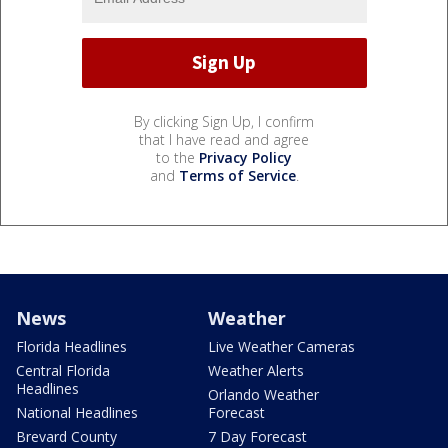
By clicking Sign Up, I confirm
that I have read and agree
to the
Privacy Policy
and
Terms of Service
.
News
Weather
Florida Headlines
Live Weather Cameras
Central Florida
Weather Alerts
Headlines
Orlando Weather
National Headlines
Forecast
Brevard County
7 Day Forecast