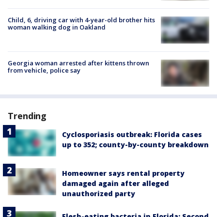
Child, 6, driving car with 4-year-old brother hits
woman walking dog in Oakland
Georgia woman arrested after kittens thrown
from vehicle, police say
Trending
Cyclosporiasis outbreak: Florida cases
up to 352; county-by-county breakdown
Homeowner says rental property
damaged again after alleged
unauthorized party
Flesh-eating bacteria in Florida: Second