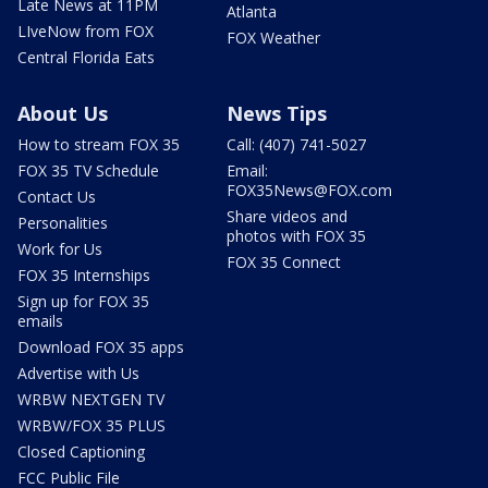
Late News at 11PM
Atlanta
LIveNow from FOX
FOX Weather
Central Florida Eats
About Us
News Tips
How to stream FOX 35
Call: (407) 741-5027
FOX 35 TV Schedule
Email:
FOX35News@FOX.com
Contact Us
Share videos and
Personalities
photos with FOX 35
Work for Us
FOX 35 Connect
FOX 35 Internships
Sign up for FOX 35
emails
Download FOX 35 apps
Advertise with Us
WRBW NEXTGEN TV
WRBW/FOX 35 PLUS
Closed Captioning
FCC Public File