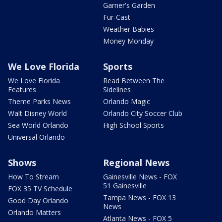
Garner's Garden
Fur-Cast
Weather Babies
Money Monday
We Love Florida
Sports
We Love Florida
Read Between The
Features
Sidelines
Theme Parks News
Orlando Magic
Walt Disney World
Orlando City Soccer Club
Sea World Orlando
High School Sports
Universal Orlando
Shows
Regional News
How To Stream
Gainesville News - FOX
51 Gainesville
FOX 35 TV Schedule
Tampa News - FOX 13
Good Day Orlando
News
Orlando Matters
Atlanta News - FOX 5