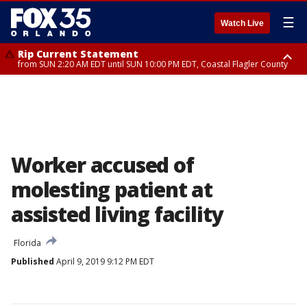
☰
Watch Live
Rip Current Statement
from SUN 2:20 AM EDT until SUN 10:00 PM EDT, Coastal Flagler County
Rip Current Statement
until MON 2:00 AM EDT, Coastal Volusia County
Worker accused of
molesting patient at
assisted living facility
Florida
Published
April 9, 2019 9:12 PM EDT