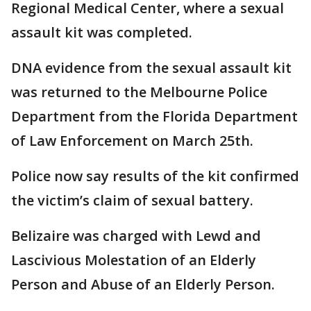
Regional Medical Center, where a sexual
assault kit was completed.
DNA evidence from the sexual assault kit
was returned to the Melbourne Police
Department from the Florida Department
of Law Enforcement on March 25th.
Police now say results of the kit confirmed
the victim’s claim of sexual battery.
Belizaire was charged with Lewd and
Lascivious Molestation of an Elderly
Person and Abuse of an Elderly Person.