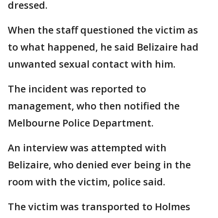
dressed.
When the staff questioned the victim as
to what happened, he said Belizaire had
unwanted sexual contact with him.
The incident was reported to
management, who then notified the
Melbourne Police Department.
An interview was attempted with
Belizaire, who denied ever being in the
room with the victim, police said.
The victim was transported to Holmes