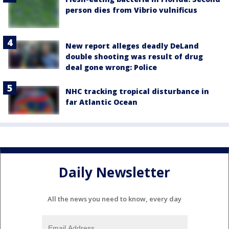
person dies from Vibrio vulnificus
New report alleges deadly DeLand
double shooting was result of drug
deal gone wrong: Police
NHC tracking tropical disturbance in
far Atlantic Ocean
Daily Newsletter
All the news you need to know, every day