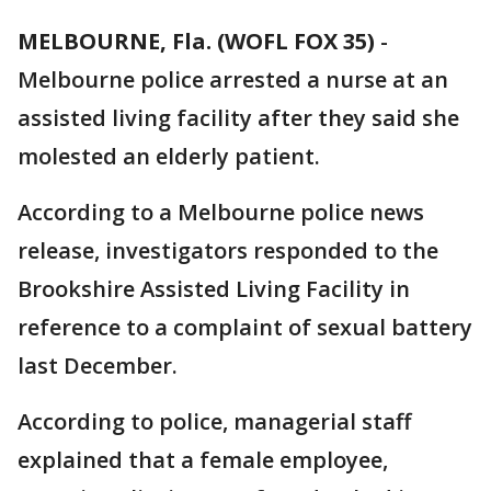
MELBOURNE, Fla. (WOFL FOX 35)
-
Melbourne police arrested a nurse at an
assisted living facility after they said she
molested an elderly patient.
According to a Melbourne police news
release, investigators responded to the
Brookshire Assisted Living Facility in
reference to a complaint of sexual battery
last December.
According to police, managerial staff
explained that a female employee,