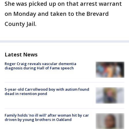
She was picked up on that arrest warrant
on Monday and taken to the Brevard
County Jail.
Latest News
Roger Craig reveals vascular dementia
diagnosis during Hall of Fame speech
5-year-old Carrollwood boy with autism found
dead in retention pond
Family holds 'no ill will' after woman hit by car
driven by young brothers in Oakland