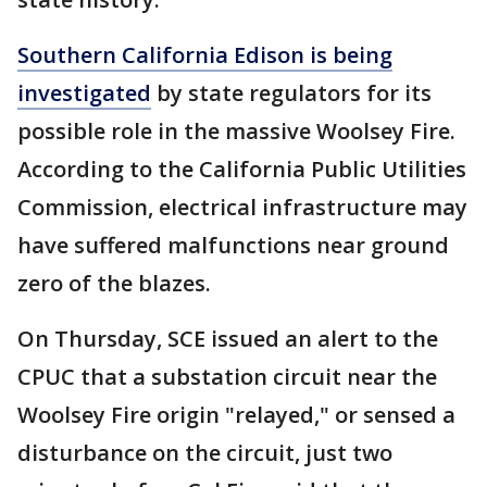
Southern California Edison is being
investigated
by state regulators for its
possible role in the massive Woolsey Fire.
According to the California Public Utilities
Commission, electrical infrastructure may
have suffered malfunctions near ground
zero of the blazes.
On Thursday, SCE issued an alert to the
CPUC that a substation circuit near the
Woolsey Fire origin "relayed," or sensed a
disturbance on the circuit, just two