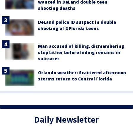
wanted in DeLand double teen
shooting deaths
DeLand police ID suspect in double
shooting of 2 Florida teens
Man accused of killing, dismembering
stepfather before hiding remains in
suitcases
Orlando weather: Scattered afternoon
storms return to Central Florida
Daily Newsletter