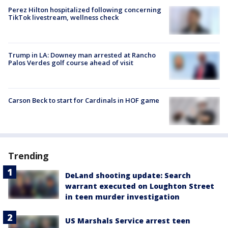
Perez Hilton hospitalized following concerning
TikTok livestream, wellness check
Trump in LA: Downey man arrested at Rancho
Palos Verdes golf course ahead of visit
Carson Beck to start for Cardinals in HOF game
Trending
DeLand shooting update: Search
warrant executed on Loughton Street
in teen murder investigation
US Marshals Service arrest teen