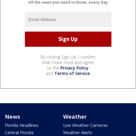
All the news you need to know, every day
By clicking Sign Up, I confirm
that I have read and agree
to the
Privacy Policy
and
Terms of Service
.
News
Weather
Florida Headlines
Live Weather Cameras
Central Florida
Weather Alerts