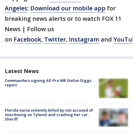
Angeles
:
Download our mobile app
for
breaking news alerts or to watch FOX 11
News | Follow us
on
Facebook
,
Twitter
,
Instagram
and
YouTu
Latest News
Commanders signing All-Pro WR Stefon Diggs:
report
Florida nurse violently killed by son accused of
overdosing on Tylenol and crashing her car:
Sheriff