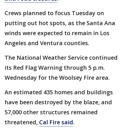
Crews planned to focus Tuesday on
putting out hot spots, as the Santa Ana
winds were expected to remain in Los
Angeles and Ventura counties.
The National Weather Service continued
its Red Flag Warning through 5 p.m.
Wednesday for the Woolsey Fire area.
An estimated 435 homes and buildings
have been destroyed by the blaze, and
57,000 other structures remained
threatened,
Cal Fire said
.