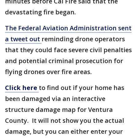
minutes before Cal Fire said that the
devastating fire began.
The Federal Aviation Administration sent
a tweet out
reminding drone operators
that they could face severe civil penalties
and potential criminal prosecution for
flying drones over fire areas.
Click here
to find out if your home has
been damaged via an interactive
structure damage map for Ventura
County. It will not show you the actual
damage, but you can either enter your