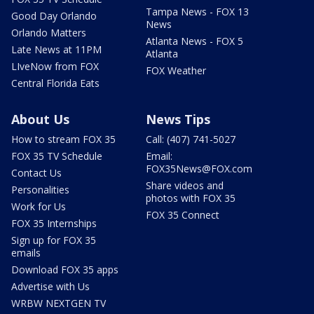
Tampa News - FOX 13
Good Day Orlando
News
Orlando Matters
Atlanta News - FOX 5
Late News at 11PM
Atlanta
LIveNow from FOX
FOX Weather
Central Florida Eats
About Us
News Tips
How to stream FOX 35
Call: (407) 741-5027
FOX 35 TV Schedule
Email:
FOX35News@FOX.com
Contact Us
Share videos and
Personalities
photos with FOX 35
Work for Us
FOX 35 Connect
FOX 35 Internships
Sign up for FOX 35
emails
Download FOX 35 apps
Advertise with Us
WRBW NEXTGEN TV