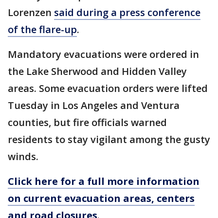
Lorenzen
said during a press conference
of the flare-up
.
Mandatory evacuations were ordered in
the Lake Sherwood and Hidden Valley
areas. Some evacuation orders were lifted
Tuesday in Los Angeles and Ventura
counties, but fire officials warned
residents to stay vigilant among the gusty
winds.
Click here for a full more information
on current evacuation areas, centers
and road closures
.