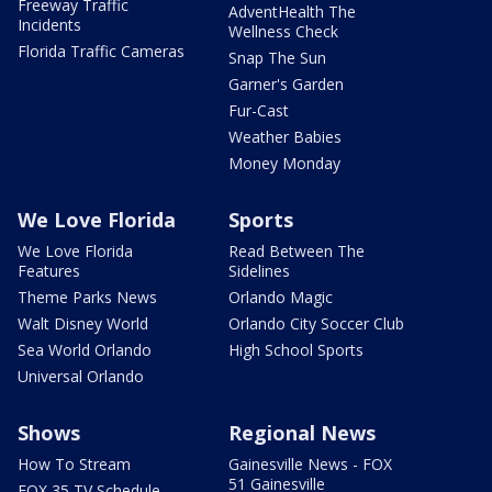
Freeway Traffic
AdventHealth The
Incidents
Wellness Check
Florida Traffic Cameras
Snap The Sun
Garner's Garden
Fur-Cast
Weather Babies
Money Monday
We Love Florida
Sports
We Love Florida
Read Between The
Features
Sidelines
Theme Parks News
Orlando Magic
Walt Disney World
Orlando City Soccer Club
Sea World Orlando
High School Sports
Universal Orlando
Shows
Regional News
How To Stream
Gainesville News - FOX
51 Gainesville
FOX 35 TV Schedule