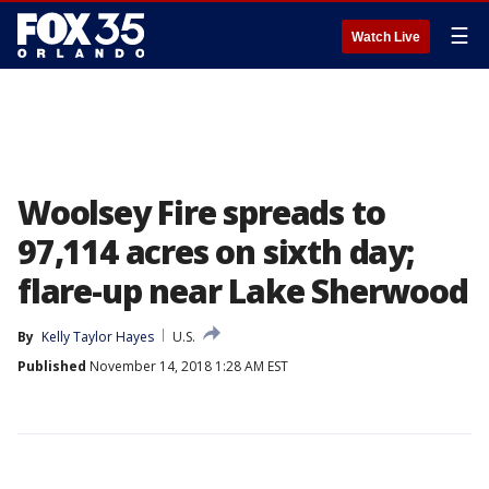
☰
Watch Live
Woolsey Fire spreads to
97,114 acres on sixth day;
flare-up near Lake Sherwood
By
Kelly Taylor Hayes
U.S.
Published
November 14, 2018 1:28 AM EST