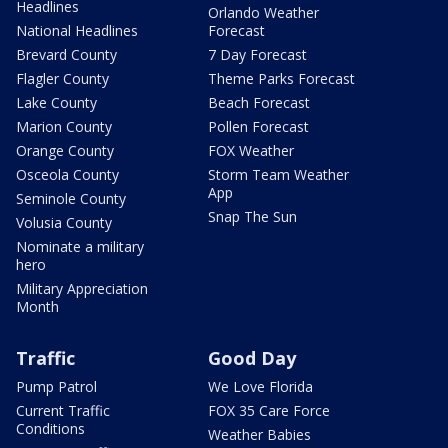
Headlines
Orlando Weather
National Headlines
Forecast
Brevard County
7 Day Forecast
Flagler County
Theme Parks Forecast
Lake County
Beach Forecast
Marion County
Pollen Forecast
Orange County
FOX Weather
Osceola County
Storm Team Weather
App
Seminole County
Snap The Sun
Volusia County
Nominate a military
hero
Military Appreciation
Month
Traffic
Good Day
Pump Patrol
We Love Florida
Current Traffic
FOX 35 Care Force
Conditions
Weather Babies