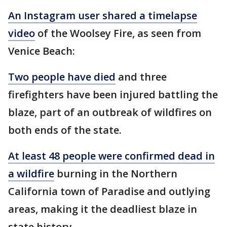
An Instagram user shared a timelapse
video
of the Woolsey Fire, as seen from
Venice Beach:
Two people have died
and three
firefighters have been injured battling the
blaze, part of an outbreak of wildfires on
both ends of the state.
At least 48 people were confirmed dead in
a wildfire
burning in the Northern
California town of Paradise and outlying
areas, making it the deadliest blaze in
state history.