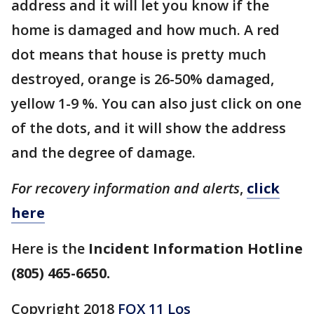
address and it will let you know if the
home is damaged and how much. A red
dot means that house is pretty much
destroyed, orange is 26-50% damaged,
yellow 1-9 %. You can also just click on one
of the dots, and it will show the address
and the degree of damage.
For recovery information and alerts
,
click
here
Here is the
Incident Information Hotline
(805) 465-6650.
Copyright 2018
FOX 11 Los