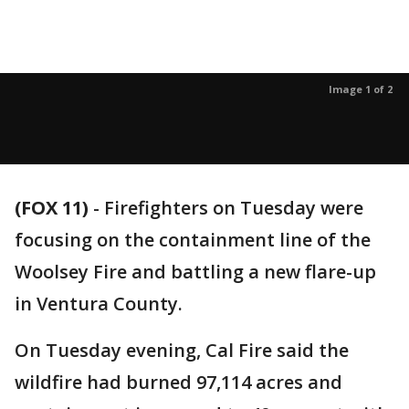
Image 1 of 2
(FOX 11)
-
Firefighters on Tuesday were
focusing on the containment line of the
Woolsey Fire and battling a new flare-up
in Ventura County.
On Tuesday evening, Cal Fire said the
wildfire had burned 97,114 acres and