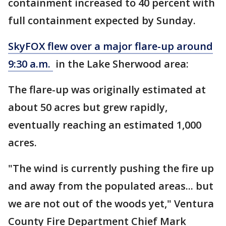
containment increased to 40 percent with
full containment expected by Sunday.
SkyFOX flew over a major flare-up around
9:30 a.m.
in the Lake Sherwood area:
The flare-up was originally estimated at
about 50 acres but grew rapidly,
eventually reaching an estimated 1,000
acres.
"The wind is currently pushing the fire up
and away from the populated areas... but
we are not out of the woods yet," Ventura
County Fire Department Chief Mark