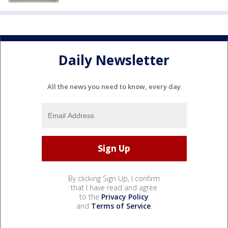
Daily Newsletter
All the news you need to know, every day
By clicking Sign Up, I confirm
that I have read and agree
to the
Privacy Policy
and
Terms of Service
.