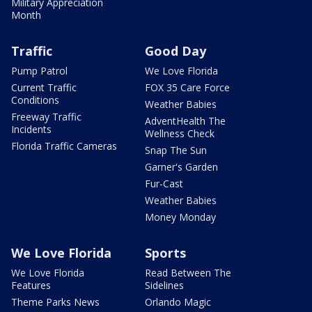
Military Appreciation
Month
Traffic
Good Day
Pump Patrol
We Love Florida
Current Traffic
FOX 35 Care Force
Conditions
Weather Babies
Freeway Traffic
AdventHealth The
Incidents
Wellness Check
Florida Traffic Cameras
Snap The Sun
Garner's Garden
Fur-Cast
Weather Babies
Money Monday
We Love Florida
Sports
We Love Florida
Read Between The
Features
Sidelines
Theme Parks News
Orlando Magic