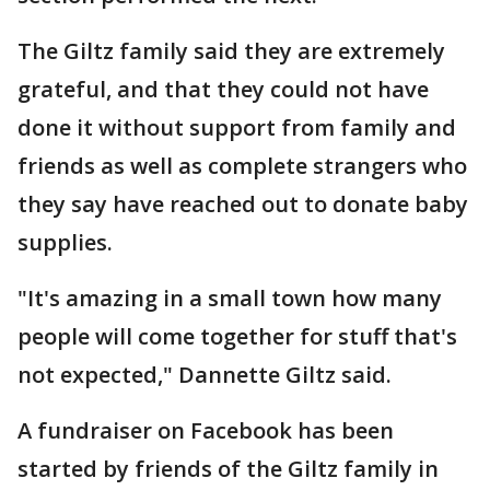
The Giltz family said they are extremely
grateful, and that they could not have
done it without support from family and
friends as well as complete strangers who
they say have reached out to donate baby
supplies.
"It's amazing in a small town how many
people will come together for stuff that's
not expected," Dannette Giltz said.
A fundraiser on Facebook has been
started by friends of the Giltz family in