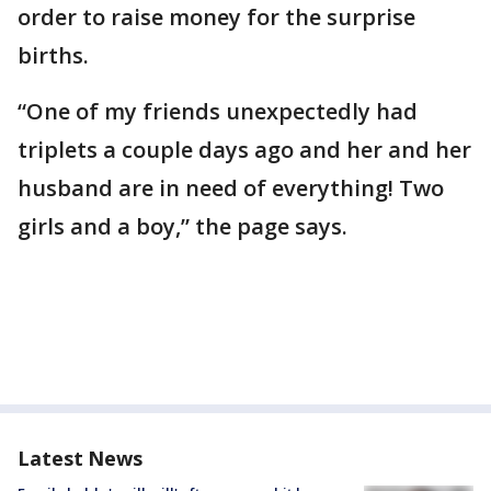
order to raise money for the surprise
births.
“One of my friends unexpectedly had
triplets a couple days ago and her and her
husband are in need of everything! Two
girls and a boy,” the page says.
Latest News