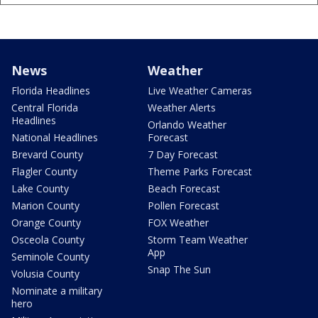
News
Weather
Florida Headlines
Live Weather Cameras
Central Florida
Weather Alerts
Headlines
Orlando Weather
National Headlines
Forecast
Brevard County
7 Day Forecast
Flagler County
Theme Parks Forecast
Lake County
Beach Forecast
Marion County
Pollen Forecast
Orange County
FOX Weather
Osceola County
Storm Team Weather
App
Seminole County
Snap The Sun
Volusia County
Nominate a military
hero