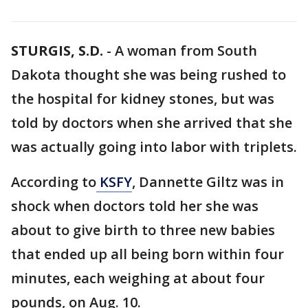
STURGIS, S.D.
-
A woman from South
Dakota thought she was being rushed to
the hospital for kidney stones, but was
told by doctors when she arrived that she
was actually going into labor with triplets.
According to
KSFY
, Dannette Giltz was in
shock when doctors told her she was
about to give birth to three new babies
that ended up all being born within four
minutes, each weighing at about four
pounds, on Aug. 10.