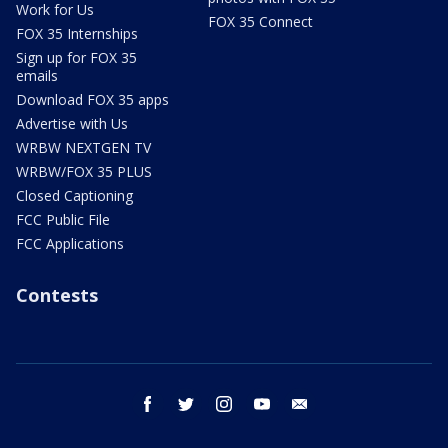
Work for Us
FOX 35 Connect
FOX 35 Internships
Sign up for FOX 35
emails
Download FOX 35 apps
Advertise with Us
WRBW NEXTGEN TV
WRBW/FOX 35 PLUS
Closed Captioning
FCC Public File
FCC Applications
Contests
facebook
twitter
instagram
youtube
email