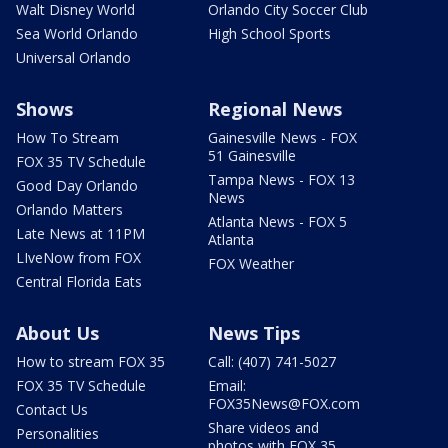
Walt Disney World
Orlando City Soccer Club
Sea World Orlando
High School Sports
Universal Orlando
Shows
Regional News
How To Stream
Gainesville News - FOX
51 Gainesville
FOX 35 TV Schedule
Tampa News - FOX 13
Good Day Orlando
News
Orlando Matters
Atlanta News - FOX 5
Late News at 11PM
Atlanta
LIveNow from FOX
FOX Weather
Central Florida Eats
About Us
News Tips
How to stream FOX 35
Call: (407) 741-5027
FOX 35 TV Schedule
Email:
FOX35News@FOX.com
Contact Us
Share videos and
Personalities
photos with FOX 35