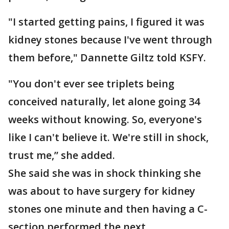
"I started getting pains, I figured it was
kidney stones because I've went through
them before," Dannette Giltz told KSFY.
"You don't ever see triplets being
conceived naturally, let alone going 34
weeks without knowing. So, everyone's
like I can't believe it. We're still in shock,
trust me,” she added.
She said she was in shock thinking she
was about to have surgery for kidney
stones one minute and then having a C-
section performed the next.