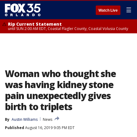
☰
Watch Live
Rip Current Statement
until SUN 2:00 AM EDT, Coastal Flagler County, Coastal Volusia County
Woman who thought she
was having kidney stone
pain unexpectedly gives
birth to triplets
By
Austin Williams
News
Published
August 16, 2019 9:05 PM EDT