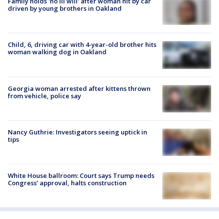
Family holds 'no ill will' after woman hit by car
driven by young brothers in Oakland
Child, 6, driving car with 4-year-old brother hits
woman walking dog in Oakland
Georgia woman arrested after kittens thrown
from vehicle, police say
Nancy Guthrie: Investigators seeing uptick in
tips
White House ballroom: Court says Trump needs
Congress’ approval, halts construction