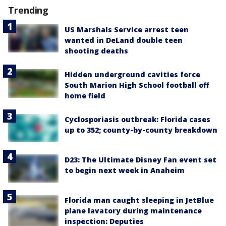
Trending
US Marshals Service arrest teen
wanted in DeLand double teen
shooting deaths
Hidden underground cavities force
South Marion High School football off
home field
Cyclosporiasis outbreak: Florida cases
up to 352; county-by-county breakdown
D23: The Ultimate Disney Fan event set
to begin next week in Anaheim
Florida man caught sleeping in JetBlue
plane lavatory during maintenance
inspection: Deputies