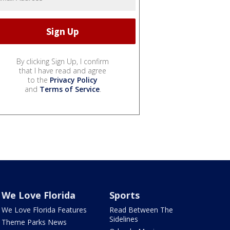
By clicking Sign Up, I confirm
that I have read and agree
to the
Privacy Policy
and
Terms of Service
.
We Love Florida
Sports
We Love Florida Features
Read Between The
Sidelines
Theme Parks News