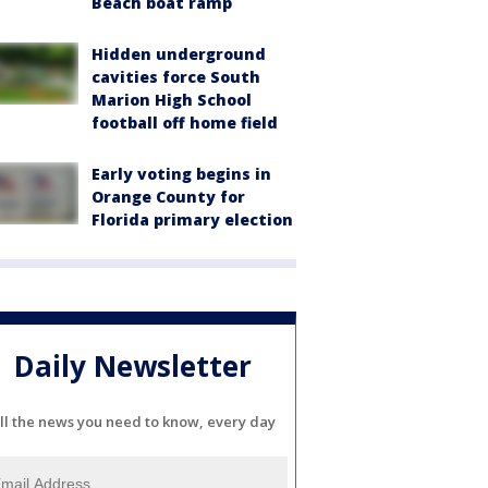
Beach boat ramp
Hidden underground
cavities force South
Marion High School
football off home field
Early voting begins in
Orange County for
Florida primary election
Daily Newsletter
ll the news you need to know, every day