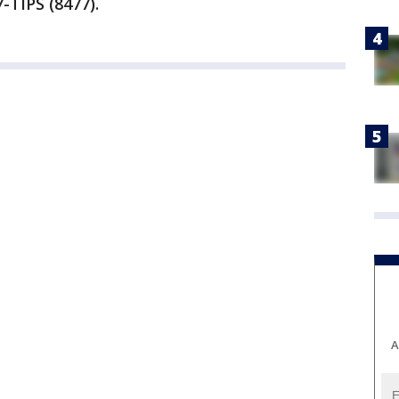
-TIPS (8477).
A