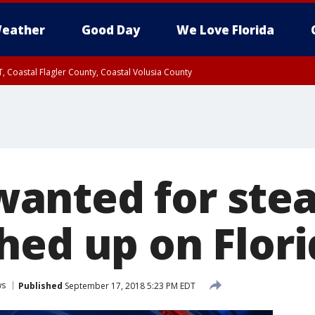
eather
Good Day
We Love Florida
, Coastal Flagler County, Coastal Volusia County
nted for stea
hed up on Flor
ws
Published
September 17, 2018 5:23 PM EDT