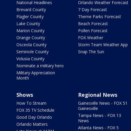
National Headlines
Orlando Weather Forecast
Brevard County
7 Day Forecast
Flagler County
Theme Parks Forecast
Lake County
Beach Forecast
Marion County
Pollen Forecast
Orange County
FOX Weather
Osceola County
Storm Team Weather App
Seminole County
Snap The Sun
Volusia County
Nominate a military hero
Military Appreciation
Month
Shows
Regional News
How To Stream
Gainesville News - FOX 51
Gainesville
FOX 35 TV Schedule
Tampa News - FOX 13
Good Day Orlando
News
Orlando Matters
Atlanta News - FOX 5