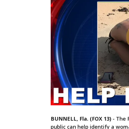
BUNNELL, Fla. (FOX 13)
-
The F
public can help identify a wo