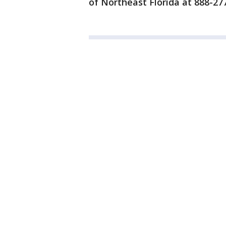
of Northeast Florida at 888-277