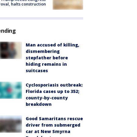
oval, halts construction
ending
Man accused of killing,
dismembering
stepfather before
hiding remains in
suitcases
Cyclosporiasis outbreak:
Florida cases up to 352;
county-by-county
breakdown
Good Samaritans rescue
driver from submerged
car at New Smyrna