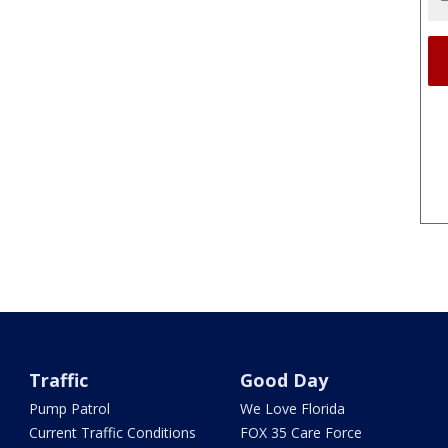
Traffic
Good Day
Pump Patrol
We Love Florida
Current Traffic Conditions
FOX 35 Care Force