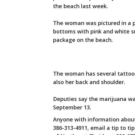
the beach last week.
The woman was pictured in a ph
bottoms with pink and white s
package on the beach.
The woman has several tattoos
also her back and shoulder.
Deputies say the marijuana wa
September 13.
Anyone with information about
386-313-4911, email a tip to ti