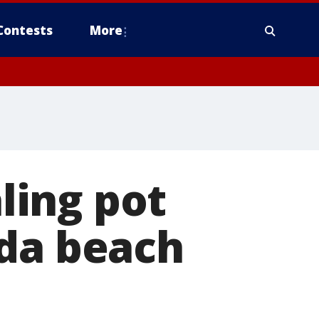
Contests
More
ling pot
ida beach