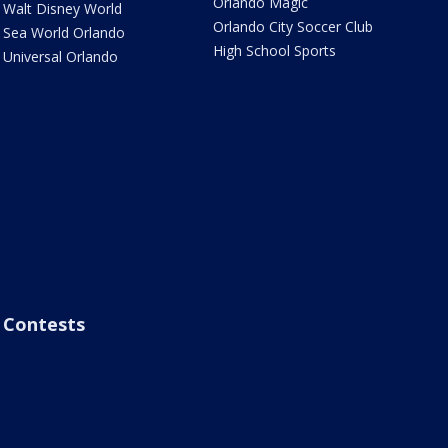
Orlando Magic
Walt Disney World
Orlando City Soccer Club
Sea World Orlando
High School Sports
Universal Orlando
Contests