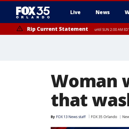
Live
News
W
Rip Current Statement
until SUN 2:00 AM EDT
Woman wa
that was
By
FOX 13 News staff
FOX 35 Orlando
Ne