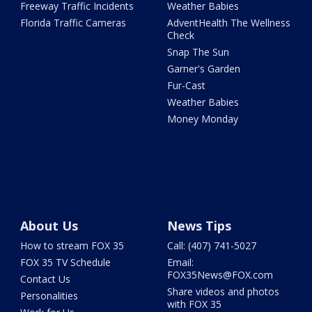
Freeway Traffic Incidents
Weather Babies
Florida Traffic Cameras
AdventHealth The Wellness
Check
Snap The Sun
Garner's Garden
Fur-Cast
Weather Babies
Money Monday
About Us
News Tips
How to stream FOX 35
Call: (407) 741-5027
FOX 35 TV Schedule
Email:
FOX35News@FOX.com
Contact Us
Share videos and photos
Personalities
with FOX 35