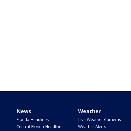
News
Weather
Florida Headlines
Live Weather Cameras
Central Florida Headlines
Weather Alerts