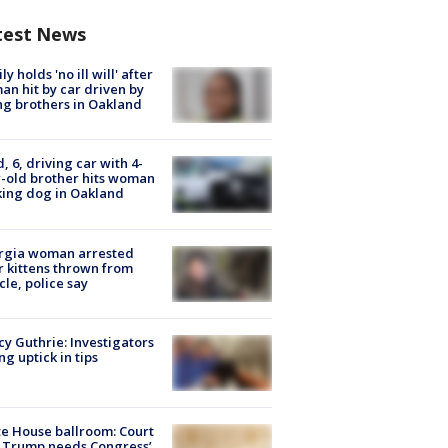
test News
ly holds 'no ill will' after
n hit by car driven by
g brothers in Oakland
d, 6, driving car with 4-
-old brother hits woman
ing dog in Oakland
rgia woman arrested
r kittens thrown from
cle, police say
y Guthrie: Investigators
ng uptick in tips
e House ballroom: Court
 Trump needs Congress’