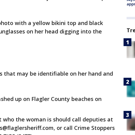
appr
oto with a yellow bikini top and black
Tr
unglasses on her head digging into the
 that may be identifiable on her hand and
shed up on Flagler County beaches on
 who the woman is should call deputies at
ps@flaglersheriff.com, or call Crime Stoppers