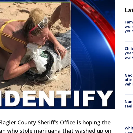
La
Fami
woma
youn
Chil
year
walk
Geo
afte
vehi
Nanc
seei
lagler County Sheriff's Office is hoping the
Whit
man who stole marijuana that washed up on
says