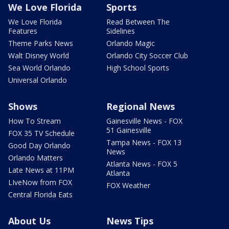
We Love Florida
Sports
We Love Florida
Read Between The
Features
Sidelines
Theme Parks News
Orlando Magic
Walt Disney World
Orlando City Soccer Club
Sea World Orlando
High School Sports
Universal Orlando
Shows
Regional News
How To Stream
Gainesville News - FOX
51 Gainesville
FOX 35 TV Schedule
Tampa News - FOX 13
Good Day Orlando
News
Orlando Matters
Atlanta News - FOX 5
Late News at 11PM
Atlanta
LIveNow from FOX
FOX Weather
Central Florida Eats
About Us
News Tips