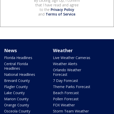
By clicking Sign Up, I confirm
that I have read and agree
to the
Privacy Policy
and
Terms of Service
.
News
Weather
Florida Headlines
Live Weather Cameras
Central Florida
Weather Alerts
Headlines
Orlando Weather
National Headlines
Forecast
Brevard County
7 Day Forecast
Flagler County
Theme Parks Forecast
Lake County
Beach Forecast
Marion County
Pollen Forecast
Orange County
FOX Weather
Osceola County
Storm Team Weather