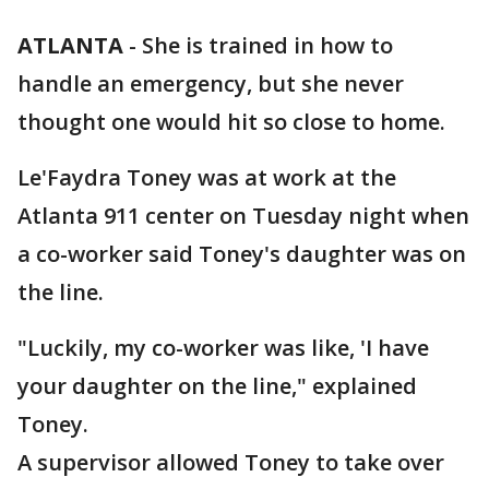
ATLANTA
-
She is trained in how to
handle an emergency, but she never
thought one would hit so close to home.
Le'Faydra Toney was at work at the
Atlanta 911 center on Tuesday night when
a co-worker said Toney's daughter was on
the line.
"Luckily, my co-worker was like, 'I have
your daughter on the line," explained
Toney.
A supervisor allowed Toney to take over