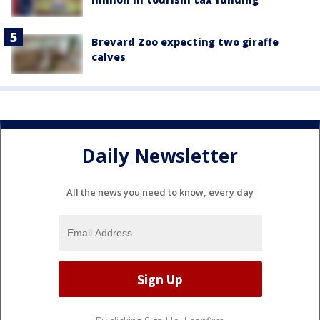
Brevard Zoo expecting two giraffe
calves
Daily Newsletter
All the news you need to know, every day