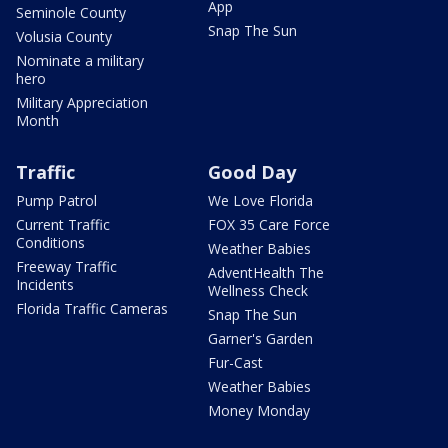
App
Seminole County
Snap The Sun
Volusia County
Nominate a military
hero
Military Appreciation
Month
Traffic
Good Day
Pump Patrol
We Love Florida
Current Traffic
FOX 35 Care Force
Conditions
Weather Babies
Freeway Traffic
AdventHealth The
Incidents
Wellness Check
Florida Traffic Cameras
Snap The Sun
Garner's Garden
Fur-Cast
Weather Babies
Money Monday