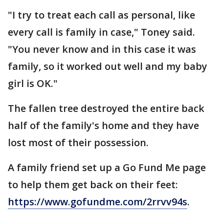
"I try to treat each call as personal, like
every call is family in case," Toney said.
"You never know and in this case it was
family, so it worked out well and my baby
girl is OK."
The fallen tree destroyed the entire back
half of the family's home and they have
lost most of their possession.
A family friend set up a Go Fund Me page
to help them get back on their feet:
https://www.gofundme.com/2rrvv94s
.