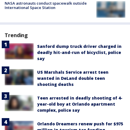
NASA astronauts conduct spacewalk outside
International Space Station
Trending
Sanford dump truck driver charged in
deadly hit-and-run of bicyclist, police
say
US Marshals Service arrest teen
wanted in DeLand double teen
shooting deaths
Teen arrested in deadly shooting of 4-
year-old boy at Orlando apartment
complex, police say
Orlando Dreamers renew push for $975
million in tourism tax funding