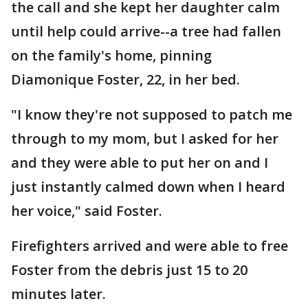
the call and she kept her daughter calm
until help could arrive--a tree had fallen
on the family's home, pinning
Diamonique Foster, 22, in her bed.
"I know they're not supposed to patch me
through to my mom, but I asked for her
and they were able to put her on and I
just instantly calmed down when I heard
her voice," said Foster.
Firefighters arrived and were able to free
Foster from the debris just 15 to 20
minutes later.