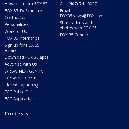
How to stream FOX 35
Call: (407) 741-5027
FOX 35 TV Schedule
Email:
FOX35News@FOX.com
Contact Us
Share videos and
Personalities
photos with FOX 35
Work for Us
FOX 35 Connect
FOX 35 Internships
Sign up for FOX 35
emails
Download FOX 35 apps
Advertise with Us
WRBW NEXTGEN TV
WRBW/FOX 35 PLUS
Closed Captioning
FCC Public File
FCC Applications
Contests