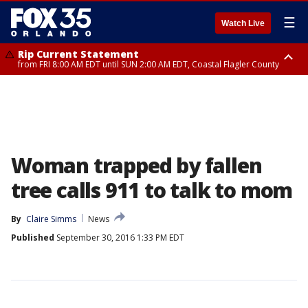
☰
Watch Live
Rip Current Statement
from FRI 8:00 AM EDT until SUN 2:00 AM EDT, Coastal Flagler County
Rip Current Statement
from FRI 2:35 AM EDT until SAT 2:00 AM EDT, Coastal Volusia County
Woman trapped by fallen
tree calls 911 to talk to mom
By
Claire Simms
News
Published
September 30, 2016 1:33 PM EDT