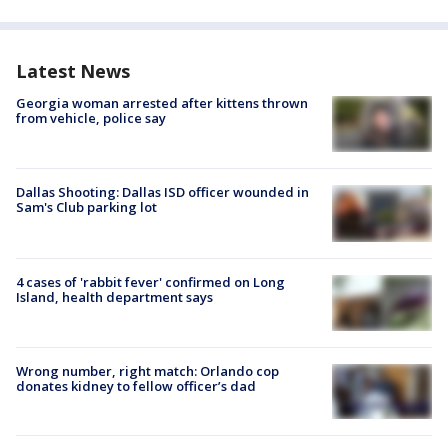
Latest News
Georgia woman arrested after kittens thrown
from vehicle, police say
Dallas Shooting: Dallas ISD officer wounded in
Sam's Club parking lot
4 cases of 'rabbit fever' confirmed on Long
Island, health department says
Wrong number, right match: Orlando cop
donates kidney to fellow officer’s dad