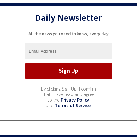
Daily Newsletter
All the news you need to know, every day
By clicking Sign Up, I confirm
that I have read and agree
to the
Privacy Policy
and
Terms of Service
.