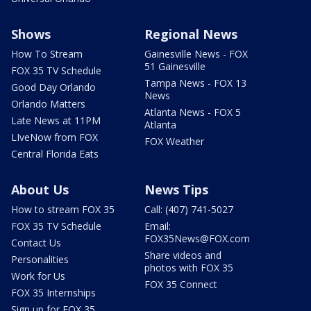
Shows
Regional News
How To Stream
Gainesville News - FOX
51 Gainesville
FOX 35 TV Schedule
Tampa News - FOX 13
Good Day Orlando
News
Orlando Matters
Atlanta News - FOX 5
Late News at 11PM
Atlanta
LIveNow from FOX
FOX Weather
Central Florida Eats
About Us
News Tips
How to stream FOX 35
Call: (407) 741-5027
FOX 35 TV Schedule
Email:
FOX35News@FOX.com
Contact Us
Share videos and
Personalities
photos with FOX 35
Work for Us
FOX 35 Connect
FOX 35 Internships
Sign up for FOX 35