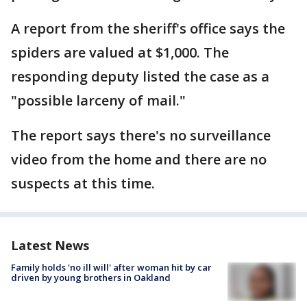
A report from the sheriff's office says the
spiders are valued at $1,000. The
responding deputy listed the case as a
"possible larceny of mail."
The report says there's no surveillance
video from the home and there are no
suspects at this time.
Latest News
Family holds 'no ill will' after woman hit by car
driven by young brothers in Oakland