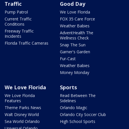
Traffic
Good Day
Pump Patrol
We Love Florida
Current Traffic
FOX 35 Care Force
Conditions
Weather Babies
Freeway Traffic
AdventHealth The
Incidents
Wellness Check
Florida Traffic Cameras
Snap The Sun
Garner's Garden
Fur-Cast
Weather Babies
Money Monday
We Love Florida
Sports
We Love Florida
Read Between The
Features
Sidelines
Theme Parks News
Orlando Magic
Walt Disney World
Orlando City Soccer Club
Sea World Orlando
High School Sports
Universal Orlando