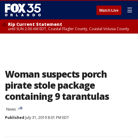
☰
Watch Live
Rip Current Statement
until SUN 2:00 AM EDT, Coastal Flagler County, Coastal Volusia County
Woman suspects porch
pirate stole package
containing 9 tarantulas
News
Published
July 31, 2019 8:01 PM EDT