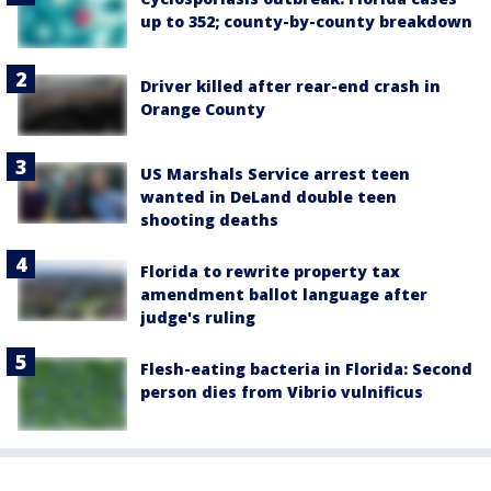
up to 352; county-by-county breakdown
Driver killed after rear-end crash in
Orange County
US Marshals Service arrest teen
wanted in DeLand double teen
shooting deaths
Florida to rewrite property tax
amendment ballot language after
judge's ruling
Flesh-eating bacteria in Florida: Second
person dies from Vibrio vulnificus