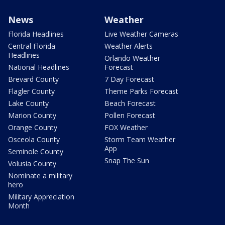
News
Weather
Florida Headlines
Live Weather Cameras
Central Florida
Weather Alerts
Headlines
Orlando Weather
National Headlines
Forecast
Brevard County
7 Day Forecast
Flagler County
Theme Parks Forecast
Lake County
Beach Forecast
Marion County
Pollen Forecast
Orange County
FOX Weather
Osceola County
Storm Team Weather
App
Seminole County
Snap The Sun
Volusia County
Nominate a military
hero
Military Appreciation
Month