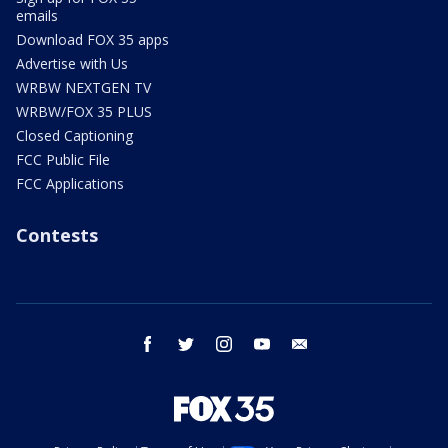
emails
Download FOX 35 apps
Advertise with Us
WRBW NEXTGEN TV
WRBW/FOX 35 PLUS
Closed Captioning
FCC Public File
FCC Applications
Contests
facebook
twitter
instagram
youtube
email