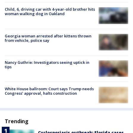
Child, 6, driving car with 4-year-old brother hits
woman walking dog in Oakland
Georgia woman arrested after kittens thrown
from vehicle, police say
Nancy Guthrie: Investigators seeing uptick in
tips
White House ballroom: Court says Trump needs
Congress’ approval, halts construction
Trending
Cyclosporiasis outbreak: Florida cases