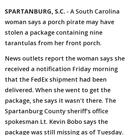
SPARTANBURG, S.C.
-
A South Carolina
woman says a porch pirate may have
stolen a package containing nine
tarantulas from her front porch.
News outlets report the woman says she
received a notification Friday morning
that the FedEx shipment had been
delivered. When she went to get the
package, she says it wasn't there. The
Spartanburg County sheriff's office
spokesman Lt. Kevin Bobo says the
package was still missing as of Tuesday.