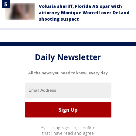
Volusia sheriff, Florida AG spar with
attorney Monique Worrell over DeLand
shooting suspect
Daily Newsletter
All the news you need to know, every day
By clicking Sign Up, I confirm
that I have read and agree