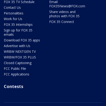
FOX 35 TV Schedule
Email:
FOX35News@FOX.com
Contact Us
Share videos and
Personalities
photos with FOX 35
Work for Us
FOX 35 Connect
FOX 35 Internships
Sign up for FOX 35
emails
Download FOX 35 apps
Advertise with Us
WRBW NEXTGEN TV
WRBW/FOX 35 PLUS
Closed Captioning
FCC Public File
FCC Applications
Contests