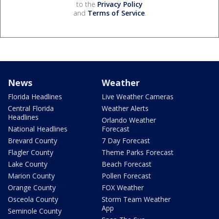
to the
Privacy Policy
and
Terms of Service
.
News
Weather
Florida Headlines
Live Weather Cameras
Central Florida
Weather Alerts
Headlines
Orlando Weather
National Headlines
Forecast
Brevard County
7 Day Forecast
Flagler County
Theme Parks Forecast
Lake County
Beach Forecast
Marion County
Pollen Forecast
Orange County
FOX Weather
Osceola County
Storm Team Weather
App
Seminole County