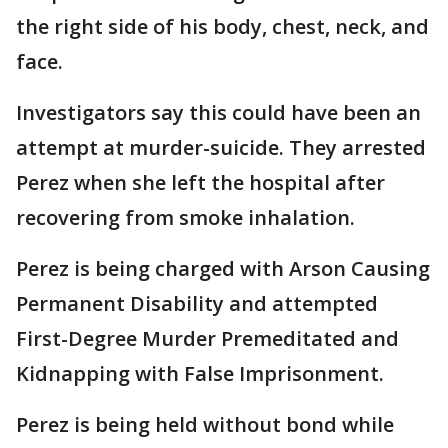
the right side of his body, chest, neck, and
face.
Investigators say this could have been an
attempt at murder-suicide. They arrested
Perez when she left the hospital after
recovering from smoke inhalation.
Perez is being charged with Arson Causing
Permanent Disability and attempted
First-Degree Murder Premeditated and
Kidnapping with False Imprisonment.
Perez is being held without bond while