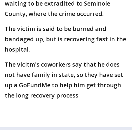
waiting to be extradited to Seminole
County, where the crime occurred.
The victim is said to be burned and
bandaged up, but is recovering fast in the
hospital.
The vicitm's coworkers say that he does
not have family in state, so they have set
up a GoFundMe to help him get through
the long recovery process.