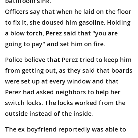
bathroom sink.
Officers say that when he laid on the floor
to fix it, she doused him gasoline. Holding
a blow torch, Perez said that "you are
going to pay" and set him on fire.
Police believe that Perez tried to keep him
from getting out, as they said that boards
were set up at every window and that
Perez had asked neighbors to help her
switch locks. The locks worked from the
outside instead of the inside.
The ex-boyfriend reportedly was able to