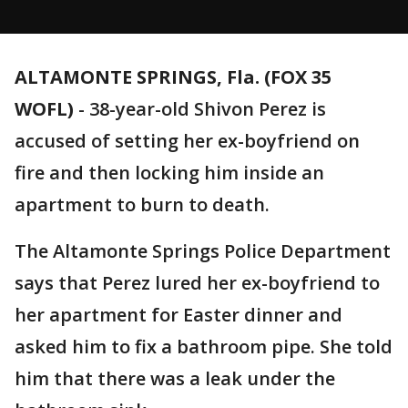
ALTAMONTE SPRINGS, Fla. (FOX 35
WOFL)
-
38-year-old Shivon Perez is
accused of setting her ex-boyfriend on
fire and then locking him inside an
apartment to burn to death.
The Altamonte Springs Police Department
says that Perez lured her ex-boyfriend to
her apartment for Easter dinner and
asked him to fix a bathroom pipe. She told
him that there was a leak under the