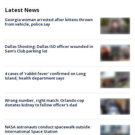
Latest News
Georgia woman arrested after kittens thrown
from vehicle, police say
Dallas Shooting: Dallas ISD officer wounded in
Sam's Club parking lot
4 cases of 'rabbit fever' confirmed on Long
Island, health department says
Wrong number, right match: Orlando cop
donates kidney to fellow officer’s dad
NASA astronauts conduct spacewalk outside
International Space Station