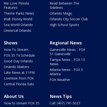
We Love Florida
Read Between The
Features
Sidelines
Theme Parks News
Orlando Magic
Walt Disney World
Orlando City Soccer Club
Sea World Orlando
High School Sports
Universal Orlando
Shows
Regional News
How To Stream
Gainesville News - FOX
51 Gainesville
FOX 35 TV Schedule
Tampa News - FOX 13
Good Day Orlando
News
Orlando Matters
Atlanta News - FOX 5
Late News at 11PM
Atlanta
LIveNow from FOX
FOX Weather
Central Florida Eats
About Us
News Tips
How to stream FOX 35
Call: (407) 741-5027