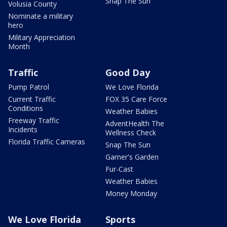
Snap The Sun
Volusia County
Nominate a military
hero
Military Appreciation
Month
Traffic
Good Day
Pump Patrol
We Love Florida
Current Traffic
FOX 35 Care Force
Conditions
Weather Babies
Freeway Traffic
AdventHealth The
Incidents
Wellness Check
Florida Traffic Cameras
Snap The Sun
Garner's Garden
Fur-Cast
Weather Babies
Money Monday
We Love Florida
Sports