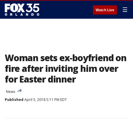
☰
Watch Live
Woman sets ex-boyfriend on
fire after inviting him over
for Easter dinner
News
Published
April 5, 2018 5:11 PM EDT