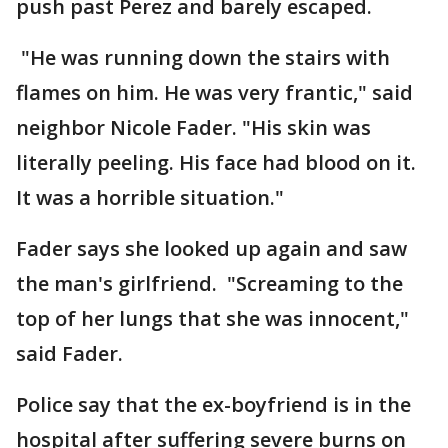
push past Perez and barely escaped.
"He was running down the stairs with
flames on him. He was very frantic," said
neighbor Nicole Fader. "His skin was
literally peeling. His face had blood on it.
It was a horrible situation."
Fader says she looked up again and saw
the man's girlfriend. "Screaming to the
top of her lungs that she was innocent,"
said Fader.
Police say that the ex-boyfriend is in the
hospital after suffering severe burns on