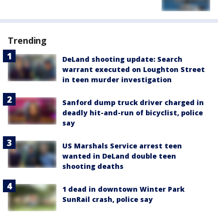
Trending
DeLand shooting update: Search
warrant executed on Loughton Street
in teen murder investigation
Sanford dump truck driver charged in
deadly hit-and-run of bicyclist, police
say
US Marshals Service arrest teen
wanted in DeLand double teen
shooting deaths
1 dead in downtown Winter Park
SunRail crash, police say