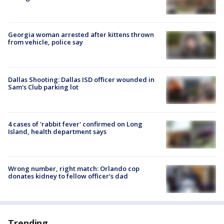
Georgia woman arrested after kittens thrown
from vehicle, police say
Dallas Shooting: Dallas ISD officer wounded in
Sam's Club parking lot
4 cases of 'rabbit fever' confirmed on Long
Island, health department says
Wrong number, right match: Orlando cop
donates kidney to fellow officer’s dad
Trending