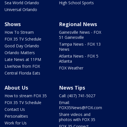
Sea World Orlando
High School Sports
Universal Orlando
Shows
Regional News
How To Stream
Gainesville News - FOX
51 Gainesville
FOX 35 TV Schedule
Tampa News - FOX 13
Good Day Orlando
News
Orlando Matters
Atlanta News - FOX 5
Late News at 11PM
Atlanta
LIveNow from FOX
FOX Weather
Central Florida Eats
About Us
News Tips
How to stream FOX 35
Call: (407) 741-5027
FOX 35 TV Schedule
Email:
FOX35News@FOX.com
Contact Us
Share videos and
Personalities
photos with FOX 35
Work for Us
FOX 35 Connect