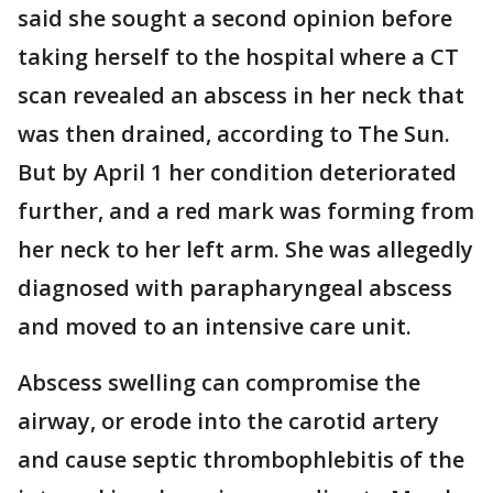
said she sought a second opinion before
taking herself to the hospital where a CT
scan revealed an abscess in her neck that
was then drained, according to The Sun.
But by April 1 her condition deteriorated
further, and a red mark was forming from
her neck to her left arm. She was allegedly
diagnosed with parapharyngeal abscess
and moved to an intensive care unit.
Abscess swelling can compromise the
airway, or erode into the carotid artery
and cause septic thrombophlebitis of the