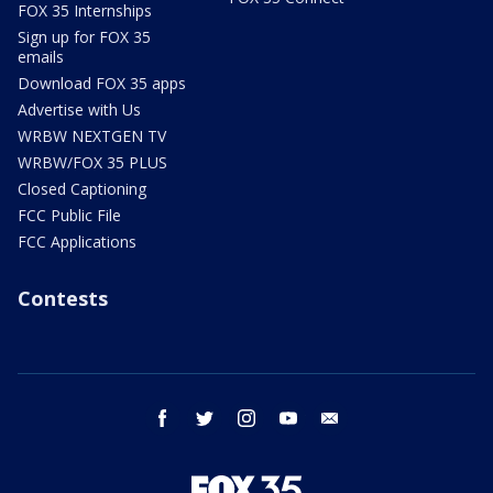
FOX 35 Internships
Sign up for FOX 35
emails
Download FOX 35 apps
Advertise with Us
WRBW NEXTGEN TV
WRBW/FOX 35 PLUS
Closed Captioning
FCC Public File
FCC Applications
Contests
facebook
twitter
instagram
youtube
email