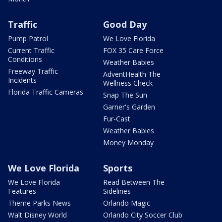
Traffic
Good Day
Pump Patrol
We Love Florida
Current Traffic
FOX 35 Care Force
Conditions
Weather Babies
Freeway Traffic
AdventHealth The
Incidents
Wellness Check
Florida Traffic Cameras
Snap The Sun
Garner's Garden
Fur-Cast
Weather Babies
Money Monday
We Love Florida
Sports
We Love Florida
Read Between The
Features
Sidelines
Theme Parks News
Orlando Magic
Walt Disney World
Orlando City Soccer Club