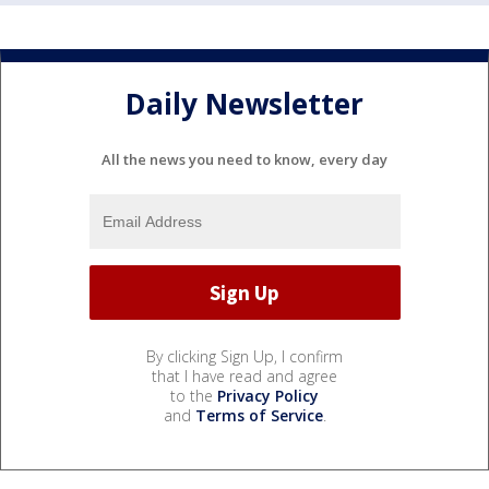
Daily Newsletter
All the news you need to know, every day
By clicking Sign Up, I confirm
that I have read and agree
to the
Privacy Policy
and
Terms of Service
.