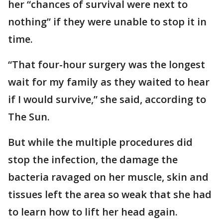
her “chances of survival were next to
nothing” if they were unable to stop it in
time.
“That four-hour surgery was the longest
wait for my family as they waited to hear
if I would survive,” she said, according to
The Sun.
But while the multiple procedures did
stop the infection, the damage the
bacteria ravaged on her muscle, skin and
tissues left the area so weak that she had
to learn how to lift her head again.