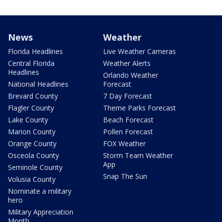
News
Weather
Florida Headlines
Live Weather Cameras
Central Florida
Weather Alerts
Headlines
Orlando Weather
National Headlines
Forecast
Brevard County
7 Day Forecast
Flagler County
Theme Parks Forecast
Lake County
Beach Forecast
Marion County
Pollen Forecast
Orange County
FOX Weather
Osceola County
Storm Team Weather
App
Seminole County
Snap The Sun
Volusia County
Nominate a military
hero
Military Appreciation
Month