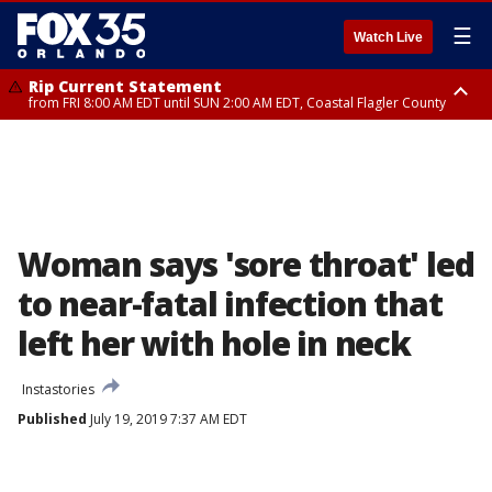
☰
Watch Live
Rip Current Statement
from FRI 8:00 AM EDT until SUN 2:00 AM EDT, Coastal Flagler County
Rip Current Statement
from FRI 2:35 AM EDT until SAT 2:00 AM EDT, Coastal Volusia County
Woman says 'sore throat' led
to near-fatal infection that
left her with hole in neck
Instastories
Published
July 19, 2019 7:37 AM EDT