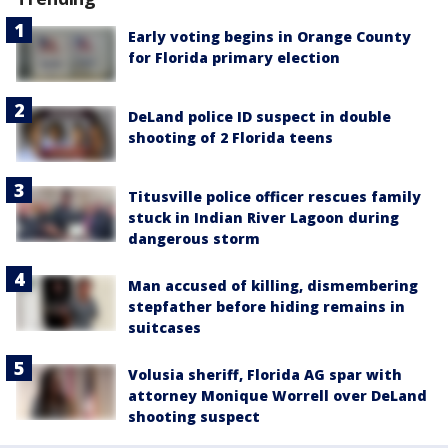
Early voting begins in Orange County
for Florida primary election
DeLand police ID suspect in double
shooting of 2 Florida teens
Titusville police officer rescues family
stuck in Indian River Lagoon during
dangerous storm
Man accused of killing, dismembering
stepfather before hiding remains in
suitcases
Volusia sheriff, Florida AG spar with
attorney Monique Worrell over DeLand
shooting suspect