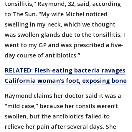
tonsillitis,” Raymond, 32, said, according
to The Sun. “My wife Michel noticed
swelling in my neck, which we thought
was swollen glands due to the tonsillitis. I
went to my GP and was prescribed a five-
day course of antibiotics.”
RELATED: Flesh-eating bacteria ravages
California woman’s foot, exposing bone
Raymond claims her doctor said it was a
“mild case,” because her tonsils weren’t
swollen, but the antibiotics failed to
relieve her pain after several days. She