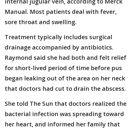
internal jugular vein, according to Merck
Manual. Most patients deal with fever,
sore throat and swelling.
Treatment typically includes surgical
drainage accompanied by antibiotics.
Raymond said she had both and felt relief
for short-lived period of time before pus
began leaking out of the area on her neck
that doctors had cut to drain the abscess.
She told The Sun that doctors realized the
bacterial infection was spreading toward
her heart, and informed her family that