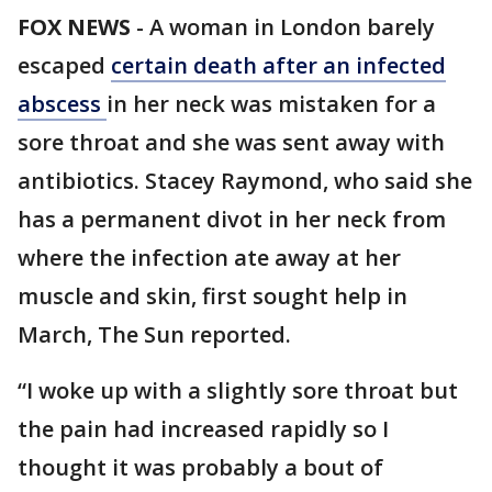
FOX NEWS
-
A woman in London barely
escaped
certain death after an infected
abscess
in her neck was mistaken for a
sore throat and she was sent away with
antibiotics. Stacey Raymond, who said she
has a permanent divot in her neck from
where the infection ate away at her
muscle and skin, first sought help in
March, The Sun reported.
“I woke up with a slightly sore throat but
the pain had increased rapidly so I
thought it was probably a bout of