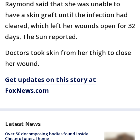
Raymond said that she was unable to
have a skin graft until the infection had
cleared, which left her wounds open for 32
days, The Sun reported.
Doctors took skin from her thigh to close
her wound.
Get updates on this story at
FoxNews.com
Latest News
Over 50 decomposing bodies found inside
Chicago funeral home