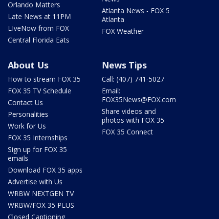
Orlando Matters
Atlanta News - FOX 5
Late News at 11PM
Atlanta
LIveNow from FOX
FOX Weather
Central Florida Eats
About Us
News Tips
How to stream FOX 35
Call: (407) 741-5027
FOX 35 TV Schedule
Email:
FOX35News@FOX.com
Contact Us
Share videos and
Personalities
photos with FOX 35
Work for Us
FOX 35 Connect
FOX 35 Internships
Sign up for FOX 35
emails
Download FOX 35 apps
Advertise with Us
WRBW NEXTGEN TV
WRBW/FOX 35 PLUS
Closed Captioning