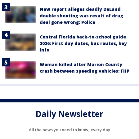
New report alleges deadly DeLand
double shooting was result of drug
deal gone wrong: Police
Central Florida back-to-school guide
2026: First day dates, bus routes, key
info
Woman killed after Marion County
crash between speeding vehicles: FHP
Daily Newsletter
All the news you need to know, every day