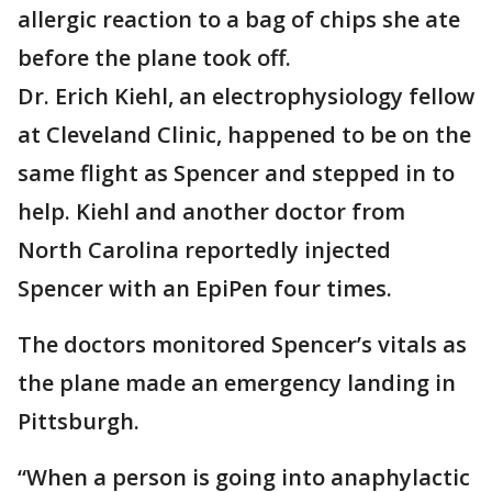
allergic reaction to a bag of chips she ate
before the plane took off.
Dr. Erich Kiehl, an electrophysiology fellow
at Cleveland Clinic, happened to be on the
same flight as Spencer and stepped in to
help. Kiehl and another doctor from
North Carolina reportedly injected
Spencer with an EpiPen four times.
The doctors monitored Spencer’s vitals as
the plane made an emergency landing in
Pittsburgh.
“When a person is going into anaphylactic