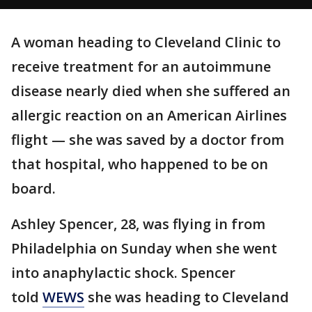
A woman heading to Cleveland Clinic to
receive treatment for an autoimmune
disease nearly died when she suffered an
allergic reaction on an American Airlines
flight — she was saved by a doctor from
that hospital, who happened to be on
board.
Ashley Spencer, 28, was flying in from
Philadelphia on Sunday when she went
into anaphylactic shock. Spencer
told
WEWS
she was heading to Cleveland