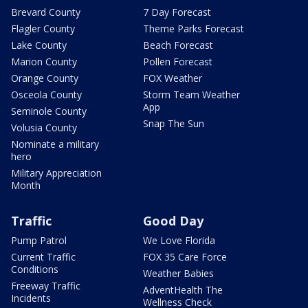
Brevard County
7 Day Forecast
Flagler County
Theme Parks Forecast
Lake County
Beach Forecast
Marion County
Pollen Forecast
Orange County
FOX Weather
Osceola County
Storm Team Weather
App
Seminole County
Snap The Sun
Volusia County
Nominate a military
hero
Military Appreciation
Month
Traffic
Good Day
Pump Patrol
We Love Florida
Current Traffic
FOX 35 Care Force
Conditions
Weather Babies
Freeway Traffic
AdventHealth The
Incidents
Wellness Check