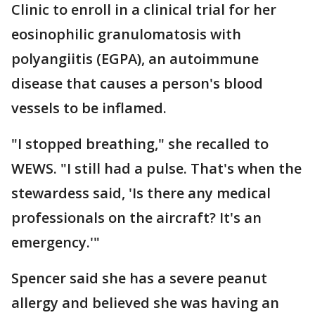
Clinic to enroll in a clinical trial for her
eosinophilic granulomatosis with
polyangiitis (EGPA), an autoimmune
disease that causes a person's blood
vessels to be inflamed.
"I stopped breathing," she recalled to
WEWS. "I still had a pulse. That's when the
stewardess said, 'Is there any medical
professionals on the aircraft? It's an
emergency.'"
Spencer said she has a severe peanut
allergy and believed she was having an