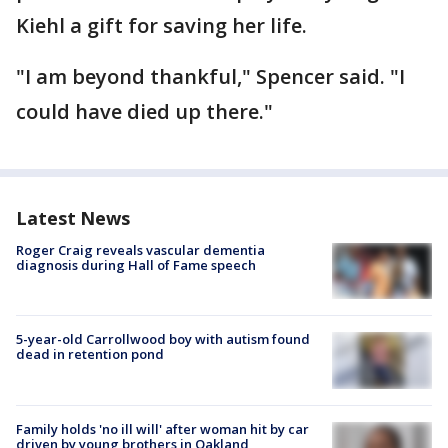
Kiehl a gift for saving her life.
"I am beyond thankful," Spencer said. "I
could have died up there."
Latest News
Roger Craig reveals vascular dementia
diagnosis during Hall of Fame speech
5-year-old Carrollwood boy with autism found
dead in retention pond
Family holds 'no ill will' after woman hit by car
driven by young brothers in Oakland