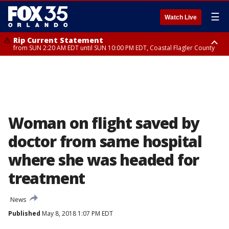
☰
Watch Live
Rip Current Statement
from SUN 2:20 AM EDT until SUN 10:00 PM EDT, Coastal Flagler County
Rip Current Statement
until MON 2:00 AM EDT, Coastal Volusia County
Woman on flight saved by
doctor from same hospital
where she was headed for
treatment
News
Published
May 8, 2018 1:07 PM EDT