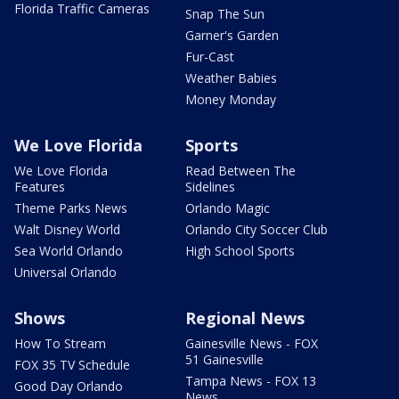
Florida Traffic Cameras
Snap The Sun
Garner's Garden
Fur-Cast
Weather Babies
Money Monday
We Love Florida
Sports
We Love Florida
Read Between The
Features
Sidelines
Theme Parks News
Orlando Magic
Walt Disney World
Orlando City Soccer Club
Sea World Orlando
High School Sports
Universal Orlando
Shows
Regional News
How To Stream
Gainesville News - FOX
51 Gainesville
FOX 35 TV Schedule
Tampa News - FOX 13
Good Day Orlando
News