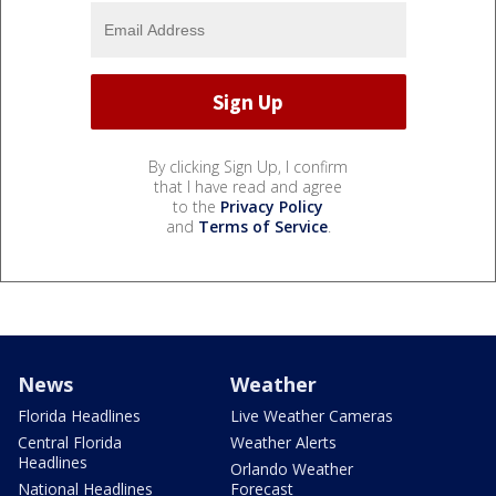
By clicking Sign Up, I confirm
that I have read and agree
to the
Privacy Policy
and
Terms of Service
.
News
Weather
Florida Headlines
Live Weather Cameras
Central Florida
Weather Alerts
Headlines
Orlando Weather
National Headlines
Forecast