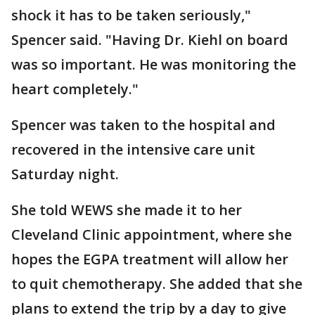
shock it has to be taken seriously,"
Spencer said. "Having Dr. Kiehl on board
was so important. He was monitoring the
heart completely."
Spencer was taken to the hospital and
recovered in the intensive care unit
Saturday night.
She told WEWS she made it to her
Cleveland Clinic appointment, where she
hopes the EGPA treatment will allow her
to quit chemotherapy. She added that she
plans to extend the trip by a day to give