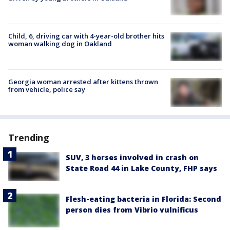
Child, 6, driving car with 4-year-old brother hits
woman walking dog in Oakland
Georgia woman arrested after kittens thrown
from vehicle, police say
Trending
SUV, 3 horses involved in crash on
State Road 44 in Lake County, FHP says
Flesh-eating bacteria in Florida: Second
person dies from Vibrio vulnificus