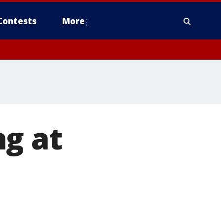
Contests
More
ng at