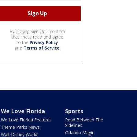
By clicking Sign Up, I confirm
that I have read and agree
to the
Privacy Policy
and
Terms of Service
.
We Love Florida
Sports
We Love Florida Features
Read Between The
Sidelines
Theme Parks News
Orlando Magic
Walt Disney World