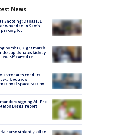
test News
as Shooting: Dallas ISD
cer wounded in Sam's
 parking lot
g number, right match:
ndo cop donates kidney
ellow officer’s dad
A astronauts conduct
ewalk outside
rnational Space Station
manders signing All-Pro
tefon Diggs: report
ida nurse violently killed