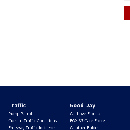
Traffic
Good Day
Pump Patrol
We Love Florida
Current Traffic Conditions
FOX 35 Care Force
Freeway Traffic Incidents
Weather Babies