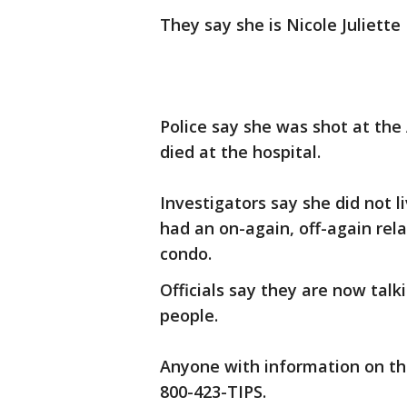
They say she is Nicole Juliette
Police say she was shot at the
died at the hospital.
Investigators say she did not 
had an on-again, off-again rel
condo.
Officials say they are now talk
people.
Anyone with information on the
800-423-TIPS.