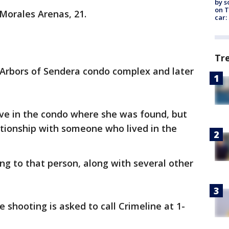
by s
on T
 Morales Arenas, 21.
car:
Tr
 Arbors of Sendera condo complex and later
live in the condo where she was found, but
ationship with someone who lived in the
ing to that person, along with several other
 shooting is asked to call Crimeline at 1-