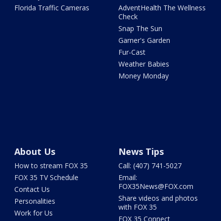
Florida Traffic Cameras
AdventHealth The Wellness
Check
Snap The Sun
Garner's Garden
Fur-Cast
Weather Babies
Money Monday
About Us
News Tips
How to stream FOX 35
Call: (407) 741-5027
FOX 35 TV Schedule
Email:
FOX35News@FOX.com
Contact Us
Share videos and photos
Personalities
with FOX 35
Work for Us
FOX 35 Connect