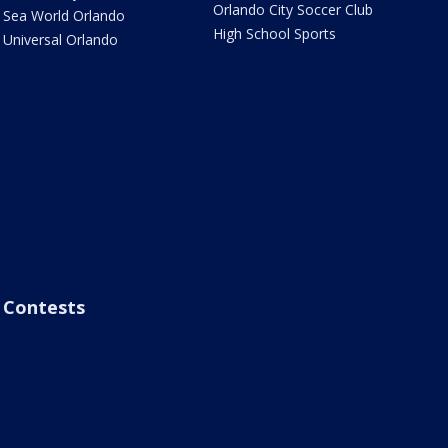
Orlando City Soccer Club
Sea World Orlando
High School Sports
Universal Orlando
Contests