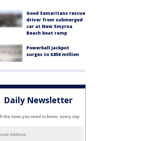
Good Samaritans rescue
driver from submerged
car at New Smyrna
Beach boat ramp
Powerball jackpot
surges to $856 million
Daily Newsletter
ll the news you need to know, every day