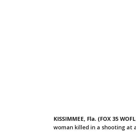
KISSIMMEE, Fla. (FOX 35 WOFL
woman killed in a shooting at