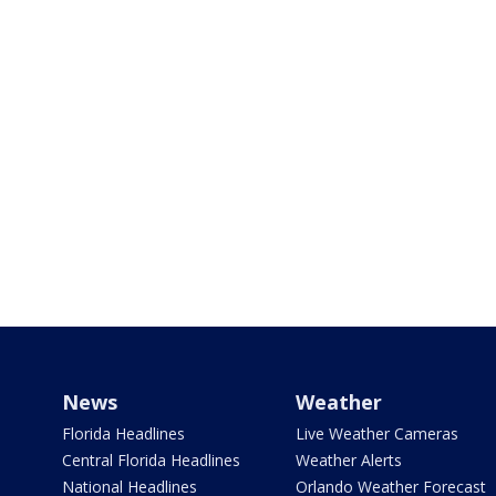
News
Weather
Florida Headlines
Live Weather Cameras
Central Florida Headlines
Weather Alerts
National Headlines
Orlando Weather Forecast