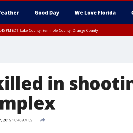
eather
Good Day
We Love Florida
:45 PM EDT, Lake County, Seminole County, Orange County
lled in shooti
omplex
7, 2019 10:46 AM EST