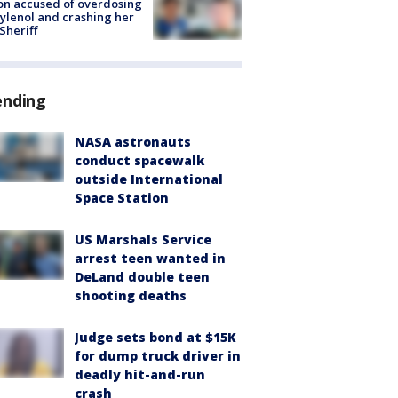
on accused of overdosing
ylenol and crashing her
 Sheriff
ending
NASA astronauts
conduct spacewalk
outside International
Space Station
US Marshals Service
arrest teen wanted in
DeLand double teen
shooting deaths
Judge sets bond at $15K
for dump truck driver in
deadly hit-and-run
crash