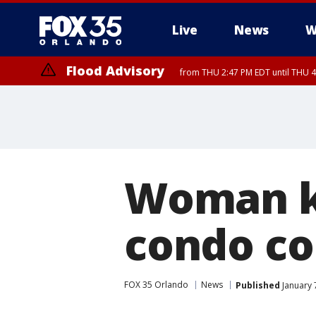
Live
News
W
Flood Advisory
from THU 2:47 PM EDT until THU 4
Woman ki
condo c
FOX 35 Orlando
News
Published
January 