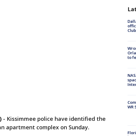
La
Dall
offi
Club
Wron
Orla
to f
NAS
spac
Inte
Com
WR S
)
-
Kissimmee police have identified the
 an apartment complex on Sunday.
Flor