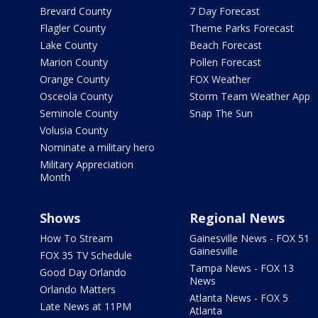
Brevard County
7 Day Forecast
Flagler County
Theme Parks Forecast
Lake County
Beach Forecast
Marion County
Pollen Forecast
Orange County
FOX Weather
Osceola County
Storm Team Weather App
Seminole County
Snap The Sun
Volusia County
Nominate a military hero
Military Appreciation
Month
Shows
Regional News
How To Stream
Gainesville News - FOX 51
Gainesville
FOX 35 TV Schedule
Tampa News - FOX 13
Good Day Orlando
News
Orlando Matters
Atlanta News - FOX 5
Late News at 11PM
Atlanta