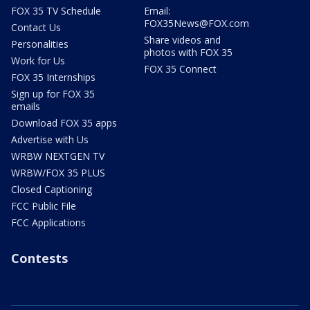
FOX 35 TV Schedule
Email:
FOX35News@FOX.com
Contact Us
Share videos and
Personalities
photos with FOX 35
Work for Us
FOX 35 Connect
FOX 35 Internships
Sign up for FOX 35
emails
Download FOX 35 apps
Advertise with Us
WRBW NEXTGEN TV
WRBW/FOX 35 PLUS
Closed Captioning
FCC Public File
FCC Applications
Contests