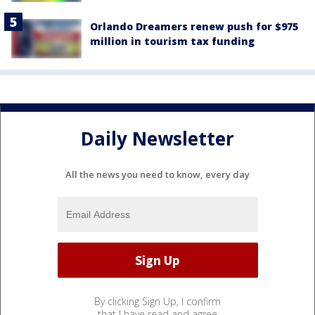
Orlando Dreamers renew push for $975
million in tourism tax funding
Daily Newsletter
All the news you need to know, every day
By clicking Sign Up, I confirm
that I have read and agree