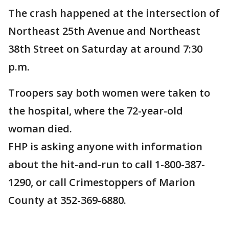
The crash happened at the intersection of
Northeast 25th Avenue and Northeast
38th Street on Saturday at around 7:30
p.m.
Troopers say both women were taken to
the hospital, where the 72-year-old
woman died.
FHP is asking anyone with information
about the hit-and-run to call 1-800-387-
1290, or call Crimestoppers of Marion
County at 352-369-6880.