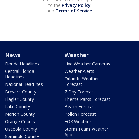
to the
Privacy Policy
and
Terms of Service
.
News
Weather
Florida Headlines
Live Weather Cameras
Central Florida
Weather Alerts
Headlines
Orlando Weather
National Headlines
Forecast
Brevard County
7 Day Forecast
Flagler County
Theme Parks Forecast
Lake County
Beach Forecast
Marion County
Pollen Forecast
Orange County
FOX Weather
Osceola County
Storm Team Weather
App
Seminole County