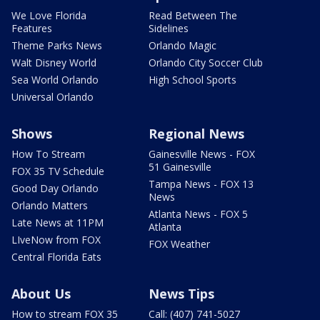
We Love Florida
Read Between The
Features
Sidelines
Theme Parks News
Orlando Magic
Walt Disney World
Orlando City Soccer Club
Sea World Orlando
High School Sports
Universal Orlando
Shows
Regional News
How To Stream
Gainesville News - FOX
51 Gainesville
FOX 35 TV Schedule
Tampa News - FOX 13
Good Day Orlando
News
Orlando Matters
Atlanta News - FOX 5
Late News at 11PM
Atlanta
LIveNow from FOX
FOX Weather
Central Florida Eats
About Us
News Tips
How to stream FOX 35
Call: (407) 741-5027