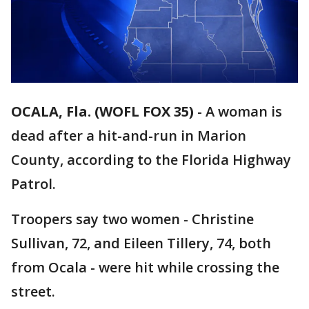
OCALA, Fla. (WOFL FOX 35)
-
A woman is
dead after a hit-and-run in Marion
County, according to the Florida Highway
Patrol.
Troopers say two women - Christine
Sullivan, 72, and Eileen Tillery, 74, both
from Ocala - were hit while crossing the
street.