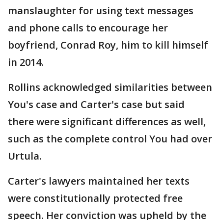
manslaughter for using text messages
and phone calls to encourage her
boyfriend, Conrad Roy, him to kill himself
in 2014.
Rollins acknowledged similarities between
You's case and Carter's case but said
there were significant differences as well,
such as the complete control You had over
Urtula.
Carter's lawyers maintained her texts
were constitutionally protected free
speech. Her conviction was upheld by the