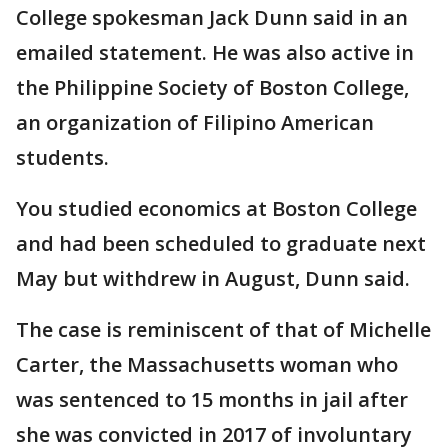
College spokesman Jack Dunn said in an
emailed statement. He was also active in
the Philippine Society of Boston College,
an organization of Filipino American
students.
You studied economics at Boston College
and had been scheduled to graduate next
May but withdrew in August, Dunn said.
The case is reminiscent of that of Michelle
Carter, the Massachusetts woman who
was sentenced to 15 months in jail after
she was convicted in 2017 of involuntary