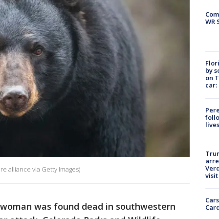
Com
WR S
Flor
by s
on T
car:
Pere
foll
live
Tru
arre
Verd
re alliance via Getty Images)
visit
Cars
d woman was found dead in southwestern
Card