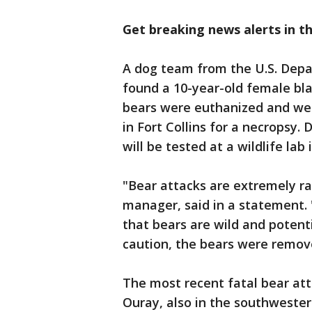
Get breaking news alerts in t
A dog team from the U.S. Depar
found a 10-year-old female bla
bears were euthanized and wer
in Fort Collins for a necropsy
will be tested at a wildlife la
"Bear attacks are extremely r
manager, said in a statement. 
that bears are wild and potent
caution, the bears were remove
The most recent fatal bear att
Ouray, also in the southwester