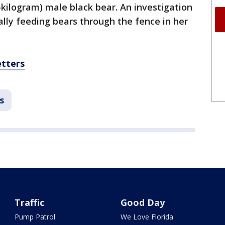
-kilogram) male black bear. An investigation
lly feeding bears through the fence in her
etters
s
Traffic
Good Day
Pump Patrol
We Love Florida