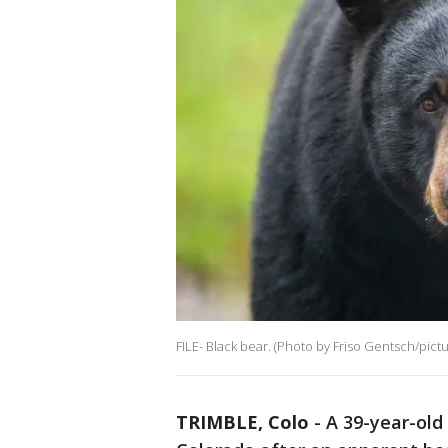
FILE- Black bear. (Photo by Friso Gentsch/pictu
TRIMBLE, Colo
-
A 39-year-ol