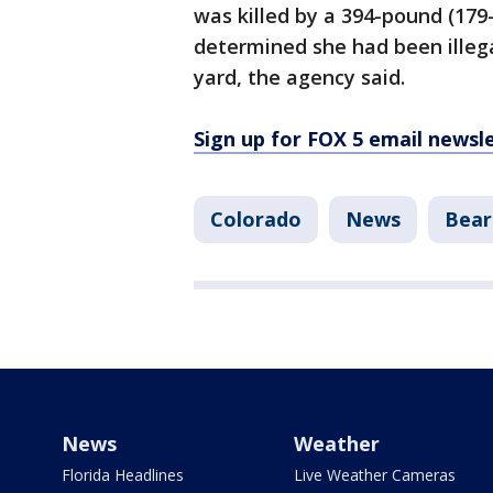
was killed by a 394-pound (179
determined she had been illega
yard, the agency said.
Sign up for FOX 5 email newsl
Colorado
News
Bear
News
Weather
Florida Headlines
Live Weather Cameras