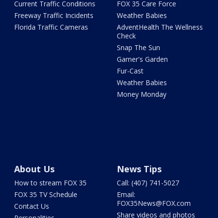
Current Traffic Conditions
FOX 35 Care Force
Freeway Traffic Incidents
Weather Babies
Florida Traffic Cameras
AdventHealth The Wellness
Check
Snap The Sun
Garner's Garden
Fur-Cast
Weather Babies
Money Monday
About Us
News Tips
How to stream FOX 35
Call: (407) 741-5027
FOX 35 TV Schedule
Email:
FOX35News@FOX.com
Contact Us
Share videos and photos
Personalities