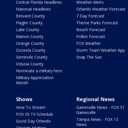
Central Florida Headlines
Weather Alerts
National Headlines
Orlando Weather Forecast
Brevard County
7 Day Forecast
Flagler County
Theme Parks Forecast
Lake County
Beach Forecast
Marion County
Pollen Forecast
Orange County
FOX Weather
Osceola County
Storm Team Weather App
Seminole County
Snap The Sun
Volusia County
Nominate a military hero
Military Appreciation
Month
Shows
Regional News
How To Stream
Gainesville News - FOX 51
Gainesville
FOX 35 TV Schedule
Tampa News - FOX 13
Good Day Orlando
News
Orlando Matters