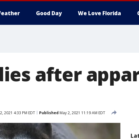
eather
Good Day
We Love Florida
es after appar
2, 2021 4:33 PM EDT
Published
May 2, 2021 11:19 AM EDT
La