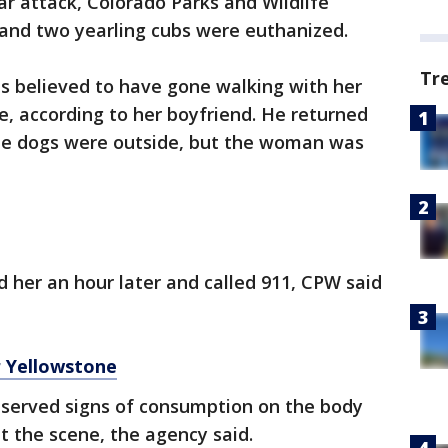
r attack, Colorado Parks and Wildlife
r and two yearling cubs were euthanized.
Tr
 believed to have gone walking with her
e, according to her boyfriend. He returned
he dogs were outside, but the woman was
 her an hour later and called 911, CPW said
r Yellowstone
served signs of consumption on the body
t the scene, the agency said.