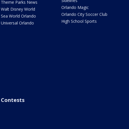
Sidelines
Theme Parks News
Orlando Magic
Walt Disney World
Orlando City Soccer Club
Sea World Orlando
High School Sports
Universal Orlando
Contests