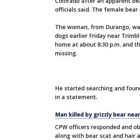
Colorado after an apparent bea
officials said. The female bea
The woman, from Durango, was
dogs earlier Friday near Trimbl
home at about 8:30 p.m. and t
missing.
He started searching and found
in a statement.
Man killed by grizzly bear nea
CPW officers responded and ob
along with bear scat and hair a