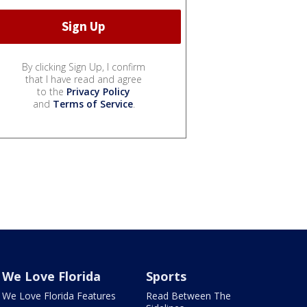
By clicking Sign Up, I confirm
that I have read and agree
to the
Privacy Policy
and
Terms of Service
.
We Love Florida
Sports
We Love Florida Features
Read Between The