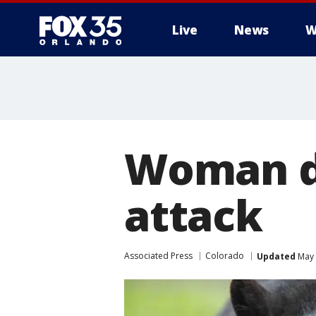
Live
News
W
Woman di
attack
Associated Press
Colorado
Updated
May 