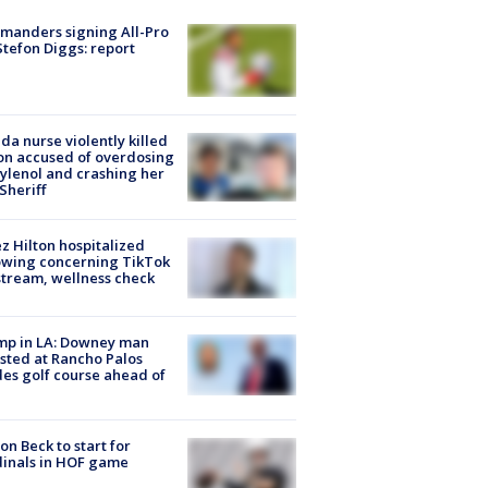
manders signing All-Pro
tefon Diggs: report
ida nurse violently killed
on accused of overdosing
ylenol and crashing her
 Sheriff
z Hilton hospitalized
owing concerning TikTok
stream, wellness check
mp in LA: Downey man
sted at Rancho Palos
es golf course ahead of
on Beck to start for
inals in HOF game