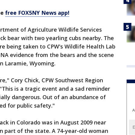
he
free FOX5NY News app!
tment of Agriculture Wildlife Services
ck bear with two yearling cubs nearby. The
e being taken to CPW's Wildlife Health Lab
. DNA evidence from the bears and the scene
b in Laramie, Wyoming.
are," Cory Chick, CPW Southwest Region
"This is a tragic event and a sad reminder
ially dangerous. Out of an abundance of
d for public safety."
A
ack in Colorado was in August 2009 near
n part of the state. A 74-year-old woman