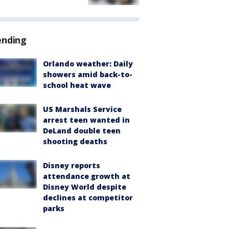
ending
Orlando weather: Daily
showers amid back-to-
school heat wave
US Marshals Service
arrest teen wanted in
DeLand double teen
shooting deaths
Disney reports
attendance growth at
Disney World despite
declines at competitor
parks