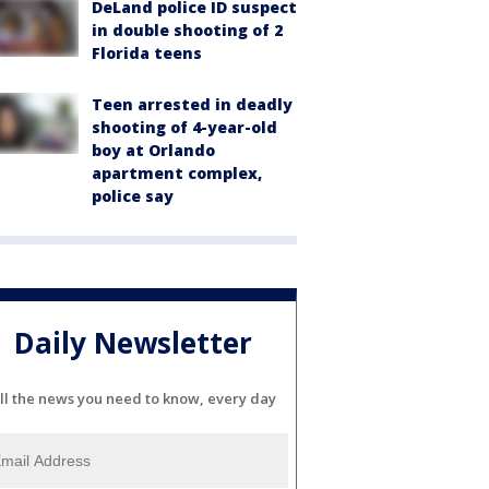
DeLand police ID suspect
in double shooting of 2
Florida teens
Teen arrested in deadly
shooting of 4-year-old
boy at Orlando
apartment complex,
police say
Daily Newsletter
ll the news you need to know, every day