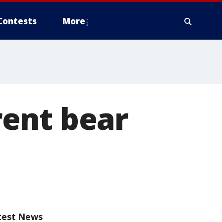
Contests
More
ent bear
test News