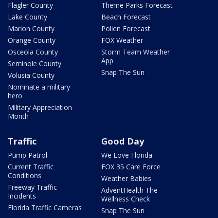
Flagler County
Theme Parks Forecast
Lake County
Beach Forecast
Marion County
Pollen Forecast
Orange County
FOX Weather
Osceola County
Storm Team Weather
App
Seminole County
Snap The Sun
Volusia County
Nominate a military
hero
Military Appreciation
Month
Traffic
Good Day
Pump Patrol
We Love Florida
Current Traffic
FOX 35 Care Force
Conditions
Weather Babies
Freeway Traffic
AdventHealth The
Incidents
Wellness Check
Florida Traffic Cameras
Snap The Sun