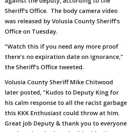
against the deputy, according to the
Sheriff's Office. The body camera video
was released by Volusia County Sheriff's
Office on Tuesday.
"Watch this if you need any more proof
there's no expiration date on ignorance,"
the Sheriff's Office tweeted.
Volusia County Sheriff Mike Chitwood
later posted, "Kudos to Deputy King for
his calm response to all the racist garbage
this KKK Enthusiast could throw at him.
Great job Deputy & thank you to everyone