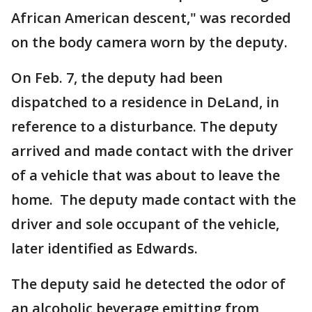
African American descent," was recorded
on the body camera worn by the deputy.
On Feb. 7, the deputy had been
dispatched to a residence in DeLand, in
reference to a disturbance. The deputy
arrived and made contact with the driver
of a vehicle that was about to leave the
home. The deputy made contact with the
driver and sole occupant of the vehicle,
later identified as Edwards.
The deputy said he detected the odor of
an alcoholic beverage emitting from