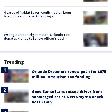
4 cases of 'rabbit fever' confirmed on Long
Island, health department says
Wrong number, right match: Orlando cop
donates kidney to fellow officer’s dad
Trending
Orlando Dreamers renew push for $975
million in tourism tax funding
Good Samaritans rescue driver from
submerged car at New Smyrna Beach
boat ramp