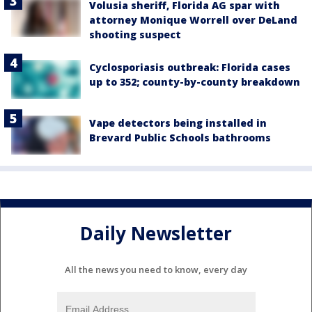
Volusia sheriff, Florida AG spar with
attorney Monique Worrell over DeLand
shooting suspect
Cyclosporiasis outbreak: Florida cases
up to 352; county-by-county breakdown
Vape detectors being installed in
Brevard Public Schools bathrooms
Daily Newsletter
All the news you need to know, every day