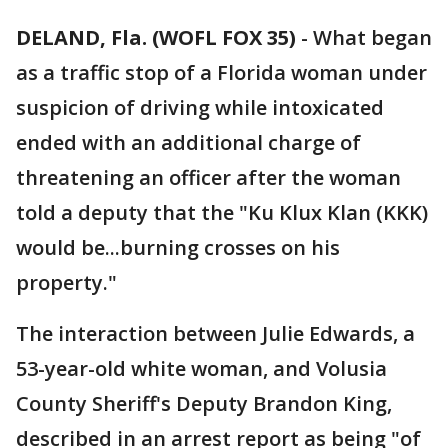
DELAND, Fla. (WOFL FOX 35)
-
What began
as a traffic stop of a Florida woman under
suspicion of driving while intoxicated
ended with an additional charge of
threatening an officer after the woman
told a deputy that the "Ku Klux Klan (KKK)
would be...burning crosses on his
property."
The interaction between Julie Edwards, a
53-year-old white woman, and Volusia
County Sheriff's Deputy Brandon King,
described in an arrest report as being "of