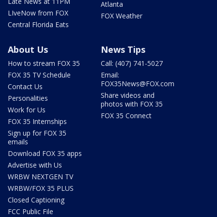
Late News at 11PM
Atlanta
LIveNow from FOX
FOX Weather
Central Florida Eats
About Us
News Tips
How to stream FOX 35
Call: (407) 741-5027
FOX 35 TV Schedule
Email:
FOX35News@FOX.com
Contact Us
Share videos and
Personalities
photos with FOX 35
Work for Us
FOX 35 Connect
FOX 35 Internships
Sign up for FOX 35
emails
Download FOX 35 apps
Advertise with Us
WRBW NEXTGEN TV
WRBW/FOX 35 PLUS
Closed Captioning
FCC Public File