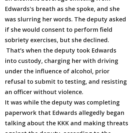
Edwards's breath as she spoke, and she
was slurring her words. The deputy asked
if she would consent to perform field
sobriety exercises, but she declined.
That’s when the deputy took Edwards
into custody, charging her with driving
under the influence of alcohol, prior
refusal to submit to testing, and resisting
an officer without violence.
It was while the deputy was completing
paperwork that Edwards allegedly began
talking about the KKK and making threats