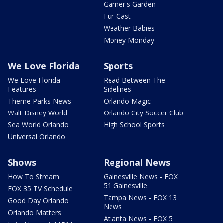
Garner's Garden
Fur-Cast
Weather Babies
Money Monday
We Love Florida
Sports
We Love Florida
Read Between The
Features
Sidelines
Theme Parks News
Orlando Magic
Walt Disney World
Orlando City Soccer Club
Sea World Orlando
High School Sports
Universal Orlando
Shows
Regional News
How To Stream
Gainesville News - FOX
51 Gainesville
FOX 35 TV Schedule
Tampa News - FOX 13
Good Day Orlando
News
Orlando Matters
Atlanta News - FOX 5