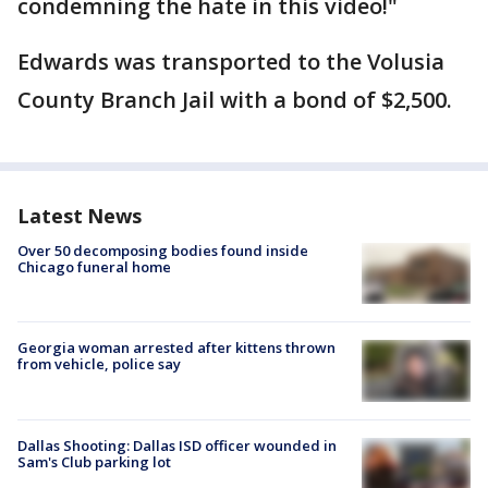
condemning the hate in this video!"
Edwards was transported to the Volusia
County Branch Jail with a bond of $2,500.
Latest News
Over 50 decomposing bodies found inside
Chicago funeral home
Georgia woman arrested after kittens thrown
from vehicle, police say
Dallas Shooting: Dallas ISD officer wounded in
Sam's Club parking lot