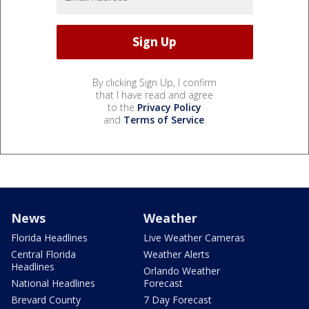
By clicking Sign Up, I confirm
that I have read and agree
to the
Privacy Policy
and
Terms of Service
.
News
Weather
Florida Headlines
Live Weather Cameras
Central Florida
Weather Alerts
Headlines
Orlando Weather
National Headlines
Forecast
Brevard County
7 Day Forecast