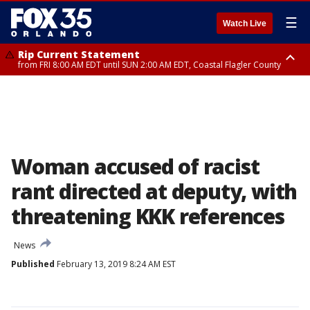
☰
Watch Live
Rip Current Statement
from FRI 8:00 AM EDT until SUN 2:00 AM EDT, Coastal Flagler County
Rip Current Statement
from FRI 2:35 AM EDT until SAT 2:00 AM EDT, Coastal Volusia County
Woman accused of racist
rant directed at deputy, with
threatening KKK references
News
Published
February 13, 2019 8:24 AM EST