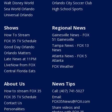
Walt Disney World
Orlando City Soccer Club
Sea World Orlando
High School Sports
Universal Orlando
Shows
Regional News
How To Stream
Gainesville News - FOX
51 Gainesville
FOX 35 TV Schedule
Tampa News - FOX 13
Good Day Orlando
News
Orlando Matters
Atlanta News - FOX 5
Late News at 11PM
Atlanta
LIveNow from FOX
FOX Weather
Central Florida Eats
About Us
News Tips
How to stream FOX 35
Call: (407) 741-5027
FOX 35 TV Schedule
Email:
FOX35News@FOX.com
Contact Us
Share videos and
Personalities
photos with FOX 35