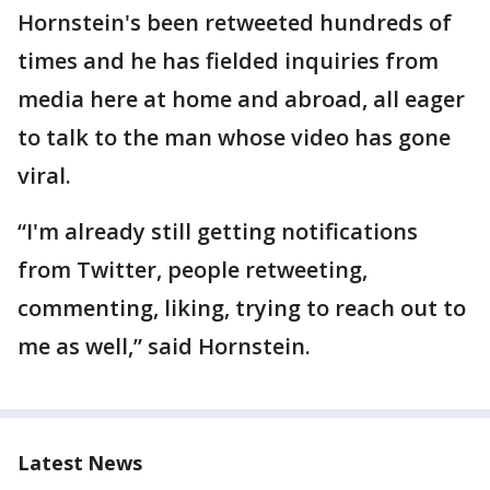
Hornstein's been retweeted hundreds of
times and he has fielded inquiries from
media here at home and abroad, all eager
to talk to the man whose video has gone
viral.
“I'm already still getting notifications
from Twitter, people retweeting,
commenting, liking, trying to reach out to
me as well,” said Hornstein.
Latest News