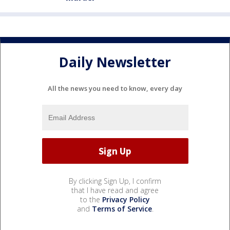
Daily Newsletter
All the news you need to know, every day
By clicking Sign Up, I confirm
that I have read and agree
to the
Privacy Policy
and
Terms of Service
.