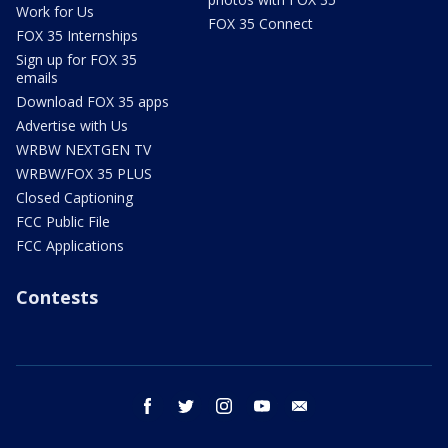
Work for Us
FOX 35 Connect
FOX 35 Internships
Sign up for FOX 35
emails
Download FOX 35 apps
Advertise with Us
WRBW NEXTGEN TV
WRBW/FOX 35 PLUS
Closed Captioning
FCC Public File
FCC Applications
Contests
facebook
twitter
instagram
youtube
email