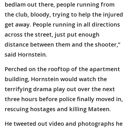
bedlam out there, people running from
the club, bloody, trying to help the injured
get away. People running in all directions
across the street, just put enough
distance between them and the shooter,”
said Hornstein.
Perched on the rooftop of the apartment
building, Hornstein would watch the
terrifying drama play out over the next
three hours before police finally moved in,
rescuing hostages and killing Mateen.
He tweeted out video and photographs he