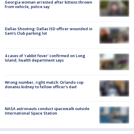
Georgia woman arrested after kittens thrown
from vehicle, police say
Dallas Shooting: Dallas ISD officer wounded in
Sam's Club parking lot
4 cases of 'rabbit fever' confirmed on Long
Island, health department says
Wrong number, right match: Orlando cop
donates kidney to fellow officer’s dad
NASA astronauts conduct spacewalk outside
International Space Station