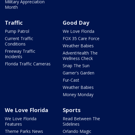
Military Appreciation
Month
Traffic
Good Day
Pump Patrol
We Love Florida
Current Traffic
FOX 35 Care Force
Conditions
Weather Babies
Freeway Traffic
AdventHealth The
Incidents
Wellness Check
Florida Traffic Cameras
Snap The Sun
Garner's Garden
Fur-Cast
Weather Babies
Money Monday
We Love Florida
Sports
We Love Florida
Read Between The
Features
Sidelines
Theme Parks News
Orlando Magic