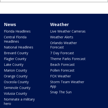
News
Weather
Florida Headlines
Live Weather Cameras
Central Florida
Weather Alerts
Headlines
Orlando Weather
National Headlines
Forecast
Brevard County
7 Day Forecast
Flagler County
Theme Parks Forecast
Lake County
Beach Forecast
Marion County
Pollen Forecast
Orange County
FOX Weather
Osceola County
Storm Team Weather
App
Seminole County
Snap The Sun
Volusia County
Nominate a military
hero