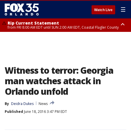
☰
Watch Live
Rip Current Statement
from FRI 8:00 AM EDT until SUN 2:00 AM EDT, Coastal Flagler County
Rip Current Statement
from FRI 2:35 AM EDT until SAT 2:00 AM EDT, Coastal Volusia County
Witness to terror: Georgia
man watches attack in
Orlando unfold
By
Deidra Dukes
News
Published
June 18, 2016 3:47 PM EDT