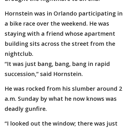
Hornstein was in Orlando participating in
a bike race over the weekend. He was
staying with a friend whose apartment
building sits across the street from the
nightclub.
“It was just bang, bang, bang in rapid
succession,” said Hornstein.
He was rocked from his slumber around 2
a.m. Sunday by what he now knows was
deadly gunfire.
“I looked out the window; there was just