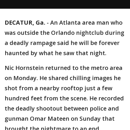
DECATUR, Ga.
-
An Atlanta area man who
was outside the Orlando nightclub during
a deadly rampage said he will be forever
haunted by what he saw that night.
Nic Hornstein returned to the metro area
on Monday. He shared chilling images he
shot from a nearby rooftop just a few
hundred feet from the scene. He recorded
the deadly shootout between police and
gunman Omar Mateen on Sunday that
brought the nightmare to an end.