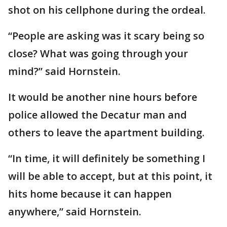
shot on his cellphone during the ordeal.
“People are asking was it scary being so
close? What was going through your
mind?” said Hornstein.
It would be another nine hours before
police allowed the Decatur man and
others to leave the apartment building.
“In time, it will definitely be something I
will be able to accept, but at this point, it
hits home because it can happen
anywhere,” said Hornstein.