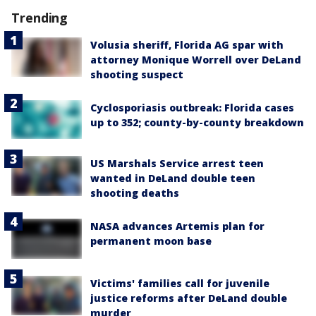
Trending
Volusia sheriff, Florida AG spar with
attorney Monique Worrell over DeLand
shooting suspect
Cyclosporiasis outbreak: Florida cases
up to 352; county-by-county breakdown
US Marshals Service arrest teen
wanted in DeLand double teen
shooting deaths
NASA advances Artemis plan for
permanent moon base
Victims' families call for juvenile
justice reforms after DeLand double
murder