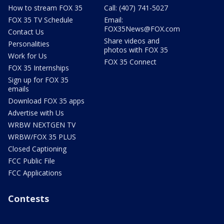
How to stream FOX 35
Call: (407) 741-5027
FOX 35 TV Schedule
Email:
FOX35News@FOX.com
Contact Us
Share videos and
Personalities
photos with FOX 35
Work for Us
FOX 35 Connect
FOX 35 Internships
Sign up for FOX 35
emails
Download FOX 35 apps
Advertise with Us
WRBW NEXTGEN TV
WRBW/FOX 35 PLUS
Closed Captioning
FCC Public File
FCC Applications
Contests