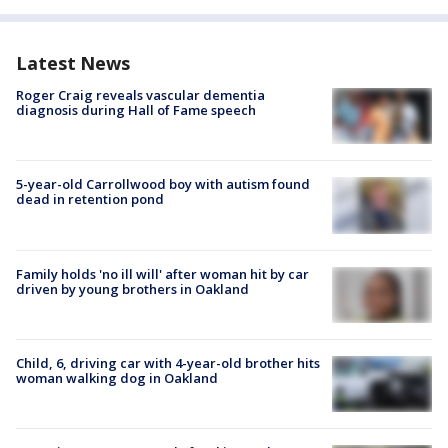
Latest News
Roger Craig reveals vascular dementia
diagnosis during Hall of Fame speech
5-year-old Carrollwood boy with autism found
dead in retention pond
Family holds 'no ill will' after woman hit by car
driven by young brothers in Oakland
Child, 6, driving car with 4-year-old brother hits
woman walking dog in Oakland