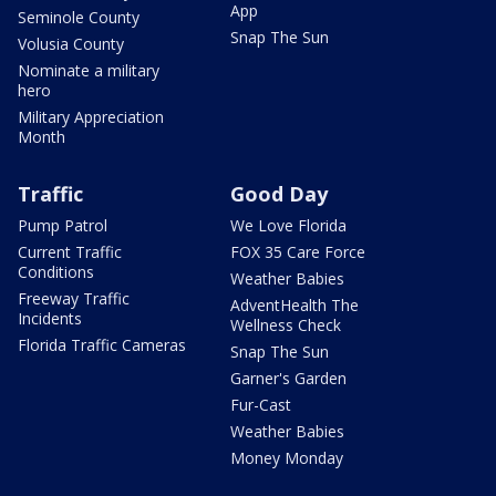
App
Seminole County
Snap The Sun
Volusia County
Nominate a military
hero
Military Appreciation
Month
Traffic
Good Day
Pump Patrol
We Love Florida
Current Traffic
FOX 35 Care Force
Conditions
Weather Babies
Freeway Traffic
AdventHealth The
Incidents
Wellness Check
Florida Traffic Cameras
Snap The Sun
Garner's Garden
Fur-Cast
Weather Babies
Money Monday