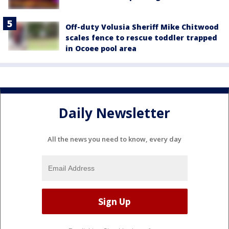
Off-duty Volusia Sheriff Mike Chitwood
scales fence to rescue toddler trapped
in Ocoee pool area
Daily Newsletter
All the news you need to know, every day