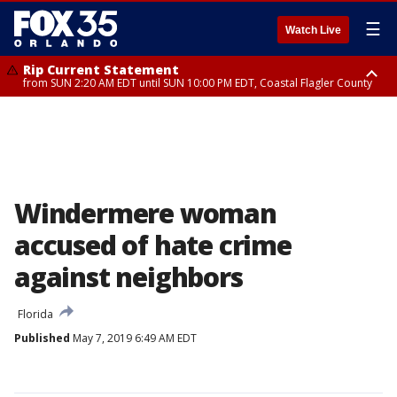
☰
Watch Live
Rip Current Statement
from SUN 2:20 AM EDT until SUN 10:00 PM EDT, Coastal Flagler County
Rip Current Statement
until MON 2:00 AM EDT, Coastal Volusia County
Windermere woman
accused of hate crime
against neighbors
Florida
Published
May 7, 2019 6:49 AM EDT