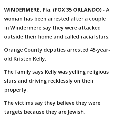
WINDERMERE, Fla. (FOX 35 ORLANDO)
-
A
woman has been arrested after a couple
in Windermere say they were attacked
outside their home and called racial slurs.
Orange County deputies arrested 45-year-
old Kristen Kelly.
The family says Kelly was yelling religious
slurs and driving recklessly on their
property.
The victims say they believe they were
targets because they are Jewish.