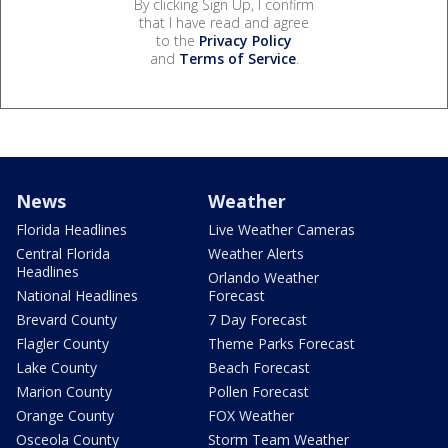
By clicking Sign Up, I confirm
that I have read and agree
to the
Privacy Policy
and
Terms of Service
.
News
Weather
Florida Headlines
Live Weather Cameras
Central Florida
Weather Alerts
Headlines
Orlando Weather
National Headlines
Forecast
Brevard County
7 Day Forecast
Flagler County
Theme Parks Forecast
Lake County
Beach Forecast
Marion County
Pollen Forecast
Orange County
FOX Weather
Osceola County
Storm Team Weather