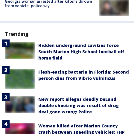
Georgia woman arrested after kittens thrown
from vehicle, police say
Trending
Hidden underground cavities force
South Marion High School football off
home field
Flesh-eating bacteria in Florida: Second
person dies from Vibrio vulnificus
New report alleges deadly DeLand
double shooting was result of drug
deal gone wrong: Police
Woman killed after Marion County
crash between speeding vehicles: FHP