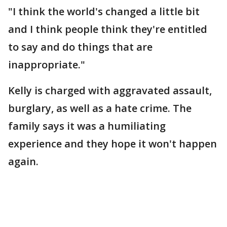
"I think the world's changed a little bit
and I think people think they're entitled
to say and do things that are
inappropriate."
Kelly is charged with aggravated assault,
burglary, as well as a hate crime. The
family says it was a humiliating
experience and they hope it won't happen
again.