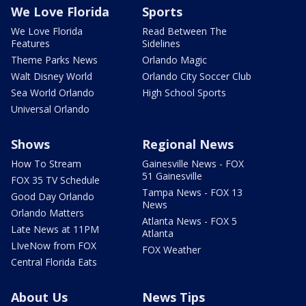
We Love Florida
Sports
We Love Florida
Read Between The
Features
Sidelines
Theme Parks News
Orlando Magic
Walt Disney World
Orlando City Soccer Club
Sea World Orlando
High School Sports
Universal Orlando
Shows
Regional News
How To Stream
Gainesville News - FOX
51 Gainesville
FOX 35 TV Schedule
Tampa News - FOX 13
Good Day Orlando
News
Orlando Matters
Atlanta News - FOX 5
Late News at 11PM
Atlanta
LIveNow from FOX
FOX Weather
Central Florida Eats
About Us
News Tips