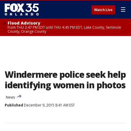
☰
Watch Live
Flood Advisory
from THU 2:47 PM EDT until THU 4:45 PM EDT, Lake County, Seminole
County, Orange County
Windermere police seek help
identifying women in photos
News
Published
December 9, 2015 8:41 AM EST