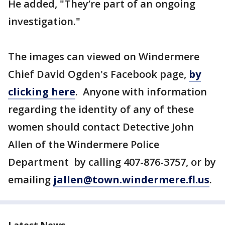
He added, "They’re part of an ongoing
investigation."
The images can viewed on Windermere
Chief David Ogden's Facebook page,
by
clicking here
. Anyone with information
regarding the identity of any of these
women should contact Detective John
Allen of the Windermere Police
Department by calling 407-876-3757, or by
emailing
jallen@town.windermere.fl.us
.