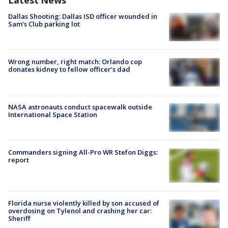
Latest News
Dallas Shooting: Dallas ISD officer wounded in
Sam's Club parking lot
Wrong number, right match: Orlando cop
donates kidney to fellow officer’s dad
NASA astronauts conduct spacewalk outside
International Space Station
Commanders signing All-Pro WR Stefon Diggs:
report
Florida nurse violently killed by son accused of
overdosing on Tylenol and crashing her car:
Sheriff