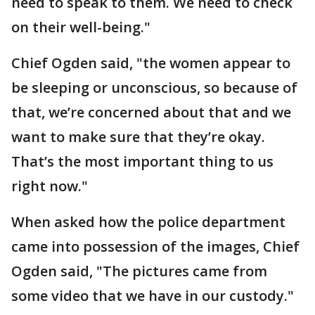
need to speak to them. We need to check
on their well-being."
Chief Ogden said, "the women appear to
be sleeping or unconscious, so because of
that, we’re concerned about that and we
want to make sure that they’re okay.
That’s the most important thing to us
right now."
When asked how the police department
came into possession of the images, Chief
Ogden said, "The pictures came from
some video that we have in our custody."