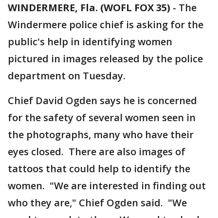
WINDERMERE, Fla. (WOFL FOX 35)
-
The
Windermere police chief is asking for the
public's help in identifying women
pictured in images released by the police
department on Tuesday.
Chief David Ogden says he is concerned
for the safety of several women seen in
the photographs, many who have their
eyes closed. There are also images of
tattoos that could help to identify the
women. "We are interested in finding out
who they are," Chief Ogden said. "We