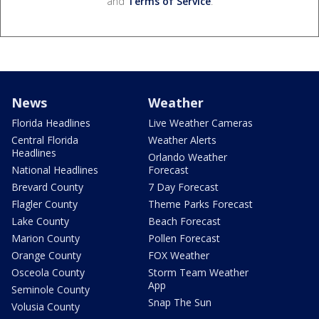
and
Terms of Service
.
News
Weather
Florida Headlines
Live Weather Cameras
Central Florida
Weather Alerts
Headlines
Orlando Weather
National Headlines
Forecast
Brevard County
7 Day Forecast
Flagler County
Theme Parks Forecast
Lake County
Beach Forecast
Marion County
Pollen Forecast
Orange County
FOX Weather
Osceola County
Storm Team Weather
App
Seminole County
Snap The Sun
Volusia County