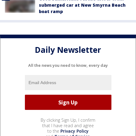
submerged car at New Smyrna Beach
boat ramp
Daily Newsletter
All the news you need to know, every day
By clicking Sign Up, I confirm
that I have read and agree
to the
Privacy Policy