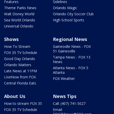
Features
Sidelines
Theme Parks News
Orlando Magic
Walt Disney World
Orlando City Soccer Club
Sea World Orlando
High School Sports
Universal Orlando
Shows
Regional News
How To Stream
Gainesville News - FOX
51 Gainesville
FOX 35 TV Schedule
Tampa News - FOX 13
Good Day Orlando
News
Orlando Matters
Atlanta News - FOX 5
Late News at 11PM
Atlanta
LIveNow from FOX
FOX Weather
Central Florida Eats
About Us
News Tips
How to stream FOX 35
Call: (407) 741-5027
FOX 35 TV Schedule
Email: