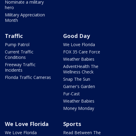
Nominate a military
hero
Military Appreciation
Month
Traffic
Good Day
Pump Patrol
We Love Florida
Current Traffic
FOX 35 Care Force
Conditions
Weather Babies
Freeway Traffic
AdventHealth The
Incidents
Wellness Check
Florida Traffic Cameras
Snap The Sun
Garner's Garden
Fur-Cast
Weather Babies
Money Monday
We Love Florida
Sports
We Love Florida
Read Between The