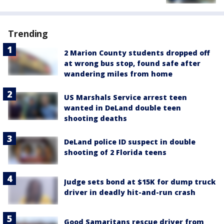
Trending
2 Marion County students dropped off
at wrong bus stop, found safe after
wandering miles from home
US Marshals Service arrest teen
wanted in DeLand double teen
shooting deaths
DeLand police ID suspect in double
shooting of 2 Florida teens
Judge sets bond at $15K for dump truck
driver in deadly hit-and-run crash
Good Samaritans rescue driver from