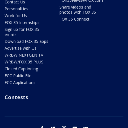
FOX35News@FOX.com
Contact Us
Share videos and
Personalities
photos with FOX 35
Work for Us
FOX 35 Connect
FOX 35 Internships
Sign up for FOX 35
emails
Download FOX 35 apps
Advertise with Us
WRBW NEXTGEN TV
WRBW/FOX 35 PLUS
Closed Captioning
FCC Public File
FCC Applications
Contests