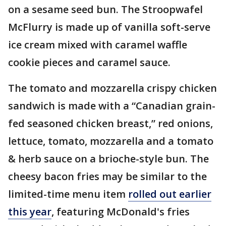
on a sesame seed bun. The Stroopwafel
McFlurry is made up of vanilla soft-serve
ice cream mixed with caramel waffle
cookie pieces and caramel sauce.
The tomato and mozzarella crispy chicken
sandwich is made with a “Canadian grain-
fed seasoned chicken breast,” red onions,
lettuce, tomato, mozzarella and a tomato
& herb sauce on a brioche-style bun. The
cheesy bacon fries may be similar to the
limited-time menu item
rolled out earlier
this year
, featuring McDonald's fries