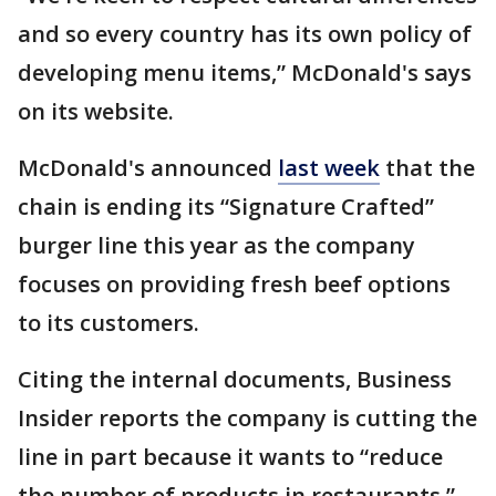
and so every country has its own policy of
developing menu items,” McDonald's says
on its website.
McDonald's announced
last week
that the
chain is ending its “Signature Crafted”
burger line this year as the company
focuses on providing fresh beef options
to its customers.
Citing the internal documents, Business
Insider reports the company is cutting the
line in part because it wants to “reduce
the number of products in restaurants,”