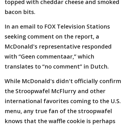
topped with cheddar cheese and smoked
bacon bits.
In an email to FOX Television Stations
seeking comment on the report, a
McDonald's representative responded
with “Geen commentaar,” which
translates to “no comment” in Dutch.
While McDonald's didn't officially confirm
the Stroopwafel McFlurry and other
international favorites coming to the U.S.
menu, any true fan of the stroopwafel
knows that the waffle cookie is perhaps