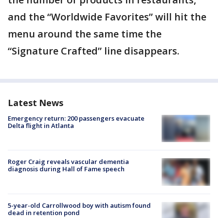
and the “Worldwide Favorites” will hit the
menu around the same time the
“Signature Crafted” line disappears.
Latest News
Emergency return: 200 passengers evacuate
Delta flight in Atlanta
Roger Craig reveals vascular dementia
diagnosis during Hall of Fame speech
5-year-old Carrollwood boy with autism found
dead in retention pond