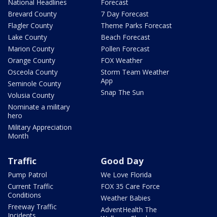
National Headlines
Forecast
Brevard County
7 Day Forecast
Flagler County
Theme Parks Forecast
Lake County
Beach Forecast
Marion County
Pollen Forecast
Orange County
FOX Weather
Osceola County
Storm Team Weather
App
Seminole County
Snap The Sun
Volusia County
Nominate a military
hero
Military Appreciation
Month
Traffic
Good Day
Pump Patrol
We Love Florida
Current Traffic
FOX 35 Care Force
Conditions
Weather Babies
Freeway Traffic
AdventHealth The
Incidents