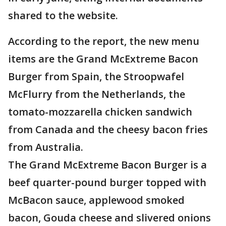
shared to the website.
According to the report, the new menu
items are the Grand McExtreme Bacon
Burger from Spain, the Stroopwafel
McFlurry from the Netherlands, the
tomato-mozzarella chicken sandwich
from Canada and the cheesy bacon fries
from Australia.
The Grand McExtreme Bacon Burger is a
beef quarter-pound burger topped with
McBacon sauce, applewood smoked
bacon, Gouda cheese and slivered onions