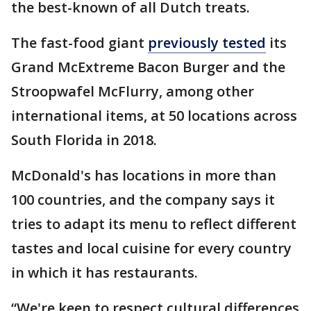
the best-known of all Dutch treats.
The fast-food giant
previously tested
its
Grand McExtreme Bacon Burger and the
Stroopwafel McFlurry, among other
international items, at 50 locations across
South Florida in 2018.
McDonald's has locations in more than
100 countries, and the company says it
tries to adapt its menu to reflect different
tastes and local cuisine for every country
in which it has restaurants.
“We're keen to respect cultural differences