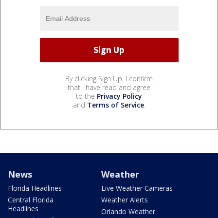
By clicking Sign Up, I confirm
that I have read and agree
to the
Privacy Policy
and
Terms of Service
.
News
Weather
Florida Headlines
Live Weather Cameras
Central Florida
Weather Alerts
Headlines
Orlando Weather