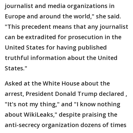
journalist and media organizations in
Europe and around the world," she said.
"This precedent means that any journalist
can be extradited for prosecution in the
United States for having published
truthful information about the United
States."
Asked at the White House about the
arrest, President Donald Trump declared ,
"It's not my thing," and "I know nothing
about WikiLeaks," despite praising the
anti-secrecy organization dozens of times