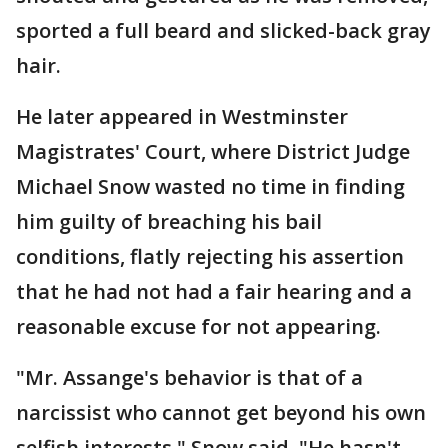
sported a full beard and slicked-back gray
hair.
He later appeared in Westminster
Magistrates' Court, where District Judge
Michael Snow wasted no time in finding
him guilty of breaching his bail
conditions, flatly rejecting his assertion
that he had not had a fair hearing and a
reasonable excuse for not appearing.
"Mr. Assange's behavior is that of a
narcissist who cannot get beyond his own
selfish interests," Snow said. "He hasn't