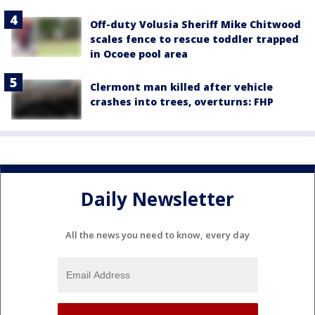
Off-duty Volusia Sheriff Mike Chitwood
scales fence to rescue toddler trapped
in Ocoee pool area
Clermont man killed after vehicle
crashes into trees, overturns: FHP
Daily Newsletter
All the news you need to know, every day