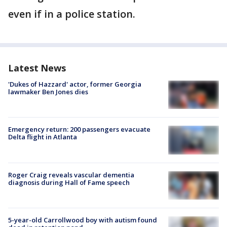
even if in a police station.
Latest News
'Dukes of Hazzard' actor, former Georgia
lawmaker Ben Jones dies
Emergency return: 200 passengers evacuate
Delta flight in Atlanta
Roger Craig reveals vascular dementia
diagnosis during Hall of Fame speech
5-year-old Carrollwood boy with autism found