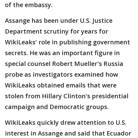
of the embassy.
Assange has been under U.S. Justice
Department scrutiny for years for
WikiLeaks' role in publishing government
secrets. He was an important figure in
special counsel Robert Mueller's Russia
probe as investigators examined how
WikiLeaks obtained emails that were
stolen from Hillary Clinton's presidential
campaign and Democratic groups.
WikiLeaks quickly drew attention to U.S.
interest in Assange and said that Ecuador