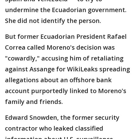
undermine the Ecuadorian government.
She did not identify the person.
But former Ecuadorian President Rafael
Correa called Moreno's decision was
"cowardly," accusing him of retaliating
against Assange for WikiLeaks spreading
allegations about an offshore bank
account purportedly linked to Moreno's
family and friends.
Edward Snowden, the former security
contractor who leaked classified