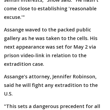
come close to establishing 'reasonable
excuse.'"
Assange waved to the packed public
gallery as he was taken to the cells. His
next appearance was set for May 2 via
prison video-link in relation to the
extradition case.
Assange's attorney, Jennifer Robinson,
said he will fight any extradition to the
U.S.
"This sets a dangerous precedent for all