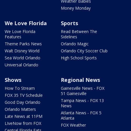
Weather Babies
Money Monday
We Love Florida
Sports
We Love Florida
Read Between The
Features
Sidelines
Theme Parks News
Orlando Magic
Walt Disney World
Orlando City Soccer Club
Sea World Orlando
High School Sports
Universal Orlando
Shows
Regional News
How To Stream
Gainesville News - FOX
51 Gainesville
FOX 35 TV Schedule
Tampa News - FOX 13
Good Day Orlando
News
Orlando Matters
Atlanta News - FOX 5
Late News at 11PM
Atlanta
LIveNow from FOX
FOX Weather
Central Florida Eats