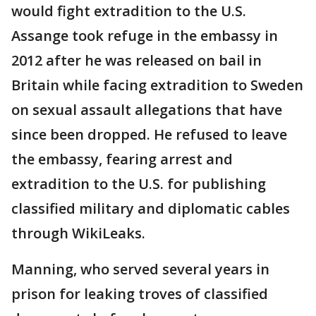
would fight extradition to the U.S.
Assange took refuge in the embassy in
2012 after he was released on bail in
Britain while facing extradition to Sweden
on sexual assault allegations that have
since been dropped. He refused to leave
the embassy, fearing arrest and
extradition to the U.S. for publishing
classified military and diplomatic cables
through WikiLeaks.
Manning, who served several years in
prison for leaking troves of classified