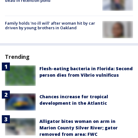
dead in retention pond
Family holds 'no ill will' after woman hit by car
driven by young brothers in Oakland
Trending
Flesh-eating bacteria in Florida: Second
person dies from Vibrio vulnificus
Chances increase for tropical
development in the Atlantic
Alligator bites woman on arm in
Marion County Silver River; gator
removed from area: FWC