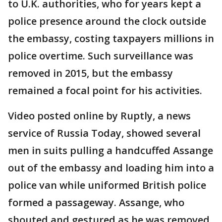
to U.K. authorities, who for years kept a
police presence around the clock outside
the embassy, costing taxpayers millions in
police overtime. Such surveillance was
removed in 2015, but the embassy
remained a focal point for his activities.
Video posted online by Ruptly, a news
service of Russia Today, showed several
men in suits pulling a handcuffed Assange
out of the embassy and loading him into a
police van while uniformed British police
formed a passageway. Assange, who
shouted and gestured as he was removed,