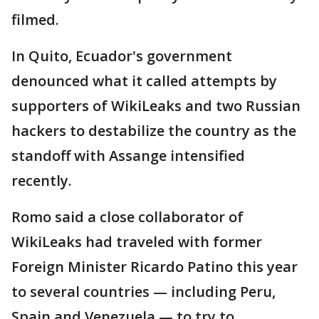
filmed.
In Quito, Ecuador's government
denounced what it called attempts by
supporters of WikiLeaks and two Russian
hackers to destabilize the country as the
standoff with Assange intensified
recently.
Romo said a close collaborator of
WikiLeaks had traveled with former
Foreign Minister Ricardo Patino this year
to several countries — including Peru,
Spain and Venezuela — to try to