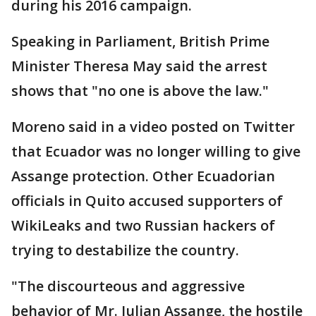
during his 2016 campaign.
Speaking in Parliament, British Prime
Minister Theresa May said the arrest
shows that "no one is above the law."
Moreno said in a video posted on Twitter
that Ecuador was no longer willing to give
Assange protection. Other Ecuadorian
officials in Quito accused supporters of
WikiLeaks and two Russian hackers of
trying to destabilize the country.
"The discourteous and aggressive
behavior of Mr. Julian Assange, the hostile