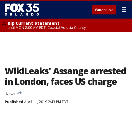
☰
Watch Live
Rip Current Statement
until MON 2:00 AM EDT, Coastal Volusia County
WikiLeaks' Assange arrested
in London, faces US charge
News
Published
April 11, 2019 2:43 PM EDT