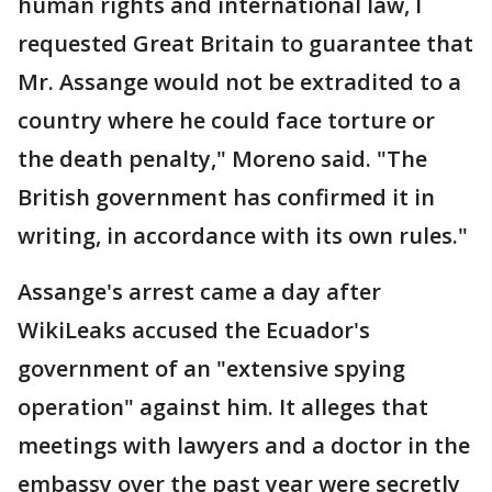
human rights and international law, I
requested Great Britain to guarantee that
Mr. Assange would not be extradited to a
country where he could face torture or
the death penalty," Moreno said. "The
British government has confirmed it in
writing, in accordance with its own rules."
Assange's arrest came a day after
WikiLeaks accused the Ecuador's
government of an "extensive spying
operation" against him. It alleges that
meetings with lawyers and a doctor in the
embassy over the past year were secretly