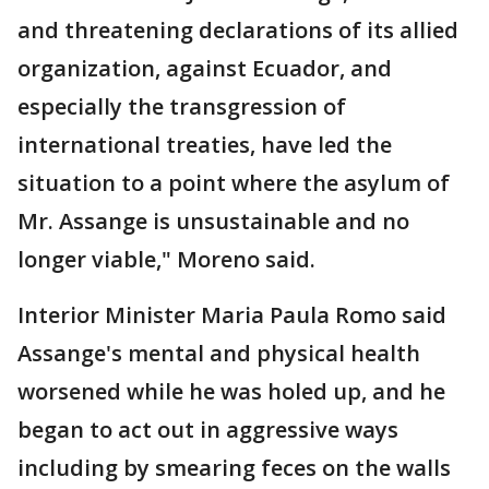
and threatening declarations of its allied
organization, against Ecuador, and
especially the transgression of
international treaties, have led the
situation to a point where the asylum of
Mr. Assange is unsustainable and no
longer viable," Moreno said.
Interior Minister Maria Paula Romo said
Assange's mental and physical health
worsened while he was holed up, and he
began to act out in aggressive ways
including by smearing feces on the walls