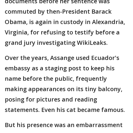
documents before her sentence was
commuted by then-President Barack
Obama, is again in custody in Alexandria,
Virginia, for refusing to testify before a
grand jury investigating WikiLeaks.
Over the years, Assange used Ecuador's
embassy as a staging post to keep his
name before the public, frequently
making appearances on its tiny balcony,
posing for pictures and reading
statements. Even his cat became famous.
But his presence was an embarrassment