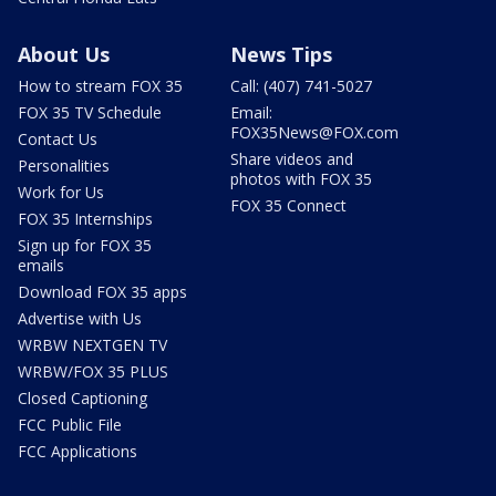
About Us
News Tips
How to stream FOX 35
Call: (407) 741-5027
FOX 35 TV Schedule
Email:
FOX35News@FOX.com
Contact Us
Share videos and
Personalities
photos with FOX 35
Work for Us
FOX 35 Connect
FOX 35 Internships
Sign up for FOX 35
emails
Download FOX 35 apps
Advertise with Us
WRBW NEXTGEN TV
WRBW/FOX 35 PLUS
Closed Captioning
FCC Public File
FCC Applications