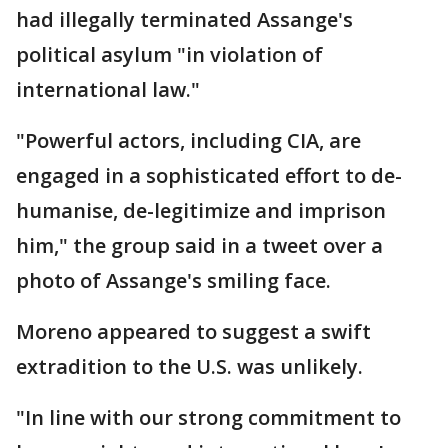
had illegally terminated Assange's
political asylum "in violation of
international law."
"Powerful actors, including CIA, are
engaged in a sophisticated effort to de-
humanise, de-legitimize and imprison
him," the group said in a tweet over a
photo of Assange's smiling face.
Moreno appeared to suggest a swift
extradition to the U.S. was unlikely.
"In line with our strong commitment to