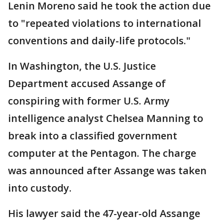
Lenin Moreno said he took the action due
to "repeated violations to international
conventions and daily-life protocols."
In Washington, the U.S. Justice
Department accused Assange of
conspiring with former U.S. Army
intelligence analyst Chelsea Manning to
break into a classified government
computer at the Pentagon. The charge
was announced after Assange was taken
into custody.
His lawyer said the 47-year-old Assange