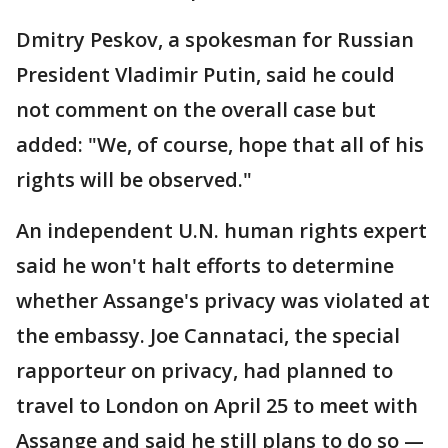
Dmitry Peskov, a spokesman for Russian
President Vladimir Putin, said he could
not comment on the overall case but
added: "We, of course, hope that all of his
rights will be observed."
An independent U.N. human rights expert
said he won't halt efforts to determine
whether Assange's privacy was violated at
the embassy. Joe Cannataci, the special
rapporteur on privacy, had planned to
travel to London on April 25 to meet with
Assange and said he still plans to do so —