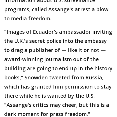
information about U.S. surveillance
programs, called Assange's arrest a blow
to media freedom.
"Images of Ecuador's ambassador inviting
the U.K.'s secret police into the embassy
to drag a publisher of — like it or not —
award-winning journalism out of the
building are going to end up in the history
books," Snowden tweeted from Russia,
which has granted him permission to stay
there while he is wanted by the U.S.
"Assange's critics may cheer, but this is a
dark moment for press freedom."