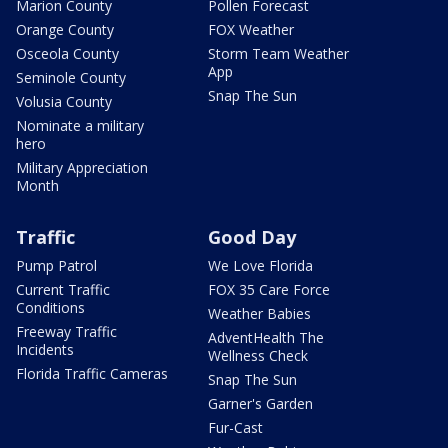
Marion County
Pollen Forecast
Orange County
FOX Weather
Osceola County
Storm Team Weather
App
Seminole County
Snap The Sun
Volusia County
Nominate a military
hero
Military Appreciation
Month
Traffic
Good Day
Pump Patrol
We Love Florida
Current Traffic
FOX 35 Care Force
Conditions
Weather Babies
Freeway Traffic
AdventHealth The
Incidents
Wellness Check
Florida Traffic Cameras
Snap The Sun
Garner's Garden
Fur-Cast