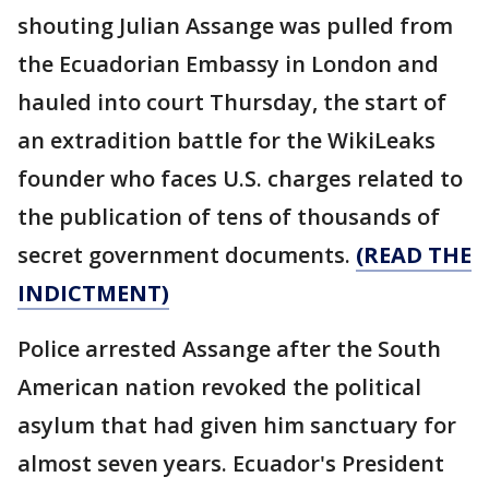
shouting Julian Assange was pulled from
the Ecuadorian Embassy in London and
hauled into court Thursday, the start of
an extradition battle for the WikiLeaks
founder who faces U.S. charges related to
the publication of tens of thousands of
secret government documents.
(READ THE
INDICTMENT)
Police arrested Assange after the South
American nation revoked the political
asylum that had given him sanctuary for
almost seven years. Ecuador's President