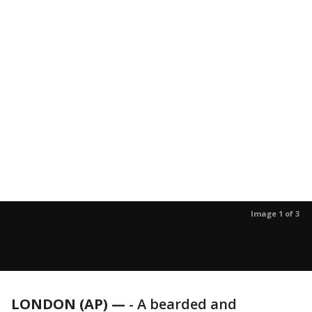
Image 1 of 3
LONDON (AP) —
-
A bearded and