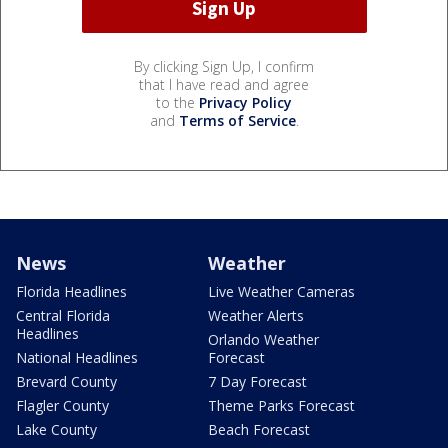
By clicking Sign Up, I confirm
that I have read and agree
to the
Privacy Policy
and
Terms of Service
.
News
Weather
Florida Headlines
Live Weather Cameras
Central Florida
Weather Alerts
Headlines
Orlando Weather
National Headlines
Forecast
Brevard County
7 Day Forecast
Flagler County
Theme Parks Forecast
Lake County
Beach Forecast