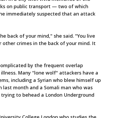
cks on public transport — two of which
she immediately suspected that an attack
the back of your mind," she said. "You live
r other crimes in the back of your mind. It
complicated by the frequent overlap
illness. Many "lone wolf" attackers have a
ems, including a Syrian who blew himself up
h last month and a Somali man who was
or trying to behead a London Underground
University College London who studies the