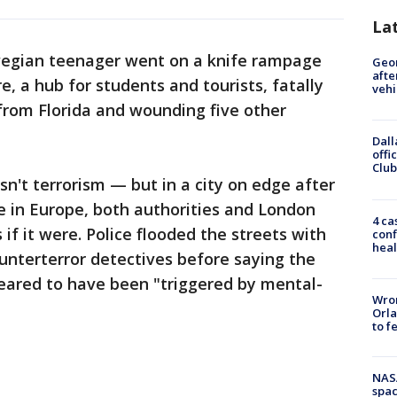
La
egian teenager went on a knife rampage
Geo
afte
, a hub for students and tourists, fatally
vehi
rom Florida and wounding five other
Dall
offi
Club
sn't terrorism — but in a city on edge after
 in Europe, both authorities and London
4 ca
 if it were. Police flooded the streets with
conf
heal
ounterterror detectives before saying the
peared to have been "triggered by mental-
Wron
Orla
to f
NAS
spac