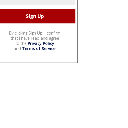
By clicking Sign Up, I confirm
that I have read and agree
to the
Privacy Policy
and
Terms of Service
.