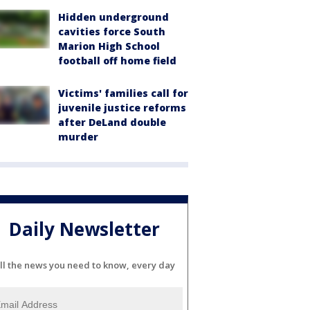
Hidden underground
cavities force South
Marion High School
football off home field
Victims' families call for
juvenile justice reforms
after DeLand double
murder
Daily Newsletter
ll the news you need to know, every day