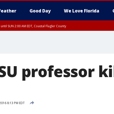
eather
Good Day
We Love Florida
 until SUN 2:00 AM EDT, Coastal Flagler County
 until SAT 2:00 AM EDT, Coastal Volusia County
SU professor ki
2016 8:13 PM EDT