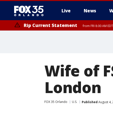
Live
News
W
Rip Current Statement
from FRI 8:00 AM EDT
Rip Current Statement
from FRI 2:35 AM EDT
Wife of F
London
FOX 35 Orlando
U.S.
Published
August 4, 