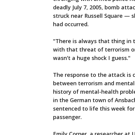
deadly July 7, 2005, bomb atta
struck near Russell Square — 
had occurred.
"There is always that thing in 
with that threat of terrorism o
wasn't a huge shock I guess."
The response to the attack is 
between terrorism and mental 
history of mental-health probl
in the German town of Ansbac
sentenced to life this week f
passenger.
Emily Corner, a researcher at 