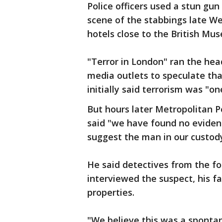
Police officers used a stun gu
scene of the stabbings late W
hotels close to the British Mu
"Terror in London" ran the head
media outlets to speculate tha
initially said terrorism was "on
But hours later Metropolitan 
said "we have found no evidenc
suggest the man in our custod
He said detectives from the f
interviewed the suspect, his 
properties.
"We believe this was a sponta