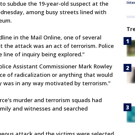
Inte
n to subdue the 19-year-old suspect at the
ednesday, among busy streets lined with
seum.
Tr
line in the Mail Online, one of several
t the attack was an act of terrorism. Police
e line of inquiry being explored."
Police Assistant Commissioner Mark Rowley
e of radicalization or anything that would
y was in any way motivated by terrorism."
orce's murder and terrorism squads had
family and witnesses and searched
neous attack and the victims were selected