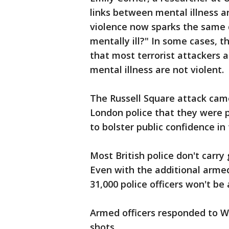
links between mental illness a
violence now sparks the same d
mentally ill?" In some cases, 
that most terrorist attackers a
mental illness are not violent.
The Russell Square attack ca
London police that they were p
to bolster public confidence in
Most British police don't carry
Even with the additional armed
31,000 police officers won't be
Armed officers responded to We
shots.