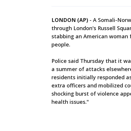
LONDON (AP)
-
A Somali-Norw
through London's Russell Square
stabbing an American woman f
people.
Police said Thursday that it wa
a summer of attacks elsewhere
residents initially responded as
extra officers and mobilized c
shocking burst of violence ap
health issues."