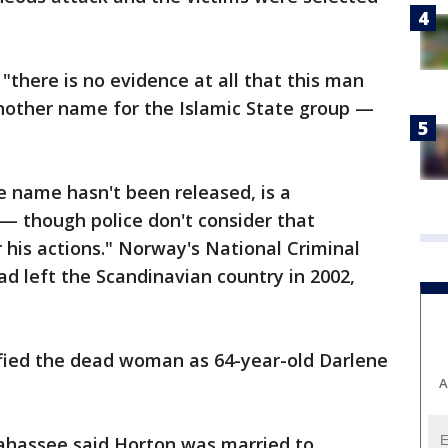
there is no evidence at all that this man
other name for the Islamic State group —
e name hasn't been released, is a
— though police don't consider that
r his actions." Norway's National Criminal
ad left the Scandinavian country in 2002,
ified the dead woman as 64-year-old Darlene
A
llahassee said Horton was married to