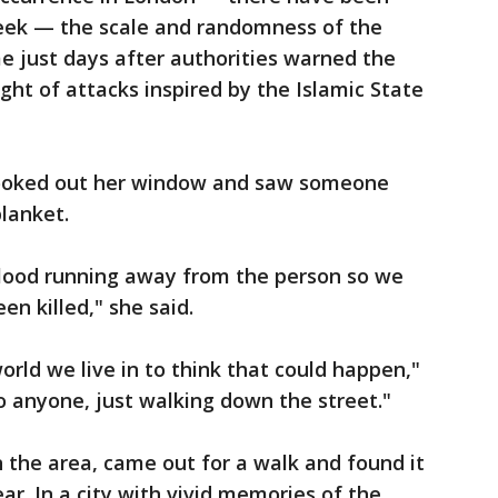
week — the scale and randomness of the
e just days after authorities warned the
 light of attacks inspired by the Islamic State
looked out her window and saw someone
blanket.
 blood running away from the person so we
n killed," she said.
 world we live in to think that could happen,"
o anyone, just walking down the street."
n the area, came out for a walk and found it
ar. In a city with vivid memories of the