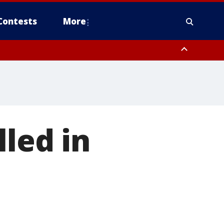
Contests
More
lled in