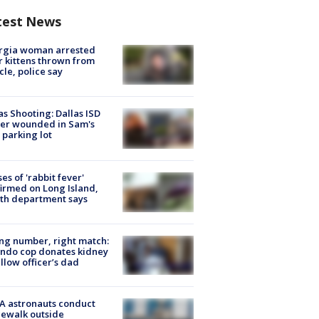
test News
rgia woman arrested
r kittens thrown from
cle, police say
as Shooting: Dallas ISD
cer wounded in Sam's
 parking lot
ses of 'rabbit fever'
irmed on Long Island,
th department says
g number, right match:
ndo cop donates kidney
ellow officer’s dad
A astronauts conduct
ewalk outside