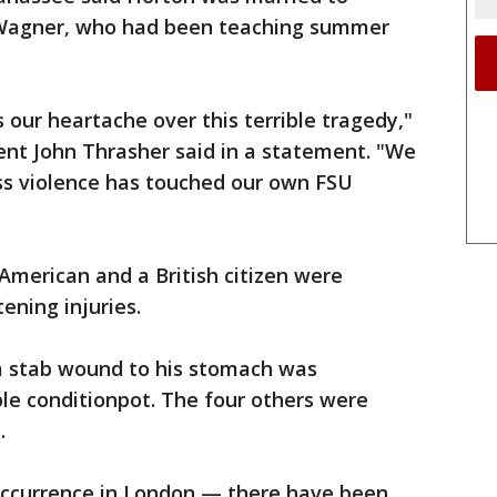
 Wagner, who had been teaching summer
 our heartache over this terrible tragedy,"
dent John Thrasher said in a statement. "We
ss violence has touched our own FSU
 American and a British citizen were
ening injuries.
 a stab wound to his stomach was
ble conditionpot. The four others were
.
 occurrence in London — there have been