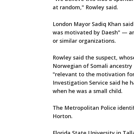
at random," Rowley said.
London Mayor Sadiq Khan said "
was motivated by Daesh" — an
or similar organizations.
Rowley said the suspect, whos
Norwegian of Somali ancestry 
"relevant to the motivation fo
Investigation Service said he h
when he was a small child.
The Metropolitan Police ident
Horton.
Florida State University in Ta