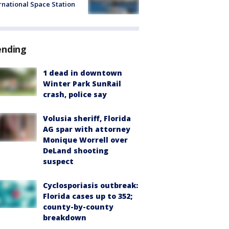
rnational Space Station
ending
1 dead in downtown
Winter Park SunRail
crash, police say
Volusia sheriff, Florida
AG spar with attorney
Monique Worrell over
DeLand shooting
suspect
Cyclosporiasis outbreak:
Florida cases up to 352;
county-by-county
breakdown