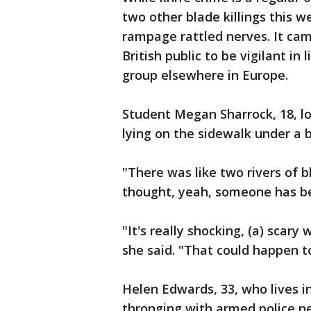
two other blade killings this 
rampage rattled nerves. It cam
British public to be vigilant in
group elsewhere in Europe.
Student Megan Sharrock, 18, 
lying on the sidewalk under a 
"There was like two rivers of
thought, yeah, someone has bee
"It's really shocking, (a) scary
she said. "That could happen t
Helen Edwards, 33, who lives i
thronging with armed police ne