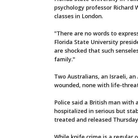
psychology professor Richard
classes in London.
"There are no words to express
Florida State University presi
are shocked that such sensele
family."
Two Australians, an Israeli, an
wounded, none with life-threat
Police said a British man with
hospitalized in serious but sta
treated and released Thursday
While knife crime is a regular