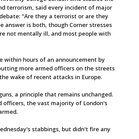
nd terrorism, said every incident of major
ebate: "Are they a terrorist or are they
the answer is both, though Corner stresses
re not mentally ill, and most people with
me within hours of an announcement by
utting more armed officers on the streets
 the wake of recent attacks in Europe.
 guns, a principle that remains unchanged.
 officers, the vast majority of London's
 armed.
dnesday's stabbings, but didn't fire any